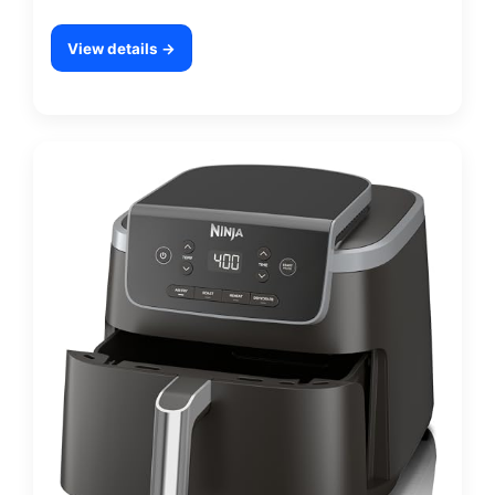
View details →