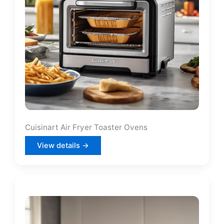
Cuisinart Air Fryer Toaster Ovens
View details →