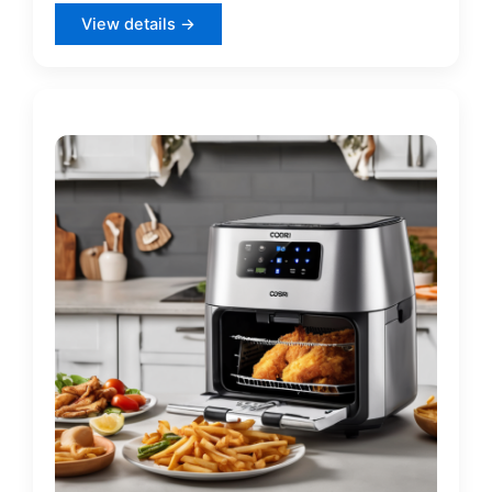
View details →