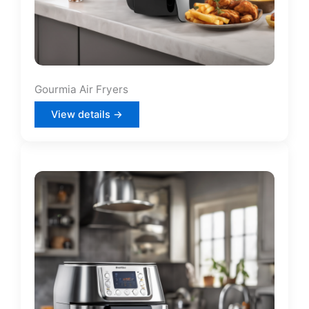
Gourmia Air Fryers
View details →