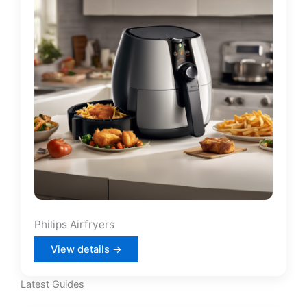
Philips Airfryers
View details →
Latest Guides