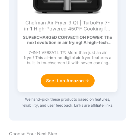
Chefman Air Fryer 9 Qt | TurboFry 7-
in-1 High-Powered 450°F Cooking for
Crispier and Even Results | XL Basket
SUPERCHARGED CONVECTION POWER: The
with Viewing Window | Air Fry, Bake,
next evolution in air frying! A high-tech
Broil, Reheat, Dehydrate, Defrost, Keep
DC…
Warm
7-IN-1 VERSATILITY: More than just an air
fryer! This all-in-one digital air fryer features a
built-in touchscreen UI with seven cooking
functions: Ai…
See it on Amazon →
We hand-pick these products based on features,
reliability, and user feedback. Links are affiliate links.
Choose Your Next Step