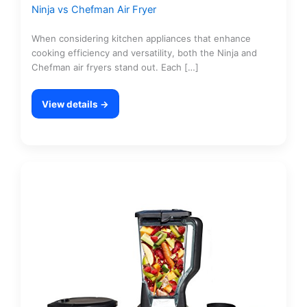
Ninja vs Chefman Air Fryer
When considering kitchen appliances that enhance
cooking efficiency and versatility, both the Ninja and
Chefman air fryers stand out. Each […]
View details →