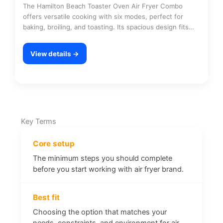
The Hamilton Beach Toaster Oven Air Fryer Combo
offers versatile cooking with six modes, perfect for
baking, broiling, and toasting. Its spacious design fits…
View details →
Key Terms
Core setup
The minimum steps you should complete
before you start working with air fryer brand.
Best fit
Choosing the option that matches your
needs, constraints, and environment for air