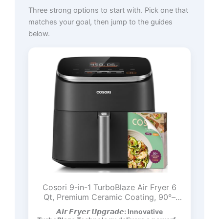
Three strong options to start with. Pick one that
matches your goal, then jump to the guides
below.
Cosori 9-in-1 TurboBlaze Air Fryer 6
Qt, Premium Ceramic Coating, 90°–
450°F, Precise Heating for Even
𝘼𝙞𝙧 𝙁𝙧𝙮𝙚𝙧 𝙐𝙥𝙜𝙧𝙖𝙙𝙚: Innovative
Results, Air Fry, Roast, Bake, Broil, Dry,