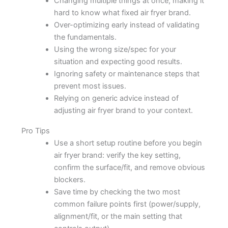
Changing multiple things at once, making it
hard to know what fixed air fryer brand.
Over-optimizing early instead of validating
the fundamentals.
Using the wrong size/spec for your
situation and expecting good results.
Ignoring safety or maintenance steps that
prevent most issues.
Relying on generic advice instead of
adjusting air fryer brand to your context.
Pro Tips
Use a short setup routine before you begin
air fryer brand: verify the key setting,
confirm the surface/fit, and remove obvious
blockers.
Save time by checking the two most
common failure points first (power/supply,
alignment/fit, or the main setting that