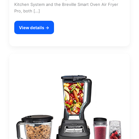
Kitchen System and the Breville Smart Oven Air Fryer
Pro, both […]
View details →