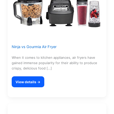
Ninja vs Gourmia Air Fryer
When it comes to kitchen appliances, air fryers have
gained immense popularity for their ability to produce
crispy, delicious food […]
View details →