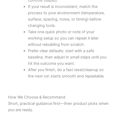
controls output).
If your result is inconsistent, match the
process to your environment (temperature,
surface, spacing, noise, or timing) before
changing tools.
Take one quick photo or note of your
working setup so you can repeat it later
without rebuilding from scratch.
Prefer clear defaults: start with a safe
baseline, then adjust in small steps until you
hit the outcome you want.
After you finish, do a fast reset/cleanup so
the next run starts smooth and repeatable.
How We Choose & Recommend
Short, practical guidance first—then product picks when
you are ready.