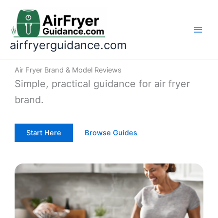
Skip
to
content
airfryerguidance.com
Air Fryer Brand & Model Reviews
Simple, practical guidance for air fryer
brand.
Start Here
Browse Guides