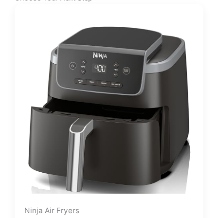
Ninja Air Fryers