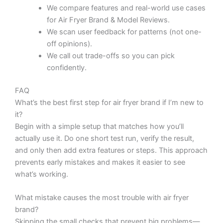
We compare features and real-world use cases
for Air Fryer Brand & Model Reviews.
We scan user feedback for patterns (not one-
off opinions).
We call out trade-offs so you can pick
confidently.
FAQ
What’s the best first step for air fryer brand if I’m new to
it?
Begin with a simple setup that matches how you’ll
actually use it. Do one short test run, verify the result,
and only then add extra features or steps. This approach
prevents early mistakes and makes it easier to see
what’s working.
What mistake causes the most trouble with air fryer
brand?
Skipping the small checks that prevent big problems—