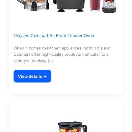
Ninja vs Cuisinart Air Fryer Toaster Oven
When it comes to kitchen appliances, both Ninja and
Cuisinart offer high-quality products that cater to a
variety of cooking […]
View details →