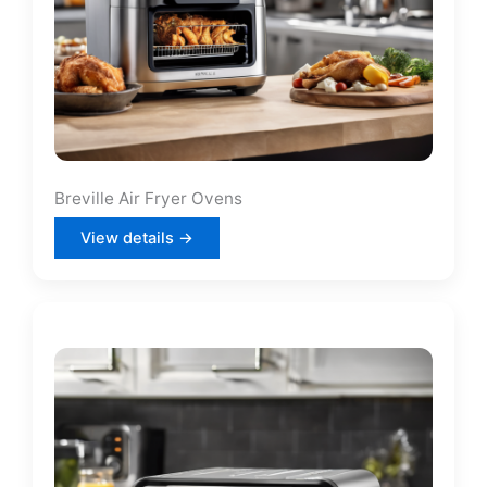
Breville Air Fryer Ovens
View details →