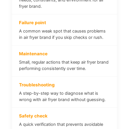
fryer brand.
Failure point
A common weak spot that causes problems
in air fryer brand if you skip checks or rush.
Maintenance
Small, regular actions that keep air fryer brand
performing consistently over time.
Troubleshooting
A step-by-step way to diagnose what is
wrong with air fryer brand without guessing.
Safety check
A quick verification that prevents avoidable