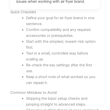
issues when working with air fryer brand.
Quick Checklist
Define your goal for air fryer brand in one
sentence.
Confirm compatibility and any required
accessories or prerequisites.
Start with the simplest, lowest-risk option
first.
Test in a small, controlled way before
scaling up.
Re-check the key settings after the first
use.
Keep a short note of what worked so you
can repeat it.
Common Mistakes to Avoid
Skipping the basic setup checks and
jumping straight to advanced steps.