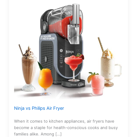
Ninja vs Philips Air Fryer
When it comes to kitchen appliances, air fryers have
become a staple for health-conscious cooks and busy
families alike. Among […]