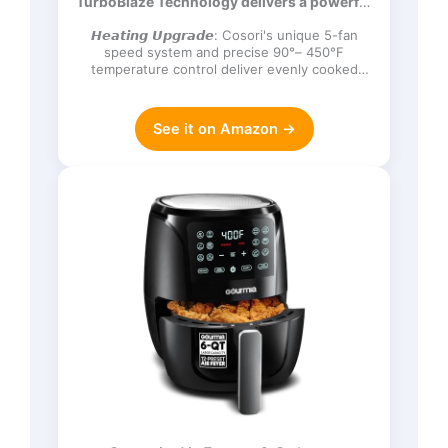
TurboBlaze Technology delivers a powerful
Frozen, Proof, Reheat, Keep Warm,
3600 rpm…
120V, Dark Gray
𝙃𝙚𝙖𝙩𝙞𝙣𝙜 𝙐𝙥𝙜𝙧𝙖𝙙𝙚: Cosori's unique 5-fan
speed system and precise 90°– 450°F
temperature control deliver evenly cooked
dishes with perfect texture in ev…
See it on Amazon →