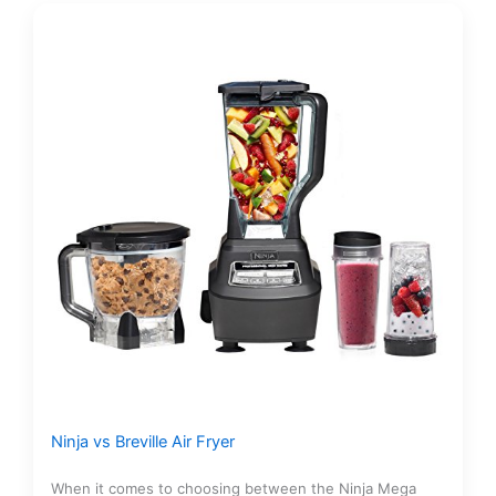
Ninja vs Breville Air Fryer
When it comes to choosing between the Ninja Mega