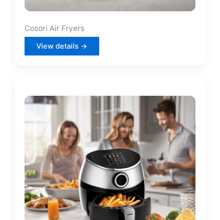
Cosori Air Fryers
View details →