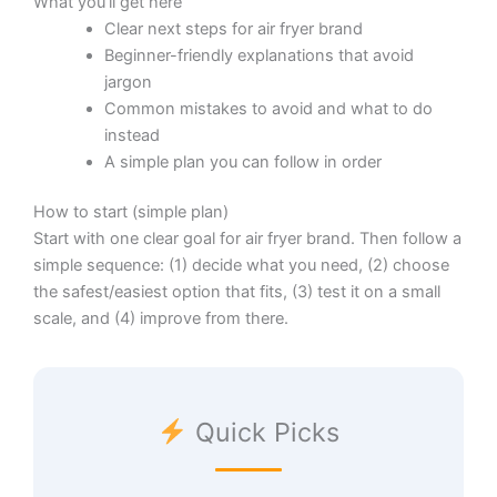
What you’ll get here
Clear next steps for air fryer brand
Beginner-friendly explanations that avoid
jargon
Common mistakes to avoid and what to do
instead
A simple plan you can follow in order
How to start (simple plan)
Start with one clear goal for air fryer brand. Then follow a
simple sequence: (1) decide what you need, (2) choose
the safest/easiest option that fits, (3) test it on a small
scale, and (4) improve from there.
Quick Picks