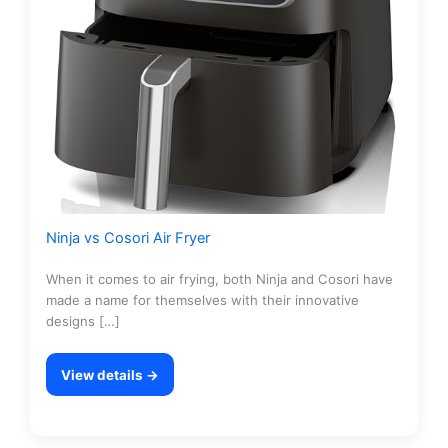
Ninja vs Cosori Air Fryer
When it comes to air frying, both Ninja and Cosori have
made a name for themselves with their innovative
designs […]
View details →