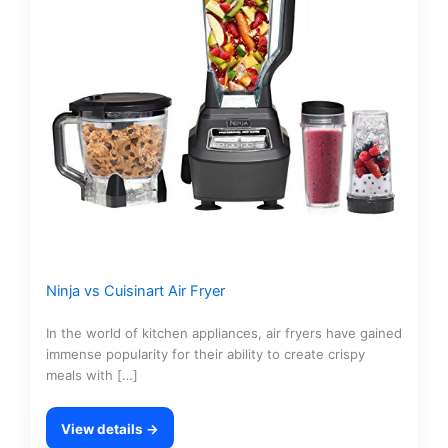
Ninja vs Cuisinart Air Fryer
In the world of kitchen appliances, air fryers have gained
immense popularity for their ability to create crispy
meals with […]
View details →