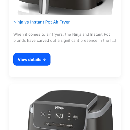
Ninja vs Instant Pot Air Fryer
When it comes to air fryers, the Ninja and Instant Pot
brands have carved out a significant presence in the […]
View details →