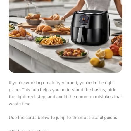
If you’re working on air fryer brand, you’re in the right
place. This hub helps you understand the basics, pick
the right next step, and avoid the common mistakes that
waste time.
Use the cards below to jump to the most useful guides.