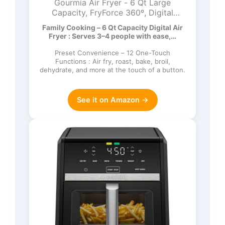
Gourmia Air Fryer - 6 Qt Large
Capacity, FryForce 360º, Digital
Display with 12 Presets, Roast, Bake,
Family Cooking – 6 Qt Capacity Digital Air
Broil, Dehydrate, Dishwasher Safe
Fryer : Serves 3–4 people with ease,…
Accessories, Black
Preset Convenience – 12 One-Touch
Functions : Air fry, roast, bake, broil,
dehydrate, and more at the touch of a button.
See it on Amazon →