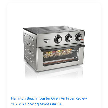
Hamilton Beach Toaster Oven Air Fryer Review
2026: 6 Cooking Modes &#03…