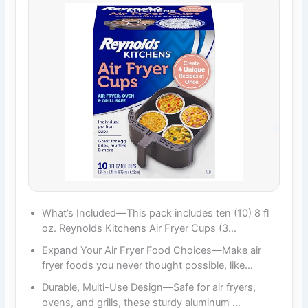
What’s Included—This pack includes ten (10) 8 fl
oz. Reynolds Kitchens Air Fryer Cups (3…
Expand Your Air Fryer Food Choices—Make air
fryer foods you never thought possible, like…
Durable, Multi-Use Design—Safe for air fryers,
ovens, and grills, these sturdy aluminum …