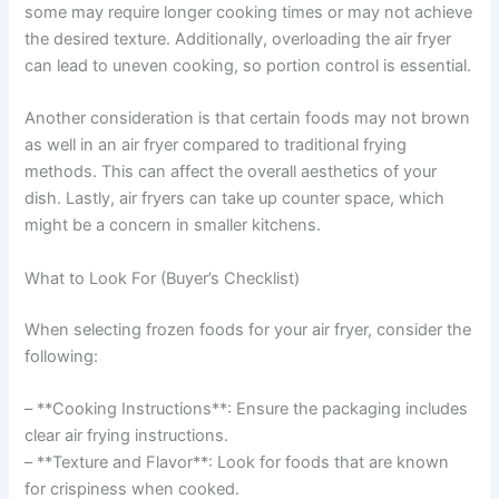
some may require longer cooking times or may not achieve
the desired texture. Additionally, overloading the air fryer
can lead to uneven cooking, so portion control is essential.
Another consideration is that certain foods may not brown
as well in an air fryer compared to traditional frying
methods. This can affect the overall aesthetics of your
dish. Lastly, air fryers can take up counter space, which
might be a concern in smaller kitchens.
What to Look For (Buyer’s Checklist)
When selecting frozen foods for your air fryer, consider the
following:
– **Cooking Instructions**: Ensure the packaging includes
clear air frying instructions.
– **Texture and Flavor**: Look for foods that are known
for crispiness when cooked.