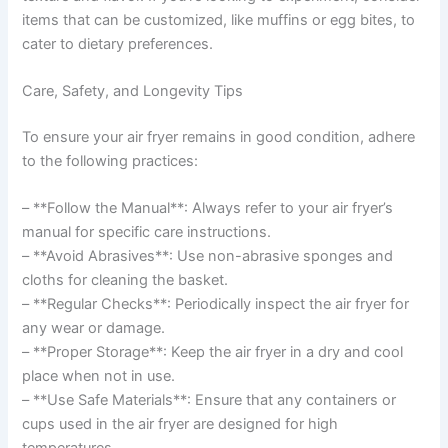
items that can be customized, like muffins or egg bites, to
cater to dietary preferences.
Care, Safety, and Longevity Tips
To ensure your air fryer remains in good condition, adhere
to the following practices:
– **Follow the Manual**: Always refer to your air fryer’s
manual for specific care instructions.
– **Avoid Abrasives**: Use non-abrasive sponges and
cloths for cleaning the basket.
– **Regular Checks**: Periodically inspect the air fryer for
any wear or damage.
– **Proper Storage**: Keep the air fryer in a dry and cool
place when not in use.
– **Use Safe Materials**: Ensure that any containers or
cups used in the air fryer are designed for high