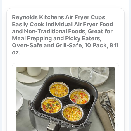
Reynolds Kitchens Air Fryer Cups,
Easily Cook Individual Air Fryer Food
and Non-Traditional Foods, Great for
Meal Prepping and Picky Eaters,
Oven-Safe and Grill-Safe, 10 Pack, 8 fl
oz.