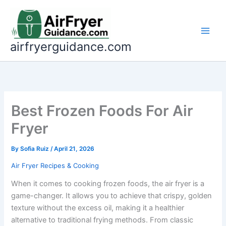
Skip
to
content
airfryerguidance.com
Best Frozen Foods For Air
Fryer
By
Sofia Ruiz
/
April 21, 2026
Air Fryer Recipes & Cooking
When it comes to cooking frozen foods, the air fryer is a
game-changer. It allows you to achieve that crispy, golden
texture without the excess oil, making it a healthier
alternative to traditional frying methods. From classic