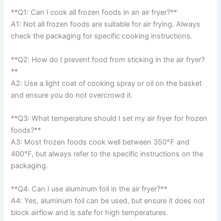
**Q1: Can I cook all frozen foods in an air fryer?**
A1: Not all frozen foods are suitable for air frying. Always
check the packaging for specific cooking instructions.
**Q2: How do I prevent food from sticking in the air fryer?
**
A2: Use a light coat of cooking spray or oil on the basket
and ensure you do not overcrowd it.
**Q3: What temperature should I set my air fryer for frozen
foods?**
A3: Most frozen foods cook well between 350°F and
400°F, but always refer to the specific instructions on the
packaging.
**Q4: Can I use aluminum foil in the air fryer?**
A4: Yes, aluminum foil can be used, but ensure it does not
block airflow and is safe for high temperatures.