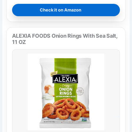
Check it on Amazon
ALEXIA FOODS Onion Rings With Sea Salt,
11 OZ