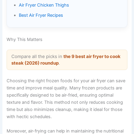
Air Fryer Chicken Thighs
Best Air Fryer Recipes
Why This Matters
Compare all the picks in
the 9 best air fryer to cook
steak (2026) roundup
.
Choosing the right frozen foods for your air fryer can save
time and improve meal quality. Many frozen products are
specifically designed to be air-fried, ensuring optimal
texture and flavor. This method not only reduces cooking
time but also minimizes cleanup, making it ideal for those
with hectic schedules.
Moreover, air-frying can help in maintaining the nutritional