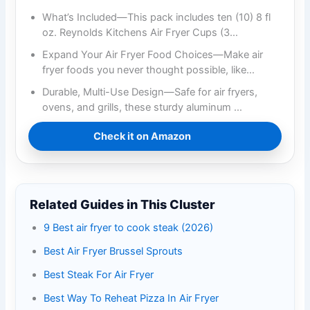
What’s Included—This pack includes ten (10) 8 fl
oz. Reynolds Kitchens Air Fryer Cups (3…
Expand Your Air Fryer Food Choices—Make air
fryer foods you never thought possible, like…
Durable, Multi-Use Design—Safe for air fryers,
ovens, and grills, these sturdy aluminum …
Check it on Amazon
Related Guides in This Cluster
9 Best air fryer to cook steak (2026)
Best Air Fryer Brussel Sprouts
Best Steak For Air Fryer
Best Way To Reheat Pizza In Air Fryer