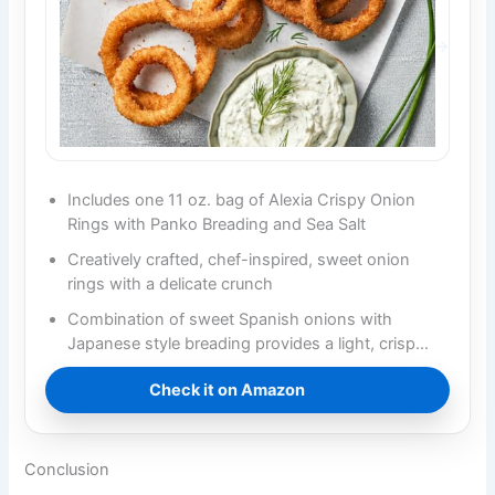
Includes one 11 oz. bag of Alexia Crispy Onion
Rings with Panko Breading and Sea Salt
Creatively crafted, chef-inspired, sweet onion
rings with a delicate crunch
Combination of sweet Spanish onions with
Japanese style breading provides a light, crisp…
Check it on Amazon
Conclusion