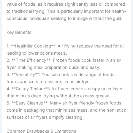
value of foods, as it requires significantly less oil compared
to traditional frying. This is particularly important for health-
conscious individuals seeking to indulge without the guilt.
Key Benefits
1. **Healthier Cooking**: Air frying reduces the need for oil,
leading to lower calorie meals.
2. **Time Efficiency**: Frozen foods cook faster in an air
fryer, making meal preparation quick and easy.
3. **Versatility**: You can cook a wide range of foods,
from appetizers to desserts, in an air fryer.
4. **Crispy Texture**: Air fryers create a crispy outer layer
that mimics deep-frying without the excess grease.
5. **Easy Cleanup**: Many air fryer-friendly frozen foods
come in packaging that minimizes mess, and the non-stick
surfaces of air fryers simplify cleaning.
Common Drawbacks & Limitations