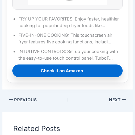
FRY UP YOUR FAVORITES: Enjoy faster, healthier
cooking for popular deep fryer foods like…
FIVE-IN-ONE COOKING: This touchscreen air
fryer features five cooking functions, includi…
INTUITIVE CONTROLS: Set up your cooking with
the easy-to-use touch control panel. TurboF…
Check it on Amazon
PREVIOUS
NEXT
Related Posts