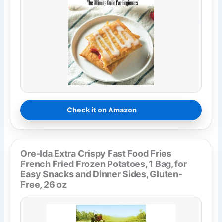
Check it on Amazon
Ore-Ida Extra Crispy Fast Food Fries
French Fried Frozen Potatoes, 1 Bag, for
Easy Snacks and Dinner Sides, Gluten-
Free, 26 oz