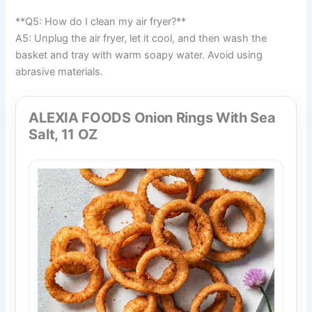
**Q5: How do I clean my air fryer?**
A5: Unplug the air fryer, let it cool, and then wash the
basket and tray with warm soapy water. Avoid using
abrasive materials.
ALEXIA FOODS Onion Rings With Sea
Salt, 11 OZ