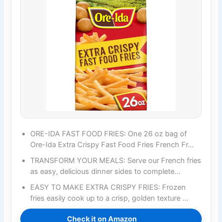
ORE-IDA FAST FOOD FRIES: One 26 oz bag of
Ore-Ida Extra Crispy Fast Food Fries French Fr…
TRANSFORM YOUR MEALS: Serve our French fries
as easy, delicious dinner sides to complete…
EASY TO MAKE EXTRA CRISPY FRIES: Frozen
fries easily cook up to a crisp, golden texture …
Check it on Amazon