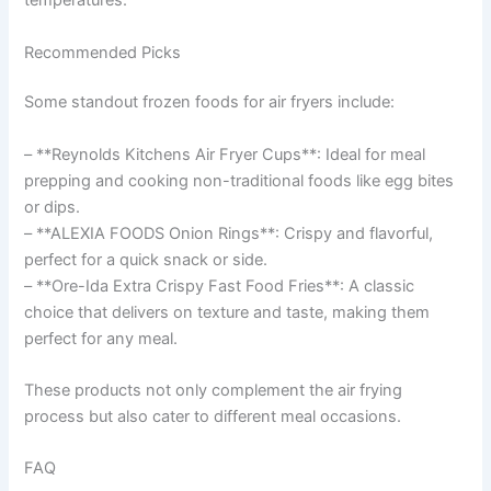
temperatures.
Recommended Picks
Some standout frozen foods for air fryers include:
– **Reynolds Kitchens Air Fryer Cups**: Ideal for meal
prepping and cooking non-traditional foods like egg bites
or dips.
– **ALEXIA FOODS Onion Rings**: Crispy and flavorful,
perfect for a quick snack or side.
– **Ore-Ida Extra Crispy Fast Food Fries**: A classic
choice that delivers on texture and taste, making them
perfect for any meal.
These products not only complement the air frying
process but also cater to different meal occasions.
FAQ