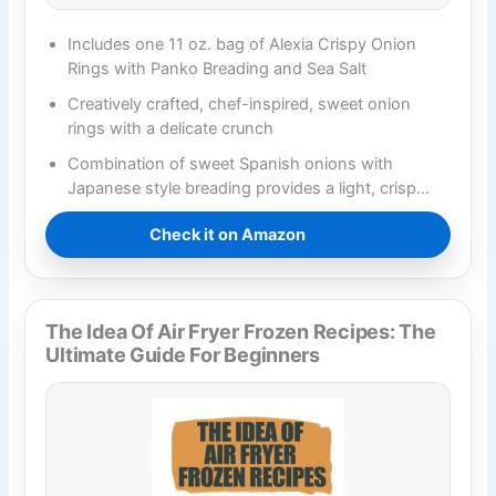
Includes one 11 oz. bag of Alexia Crispy Onion
Rings with Panko Breading and Sea Salt
Creatively crafted, chef-inspired, sweet onion
rings with a delicate crunch
Combination of sweet Spanish onions with
Japanese style breading provides a light, crisp…
Check it on Amazon
The Idea Of Air Fryer Frozen Recipes: The
Ultimate Guide For Beginners