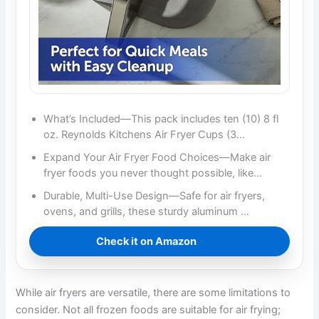
What’s Included—This pack includes ten (10) 8 fl
oz. Reynolds Kitchens Air Fryer Cups (3…
Expand Your Air Fryer Food Choices—Make air
fryer foods you never thought possible, like…
Durable, Multi-Use Design—Safe for air fryers,
ovens, and grills, these sturdy aluminum …
Check it on Amazon
While air fryers are versatile, there are some limitations to
consider. Not all frozen foods are suitable for air frying;