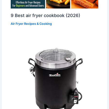
9 Best air fryer cookbook (2026)
Air Fryer Recipes & Cooking