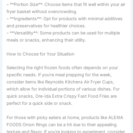
– **Portion Size**: Choose items that fit well within your air
fryer basket without overcrowding.
– **Ingredients**: Opt for products with minimal additives
and preservatives for healthier choices.
– **Versatility**: Some products can be used for multiple
meals or snacks, enhancing their utility.
How to Choose for Your Situation
Selecting the right frozen foods often depends on your
specific needs. If you’re meal prepping for the week,
consider items like Reynolds Kitchens Air Fryer Cups,
which allow for individual portions of various dishes. For
quick snacks, Ore-Ida Extra Crispy Fast Food Fries are
perfect for a quick side or snack.
For those with picky eaters at home, products like ALEXIA
FOODS Onion Rings can be a hit due to their appealing
texture and flavor. If you’re looking to experiment, consider