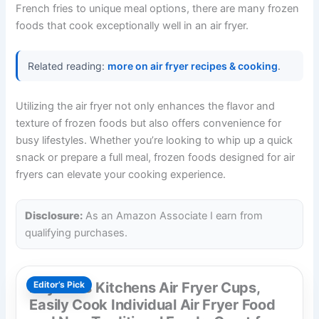
French fries to unique meal options, there are many frozen
foods that cook exceptionally well in an air fryer.
Related reading:
more on air fryer recipes & cooking
.
Utilizing the air fryer not only enhances the flavor and
texture of frozen foods but also offers convenience for
busy lifestyles. Whether you’re looking to whip up a quick
snack or prepare a full meal, frozen foods designed for air
fryers can elevate your cooking experience.
Disclosure:
As an Amazon Associate I earn from
qualifying purchases.
Reynolds Kitchens Air Fryer Cups,
Editor’s Pick
Easily Cook Individual Air Fryer Food