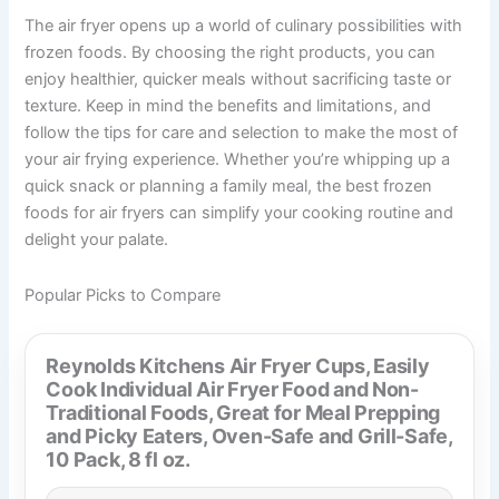
The air fryer opens up a world of culinary possibilities with
frozen foods. By choosing the right products, you can
enjoy healthier, quicker meals without sacrificing taste or
texture. Keep in mind the benefits and limitations, and
follow the tips for care and selection to make the most of
your air frying experience. Whether you’re whipping up a
quick snack or planning a family meal, the best frozen
foods for air fryers can simplify your cooking routine and
delight your palate.
Popular Picks to Compare
Reynolds Kitchens Air Fryer Cups, Easily
Cook Individual Air Fryer Food and Non-
Traditional Foods, Great for Meal Prepping
and Picky Eaters, Oven-Safe and Grill-Safe,
10 Pack, 8 fl oz.