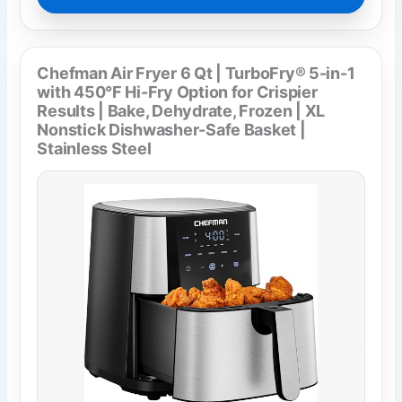
Chefman Air Fryer 6 Qt | TurboFry® 5-in-1
with 450°F Hi-Fry Option for Crispier
Results | Bake, Dehydrate, Frozen | XL
Nonstick Dishwasher-Safe Basket |
Stainless Steel