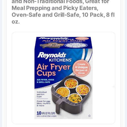
and Non-Traditional Foods, Great for
Meal Prepping and Picky Eaters,
Oven-Safe and Grill-Safe, 10 Pack, 8 fl
oz.