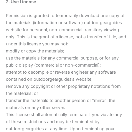
2. Use License
Permission is granted to temporarily download one copy of
the materials (information or software) outdoorgearguides
website for personal, non-commercial transitory viewing
only. This is the grant of a license, not a transfer of title, and
under this license you may not:
modify or copy the materials;
use the materials for any commercial purpose, or for any
public display (commercial or non-commercial);
attempt to decompile or reverse engineer any software
contained on outdoorgearguides’s website;
remove any copyright or other proprietary notations from
the materials; or
transfer the materials to another person or “mirror” the
materials on any other server.
This license shall automatically terminate if you violate any
of these restrictions and may be terminated by
outdoorgearguides at any time. Upon terminating your