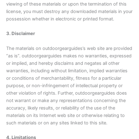
viewing of these materials or upon the termination of this
license, you must destroy any downloaded materials in your
possession whether in electronic or printed format.
3. Disclaimer
The materials on outdoorgearguides’s web site are provided
“as is”. outdoorgearguides makes no warranties, expressed
or implied, and hereby disclaims and negates all other
warranties, including without limitation, implied warranties
or conditions of merchantability, fitness for a particular
purpose, or non-infringement of intellectual property or
other violation of rights. Further, outdoorgearguides does
not warrant or make any representations concerning the
accuracy, likely results, or reliability of the use of the
materials on its Internet web site or otherwise relating to
such materials or on any sites linked to this site.
4. Limitations