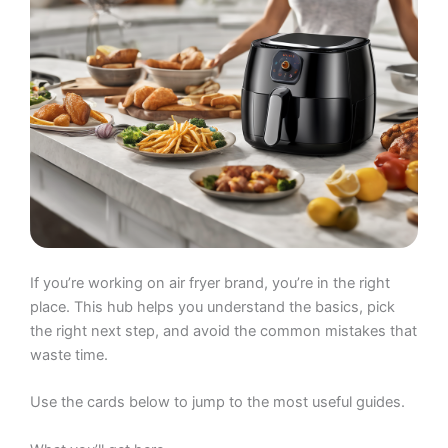
If you’re working on air fryer brand, you’re in the right
place. This hub helps you understand the basics, pick
the right next step, and avoid the common mistakes that
waste time.
Use the cards below to jump to the most useful guides.