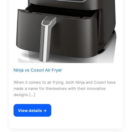
Ninja vs Cosori Air Fryer
When it comes to air frying, both Ninja and Cosori have
made a name for themselves with their innovative
designs […]
View details →