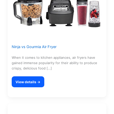
Ninja vs Gourmia Air Fryer
When it comes to kitchen appliances, air fryers have
gained immense popularity for their ability to produce
crispy, delicious food […]
View details →