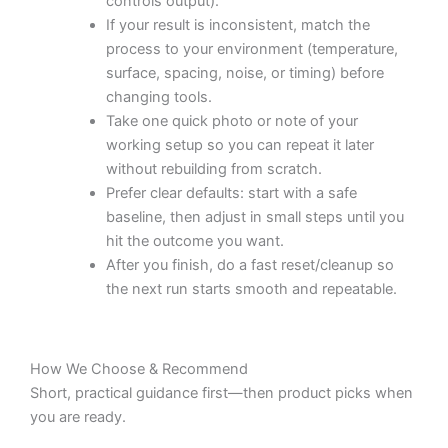
controls output).
If your result is inconsistent, match the
process to your environment (temperature,
surface, spacing, noise, or timing) before
changing tools.
Take one quick photo or note of your
working setup so you can repeat it later
without rebuilding from scratch.
Prefer clear defaults: start with a safe
baseline, then adjust in small steps until you
hit the outcome you want.
After you finish, do a fast reset/cleanup so
the next run starts smooth and repeatable.
How We Choose & Recommend
Short, practical guidance first—then product picks when
you are ready.