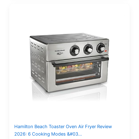
Hamilton Beach Toaster Oven Air Fryer Review
2026: 6 Cooking Modes &#03…