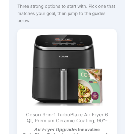
Three strong options to start with. Pick one that
matches your goal, then jump to the guides
below.
Cosori 9-in-1 TurboBlaze Air Fryer 6
Qt, Premium Ceramic Coating, 90°–
450°F, Precise Heating for Even
𝘼𝙞𝙧 𝙁𝙧𝙮𝙚𝙧 𝙐𝙥𝙜𝙧𝙖𝙙𝙚: Innovative
Results, Air Fry, Roast, Bake, Broil, Dry,