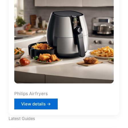
Philips Airfryers
View details →
Latest Guides