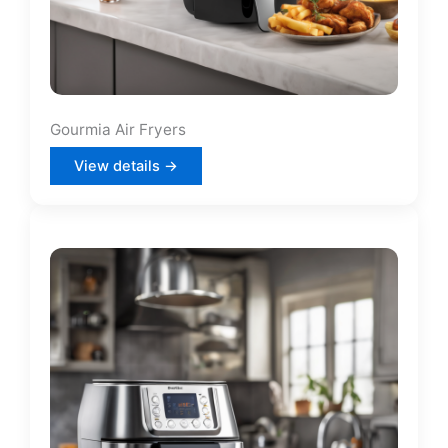
Gourmia Air Fryers
View details →