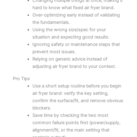
Changing multiple things at once, making it
hard to know what fixed air fryer brand.
Over-optimizing early instead of validating
the fundamentals.
Using the wrong size/spec for your
situation and expecting good results.
Ignoring safety or maintenance steps that
prevent most issues.
Relying on generic advice instead of
adjusting air fryer brand to your context.
Pro Tips
Use a short setup routine before you begin
air fryer brand: verify the key setting,
confirm the surface/fit, and remove obvious
blockers.
Save time by checking the two most
common failure points first (power/supply,
alignment/fit, or the main setting that