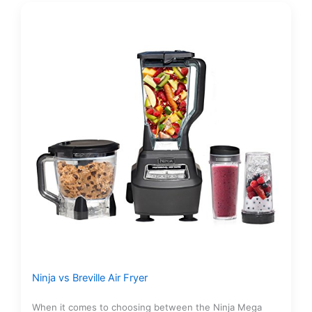
Ninja vs Breville Air Fryer
When it comes to choosing between the Ninja Mega