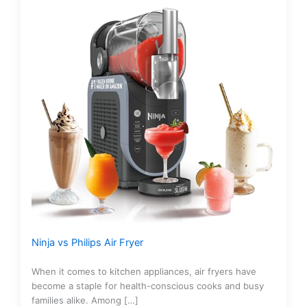
Ninja vs Philips Air Fryer
When it comes to kitchen appliances, air fryers have
become a staple for health-conscious cooks and busy
families alike. Among […]