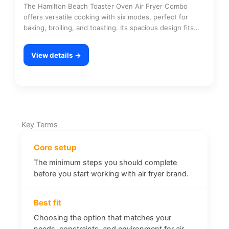
The Hamilton Beach Toaster Oven Air Fryer Combo
offers versatile cooking with six modes, perfect for
baking, broiling, and toasting. Its spacious design fits…
View details →
Key Terms
Core setup
The minimum steps you should complete
before you start working with air fryer brand.
Best fit
Choosing the option that matches your
needs, constraints, and environment for air