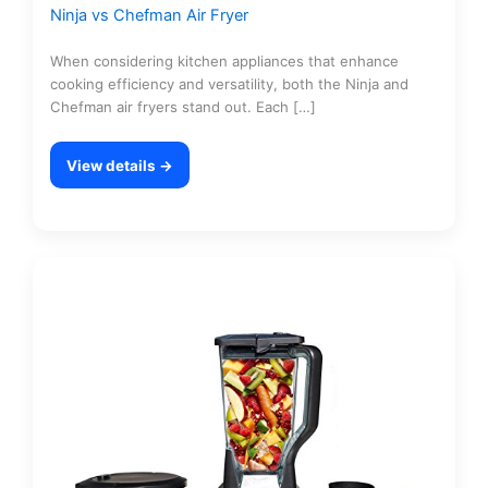
Ninja vs Chefman Air Fryer
When considering kitchen appliances that enhance
cooking efficiency and versatility, both the Ninja and
Chefman air fryers stand out. Each […]
View details →