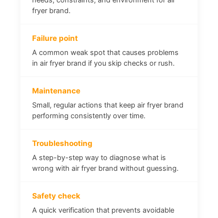
fryer brand.
Failure point
A common weak spot that causes problems
in air fryer brand if you skip checks or rush.
Maintenance
Small, regular actions that keep air fryer brand
performing consistently over time.
Troubleshooting
A step-by-step way to diagnose what is
wrong with air fryer brand without guessing.
Safety check
A quick verification that prevents avoidable