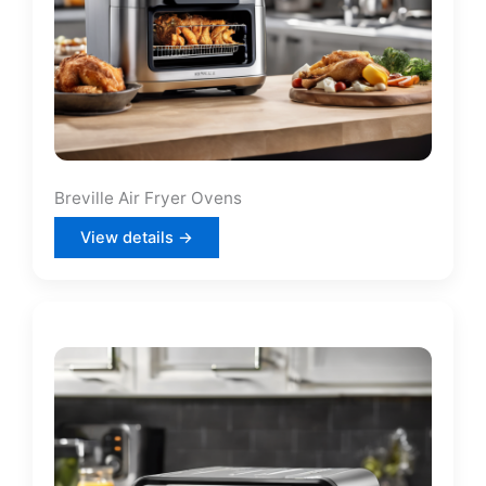
Breville Air Fryer Ovens
View details →