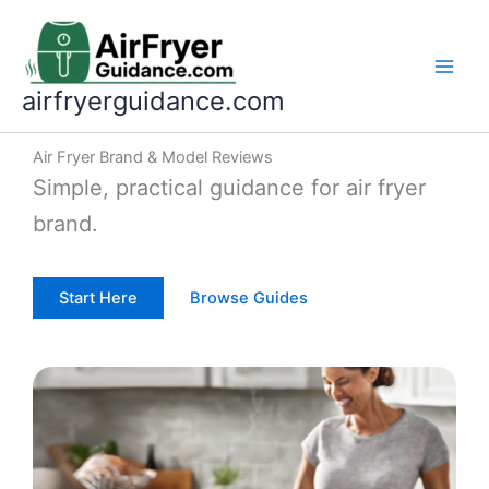
Skip
to
content
airfryerguidance.com
Air Fryer Brand & Model Reviews
Simple, practical guidance for air fryer
brand.
Start Here
Browse Guides