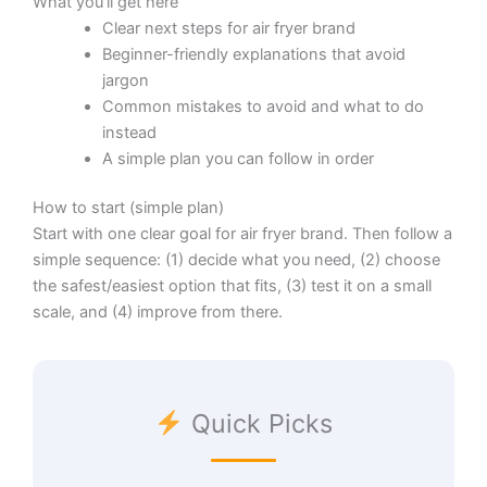
What you’ll get here
Clear next steps for air fryer brand
Beginner-friendly explanations that avoid
jargon
Common mistakes to avoid and what to do
instead
A simple plan you can follow in order
How to start (simple plan)
Start with one clear goal for air fryer brand. Then follow a
simple sequence: (1) decide what you need, (2) choose
the safest/easiest option that fits, (3) test it on a small
scale, and (4) improve from there.
Quick Picks