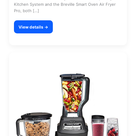
Kitchen System and the Breville Smart Oven Air Fryer
Pro, both […]
View details →