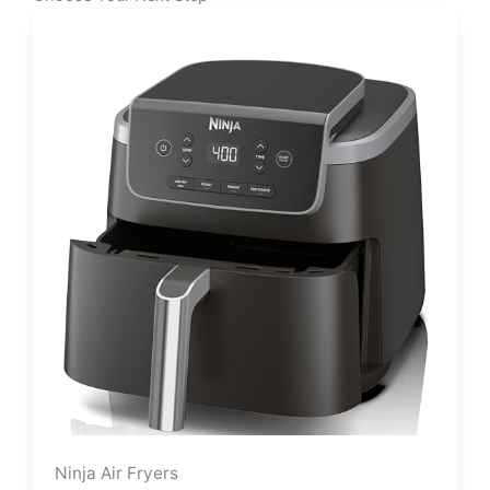
Ninja Air Fryers