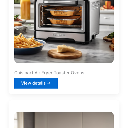
Cuisinart Air Fryer Toaster Ovens
View details →