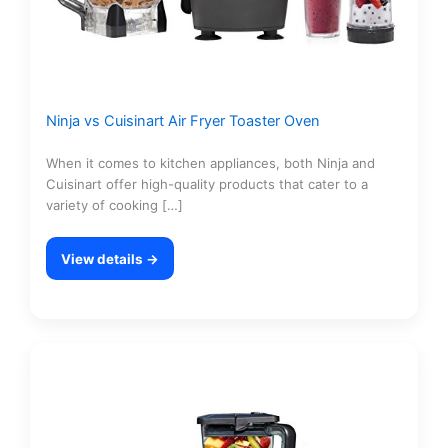
Ninja vs Cuisinart Air Fryer Toaster Oven
When it comes to kitchen appliances, both Ninja and
Cuisinart offer high-quality products that cater to a
variety of cooking […]
View details →