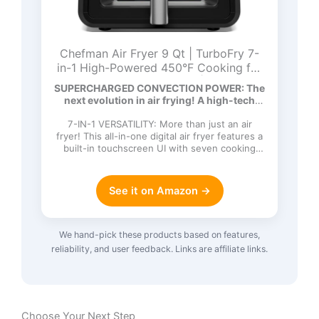
Chefman Air Fryer 9 Qt | TurboFry 7-
in-1 High-Powered 450°F Cooking for
Crispier and Even Results | XL Basket
SUPERCHARGED CONVECTION POWER: The
with Viewing Window | Air Fry, Bake,
next evolution in air frying! A high-tech
Broil, Reheat, Dehydrate, Defrost, Keep
DC…
Warm
7-IN-1 VERSATILITY: More than just an air
fryer! This all-in-one digital air fryer features a
built-in touchscreen UI with seven cooking
functions: Ai…
See it on Amazon →
We hand-pick these products based on features,
reliability, and user feedback. Links are affiliate links.
Choose Your Next Step