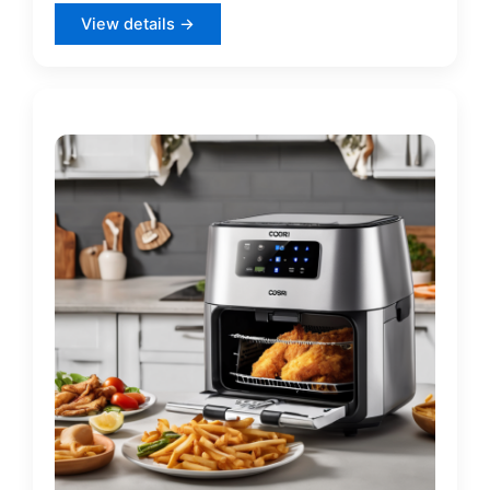
View details →