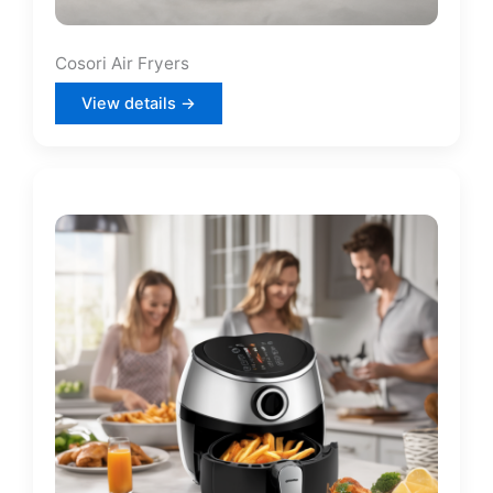
Cosori Air Fryers
View details →