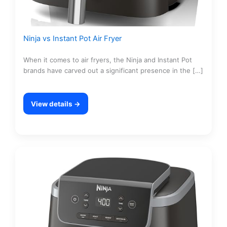
Ninja vs Instant Pot Air Fryer
When it comes to air fryers, the Ninja and Instant Pot
brands have carved out a significant presence in the […]
View details →