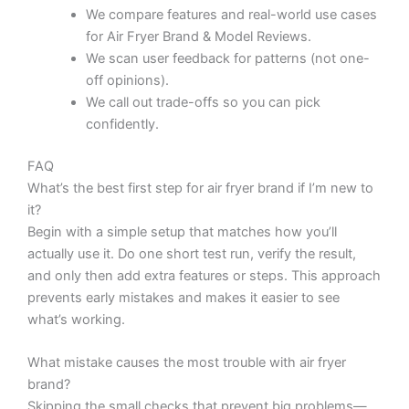
We compare features and real-world use cases
for Air Fryer Brand & Model Reviews.
We scan user feedback for patterns (not one-
off opinions).
We call out trade-offs so you can pick
confidently.
FAQ
What’s the best first step for air fryer brand if I’m new to
it?
Begin with a simple setup that matches how you’ll
actually use it. Do one short test run, verify the result,
and only then add extra features or steps. This approach
prevents early mistakes and makes it easier to see
what’s working.
What mistake causes the most trouble with air fryer
brand?
Skipping the small checks that prevent big problems—