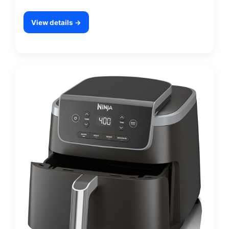
View details →