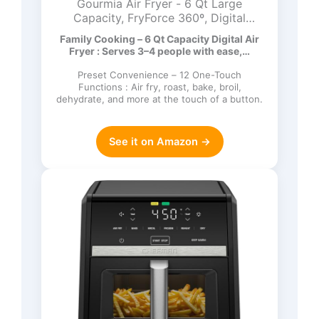
Gourmia Air Fryer - 6 Qt Large
Capacity, FryForce 360º, Digital
Display with 12 Presets, Roast, Bake,
Family Cooking – 6 Qt Capacity Digital Air
Broil, Dehydrate, Dishwasher Safe
Fryer : Serves 3–4 people with ease,…
Accessories, Black
Preset Convenience – 12 One-Touch
Functions : Air fry, roast, bake, broil,
dehydrate, and more at the touch of a button.
See it on Amazon →