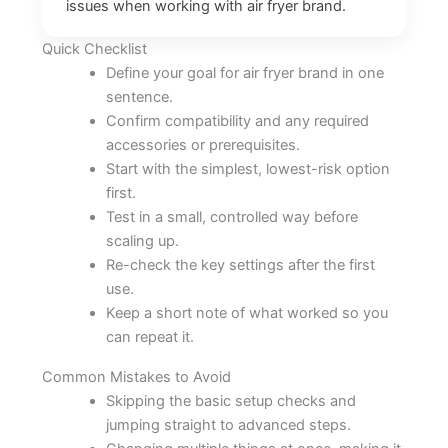
issues when working with air fryer brand.
Quick Checklist
Define your goal for air fryer brand in one
sentence.
Confirm compatibility and any required
accessories or prerequisites.
Start with the simplest, lowest-risk option
first.
Test in a small, controlled way before
scaling up.
Re-check the key settings after the first
use.
Keep a short note of what worked so you
can repeat it.
Common Mistakes to Avoid
Skipping the basic setup checks and
jumping straight to advanced steps.