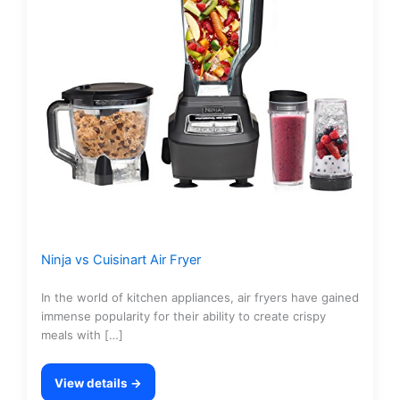
Ninja vs Cuisinart Air Fryer
In the world of kitchen appliances, air fryers have gained
immense popularity for their ability to create crispy
meals with […]
View details →