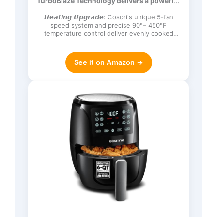
TurboBlaze Technology delivers a powerful
Frozen, Proof, Reheat, Keep Warm,
3600 rpm…
120V, Dark Gray
𝙃𝙚𝙖𝙩𝙞𝙣𝙜 𝙐𝙥𝙜𝙧𝙖𝙙𝙚: Cosori's unique 5-fan
speed system and precise 90°– 450°F
temperature control deliver evenly cooked
dishes with perfect texture in ev…
See it on Amazon →