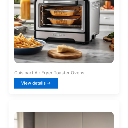
Cuisinart Air Fryer Toaster Ovens
View details →