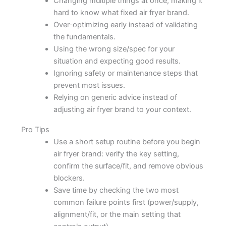
Changing multiple things at once, making it
hard to know what fixed air fryer brand.
Over-optimizing early instead of validating
the fundamentals.
Using the wrong size/spec for your
situation and expecting good results.
Ignoring safety or maintenance steps that
prevent most issues.
Relying on generic advice instead of
adjusting air fryer brand to your context.
Pro Tips
Use a short setup routine before you begin
air fryer brand: verify the key setting,
confirm the surface/fit, and remove obvious
blockers.
Save time by checking the two most
common failure points first (power/supply,
alignment/fit, or the main setting that