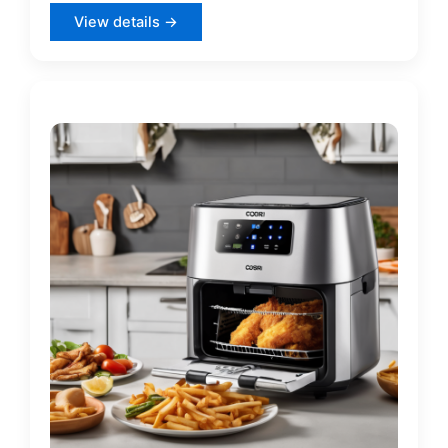
View details →