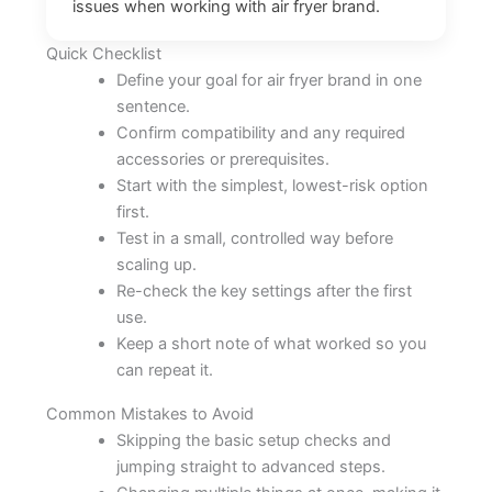
issues when working with air fryer brand.
Quick Checklist
Define your goal for air fryer brand in one
sentence.
Confirm compatibility and any required
accessories or prerequisites.
Start with the simplest, lowest-risk option
first.
Test in a small, controlled way before
scaling up.
Re-check the key settings after the first
use.
Keep a short note of what worked so you
can repeat it.
Common Mistakes to Avoid
Skipping the basic setup checks and
jumping straight to advanced steps.