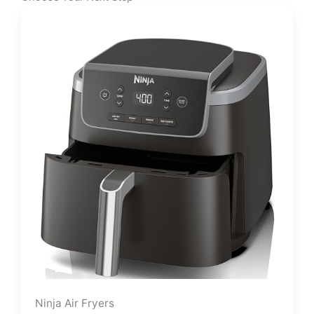
Ninja Air Fryers