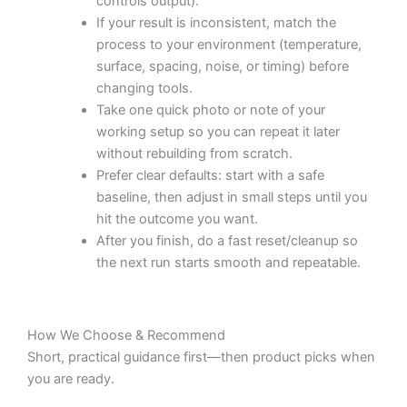
controls output).
If your result is inconsistent, match the
process to your environment (temperature,
surface, spacing, noise, or timing) before
changing tools.
Take one quick photo or note of your
working setup so you can repeat it later
without rebuilding from scratch.
Prefer clear defaults: start with a safe
baseline, then adjust in small steps until you
hit the outcome you want.
After you finish, do a fast reset/cleanup so
the next run starts smooth and repeatable.
How We Choose & Recommend
Short, practical guidance first—then product picks when
you are ready.