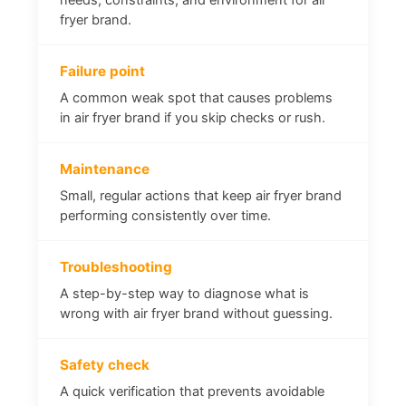
fryer brand.
Failure point
A common weak spot that causes problems
in air fryer brand if you skip checks or rush.
Maintenance
Small, regular actions that keep air fryer brand
performing consistently over time.
Troubleshooting
A step-by-step way to diagnose what is
wrong with air fryer brand without guessing.
Safety check
A quick verification that prevents avoidable