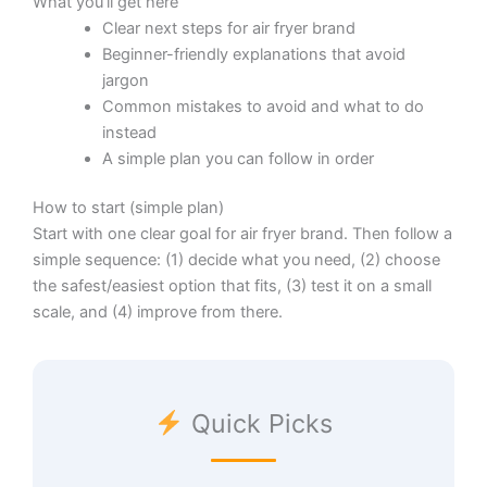
What you’ll get here
Clear next steps for air fryer brand
Beginner-friendly explanations that avoid
jargon
Common mistakes to avoid and what to do
instead
A simple plan you can follow in order
How to start (simple plan)
Start with one clear goal for air fryer brand. Then follow a
simple sequence: (1) decide what you need, (2) choose
the safest/easiest option that fits, (3) test it on a small
scale, and (4) improve from there.
Quick Picks