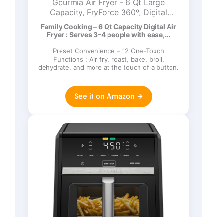
Gourmia Air Fryer - 6 Qt Large
Capacity, FryForce 360º, Digital
Display with 12 Presets, Roast, Bake,
Family Cooking – 6 Qt Capacity Digital Air
Broil, Dehydrate, Dishwasher Safe
Fryer : Serves 3–4 people with ease,…
Accessories, Black
Preset Convenience – 12 One-Touch
Functions : Air fry, roast, bake, broil,
dehydrate, and more at the touch of a button.
See it on Amazon →