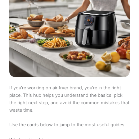
If you’re working on air fryer brand, you’re in the right
place. This hub helps you understand the basics, pick
the right next step, and avoid the common mistakes that
waste time.
Use the cards below to jump to the most useful guides.