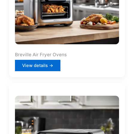
Breville Air Fryer Ovens
View details →