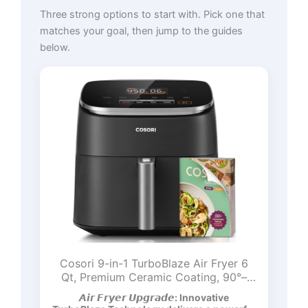
Three strong options to start with. Pick one that
matches your goal, then jump to the guides
below.
Cosori 9-in-1 TurboBlaze Air Fryer 6
Qt, Premium Ceramic Coating, 90°–
450°F, Precise Heating for Even
𝘼𝙞𝙧 𝙁𝙧𝙮𝙚𝙧 𝙐𝙥𝙜𝙧𝙖𝙙𝙚: Innovative
Results, Air Fry, Roast, Bake, Broil, Dry,