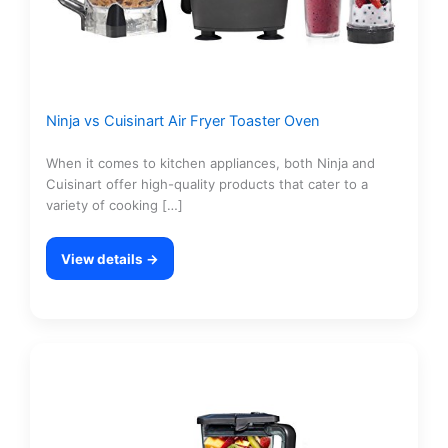
Ninja vs Cuisinart Air Fryer Toaster Oven
When it comes to kitchen appliances, both Ninja and
Cuisinart offer high-quality products that cater to a
variety of cooking […]
View details →