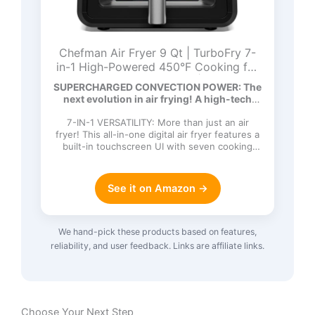
Chefman Air Fryer 9 Qt | TurboFry 7-
in-1 High-Powered 450°F Cooking for
Crispier and Even Results | XL Basket
SUPERCHARGED CONVECTION POWER: The
with Viewing Window | Air Fry, Bake,
next evolution in air frying! A high-tech
Broil, Reheat, Dehydrate, Defrost, Keep
DC…
Warm
7-IN-1 VERSATILITY: More than just an air
fryer! This all-in-one digital air fryer features a
built-in touchscreen UI with seven cooking
functions: Ai…
See it on Amazon →
We hand-pick these products based on features,
reliability, and user feedback. Links are affiliate links.
Choose Your Next Step