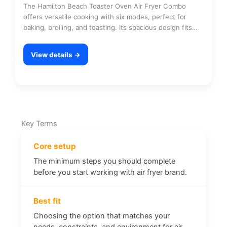
The Hamilton Beach Toaster Oven Air Fryer Combo
offers versatile cooking with six modes, perfect for
baking, broiling, and toasting. Its spacious design fits…
View details →
Key Terms
Core setup
The minimum steps you should complete
before you start working with air fryer brand.
Best fit
Choosing the option that matches your
needs, constraints, and environment for air