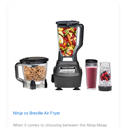
Ninja vs Breville Air Fryer
When it comes to choosing between the Ninja Mega