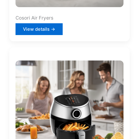
Cosori Air Fryers
View details →