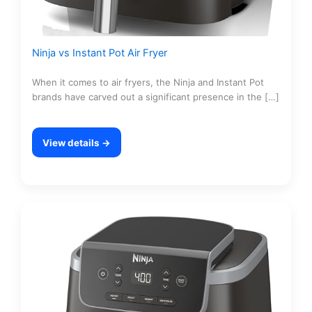
Ninja vs Instant Pot Air Fryer
When it comes to air fryers, the Ninja and Instant Pot
brands have carved out a significant presence in the […]
View details →