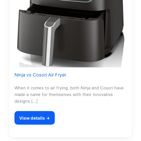
Ninja vs Cosori Air Fryer
When it comes to air frying, both Ninja and Cosori have
made a name for themselves with their innovative
designs […]
View details →