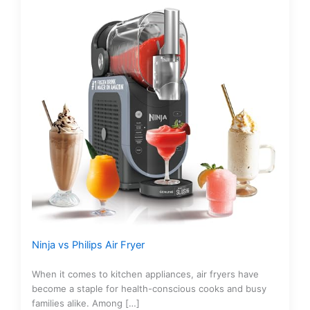
Ninja vs Philips Air Fryer
When it comes to kitchen appliances, air fryers have
become a staple for health-conscious cooks and busy
families alike. Among […]