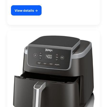
View details →