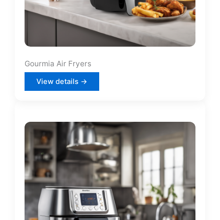
Gourmia Air Fryers
View details →