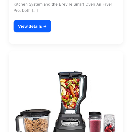
Kitchen System and the Breville Smart Oven Air Fryer
Pro, both […]
View details →