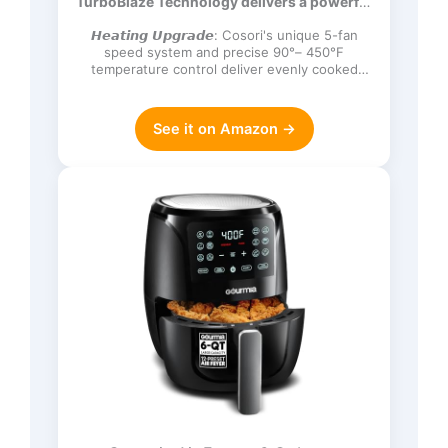
TurboBlaze Technology delivers a powerful
Frozen, Proof, Reheat, Keep Warm,
3600 rpm…
120V, Dark Gray
𝙃𝙚𝙖𝙩𝙞𝙣𝙜 𝙐𝙥𝙜𝙧𝙖𝙙𝙚: Cosori's unique 5-fan
speed system and precise 90°– 450°F
temperature control deliver evenly cooked
dishes with perfect texture in ev…
See it on Amazon →