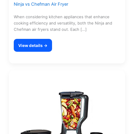
Ninja vs Chefman Air Fryer
When considering kitchen appliances that enhance
cooking efficiency and versatility, both the Ninja and
Chefman air fryers stand out. Each […]
View details →