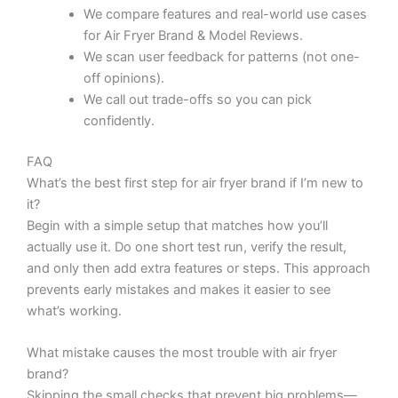
We compare features and real-world use cases
for Air Fryer Brand & Model Reviews.
We scan user feedback for patterns (not one-
off opinions).
We call out trade-offs so you can pick
confidently.
FAQ
What’s the best first step for air fryer brand if I’m new to
it?
Begin with a simple setup that matches how you’ll
actually use it. Do one short test run, verify the result,
and only then add extra features or steps. This approach
prevents early mistakes and makes it easier to see
what’s working.
What mistake causes the most trouble with air fryer
brand?
Skipping the small checks that prevent big problems—