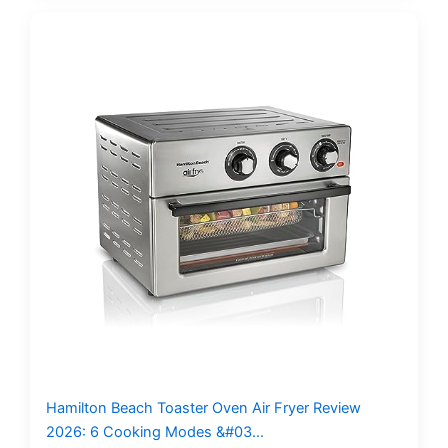
Hamilton Beach Toaster Oven Air Fryer Review
2026: 6 Cooking Modes &#03…