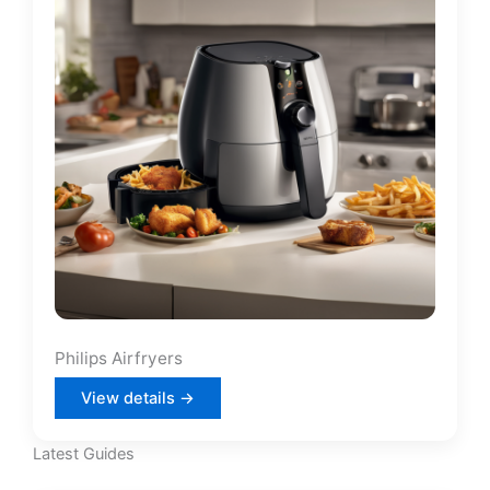
Philips Airfryers
View details →
Latest Guides