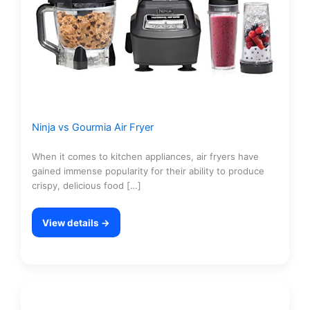
Ninja vs Gourmia Air Fryer
When it comes to kitchen appliances, air fryers have
gained immense popularity for their ability to produce
crispy, delicious food […]
View details →