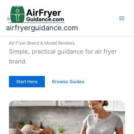
Skip
to
content
airfryerguidance.com
Air Fryer Brand & Model Reviews
Simple, practical guidance for air fryer
brand.
Start Here
Browse Guides