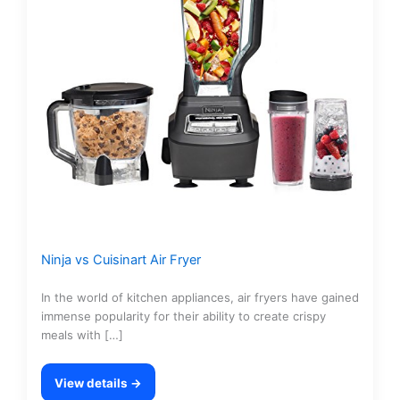
Ninja vs Cuisinart Air Fryer
In the world of kitchen appliances, air fryers have gained
immense popularity for their ability to create crispy
meals with […]
View details →