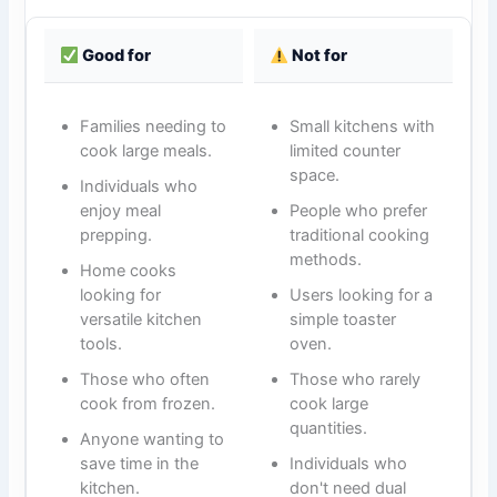
Good for
Not for
Families needing to
Small kitchens with
cook large meals.
limited counter
space.
Individuals who
enjoy meal
People who prefer
prepping.
traditional cooking
methods.
Home cooks
looking for
Users looking for a
versatile kitchen
simple toaster
tools.
oven.
Those who often
Those who rarely
cook from frozen.
cook large
quantities.
Anyone wanting to
save time in the
Individuals who
kitchen.
don't need dual