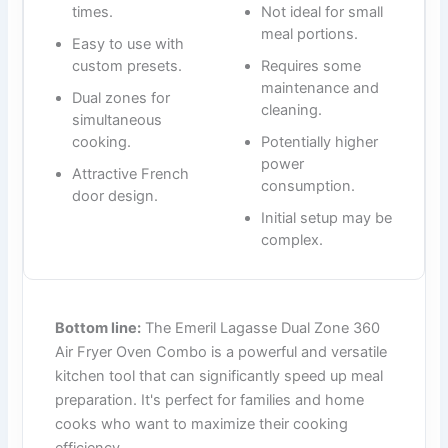
times.
Not ideal for small
meal portions.
Easy to use with
custom presets.
Requires some
maintenance and
Dual zones for
cleaning.
simultaneous
cooking.
Potentially higher
power
Attractive French
consumption.
door design.
Initial setup may be
complex.
Bottom line:
The Emeril Lagasse Dual Zone 360
Air Fryer Oven Combo is a powerful and versatile
kitchen tool that can significantly speed up meal
preparation. It's perfect for families and home
cooks who want to maximize their cooking
efficiency.