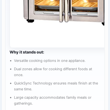
Why it stands out:
Versatile cooking options in one appliance.
Dual zones allow for cooking different foods at
once.
QuickSync Technology ensures meals finish at the
same time.
Large capacity accommodates family meals or
gatherings.