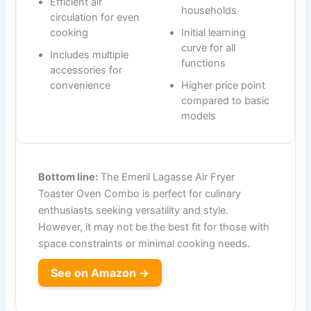
Efficient air
households
circulation for even
cooking
Initial learning
curve for all
Includes multiple
functions
accessories for
convenience
Higher price point
compared to basic
models
Bottom line:
The Emeril Lagasse Air Fryer
Toaster Oven Combo is perfect for culinary
enthusiasts seeking versatility and style.
However, it may not be the best fit for those with
space constraints or minimal cooking needs.
See on Amazon →