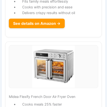
Fits family meals effortlessly
Cooks with precision and ease
Delivers crispy results without oil
See details on Amazon →
Midea Flexify French Door Air Fryer Oven
Cooks meals 25% faster