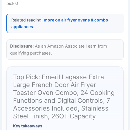
picks!
Related reading:
more on air fryer ovens & combo
appliances
.
Disclosure:
As an Amazon Associate I earn from
qualifying purchases.
Top Pick: Emeril Lagasse Extra
Large French Door Air Fryer
Toaster Oven Combo, 24 Cooking
Functions and Digital Controls, 7
Accessories Included, Stainless
Steel Finish, 26QT Capacity
Key takeaways