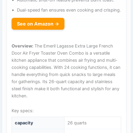
Automatic shut-off feature prevents burnt toast.
Dual-speed fan ensures even cooking and crisping.
See on Amazon →
Overview:
The Emeril Lagasse Extra Large French
Door Air Fryer Toaster Oven Combo is a versatile
kitchen appliance that combines air frying and multi-
cooking capabilities. With 24 cooking functions, it can
handle everything from quick snacks to large meals
for gatherings. Its 26-quart capacity and stainless
steel finish make it both functional and stylish for any
kitchen.
Key specs:
capacity
26 quarts