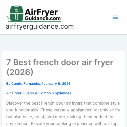
Skip
to
content
airfryerguidance.com
7 Best french door air fryer
(2026)
By
Camila Fernandez
/
January 6, 2026
Air Fryer Ovens & Combo Appliances
Discover the best French door air fryers that combine style
and functionality. These versatile appliances not only air fry
but also bake, roast, and more, making them perfect for
any kitchen. Elevate your cooking experience with our top