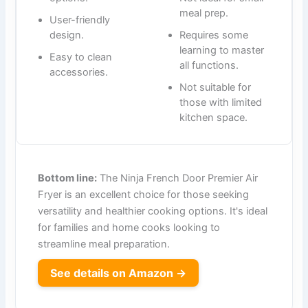
meal prep.
User-friendly
design.
Requires some
learning to master
Easy to clean
all functions.
accessories.
Not suitable for
those with limited
kitchen space.
Bottom line:
The Ninja French Door Premier Air
Fryer is an excellent choice for those seeking
versatility and healthier cooking options. It's ideal
for families and home cooks looking to
streamline meal preparation.
See details on Amazon →