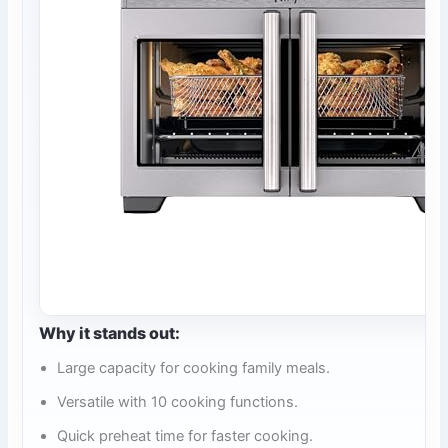
Why it stands out:
Large capacity for cooking family meals.
Versatile with 10 cooking functions.
Quick preheat time for faster cooking.