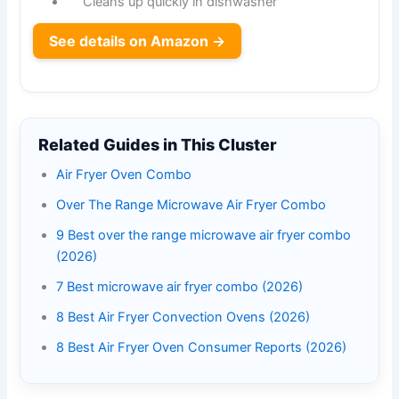
Cleans up quickly in dishwasher
See details on Amazon →
Related Guides in This Cluster
Air Fryer Oven Combo
Over The Range Microwave Air Fryer Combo
9 Best over the range microwave air fryer combo
(2026)
7 Best microwave air fryer combo (2026)
8 Best Air Fryer Convection Ovens (2026)
8 Best Air Fryer Oven Consumer Reports (2026)