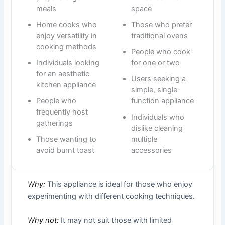
meals
space
Home cooks who
Those who prefer
enjoy versatility in
traditional ovens
cooking methods
People who cook
Individuals looking
for one or two
for an aesthetic
Users seeking a
kitchen appliance
simple, single-
People who
function appliance
frequently host
Individuals who
gatherings
dislike cleaning
Those wanting to
multiple
avoid burnt toast
accessories
Why:
This appliance is ideal for those who enjoy
experimenting with different cooking techniques.
Why not:
It may not suit those with limited