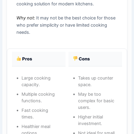
cooking solution for modern kitchens.
Why not:
It may not be the best choice for those
who prefer simplicity or have limited cooking
needs.
Pros
Cons
Large cooking
Takes up counter
capacity.
space.
Multiple cooking
May be too
functions.
complex for basic
users.
Fast cooking
times.
Higher initial
investment.
Healthier meal
options.
Not ideal for small