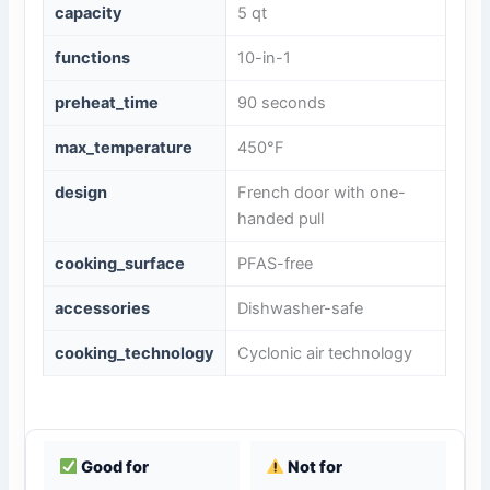
capacity
5 qt
functions
10-in-1
preheat_time
90 seconds
max_temperature
450°F
design
French door with one-
handed pull
cooking_surface
PFAS-free
accessories
Dishwasher-safe
cooking_technology
Cyclonic air technology
Good for
Not for