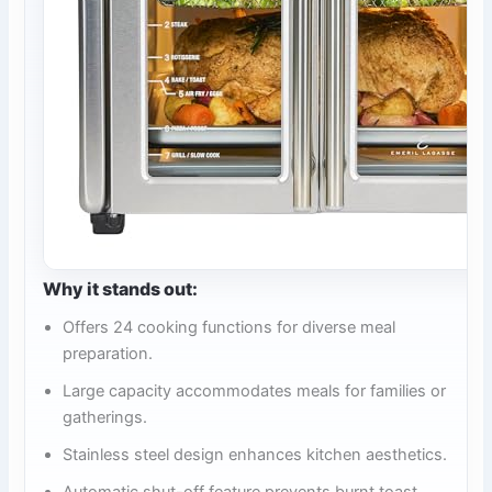
Why it stands out:
Offers 24 cooking functions for diverse meal
preparation.
Large capacity accommodates meals for families or
gatherings.
Stainless steel design enhances kitchen aesthetics.