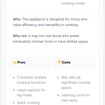
cooking zones.
Why:
This appliance is designed for those who
value efficiency and versatility in cooking.
Why not:
It may not suit those who prefer
minimalistic kitchen tools or have limited space.
Pros
Cons
Combines multiple
May take up
cooking functions.
significant counter
space.
Large capacity for
big meals.
Learning curve for
new users.
Quick cooking