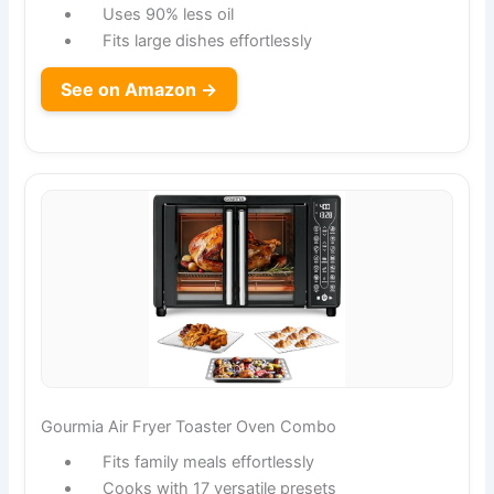
Uses 90% less oil
Fits large dishes effortlessly
See on Amazon →
Gourmia Air Fryer Toaster Oven Combo
Fits family meals effortlessly
Cooks with 17 versatile presets