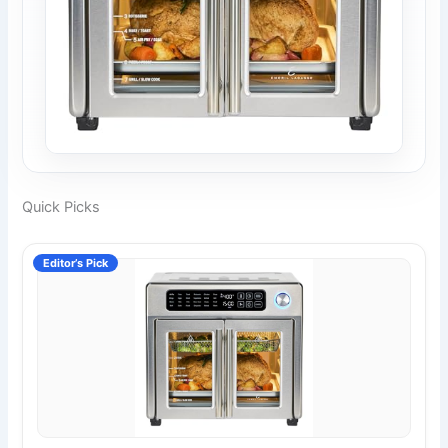
Quick Picks
Editor’s Pick