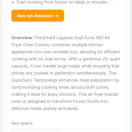
Fast cooking from frozen to ready in minutes.
See on Amazon →
Overview:
The Emeril Lagasse Dual Zone 360 Air
Fryer Oven Combo combines multiple kitchen
appliances into one versatile tool, allowing for efficient
cooking with its dual zones. With a generous 25-quart
capacity, it can handle large meals while ensuring that
dishes are cooked to perfection simultaneously. The
QuickSync Technology enhances meal preparation by
synchronizing cooking times across both zones,
making it ideal for busy kitchens. This air fryer toaster
oven is designed to transform frozen foods into
delicious meals quickly and easily.
Key specs: