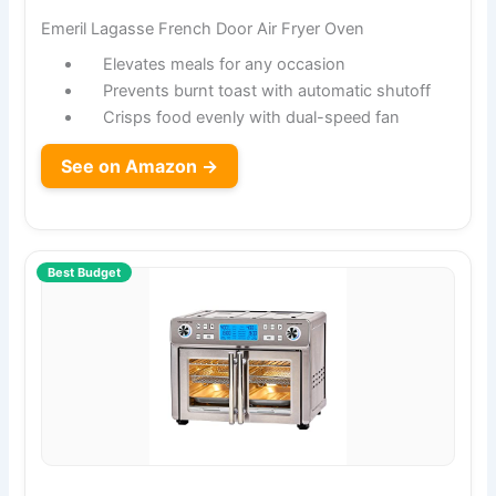
Emeril Lagasse French Door Air Fryer Oven
Elevates meals for any occasion
Prevents burnt toast with automatic shutoff
Crisps food evenly with dual-speed fan
See on Amazon →
Best Budget