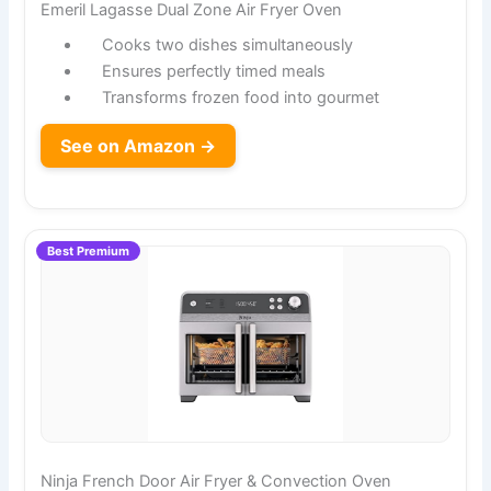
Emeril Lagasse Dual Zone Air Fryer Oven
Cooks two dishes simultaneously
Ensures perfectly timed meals
Transforms frozen food into gourmet
See on Amazon →
Best Premium
Ninja French Door Air Fryer & Convection Oven