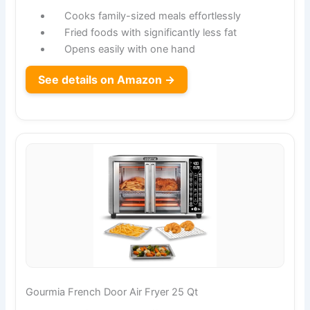
Cooks family-sized meals effortlessly
Fried foods with significantly less fat
Opens easily with one hand
See details on Amazon →
Gourmia French Door Air Fryer 25 Qt