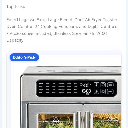
Top Picks
Emeril Lagasse Extra Large French Door Air Fryer Toaster
Oven Combo, 24 Cooking Functions and Digital Controls,
7 Accessories Included, Stainless Steel Finish, 26QT
Capacity
Editor’s Pick