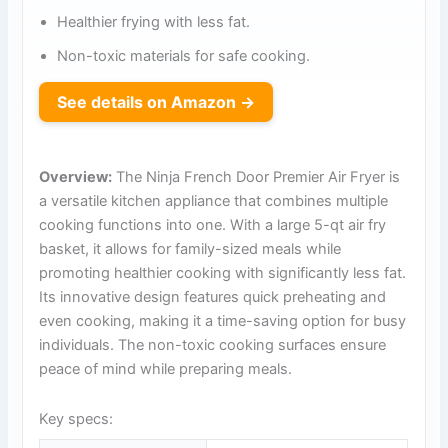
Healthier frying with less fat.
Non-toxic materials for safe cooking.
See details on Amazon →
Overview:
The Ninja French Door Premier Air Fryer is
a versatile kitchen appliance that combines multiple
cooking functions into one. With a large 5-qt air fry
basket, it allows for family-sized meals while
promoting healthier cooking with significantly less fat.
Its innovative design features quick preheating and
even cooking, making it a time-saving option for busy
individuals. The non-toxic cooking surfaces ensure
peace of mind while preparing meals.
Key specs: