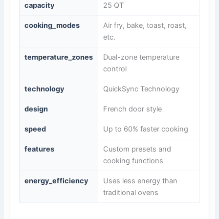
capacity
25 QT
cooking_modes
Air fry, bake, toast, roast,
etc.
temperature_zones
Dual-zone temperature
control
technology
QuickSync Technology
design
French door style
speed
Up to 60% faster cooking
features
Custom presets and
cooking functions
energy_efficiency
Uses less energy than
traditional ovens