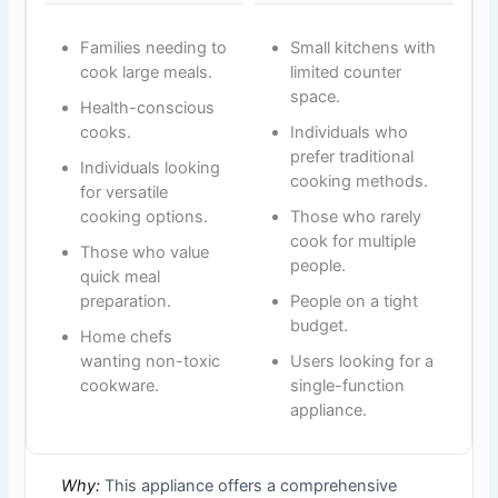
Families needing to
Small kitchens with
cook large meals.
limited counter
space.
Health-conscious
cooks.
Individuals who
prefer traditional
Individuals looking
cooking methods.
for versatile
cooking options.
Those who rarely
cook for multiple
Those who value
people.
quick meal
preparation.
People on a tight
budget.
Home chefs
wanting non-toxic
Users looking for a
cookware.
single-function
appliance.
Why:
This appliance offers a comprehensive