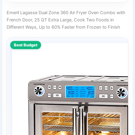
Emeril Lagasse Dual Zone 360 Air Fryer Oven Combo with
French Door, 25 QT Extra Large, Cook Two Foods in
Different Ways, Up to 60% Faster from Frozen to Finish
Best Budget