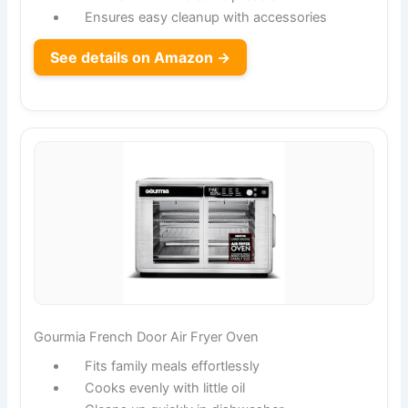
Ensures easy cleanup with accessories
See details on Amazon →
Gourmia French Door Air Fryer Oven
Fits family meals effortlessly
Cooks evenly with little oil