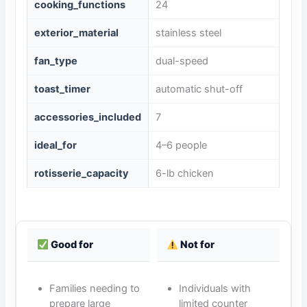
cooking_functions
24
exterior_material
stainless steel
fan_type
dual-speed
toast_timer
automatic shut-off
accessories_included
7
ideal_for
4–6 people
rotisserie_capacity
6-lb chicken
Good for
Not for
Families needing to
Individuals with
prepare large
limited counter