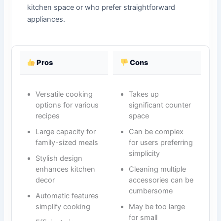
kitchen space or who prefer straightforward
appliances.
Pros
Cons
Versatile cooking
Takes up
options for various
significant counter
recipes
space
Large capacity for
Can be complex
family-sized meals
for users preferring
simplicity
Stylish design
enhances kitchen
Cleaning multiple
decor
accessories can be
cumbersome
Automatic features
simplify cooking
May be too large
for small