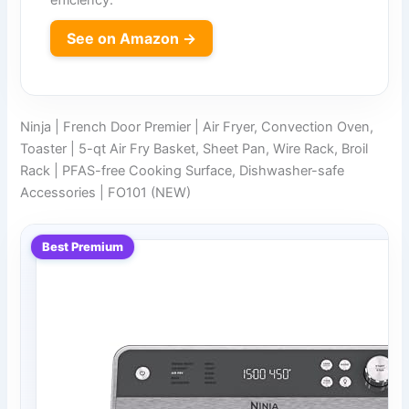
See on Amazon →
Ninja | French Door Premier | Air Fryer, Convection Oven,
Toaster | 5-qt Air Fry Basket, Sheet Pan, Wire Rack, Broil
Rack | PFAS-free Cooking Surface, Dishwasher-safe
Accessories | FO101 (NEW)
Best Premium