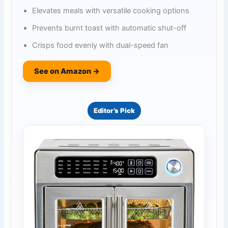
Elevates meals with versatile cooking options
Prevents burnt toast with automatic shut-off
Crisps food evenly with dual-speed fan
See on Amazon →
Editor’s Pick