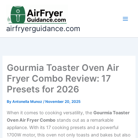
Skip
to
content
airfryerguidance.com
Gourmia Toaster Oven Air
Fryer Combo Review: 17
Presets for 2026
By
Antonella Munoz
/
November 20, 2025
When it comes to cooking versatility, the
Gourmia Toaster
Oven Air Fryer Combo
stands out as a remarkable
appliance. With its 17 cooking presets and a powerful
1700W motor, this oven not only toasts and bakes but also