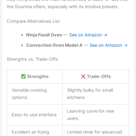
the Gourmia offers, especially with its intuitive presets.
Compare Alternatives List
Ninja Foodi Oven
—
See on Amazon →
Convection Oven Model A
—
See on Amazon →
Strengths vs. Trade-Offs
Strengths
Trade-Offs
Versatile cooking
Slightly bulky for small
options
kitchens
Learning curve for new
Easy-to-use interface
users
Excellent air frying
Limited timer for advanced