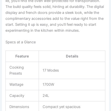
lid, you’ll find the oven well-protected for transportation.
The build quality feels solid, hinting at durability. The digital
display and french doors provide a sleek look, while the
complimentary accessories add to the value right from the
start. Setting it up is easy, and you’ll feel ready to start
experimenting in the kitchen within minutes.
Specs at a Glance
Feature
Details
Cooking
17 Modes
Presets
Wattage
1700W
Capacity
24L
Dimensions
Compact yet spacious