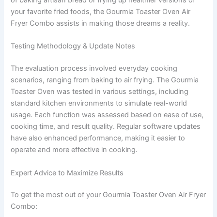
your favorite fried foods, the Gourmia Toaster Oven Air
Fryer Combo assists in making those dreams a reality.
Testing Methodology & Update Notes
The evaluation process involved everyday cooking
scenarios, ranging from baking to air frying. The Gourmia
Toaster Oven was tested in various settings, including
standard kitchen environments to simulate real-world
usage. Each function was assessed based on ease of use,
cooking time, and result quality. Regular software updates
have also enhanced performance, making it easier to
operate and more effective in cooking.
Expert Advice to Maximize Results
To get the most out of your Gourmia Toaster Oven Air Fryer
Combo: