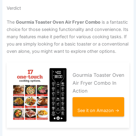
Verdict
The
Gourmia Toaster Oven Air Fryer Combo
is a fantastic
choice for those seeking functionality and convenience. Its
many features make it perfect for various cooking tasks. If
you are simply looking for a basic toaster or a conventional
oven alone, you might want to explore other options.
Gourmia Toaster Oven
Air Fryer Combo In
Action
See it on Amazon →