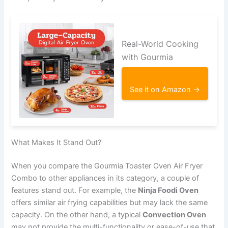
Real-World Cooking
with Gourmia
See it on Amazon →
What Makes It Stand Out?
When you compare the Gourmia Toaster Oven Air Fryer
Combo to other appliances in its category, a couple of
features stand out. For example, the
Ninja Foodi Oven
offers similar air frying capabilities but may lack the same
capacity. On the other hand, a typical
Convection Oven
may not provide the multi-functionality or ease-of-use that