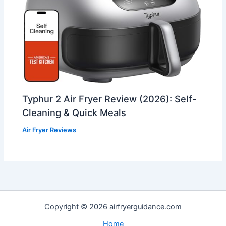
Typhur 2 Air Fryer Review (2026): Self-
Cleaning & Quick Meals
Air Fryer Reviews
Copyright © 2026 airfryerguidance.com
Home