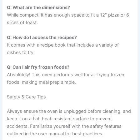
Q: What are the dimensions?
While compact, it has enough space to fit a 12" pizza or 6
slices of toast.
Q: How do I access the recipes?
It comes with a recipe book that includes a variety of
dishes to try.
Q: Can I air fry frozen foods?
Absolutely! This oven performs well for air frying frozen
foods, making meal prep simple.
Safety & Care Tips
Always ensure the oven is unplugged before cleaning, and
keep it on a flat, heat-resistant surface to prevent
accidents. Familiarize yourself with the safety features
outlined in the user manual for best practices.