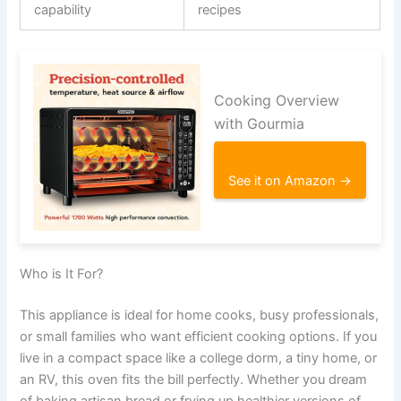
capability
recipes
Cooking Overview
with Gourmia
See it on Amazon →
Who is It For?
This appliance is ideal for home cooks, busy professionals,
or small families who want efficient cooking options. If you
live in a compact space like a college dorm, a tiny home, or
an RV, this oven fits the bill perfectly. Whether you dream
of baking artisan bread or frying up healthier versions of