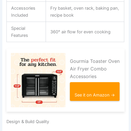
Accessories
Fry basket, oven rack, baking pan,
Included
recipe book
Special
360° air flow for even cooking
Features
Gourmia Toaster Oven
Air Fryer Combo
Accessories
See it on Amazon →
Design & Build Quality