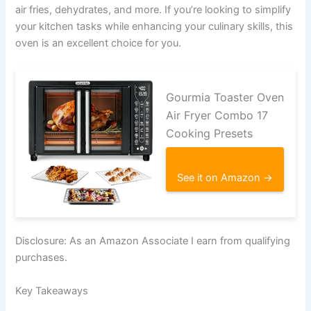
air fries, dehydrates, and more. If you’re looking to simplify
your kitchen tasks while enhancing your culinary skills, this
oven is an excellent choice for you.
Gourmia Toaster Oven
Air Fryer Combo 17
Cooking Presets
See it on Amazon →
Disclosure: As an Amazon Associate I earn from qualifying
purchases.
Key Takeaways