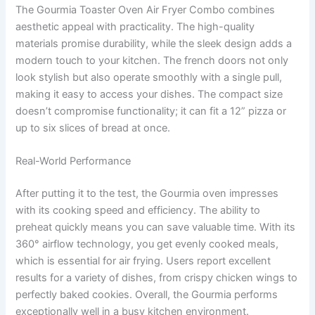
The Gourmia Toaster Oven Air Fryer Combo combines
aesthetic appeal with practicality. The high-quality
materials promise durability, while the sleek design adds a
modern touch to your kitchen. The french doors not only
look stylish but also operate smoothly with a single pull,
making it easy to access your dishes. The compact size
doesn’t compromise functionality; it can fit a 12” pizza or
up to six slices of bread at once.
Real-World Performance
After putting it to the test, the Gourmia oven impresses
with its cooking speed and efficiency. The ability to
preheat quickly means you can save valuable time. With its
360° airflow technology, you get evenly cooked meals,
which is essential for air frying. Users report excellent
results for a variety of dishes, from crispy chicken wings to
perfectly baked cookies. Overall, the Gourmia performs
exceptionally well in a busy kitchen environment.