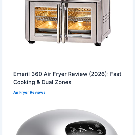
Emeril 360 Air Fryer Review (2026): Fast
Cooking & Dual Zones
Air Fryer Reviews