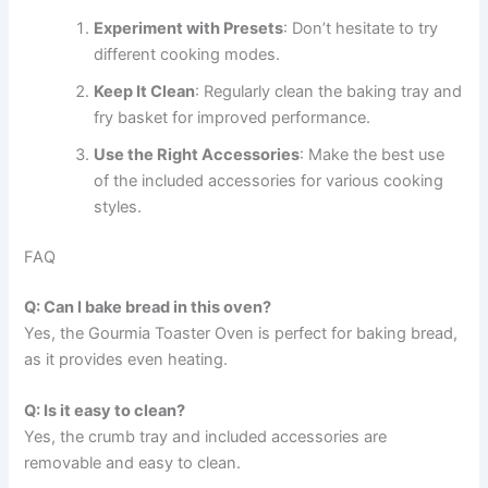
Experiment with Presets
: Don’t hesitate to try
different cooking modes.
Keep It Clean
: Regularly clean the baking tray and
fry basket for improved performance.
Use the Right Accessories
: Make the best use
of the included accessories for various cooking
styles.
FAQ
Q: Can I bake bread in this oven?
Yes, the Gourmia Toaster Oven is perfect for baking bread,
as it provides even heating.
Q: Is it easy to clean?
Yes, the crumb tray and included accessories are
removable and easy to clean.