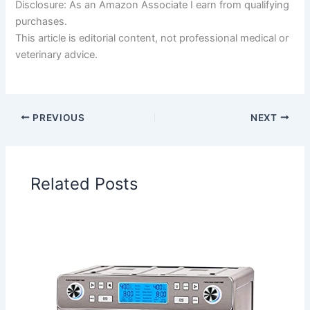
Disclosure: As an Amazon Associate I earn from qualifying
purchases.
This article is editorial content, not professional medical or
veterinary advice.
PREVIOUS
NEXT
Related Posts