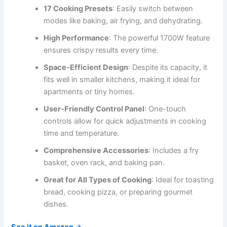
17 Cooking Presets
: Easily switch between
modes like baking, air frying, and dehydrating.
High Performance
: The powerful 1700W feature
ensures crispy results every time.
Space-Efficient Design
: Despite its capacity, it
fits well in smaller kitchens, making it ideal for
apartments or tiny homes.
User-Friendly Control Panel
: One-touch
controls allow for quick adjustments in cooking
time and temperature.
Comprehensive Accessories
: Includes a fry
basket, oven rack, and baking pan.
Great for All Types of Cooking
: Ideal for toasting
bread, cooking pizza, or preparing gourmet
dishes.