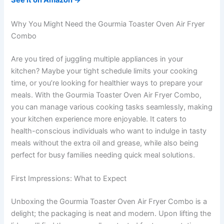
See it on Amazon →
Why You Might Need the Gourmia Toaster Oven Air Fryer
Combo
Are you tired of juggling multiple appliances in your
kitchen? Maybe your tight schedule limits your cooking
time, or you’re looking for healthier ways to prepare your
meals. With the Gourmia Toaster Oven Air Fryer Combo,
you can manage various cooking tasks seamlessly, making
your kitchen experience more enjoyable. It caters to
health-conscious individuals who want to indulge in tasty
meals without the extra oil and grease, while also being
perfect for busy families needing quick meal solutions.
First Impressions: What to Expect
Unboxing the Gourmia Toaster Oven Air Fryer Combo is a
delight; the packaging is neat and modern. Upon lifting the