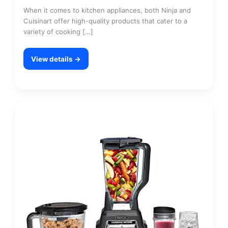
When it comes to kitchen appliances, both Ninja and
Cuisinart offer high-quality products that cater to a
variety of cooking […]
View details →