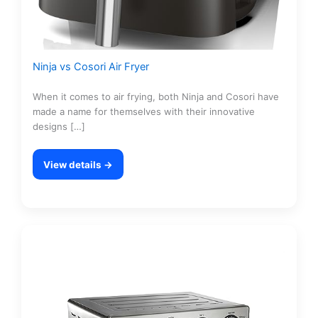
Ninja vs Cosori Air Fryer
When it comes to air frying, both Ninja and Cosori have
made a name for themselves with their innovative
designs […]
View details →