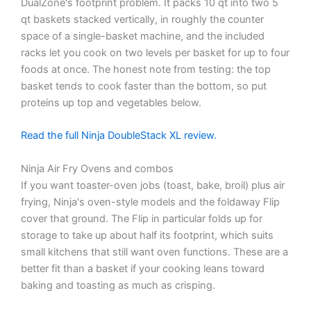
DualZone's footprint problem. It packs 10 qt into two 5
qt baskets stacked vertically, in roughly the counter
space of a single-basket machine, and the included
racks let you cook on two levels per basket for up to four
foods at once. The honest note from testing: the top
basket tends to cook faster than the bottom, so put
proteins up top and vegetables below.
Read the full Ninja DoubleStack XL review.
Ninja Air Fry Ovens and combos
If you want toaster-oven jobs (toast, bake, broil) plus air
frying, Ninja's oven-style models and the foldaway Flip
cover that ground. The Flip in particular folds up for
storage to take up about half its footprint, which suits
small kitchens that still want oven functions. These are a
better fit than a basket if your cooking leans toward
baking and toasting as much as crisping.