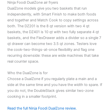
Ninja Foodi DualZone air fryers
DualZone models give you two baskets that run
independently, with Smart Finish to make both foods
end together and Match Cook to copy settings across
both. The DZ201 is the 8 qt version with two 4 qt
baskets, the DZ401 is 10 qt with two fully separate 4 qt
baskets, and the FlexDrawer adds a divider so a single 7
qt drawer can become two 3.5 qt zones. Testers love
the cook-two-things-at-once flexibility and flag one
recurring downside: these are wide machines that take
real counter space.
Who the DualZone is for
Choose a DualZone if you regularly plate a main and a
side at the same time and you have the width to spare. If
you do not, the DoubleStack gives similar two-zone
cooking in a smaller footprint.
Read the full Ninja Foodi DualZone review.