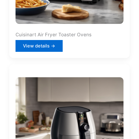
Cuisinart Air Fryer Toaster Ovens
View details →