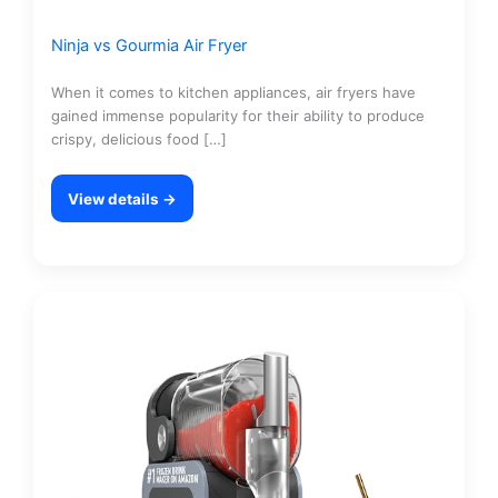
Ninja vs Gourmia Air Fryer
When it comes to kitchen appliances, air fryers have
gained immense popularity for their ability to produce
crispy, delicious food […]
View details →