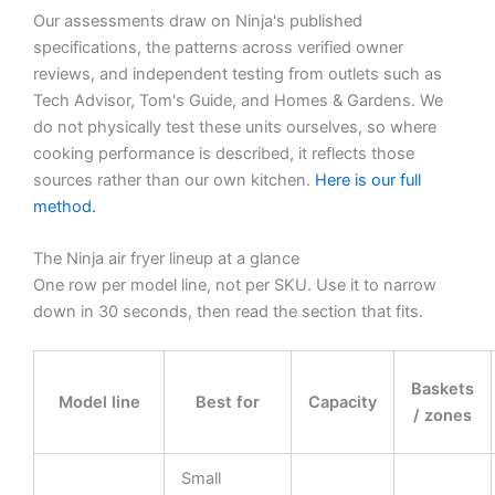
Our assessments draw on Ninja's published
specifications, the patterns across verified owner
reviews, and independent testing from outlets such as
Tech Advisor, Tom's Guide, and Homes & Gardens. We
do not physically test these units ourselves, so where
cooking performance is described, it reflects those
sources rather than our own kitchen.
Here is our full
method.
The Ninja air fryer lineup at a glance
One row per model line, not per SKU. Use it to narrow
down in 30 seconds, then read the section that fits.
Baskets
Model line
Best for
Capacity
/ zones
Small