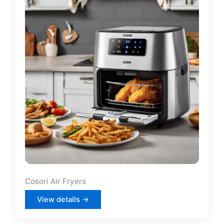
Cosori Air Fryers
View details →