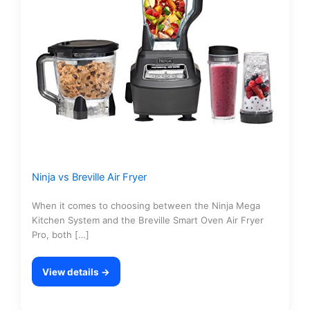
Ninja vs Breville Air Fryer
When it comes to choosing between the Ninja Mega
Kitchen System and the Breville Smart Oven Air Fryer
Pro, both […]
View details →