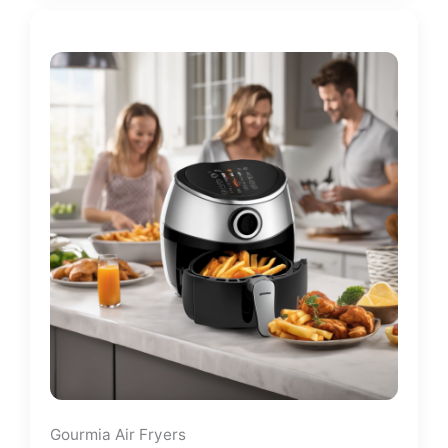
Gourmia Air Fryers