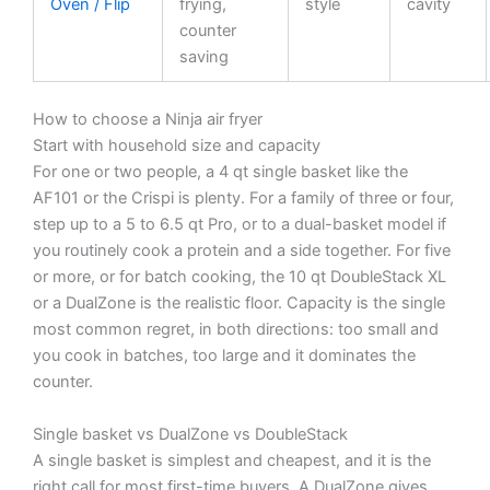
Oven / Flip
frying,
style
cavity
counter
saving
How to choose a Ninja air fryer
Start with household size and capacity
For one or two people, a 4 qt single basket like the
AF101 or the Crispi is plenty. For a family of three or four,
step up to a 5 to 6.5 qt Pro, or to a dual-basket model if
you routinely cook a protein and a side together. For five
or more, or for batch cooking, the 10 qt DoubleStack XL
or a DualZone is the realistic floor. Capacity is the single
most common regret, in both directions: too small and
you cook in batches, too large and it dominates the
counter.
Single basket vs DualZone vs DoubleStack
A single basket is simplest and cheapest, and it is the
right call for most first-time buyers. A DualZone gives