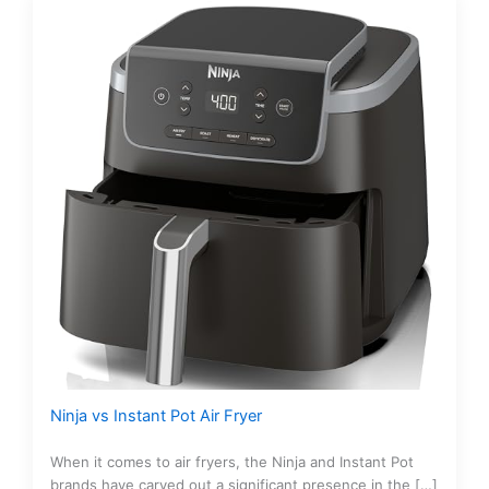
Ninja vs Instant Pot Air Fryer
When it comes to air fryers, the Ninja and Instant Pot
brands have carved out a significant presence in the […]