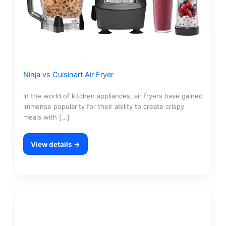
Ninja vs Cuisinart Air Fryer
In the world of kitchen appliances, air fryers have gained
immense popularity for their ability to create crispy
meals with […]
View details →