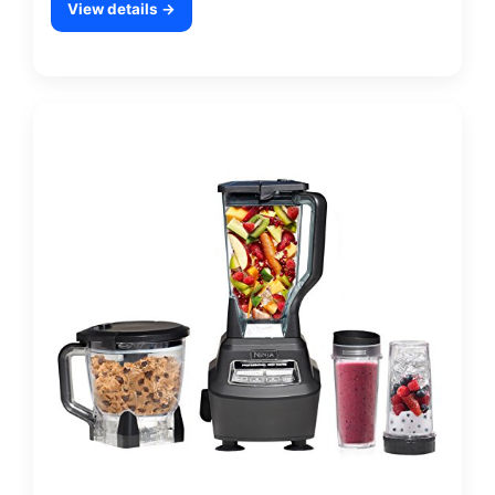
View details →