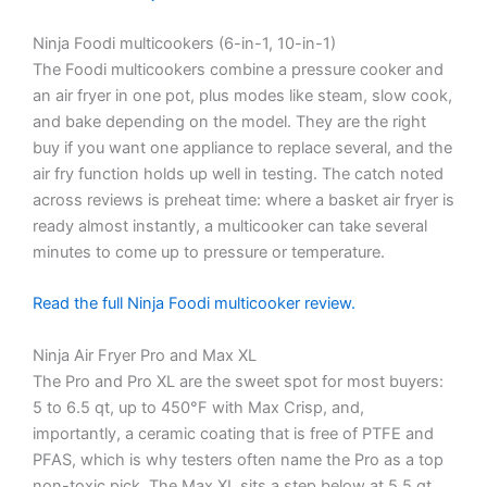
Ninja Foodi multicookers (6-in-1, 10-in-1)
The Foodi multicookers combine a pressure cooker and
an air fryer in one pot, plus modes like steam, slow cook,
and bake depending on the model. They are the right
buy if you want one appliance to replace several, and the
air fry function holds up well in testing. The catch noted
across reviews is preheat time: where a basket air fryer is
ready almost instantly, a multicooker can take several
minutes to come up to pressure or temperature.
Read the full Ninja Foodi multicooker review.
Ninja Air Fryer Pro and Max XL
The Pro and Pro XL are the sweet spot for most buyers:
5 to 6.5 qt, up to 450°F with Max Crisp, and,
importantly, a ceramic coating that is free of PTFE and
PFAS, which is why testers often name the Pro as a top
non-toxic pick. The Max XL sits a step below at 5.5 qt