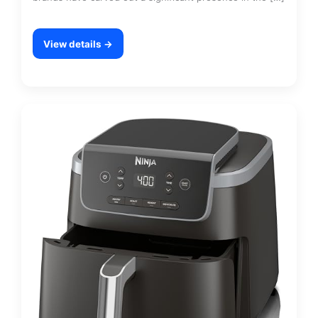
View details →