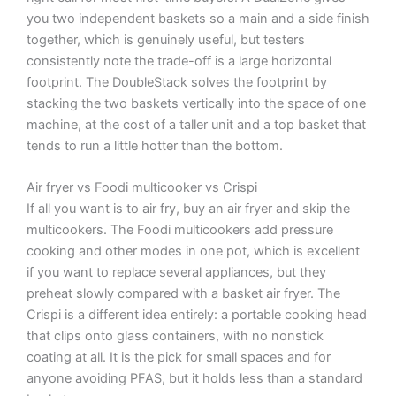
you two independent baskets so a main and a side finish
together, which is genuinely useful, but testers
consistently note the trade-off is a large horizontal
footprint. The DoubleStack solves the footprint by
stacking the two baskets vertically into the space of one
machine, at the cost of a taller unit and a top basket that
tends to run a little hotter than the bottom.
Air fryer vs Foodi multicooker vs Crispi
If all you want is to air fry, buy an air fryer and skip the
multicookers. The Foodi multicookers add pressure
cooking and other modes in one pot, which is excellent
if you want to replace several appliances, but they
preheat slowly compared with a basket air fryer. The
Crispi is a different idea entirely: a portable cooking head
that clips onto glass containers, with no nonstick
coating at all. It is the pick for small spaces and for
anyone avoiding PFAS, but it holds less than a standard