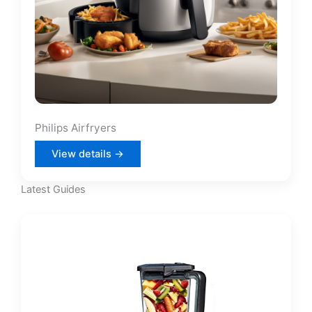
Philips Airfryers
View details →
Latest Guides