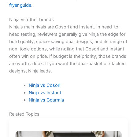
fryer guide
.
Ninja vs other brands
Ninja's main rivals are Cosori and Instant. In head-to-
head testing, reviewers generally give Ninja the edge for
build quality, space-saving dual designs, and its range of
non-toxic options, while noting that Cosori and Instant
often win on price. If budget is the priority, those brands
are worth a look. If you want the dual-basket or stacked
designs, Ninja leads.
Ninja vs Cosori
Ninja vs Instant
Ninja vs Gourmia
Related Topics