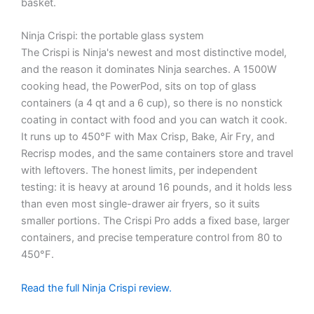
basket.
Ninja Crispi: the portable glass system
The Crispi is Ninja's newest and most distinctive model,
and the reason it dominates Ninja searches. A 1500W
cooking head, the PowerPod, sits on top of glass
containers (a 4 qt and a 6 cup), so there is no nonstick
coating in contact with food and you can watch it cook.
It runs up to 450°F with Max Crisp, Bake, Air Fry, and
Recrisp modes, and the same containers store and travel
with leftovers. The honest limits, per independent
testing: it is heavy at around 16 pounds, and it holds less
than even most single-drawer air fryers, so it suits
smaller portions. The Crispi Pro adds a fixed base, larger
containers, and precise temperature control from 80 to
450°F.
Read the full Ninja Crispi review.