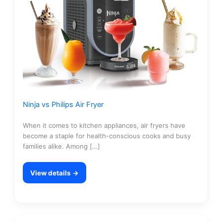
Ninja vs Philips Air Fryer
When it comes to kitchen appliances, air fryers have
become a staple for health-conscious cooks and busy
families alike. Among […]
View details →