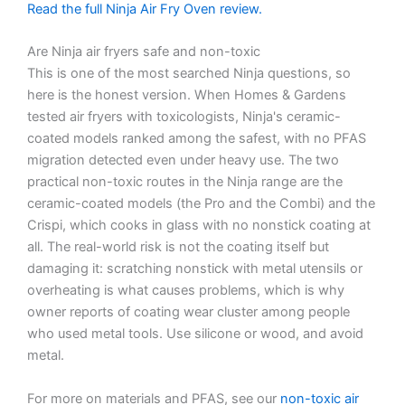
Read the full Ninja Air Fry Oven review.
Are Ninja air fryers safe and non-toxic
This is one of the most searched Ninja questions, so
here is the honest version. When Homes & Gardens
tested air fryers with toxicologists, Ninja's ceramic-
coated models ranked among the safest, with no PFAS
migration detected even under heavy use. The two
practical non-toxic routes in the Ninja range are the
ceramic-coated models (the Pro and the Combi) and the
Crispi, which cooks in glass with no nonstick coating at
all. The real-world risk is not the coating itself but
damaging it: scratching nonstick with metal utensils or
overheating is what causes problems, which is why
owner reports of coating wear cluster among people
who used metal tools. Use silicone or wood, and avoid
metal.
For more on materials and PFAS, see our
non-toxic air