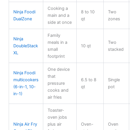
Cooking a
Ninja Foodi
8 to 10
Two
main and a
DualZone
qt
zones
side at once
Family
Ninja
meals in a
Two
DoubleStack
10 qt
small
stacked
XL
footprint
One device
Ninja Foodi
that
multicookers
6.5 to 8
Single
pressure
(6-in-1, 10-
qt
pot
cooks and
in-1)
air fries
Toaster-
oven jobs
Ninja Air Fry
plus air
Oven-
Oven