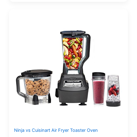
Ninja vs Cuisinart Air Fryer Toaster Oven