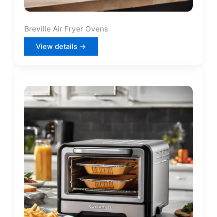
Breville Air Fryer Ovens
View details →