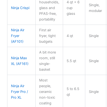
households,
4 qt + 6
Single,
Ninja Crispi
glass and
cup
modular
PFAS-free,
glass
portability
Ninja Air
First air
Fryer
fryer, tight
4 qt
Single
(AF101)
budgets
A bit more
Ninja Max
room, still
5.5 qt
Single
XL (AF161)
single-
basket
Most
Ninja Air
people,
5 to 6.5
Fryer Pro /
ceramic
Single
qt
Pro XL
non-toxic
coating