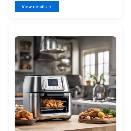
View details →