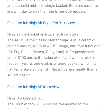
and is a solid mid-size single basket. Both are easier to
live with day to day than the larger dual models.
Read the full Ninja Air Fryer Pro XL review.
Ninja single-basket air fryers (entry models)
The AF101 is the classic starter Ninja: 4 qt, a ceramic-
coated basket, a 105 to 400°F range, and four functions
(Air Fry, Roast, Reheat, Dehydrate). It frequently sells
under $100 and is the value pick if you want a reliable
first air fryer. Its one quirk is a round basket, which fits
flat items like a single fish fillet a little less neatly than a
square design.
Read the full Ninja AF101 review.
Ninja DoubleStack XL
The DoubleStack XL (SL401) is the answer to the