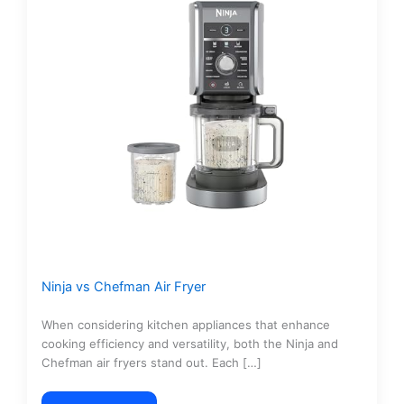
Ninja vs Chefman Air Fryer
When considering kitchen appliances that enhance
cooking efficiency and versatility, both the Ninja and
Chefman air fryers stand out. Each […]