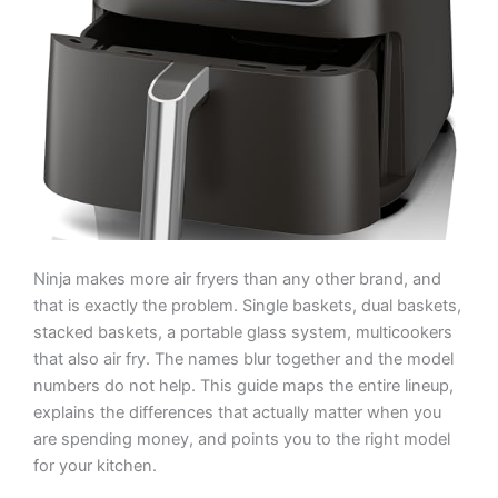
Ninja makes more air fryers than any other brand, and
that is exactly the problem. Single baskets, dual baskets,
stacked baskets, a portable glass system, multicookers
that also air fry. The names blur together and the model
numbers do not help. This guide maps the entire lineup,
explains the differences that actually matter when you
are spending money, and points you to the right model
for your kitchen.