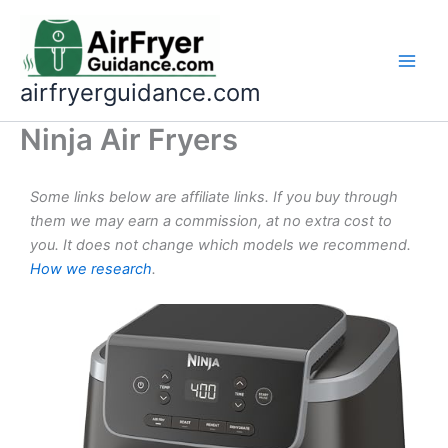
Skip
to
content
airfryerguidance.com
Ninja Air Fryers
Some links below are affiliate links. If you buy through
them we may earn a commission, at no extra cost to
you. It does not change which models we recommend.
How we research
.