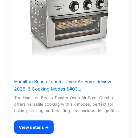
Hamilton Beach Toaster Oven Air Fryer Review
2026: 6 Cooking Modes &#03…
The Hamilton Beach Toaster Oven Air Fryer Combo
offers versatile cooking with six modes, perfect for
baking, broiling, and toasting. Its spacious design fits…
View details →