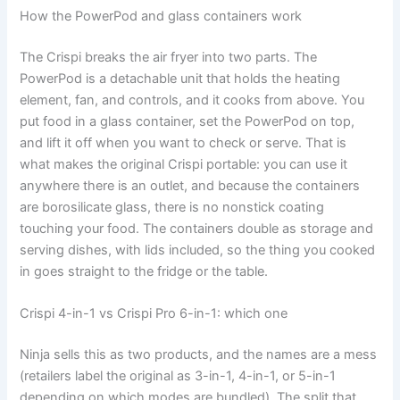
How the PowerPod and glass containers work
The Crispi breaks the air fryer into two parts. The
PowerPod is a detachable unit that holds the heating
element, fan, and controls, and it cooks from above. You
put food in a glass container, set the PowerPod on top,
and lift it off when you want to check or serve. That is
what makes the original Crispi portable: you can use it
anywhere there is an outlet, and because the containers
are borosilicate glass, there is no nonstick coating
touching your food. The containers double as storage and
serving dishes, with lids included, so the thing you cooked
in goes straight to the fridge or the table.
Crispi 4-in-1 vs Crispi Pro 6-in-1: which one
Ninja sells this as two products, and the names are a mess
(retailers label the original as 3-in-1, 4-in-1, or 5-in-1
depending on which modes are bundled). The split that