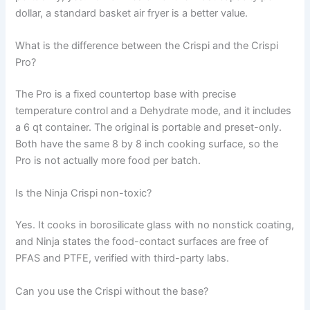
dollar, a standard basket air fryer is a better value.
What is the difference between the Crispi and the Crispi
Pro?
The Pro is a fixed countertop base with precise
temperature control and a Dehydrate mode, and it includes
a 6 qt container. The original is portable and preset-only.
Both have the same 8 by 8 inch cooking surface, so the
Pro is not actually more food per batch.
Is the Ninja Crispi non-toxic?
Yes. It cooks in borosilicate glass with no nonstick coating,
and Ninja states the food-contact surfaces are free of
PFAS and PTFE, verified with third-party labs.
Can you use the Crispi without the base?