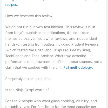
recipes
.
How we research this review
We do not run our own test kitchen. This review is built
from Ninja’s published specifications, the consistent
themes across verified owner reviews, and independent
hands-on testing from outlets including Prudent Reviews
(which tested the Crispi and Crispi Pro side by side),
TechRadar, and Tech Advisor. Where we describe
performance or a drawback, it reflects those sources, not a
claim that we cooked with the unit.
Full methodology.
Frequently asked questions
Is the Ninja Crispi worth it?
For 1 to 2 people who want glass cooking, visibility, and
portability, yes. For families or for the most capacity per