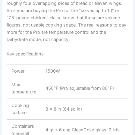
roughly four overlapping slices of bread or eleven wings.
So if you are buying the Pro for the “serves up to 10” or
“7.5-pound chicken” claim, know that those are volume
figures, not usable cooking space. The real reasons to pay
more for the Pro are temperature control and the
Dehydrate mode, not capacity.
Key specifications
Power
1500W
Max
450°F (Pro adjustable from 80°F)
temperature
Cooking
8 x 8 in (64 sq in)
surface
Containers
4 qt + 6 cup CleanCrisp glass, 2 lids
(original)