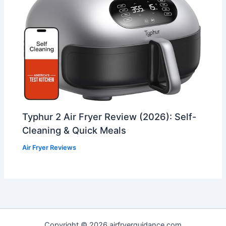
Typhur 2 Air Fryer Review (2026): Self-
Cleaning & Quick Meals
Air Fryer Reviews
Copyright © 2026 airfryerguidance.com