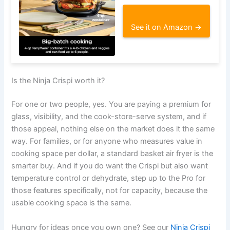
See it on Amazon →
Is the Ninja Crispi worth it?
For one or two people, yes. You are paying a premium for
glass, visibility, and the cook-store-serve system, and if
those appeal, nothing else on the market does it the same
way. For families, or for anyone who measures value in
cooking space per dollar, a standard basket air fryer is the
smarter buy. And if you do want the Crispi but also want
temperature control or dehydrate, step up to the Pro for
those features specifically, not for capacity, because the
usable cooking space is the same.
Hungry for ideas once you own one? See our
Ninja Crispi