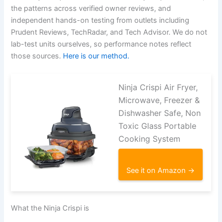
the patterns across verified owner reviews, and
independent hands-on testing from outlets including
Prudent Reviews, TechRadar, and Tech Advisor. We do not
lab-test units ourselves, so performance notes reflect
those sources.
Here is our method.
Ninja Crispi Air Fryer,
Microwave, Freezer &
Dishwasher Safe, Non
Toxic Glass Portable
Cooking System
See it on Amazon →
What the Ninja Crispi is