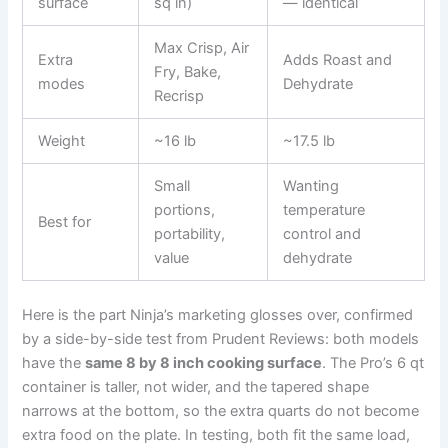
surface
sq in)
— identical
Max Crisp, Air
Extra
Adds Roast and
Fry, Bake,
modes
Dehydrate
Recrisp
Weight
~16 lb
~17.5 lb
Small
Wanting
portions,
temperature
Best for
portability,
control and
value
dehydrate
Here is the part Ninja’s marketing glosses over, confirmed
by a side-by-side test from Prudent Reviews: both models
have the
same 8 by 8 inch cooking surface
. The Pro’s 6 qt
container is taller, not wider, and the tapered shape
narrows at the bottom, so the extra quarts do not become
extra food on the plate. In testing, both fit the same load,