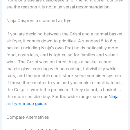
are the reasons it is not a universal recommendation.
Ninja Crispi vs a standard air fryer
If you are deciding between the Crispi and a normal basket
air fryer, it comes down to priorities. A standard 5 to 6 qt
basket (including Ninja’s own Pro) holds noticeably more
food, costs less, and is lighter, so for families and value it
wins. The Crispi wins on three things a basket cannot
match: glass cooking with no coating, full visibility while it
runs, and the portable cook-store-serve container system.
If those three matter to you and you cook in small batches,
the Crispi is worth the premium. If they do not, a basket is
the more sensible buy. For the wider range, see our
Ninja
air fryer lineup guide
.
Compare Alternatives