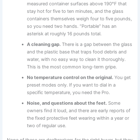
measured container surfaces above 190°F that
stay hot for five to ten minutes, and the glass
containers themselves weigh four to five pounds,
so you need two hands. “Portable” has an
asterisk at roughly 16 pounds total.
A cleaning gap.
There is a gap between the glass
and the plastic base that traps food debris and
water, with no easy way to clean it thoroughly.
This is the most common long-term gripe.
No temperature control on the original.
You get
preset modes only. If you want to dial in a
specific temperature, you need the Pro.
Noise, and questions about the feet.
Some
owners find it loud, and there are early reports of
the fixed protective feet wearing within a year or
two of regular use.
None of these are dealbreakers for the right buyer, but they