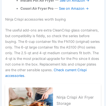
Instant Pot Air Fryer
—
See on Amazon →
Cosori Air Fryer Pro
—
See on Amazon →
Ninja Crispi accessories worth buying
The useful add-ons are extra CleanCrisp glass containers,
but compatibility is fiddly, so check the series before
buying. The 6-cup container fits the FN100 (original) series
only. The 6-qt large container fits the AS100 (Pro) series
only. The 2.5-qt and 4-qt medium containers fit both. The
4-qt is the most practical upgrade for the Pro since it does
not come in the box. Replacement lids and crisper plates
are the other sensible spares.
Check current Crispi
accessories
.
Ninja Crispi Air Fryer
Storage