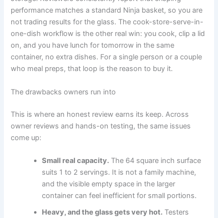
performance matches a standard Ninja basket, so you are
not trading results for the glass. The cook-store-serve-in-
one-dish workflow is the other real win: you cook, clip a lid
on, and you have lunch for tomorrow in the same
container, no extra dishes. For a single person or a couple
who meal preps, that loop is the reason to buy it.
The drawbacks owners run into
This is where an honest review earns its keep. Across
owner reviews and hands-on testing, the same issues
come up:
Small real capacity.
The 64 square inch surface
suits 1 to 2 servings. It is not a family machine,
and the visible empty space in the larger
container can feel inefficient for small portions.
Heavy, and the glass gets very hot.
Testers