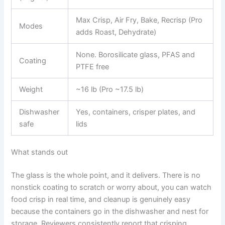
Max Crisp, Air Fry, Bake, Recrisp (Pro
Modes
adds Roast, Dehydrate)
None. Borosilicate glass, PFAS and
Coating
PTFE free
Weight
~16 lb (Pro ~17.5 lb)
Dishwasher
Yes, containers, crisper plates, and
safe
lids
What stands out
The glass is the whole point, and it delivers. There is no
nonstick coating to scratch or worry about, you can watch
food crisp in real time, and cleanup is genuinely easy
because the containers go in the dishwasher and nest for
storage. Reviewers consistently report that crisping