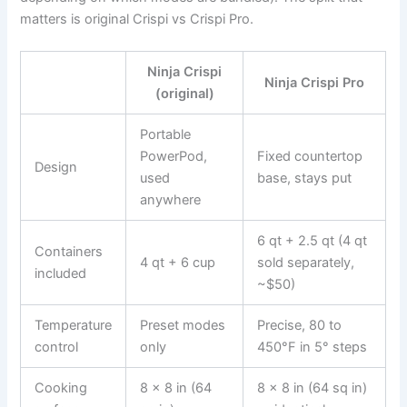
matters is original Crispi vs Crispi Pro.
Ninja Crispi
Ninja Crispi Pro
(original)
Portable
PowerPod,
Fixed countertop
Design
used
base, stays put
anywhere
6 qt + 2.5 qt (4 qt
Containers
4 qt + 6 cup
sold separately,
included
~$50)
Temperature
Preset modes
Precise, 80 to
control
only
450°F in 5° steps
Cooking
8 x 8 in (64
8 x 8 in (64 sq in)