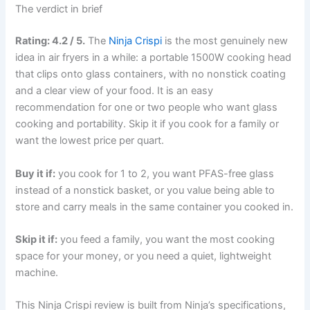
The verdict in brief
Rating: 4.2 / 5.
The
Ninja Crispi
is the most genuinely new
idea in air fryers in a while: a portable 1500W cooking head
that clips onto glass containers, with no nonstick coating
and a clear view of your food. It is an easy
recommendation for one or two people who want glass
cooking and portability. Skip it if you cook for a family or
want the lowest price per quart.
Buy it if:
you cook for 1 to 2, you want PFAS-free glass
instead of a nonstick basket, or you value being able to
store and carry meals in the same container you cooked in.
Skip it if:
you feed a family, you want the most cooking
space for your money, or you need a quiet, lightweight
machine.
This Ninja Crispi review is built from Ninja’s specifications,