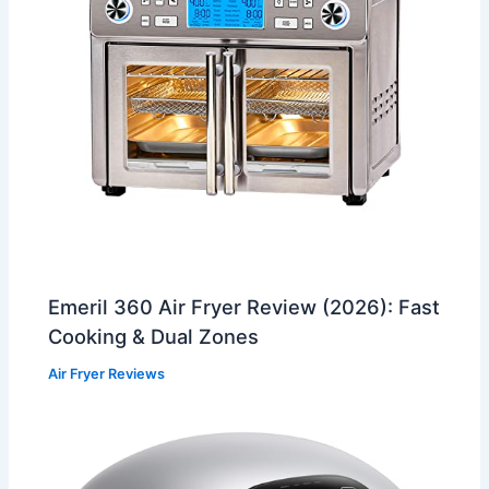
Emeril 360 Air Fryer Review (2026): Fast
Cooking & Dual Zones
Air Fryer Reviews