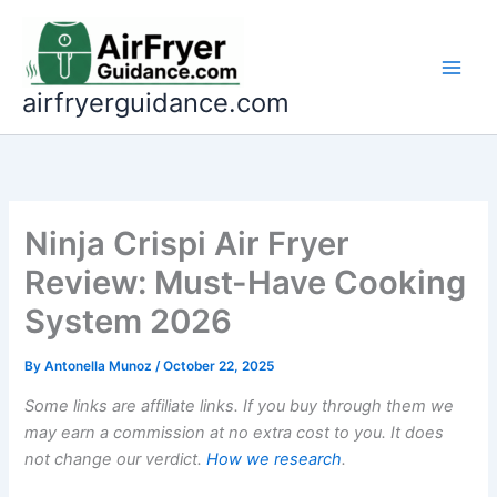
Skip
to
content
airfryerguidance.com
Ninja Crispi Air Fryer
Review: Must-Have Cooking
System 2026
By
Antonella Munoz
/
October 22, 2025
Some links are affiliate links. If you buy through them we
may earn a commission at no extra cost to you. It does
not change our verdict.
How we research
.