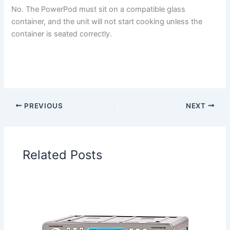
No. The PowerPod must sit on a compatible glass
container, and the unit will not start cooking unless the
container is seated correctly.
PREVIOUS
NEXT
Related Posts