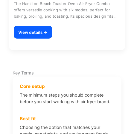
The Hamilton Beach Toaster Oven Air Fryer Combo
offers versatile cooking with six modes, perfect for
baking, broiling, and toasting. Its spacious design fits…
View details →
Key Terms
Core setup
The minimum steps you should complete
before you start working with air fryer brand.
Best fit
Choosing the option that matches your
needs, constraints, and environment for air