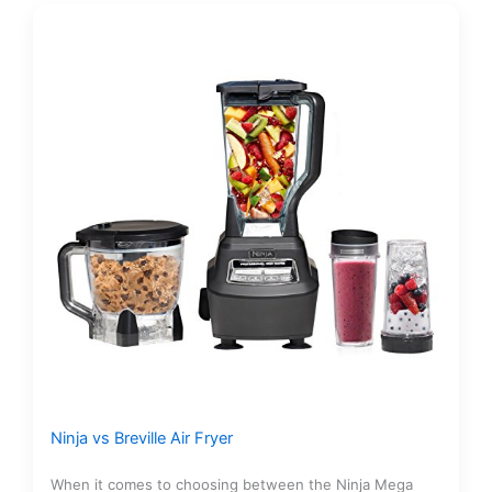
Ninja vs Breville Air Fryer
When it comes to choosing between the Ninja Mega