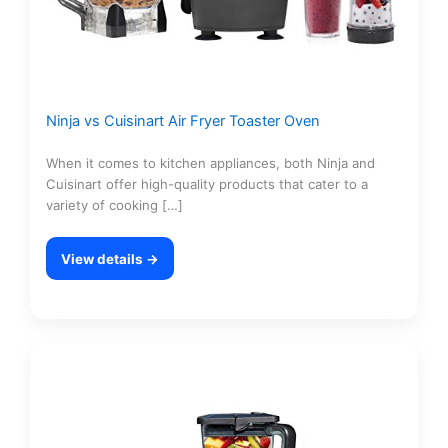
Ninja vs Cuisinart Air Fryer Toaster Oven
When it comes to kitchen appliances, both Ninja and
Cuisinart offer high-quality products that cater to a
variety of cooking […]
View details →