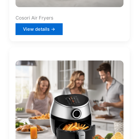
Cosori Air Fryers
View details →