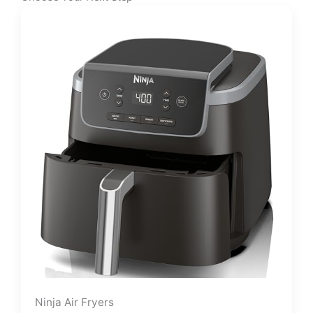
Ninja Air Fryers