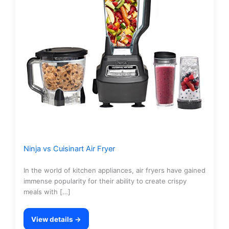
Ninja vs Cuisinart Air Fryer
In the world of kitchen appliances, air fryers have gained
immense popularity for their ability to create crispy
meals with […]
View details →