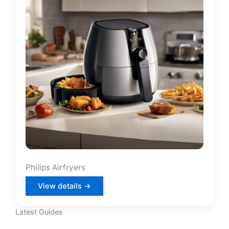
Philips Airfryers
View details →
Latest Guides