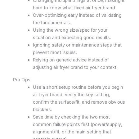
Changing multiple things at once, making it
hard to know what fixed air fryer brand.
Over-optimizing early instead of validating
the fundamentals.
Using the wrong size/spec for your
situation and expecting good results.
Ignoring safety or maintenance steps that
prevent most issues.
Relying on generic advice instead of
adjusting air fryer brand to your context.
Pro Tips
Use a short setup routine before you begin
air fryer brand: verify the key setting,
confirm the surface/fit, and remove obvious
blockers.
Save time by checking the two most
common failure points first (power/supply,
alignment/fit, or the main setting that