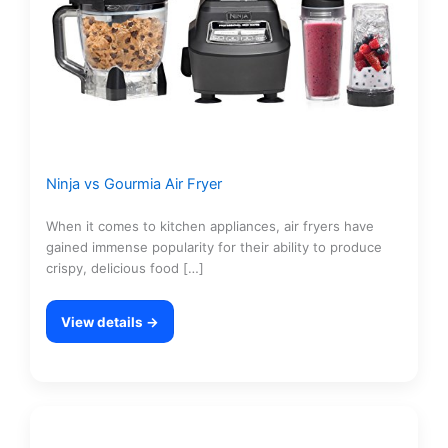
Ninja vs Gourmia Air Fryer
When it comes to kitchen appliances, air fryers have
gained immense popularity for their ability to produce
crispy, delicious food […]
View details →