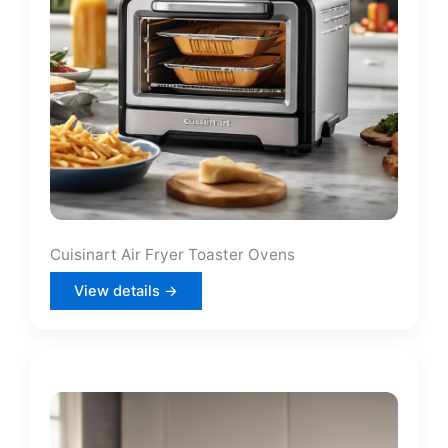
Cuisinart Air Fryer Toaster Ovens
View details →