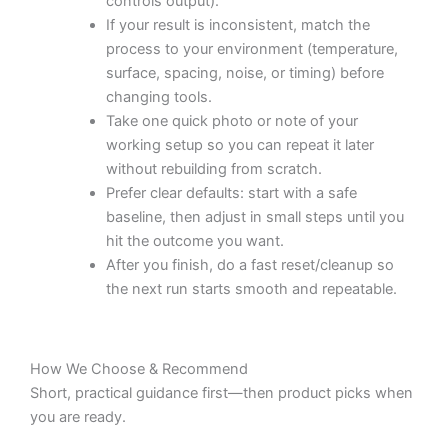
controls output).
If your result is inconsistent, match the
process to your environment (temperature,
surface, spacing, noise, or timing) before
changing tools.
Take one quick photo or note of your
working setup so you can repeat it later
without rebuilding from scratch.
Prefer clear defaults: start with a safe
baseline, then adjust in small steps until you
hit the outcome you want.
After you finish, do a fast reset/cleanup so
the next run starts smooth and repeatable.
How We Choose & Recommend
Short, practical guidance first—then product picks when
you are ready.