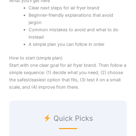
What you’ll get here
Clear next steps for air fryer brand
Beginner-friendly explanations that avoid
jargon
Common mistakes to avoid and what to do
instead
A simple plan you can follow in order
How to start (simple plan)
Start with one clear goal for air fryer brand. Then follow a
simple sequence: (1) decide what you need, (2) choose
the safest/easiest option that fits, (3) test it on a small
scale, and (4) improve from there.
Quick Picks