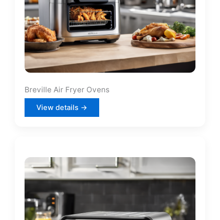
Breville Air Fryer Ovens
View details →