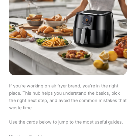
If you’re working on air fryer brand, you’re in the right
place. This hub helps you understand the basics, pick
the right next step, and avoid the common mistakes that
waste time.
Use the cards below to jump to the most useful guides.