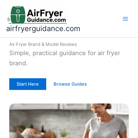
Skip
to
content
airfryerguidance.com
Air Fryer Brand & Model Reviews
Simple, practical guidance for air fryer
brand.
Start Here
Browse Guides