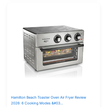
Hamilton Beach Toaster Oven Air Fryer Review
2026: 6 Cooking Modes &#03…