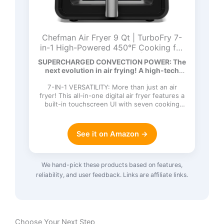
Chefman Air Fryer 9 Qt | TurboFry 7-
in-1 High-Powered 450°F Cooking for
Crispier and Even Results | XL Basket
SUPERCHARGED CONVECTION POWER: The
with Viewing Window | Air Fry, Bake,
next evolution in air frying! A high-tech
Broil, Reheat, Dehydrate, Defrost, Keep
DC…
Warm
7-IN-1 VERSATILITY: More than just an air
fryer! This all-in-one digital air fryer features a
built-in touchscreen UI with seven cooking
functions: Ai…
See it on Amazon →
We hand-pick these products based on features,
reliability, and user feedback. Links are affiliate links.
Choose Your Next Step