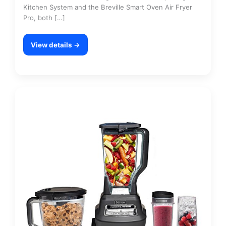
Kitchen System and the Breville Smart Oven Air Fryer
Pro, both […]
View details →