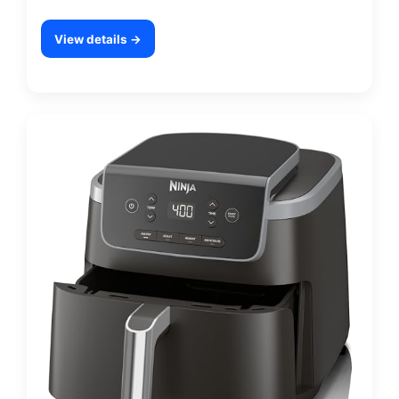
View details →