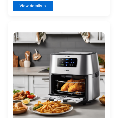
View details →