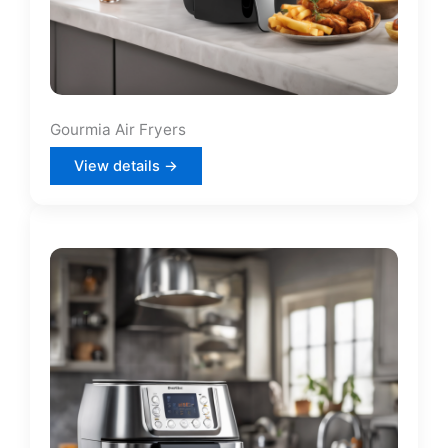
Gourmia Air Fryers
View details →