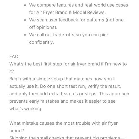
We compare features and real-world use cases
for Air Fryer Brand & Model Reviews.
We scan user feedback for patterns (not one-
off opinions).
We call out trade-offs so you can pick
confidently.
FAQ
What’s the best first step for air fryer brand if I’m new to
it?
Begin with a simple setup that matches how you’ll
actually use it. Do one short test run, verify the result,
and only then add extra features or steps. This approach
prevents early mistakes and makes it easier to see
what’s working.
What mistake causes the most trouble with air fryer
brand?
Skipping the small checks that prevent big problems—