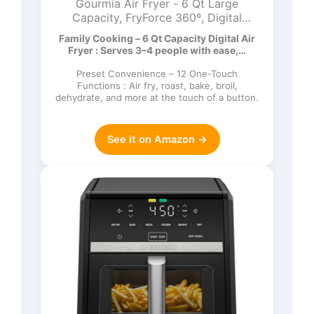
Gourmia Air Fryer - 6 Qt Large
Capacity, FryForce 360º, Digital
Display with 12 Presets, Roast, Bake,
Family Cooking – 6 Qt Capacity Digital Air
Broil, Dehydrate, Dishwasher Safe
Fryer : Serves 3–4 people with ease,…
Accessories, Black
Preset Convenience – 12 One-Touch
Functions : Air fry, roast, bake, broil,
dehydrate, and more at the touch of a button.
See it on Amazon →