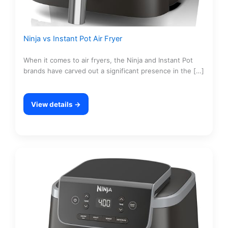
Ninja vs Instant Pot Air Fryer
When it comes to air fryers, the Ninja and Instant Pot
brands have carved out a significant presence in the […]
View details →