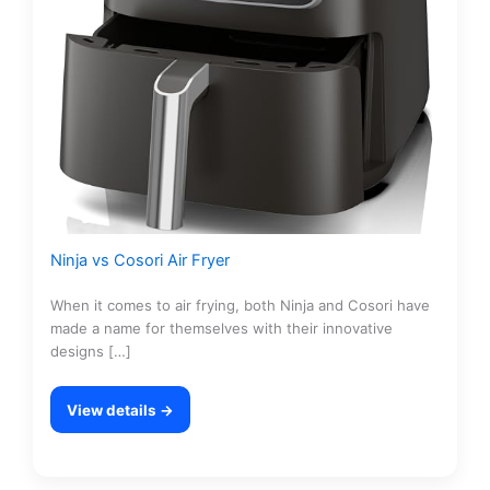
Ninja vs Cosori Air Fryer
When it comes to air frying, both Ninja and Cosori have
made a name for themselves with their innovative
designs […]
View details →