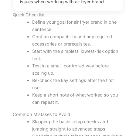
issues when working with air fryer brand.
Quick Checklist
Define your goal for air fryer brand in one
sentence.
Confirm compatibility and any required
accessories or prerequisites.
Start with the simplest, lowest-risk option
first.
Test in a small, controlled way before
scaling up.
Re-check the key settings after the first
use.
Keep a short note of what worked so you
can repeat it.
Common Mistakes to Avoid
Skipping the basic setup checks and
jumping straight to advanced steps.