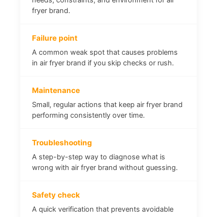
fryer brand.
Failure point
A common weak spot that causes problems
in air fryer brand if you skip checks or rush.
Maintenance
Small, regular actions that keep air fryer brand
performing consistently over time.
Troubleshooting
A step-by-step way to diagnose what is
wrong with air fryer brand without guessing.
Safety check
A quick verification that prevents avoidable