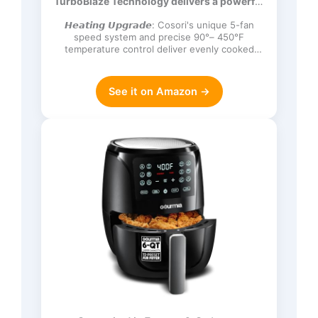
TurboBlaze Technology delivers a powerful
Frozen, Proof, Reheat, Keep Warm,
3600 rpm…
120V, Dark Gray
𝙃𝙚𝙖𝙩𝙞𝙣𝙜 𝙐𝙥𝙜𝙧𝙖𝙙𝙚: Cosori's unique 5-fan
speed system and precise 90°– 450°F
temperature control deliver evenly cooked
dishes with perfect texture in ev…
See it on Amazon →