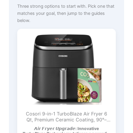
Three strong options to start with. Pick one that
matches your goal, then jump to the guides
below.
Cosori 9-in-1 TurboBlaze Air Fryer 6
Qt, Premium Ceramic Coating, 90°–
450°F, Precise Heating for Even
𝘼𝙞𝙧 𝙁𝙧𝙮𝙚𝙧 𝙐𝙥𝙜𝙧𝙖𝙙𝙚: Innovative
Results, Air Fry, Roast, Bake, Broil, Dry,