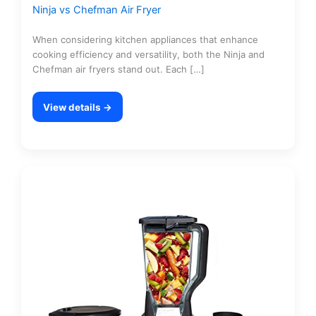
Ninja vs Chefman Air Fryer
When considering kitchen appliances that enhance
cooking efficiency and versatility, both the Ninja and
Chefman air fryers stand out. Each […]
View details →