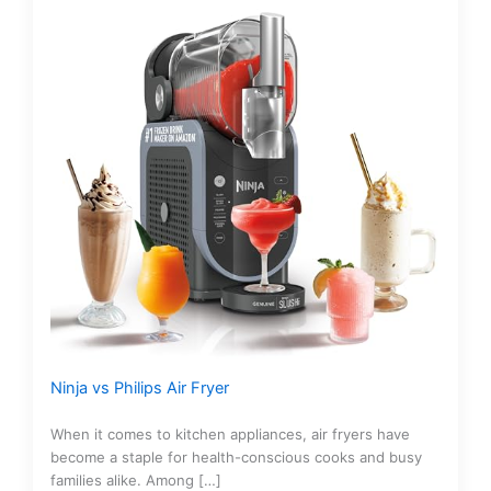
Ninja vs Philips Air Fryer
When it comes to kitchen appliances, air fryers have
become a staple for health-conscious cooks and busy
families alike. Among […]