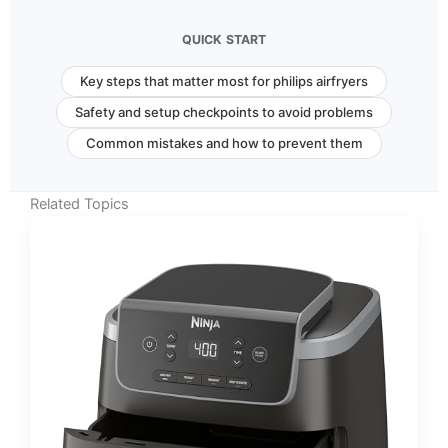
QUICK START
Key steps that matter most for philips airfryers
Safety and setup checkpoints to avoid problems
Common mistakes and how to prevent them
Related Topics