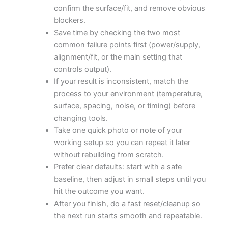
confirm the surface/fit, and remove obvious
blockers.
Save time by checking the two most
common failure points first (power/supply,
alignment/fit, or the main setting that
controls output).
If your result is inconsistent, match the
process to your environment (temperature,
surface, spacing, noise, or timing) before
changing tools.
Take one quick photo or note of your
working setup so you can repeat it later
without rebuilding from scratch.
Prefer clear defaults: start with a safe
baseline, then adjust in small steps until you
hit the outcome you want.
After you finish, do a fast reset/cleanup so
the next run starts smooth and repeatable.