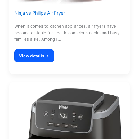
Ninja vs Philips Air Fryer
When it comes to kitchen appliances, air fryers have
become a staple for health-conscious cooks and busy
families alike. Among […]
View details →