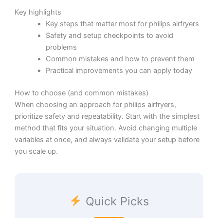
Key highlights
Key steps that matter most for philips airfryers
Safety and setup checkpoints to avoid
problems
Common mistakes and how to prevent them
Practical improvements you can apply today
How to choose (and common mistakes)
When choosing an approach for philips airfryers,
prioritize safety and repeatability. Start with the simplest
method that fits your situation. Avoid changing multiple
variables at once, and always validate your setup before
you scale up.
Quick Picks