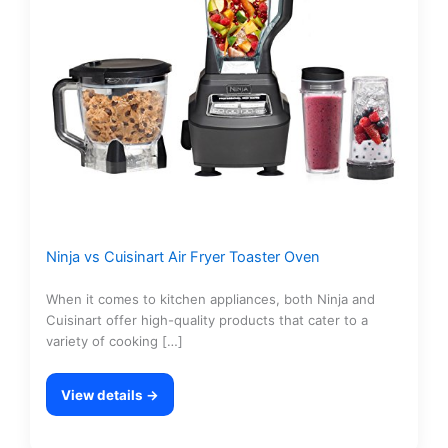
Ninja vs Cuisinart Air Fryer Toaster Oven
When it comes to kitchen appliances, both Ninja and
Cuisinart offer high-quality products that cater to a
variety of cooking […]
View details →