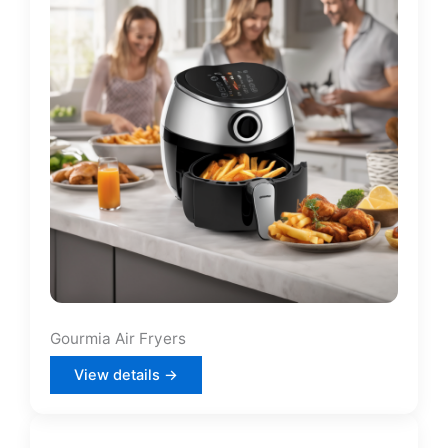
Gourmia Air Fryers
View details →