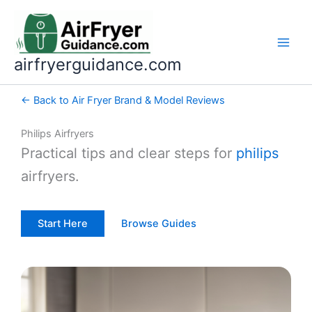
Skip
to
content
airfryerguidance.com
← Back to Air Fryer Brand & Model Reviews
Philips Airfryers
Practical tips and clear steps for
philips
airfryers.
Start Here
Browse Guides