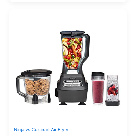
Ninja vs Cuisinart Air Fryer