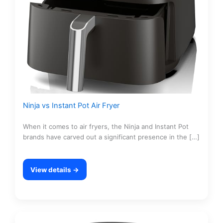
Ninja vs Instant Pot Air Fryer
When it comes to air fryers, the Ninja and Instant Pot
brands have carved out a significant presence in the […]
View details →