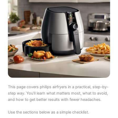
This page covers philips airfryers in a practical, step-by-
step way. You’ll learn what matters most, what to avoid,
and how to get better results with fewer headaches.
Use the sections below as a simple checklist.