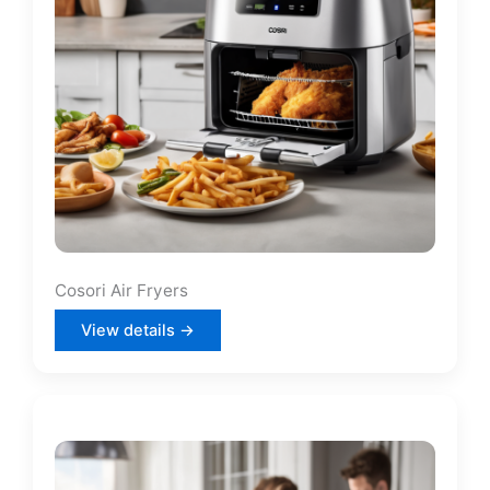
Cosori Air Fryers
View details →