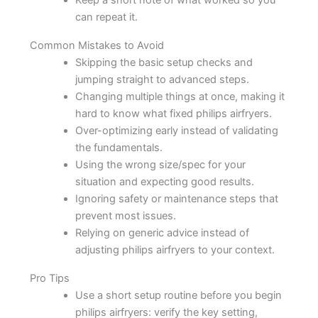
Keep a short note of what worked so you
can repeat it.
Common Mistakes to Avoid
Skipping the basic setup checks and
jumping straight to advanced steps.
Changing multiple things at once, making it
hard to know what fixed philips airfryers.
Over-optimizing early instead of validating
the fundamentals.
Using the wrong size/spec for your
situation and expecting good results.
Ignoring safety or maintenance steps that
prevent most issues.
Relying on generic advice instead of
adjusting philips airfryers to your context.
Pro Tips
Use a short setup routine before you begin
philips airfryers: verify the key setting,