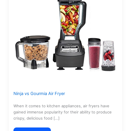
Ninja vs Gourmia Air Fryer
When it comes to kitchen appliances, air fryers have
gained immense popularity for their ability to produce
crispy, delicious food […]