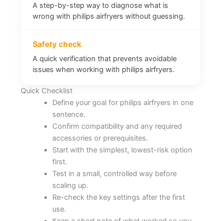
A step-by-step way to diagnose what is
wrong with philips airfryers without guessing.
Safety check
A quick verification that prevents avoidable
issues when working with philips airfryers.
Quick Checklist
Define your goal for philips airfryers in one
sentence.
Confirm compatibility and any required
accessories or prerequisites.
Start with the simplest, lowest-risk option
first.
Test in a small, controlled way before
scaling up.
Re-check the key settings after the first
use.