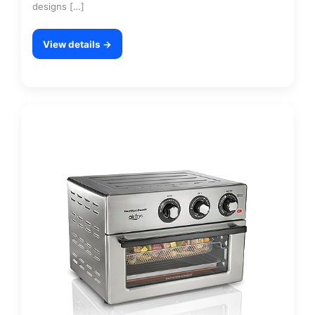
designs […]
View details →