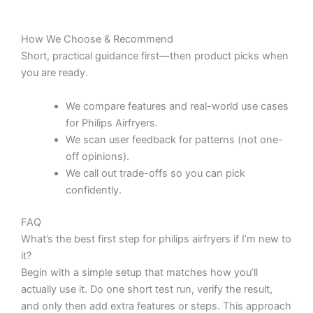
How We Choose & Recommend
Short, practical guidance first—then product picks when
you are ready.
We compare features and real-world use cases
for Philips Airfryers.
We scan user feedback for patterns (not one-
off opinions).
We call out trade-offs so you can pick
confidently.
FAQ
What’s the best first step for philips airfryers if I’m new to
it?
Begin with a simple setup that matches how you’ll
actually use it. Do one short test run, verify the result,
and only then add extra features or steps. This approach