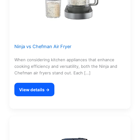
Ninja vs Chefman Air Fryer
When considering kitchen appliances that enhance
cooking efficiency and versatility, both the Ninja and
Chefman air fryers stand out. Each […]
View details →