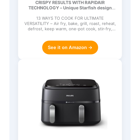
CRISPY RESULTS WITH RAPIDAIR
90% Less Fat, Easy to Clean,
TECHNOLOGY – Unique Starfish design
Dishwasher Safe, Touchscreen
circulates hot…
Control, HomeID App (NA221/00)
13 WAYS TO COOK FOR ULTIMATE
VERSATILITY – Air fry, bake, grill, roast, reheat,
defrost, keep warm, one-pot cook, stir-fry,
sauté, cook from frozen, d…
See it on Amazon →