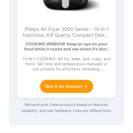
Philips Air Fryer 2000 Series - 13-in-1
functions, 6.6 Quarts, Compact Design
with Cooking Window, Black,
COOKING WINDOW: Keep an eye on your
(NA231/00)
food while it cooks and see when it's done
t…
13-IN-1 COOKING: Air fry, bake, grill, roast, and
more. Set time and temperature manually or
use presets for effortless reheating,
defrosting, and kee…
See it on Amazon →
We hand-pick these products based on features,
reliability, and user feedback. Links are affiliate links.