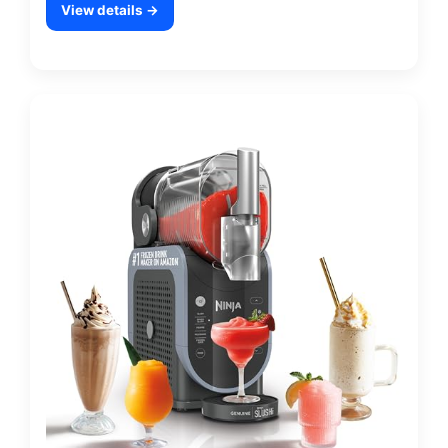
View details →