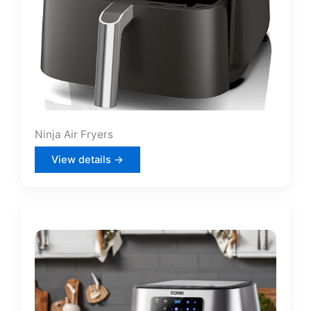
Ninja Air Fryers
View details →