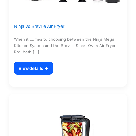
Ninja vs Breville Air Fryer
When it comes to choosing between the Ninja Mega
Kitchen System and the Breville Smart Oven Air Fryer
Pro, both […]
View details →