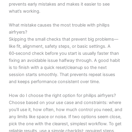
prevents early mistakes and makes it easier to see
what’s working.
What mistake causes the most trouble with philips
airfryers?
Skipping the small checks that prevent big problems—
like fit, alignment, safety steps, or basic settings. A
60‑second check before you start is usually faster than
fixing an avoidable issue halfway through. A good habit
is to finish with a quick reset/cleanup so the next
session starts smoothly. That prevents repeat issues
and keeps performance consistent over time.
How do I choose the right option for philips airfryers?
Choose based on your use case and constraints: where
you’ll use it, how often, how much control you need, and
any limits like space or noise. If two options seem close,
pick the one with the clearest, simplest workflow. To get
reliable results, use a simple checklist: required steps,