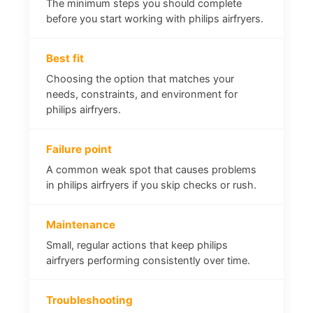
The minimum steps you should complete
before you start working with philips airfryers.
Best fit
Choosing the option that matches your
needs, constraints, and environment for
philips airfryers.
Failure point
A common weak spot that causes problems
in philips airfryers if you skip checks or rush.
Maintenance
Small, regular actions that keep philips
airfryers performing consistently over time.
Troubleshooting