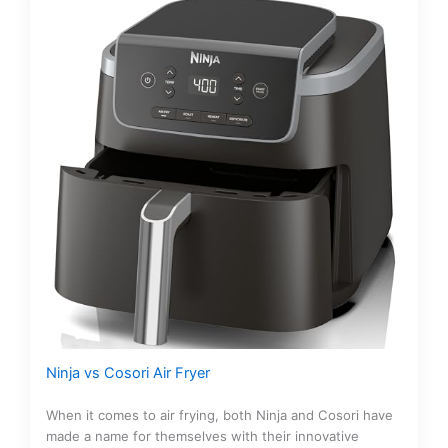
Ninja vs Cosori Air Fryer
When it comes to air frying, both Ninja and Cosori have
made a name for themselves with their innovative