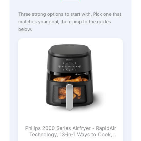
Three strong options to start with. Pick one that
matches your goal, then jump to the guides
below.
Philips 2000 Series Airfryer - RapidAir
Technology, 13-in-1 Ways to Cook,
4.4QT Capacity, Healthier Meals Up to