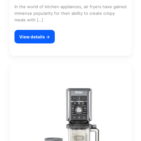
In the world of kitchen appliances, air fryers have gained
immense popularity for their ability to create crispy
meals with […]
View details →