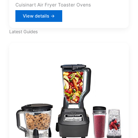
Cuisinart Air Fryer Toaster Ovens
View details →
Latest Guides