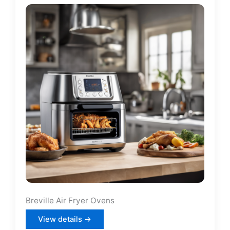
Breville Air Fryer Ovens
View details →