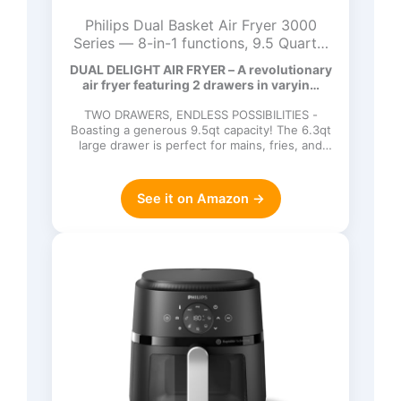
Philips Dual Basket Air Fryer 3000
Series — 8-in-1 functions, 9.5 Quarts,
2 Drawers, Auto-sync Cooking Time,
DUAL DELIGHT AIR FRYER – A revolutionary
90% Less Fat, Rapid Air Technology,
air fryer featuring 2 drawers in varyin…
HomeID Recipe App, Dishwasher Safe,
Black (NA351/00)
TWO DRAWERS, ENDLESS POSSIBILITIES -
Boasting a generous 9.5qt capacity! The 6.3qt
large drawer is perfect for mains, fries, and
more (up to 1.6qt), w…
See it on Amazon →