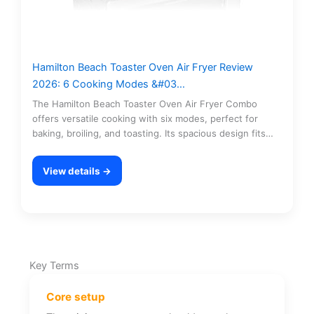
Hamilton Beach Toaster Oven Air Fryer Review
2026: 6 Cooking Modes &#03…
The Hamilton Beach Toaster Oven Air Fryer Combo
offers versatile cooking with six modes, perfect for
baking, broiling, and toasting. Its spacious design fits…
View details →
Key Terms
Core setup