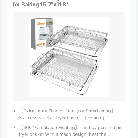
for Baking 15.7"x11.8"
【Extra Large Size for Family or Entertaining】
Stainless steel air fryer basket measuring …
【360° Circulation Heating】The tray pan and air
fryer basket With a mesh design, heat the…