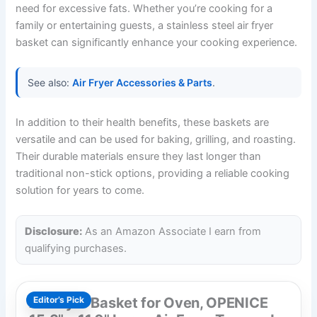
need for excessive fats. Whether you’re cooking for a
family or entertaining guests, a stainless steel air fryer
basket can significantly enhance your cooking experience.
See also:
Air Fryer Accessories & Parts
.
In addition to their health benefits, these baskets are
versatile and can be used for baking, grilling, and roasting.
Their durable materials ensure they last longer than
traditional non-stick options, providing a reliable cooking
solution for years to come.
Disclosure:
As an Amazon Associate I earn from
qualifying purchases.
Air Fryer Basket for Oven, OPENICE
Editor’s Pick