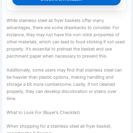
While stainless steel air fryer baskets offer many
advantages, there are some drawbacks to consider. For
instance, they may not have the non-stick properties of
other materials, which can lead to food sticking if not used
properly. It’s essential to preheat the basket and use
parchment paper when necessary to prevent this.
Additionally, some users may find that stainless steel can
be heavier than plastic options, making handling and
storage a bit more cumbersome. Lastly, if not cleaned
properly, they can develop discoloration or stains over
time.
What to Look For (Buyer’s Checklist)
When shopping for a stainless steel air fryer basket,