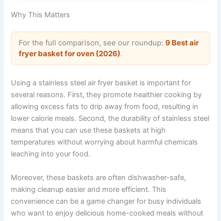
Why This Matters
For the full comparison, see our roundup:
9 Best air
fryer basket for oven (2026)
.
Using a stainless steel air fryer basket is important for
several reasons. First, they promote healthier cooking by
allowing excess fats to drip away from food, resulting in
lower calorie meals. Second, the durability of stainless steel
means that you can use these baskets at high
temperatures without worrying about harmful chemicals
leaching into your food.
Moreover, these baskets are often dishwasher-safe,
making cleanup easier and more efficient. This
convenience can be a game changer for busy individuals
who want to enjoy delicious home-cooked meals without