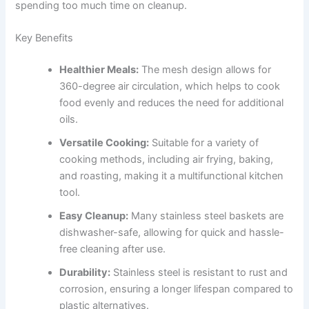
spending too much time on cleanup.
Key Benefits
Healthier Meals:
The mesh design allows for
360-degree air circulation, which helps to cook
food evenly and reduces the need for additional
oils.
Versatile Cooking:
Suitable for a variety of
cooking methods, including air frying, baking,
and roasting, making it a multifunctional kitchen
tool.
Easy Cleanup:
Many stainless steel baskets are
dishwasher-safe, allowing for quick and hassle-
free cleaning after use.
Durability:
Stainless steel is resistant to rust and
corrosion, ensuring a longer lifespan compared to
plastic alternatives.