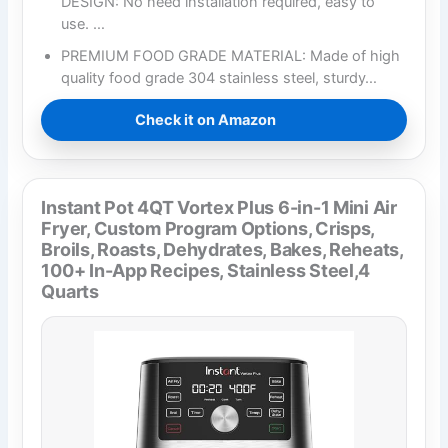
DESIGN: No need installation required, easy to
use. …
PREMIUM FOOD GRADE MATERIAL: Made of high
quality food grade 304 stainless steel, sturdy…
Check it on Amazon
Instant Pot 4QT Vortex Plus 6-in-1 Mini Air
Fryer, Custom Program Options, Crisps,
Broils, Roasts, Dehydrates, Bakes, Reheats,
100+ In-App Recipes, Stainless Steel,4
Quarts