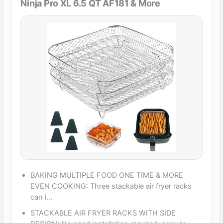
Ninja Pro XL 6.5 QT AF181 & More
BAKING MULTIPLE FOOD ONE TIME & MORE
EVEN COOKING: Three stackable air fryer racks
can i…
STACKABLE AIR FRYER RACKS WITH SIDE