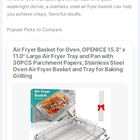
weeknight dinner, a stainless steel air fryer basket can help
you achieve crispy, flavorful results.
Popular Picks to Compare
Air Fryer Basket for Oven, OPENICE 15.3" x
11.0" Large Air Fryer Tray and Pan with
30PCS Parchment Papers, Stainless Steel
Oven Air Fryer Basket and Tray for Baking
Grilling