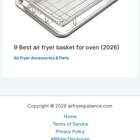
9 Best air fryer basket for oven (2026)
Air Fryer Accessories & Parts
Copyright © 2026 airfryerguidance.com
Home
Terms of Service
Privacy Policy
Affiliate Disclosure