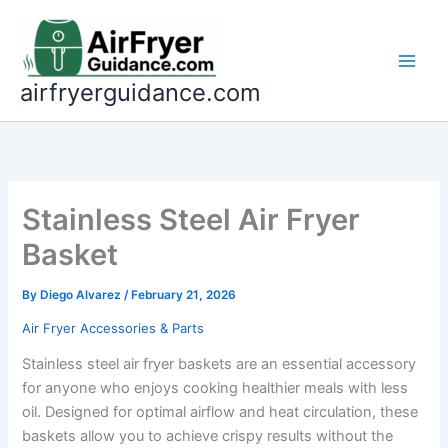
Skip
to
content
airfryerguidance.com
Stainless Steel Air Fryer
Basket
By
Diego Alvarez
/
February 21, 2026
Air Fryer Accessories & Parts
Stainless steel air fryer baskets are an essential accessory
for anyone who enjoys cooking healthier meals with less
oil. Designed for optimal airflow and heat circulation, these
baskets allow you to achieve crispy results without the