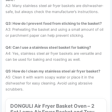
A2: Many stainless steel air fryer baskets are dishwasher-
safe, but always check the manufacturer’s instructions.
Q3: How do I prevent food from sticking to the basket?
A3: Preheating the basket and using a small amount of oil
or parchment paper can help prevent sticking.
Q4: Can I use a stainless steel basket for baking?
A4: Yes, stainless steel air fryer baskets are versatile and
can be used for baking and roasting as well.
Q5: How do I clean my stainless steel air fryer basket?
A5: Clean it with warm soapy water or place it in the
dishwasher for easy cleaning. Avoid using abrasive
scrubbers.
DONGULI Air Fryer Basket Oven – 2
Set Large Air Fryer Basket and Tray