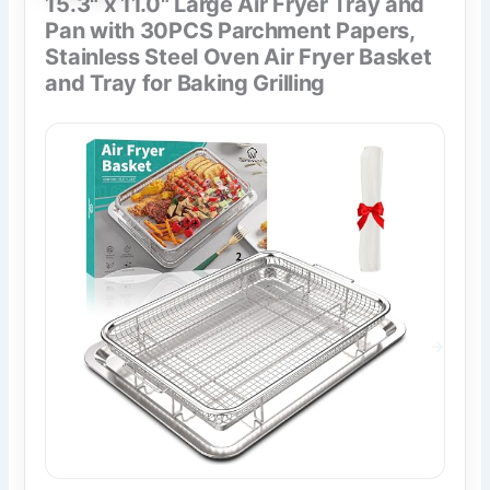
15.3" x 11.0" Large Air Fryer Tray and
Pan with 30PCS Parchment Papers,
Stainless Steel Oven Air Fryer Basket
and Tray for Baking Grilling