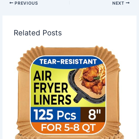
PREVIOUS
NEXT
Related Posts