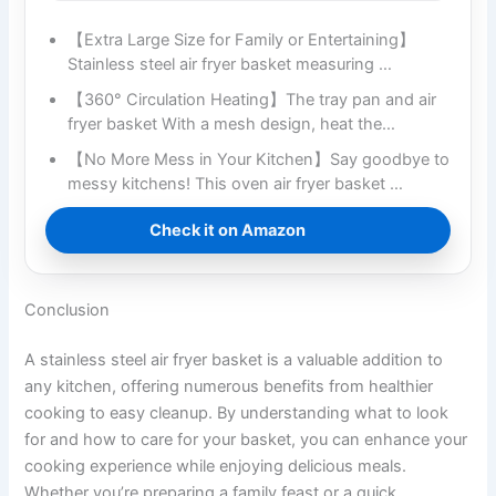
【Extra Large Size for Family or Entertaining】
Stainless steel air fryer basket measuring …
【360° Circulation Heating】The tray pan and air
fryer basket With a mesh design, heat the…
【No More Mess in Your Kitchen】Say goodbye to
messy kitchens! This oven air fryer basket …
Check it on Amazon
Conclusion
A stainless steel air fryer basket is a valuable addition to
any kitchen, offering numerous benefits from healthier
cooking to easy cleanup. By understanding what to look
for and how to care for your basket, you can enhance your
cooking experience while enjoying delicious meals.
Whether you’re preparing a family feast or a quick