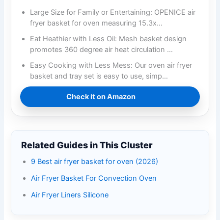
Large Size for Family or Entertaining: OPENICE air
fryer basket for oven measuring 15.3x…
Eat Heathier with Less Oil: Mesh basket design
promotes 360 degree air heat circulation …
Easy Cooking with Less Mess: Our oven air fryer
basket and tray set is easy to use, simp…
Check it on Amazon
Related Guides in This Cluster
9 Best air fryer basket for oven (2026)
Air Fryer Basket For Convection Oven
Air Fryer Liners Silicone