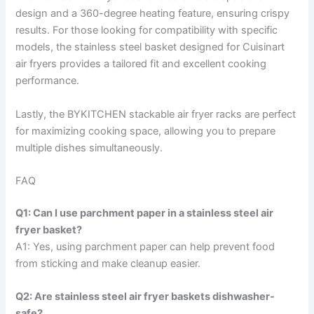
design and a 360-degree heating feature, ensuring crispy
results. For those looking for compatibility with specific
models, the stainless steel basket designed for Cuisinart
air fryers provides a tailored fit and excellent cooking
performance.
Lastly, the BYKITCHEN stackable air fryer racks are perfect
for maximizing cooking space, allowing you to prepare
multiple dishes simultaneously.
FAQ
Q1: Can I use parchment paper in a stainless steel air
fryer basket?
A1: Yes, using parchment paper can help prevent food
from sticking and make cleanup easier.
Q2: Are stainless steel air fryer baskets dishwasher-
safe?