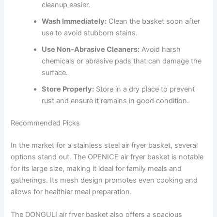
cleanup easier.
Wash Immediately:
Clean the basket soon after
use to avoid stubborn stains.
Use Non-Abrasive Cleaners:
Avoid harsh
chemicals or abrasive pads that can damage the
surface.
Store Properly:
Store in a dry place to prevent
rust and ensure it remains in good condition.
Recommended Picks
In the market for a stainless steel air fryer basket, several
options stand out. The OPENICE air fryer basket is notable
for its large size, making it ideal for family meals and
gatherings. Its mesh design promotes even cooking and
allows for healthier meal preparation.
The DONGULI air fryer basket also offers a spacious