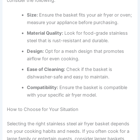
consider the following:
Size:
Ensure the basket fits your air fryer or oven;
measure your appliance before purchasing.
Material Quality:
Look for food-grade stainless
steel that is rust-resistant and durable.
Design:
Opt for a mesh design that promotes
airflow for even cooking.
Ease of Cleaning:
Check if the basket is
dishwasher-safe and easy to maintain.
Compatibility:
Ensure the basket is compatible
with your specific air fryer model.
How to Choose for Your Situation
Selecting the right stainless steel air fryer basket depends
on your cooking habits and needs. If you often cook for a
large family or entertain guests, consider larger baskets