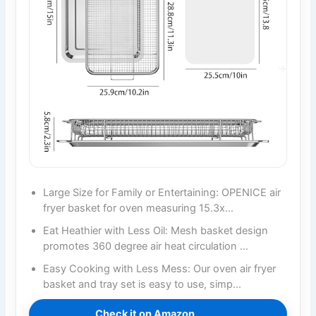
Large Size for Family or Entertaining: OPENICE air
fryer basket for oven measuring 15.3x…
Eat Heathier with Less Oil: Mesh basket design
promotes 360 degree air heat circulation …
Easy Cooking with Less Mess: Our oven air fryer
basket and tray set is easy to use, simp…
Check it on Amazon