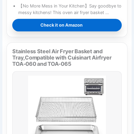
【No More Mess in Your Kitchen】Say goodbye to
messy kitchens! This oven air fryer basket …
Check it on Amazon
Stainless Steel Air Fryer Basket and
Tray,Compatible with Cuisinart Airfryer
TOA-060 and TOA-065