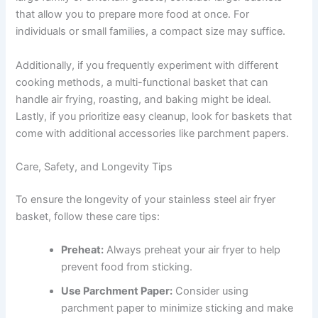
that allow you to prepare more food at once. For
individuals or small families, a compact size may suffice.
Additionally, if you frequently experiment with different
cooking methods, a multi-functional basket that can
handle air frying, roasting, and baking might be ideal.
Lastly, if you prioritize easy cleanup, look for baskets that
come with additional accessories like parchment papers.
Care, Safety, and Longevity Tips
To ensure the longevity of your stainless steel air fryer
basket, follow these care tips:
Preheat:
Always preheat your air fryer to help
prevent food from sticking.
Use Parchment Paper:
Consider using
parchment paper to minimize sticking and make