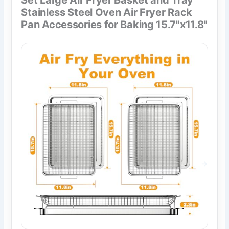
Stainless Steel Oven Air Fryer Rack
Pan Accessories for Baking 15.7"x11.8"