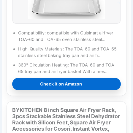
Compatibility: compatible with Cuisinart airfryer
TOA-60 and TOA-65 oven stainless steel…
High-Quality Materials: The TOA-60 and TOA-65
stainless steel baking tray pan and air fr…
360° Circulation Heating: The TOA-60 and TOA-
65 tray pan and air fryer basket With a mes…
Check it on Amazon
BYKITCHEN 8 inch Square Air Fryer Rack,
3pcs Stackable Stainless Steel Dehydrator
Rack with Silicon Feet, Square Air Fryer
Accessories for Cosori, Instant Vortex,