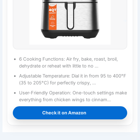
6 Cooking Functions: Air fry, bake, roast, broil,
dehydrate or reheat with little to no …
Adjustable Temperature: Dial it in from 95 to 400°F
(35 to 205°C) for perfectly crispy, …
User-Friendly Operation: One-touch settings make
everything from chicken wings to cinnam…
Check it on Amazon