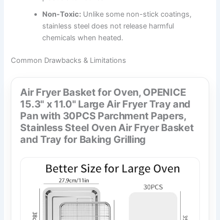
Non-Toxic:
Unlike some non-stick coatings,
stainless steel does not release harmful
chemicals when heated.
Common Drawbacks & Limitations
Air Fryer Basket for Oven, OPENICE
15.3" x 11.0" Large Air Fryer Tray and
Pan with 30PCS Parchment Papers,
Stainless Steel Oven Air Fryer Basket
and Tray for Baking Grilling