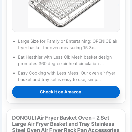
Large Size for Family or Entertaining: OPENICE air
fryer basket for oven measuring 15.3x…
Eat Heathier with Less Oil: Mesh basket design
promotes 360 degree air heat circulation …
Easy Cooking with Less Mess: Our oven air fryer
basket and tray set is easy to use, simp…
Check it on Amazon
DONGULI Air Fryer Basket Oven – 2 Set
Large Air Fryer Basket and Tray Stainless
Steel Oven Air Fryer Rack Pan Accessories