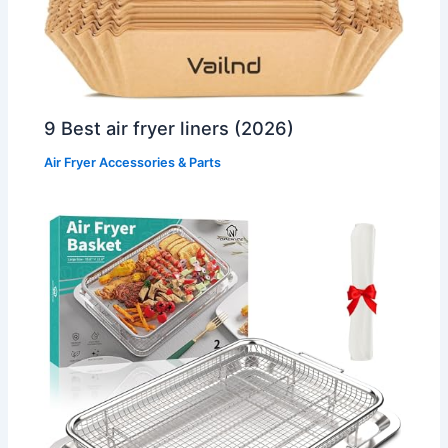
9 Best air fryer liners (2026)
Air Fryer Accessories & Parts