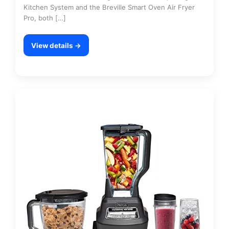
Kitchen System and the Breville Smart Oven Air Fryer
Pro, both […]
View details →