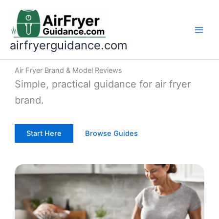
Skip
to
content
airfryerguidance.com
Air Fryer Brand & Model Reviews
Simple, practical guidance for air fryer
brand.
Start Here
Browse Guides