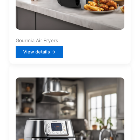
Gourmia Air Fryers
View details →