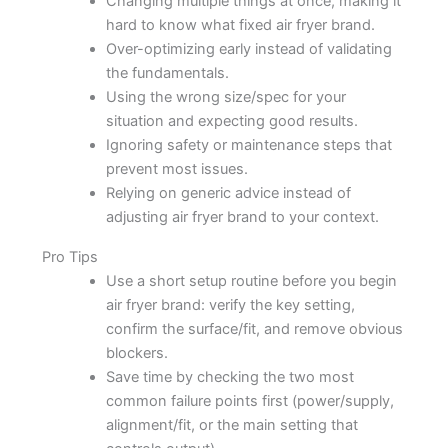
Changing multiple things at once, making it
hard to know what fixed air fryer brand.
Over-optimizing early instead of validating
the fundamentals.
Using the wrong size/spec for your
situation and expecting good results.
Ignoring safety or maintenance steps that
prevent most issues.
Relying on generic advice instead of
adjusting air fryer brand to your context.
Pro Tips
Use a short setup routine before you begin
air fryer brand: verify the key setting,
confirm the surface/fit, and remove obvious
blockers.
Save time by checking the two most
common failure points first (power/supply,
alignment/fit, or the main setting that