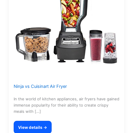
Ninja vs Cuisinart Air Fryer
In the world of kitchen appliances, air fryers have gained
immense popularity for their ability to create crispy
meals with […]
View details →