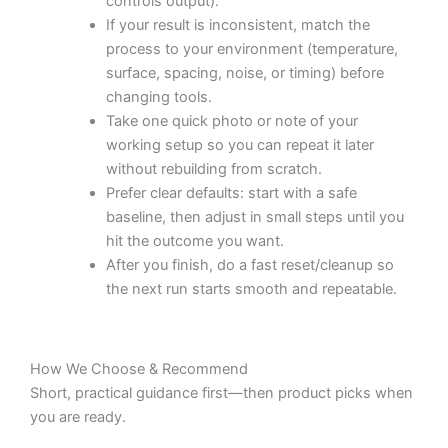
controls output).
If your result is inconsistent, match the
process to your environment (temperature,
surface, spacing, noise, or timing) before
changing tools.
Take one quick photo or note of your
working setup so you can repeat it later
without rebuilding from scratch.
Prefer clear defaults: start with a safe
baseline, then adjust in small steps until you
hit the outcome you want.
After you finish, do a fast reset/cleanup so
the next run starts smooth and repeatable.
How We Choose & Recommend
Short, practical guidance first—then product picks when
you are ready.