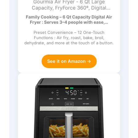
Gourmia Air Fryer - 6 Qt Large
Capacity, FryForce 360º, Digital
Display with 12 Presets, Roast, Bake,
Family Cooking – 6 Qt Capacity Digital Air
Broil, Dehydrate, Dishwasher Safe
Fryer : Serves 3–4 people with ease,…
Accessories, Black
Preset Convenience – 12 One-Touch
Functions : Air fry, roast, bake, broil,
dehydrate, and more at the touch of a button.
See it on Amazon →