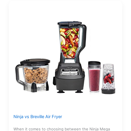
Ninja vs Breville Air Fryer
When it comes to choosing between the Ninja Mega