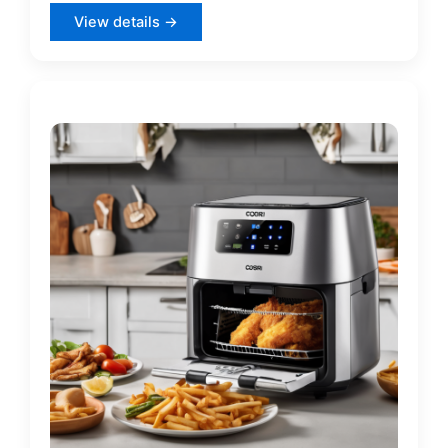
View details →