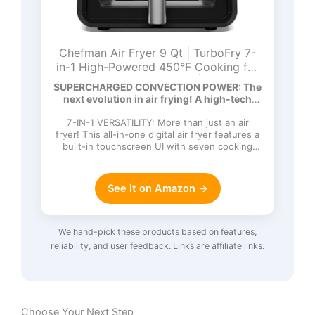
Chefman Air Fryer 9 Qt | TurboFry 7-
in-1 High-Powered 450°F Cooking for
Crispier and Even Results | XL Basket
SUPERCHARGED CONVECTION POWER: The
with Viewing Window | Air Fry, Bake,
next evolution in air frying! A high-tech
Broil, Reheat, Dehydrate, Defrost, Keep
DC…
Warm
7-IN-1 VERSATILITY: More than just an air
fryer! This all-in-one digital air fryer features a
built-in touchscreen UI with seven cooking
functions: Ai…
See it on Amazon →
We hand-pick these products based on features,
reliability, and user feedback. Links are affiliate links.
Choose Your Next Step