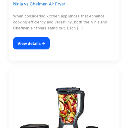
Ninja vs Chefman Air Fryer
When considering kitchen appliances that enhance
cooking efficiency and versatility, both the Ninja and
Chefman air fryers stand out. Each […]
View details →