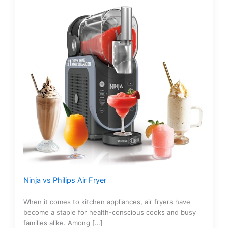
Ninja vs Philips Air Fryer
When it comes to kitchen appliances, air fryers have
become a staple for health-conscious cooks and busy
families alike. Among […]