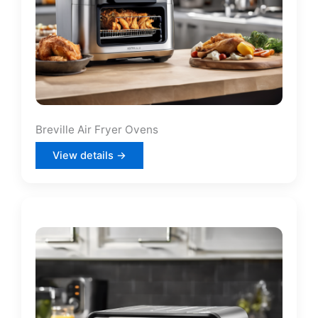
Breville Air Fryer Ovens
View details →