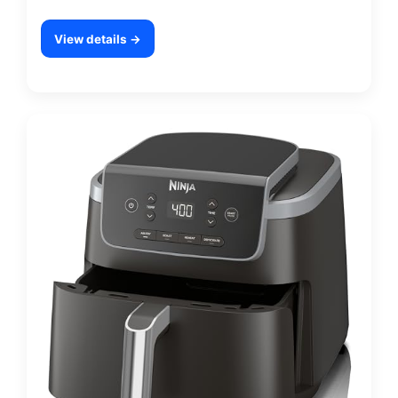
View details →