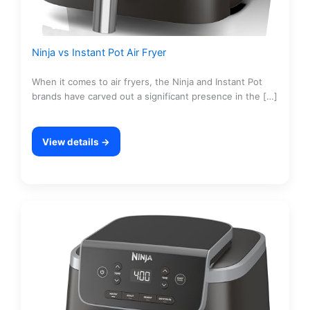
Ninja vs Instant Pot Air Fryer
When it comes to air fryers, the Ninja and Instant Pot
brands have carved out a significant presence in the […]
View details →