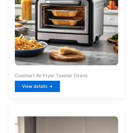
Cuisinart Air Fryer Toaster Ovens
View details →