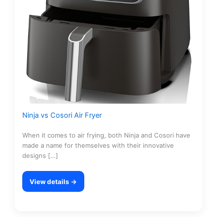
Ninja vs Cosori Air Fryer
When it comes to air frying, both Ninja and Cosori have
made a name for themselves with their innovative
designs […]
View details →