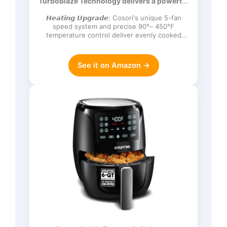
TurboBlaze Technology delivers a powerful
Frozen, Proof, Reheat, Keep Warm,
3600 rpm…
120V, Dark Gray
𝙃𝙚𝙖𝙩𝙞𝙣𝙜 𝙐𝙥𝙜𝙧𝙖𝙙𝙚: Cosori's unique 5-fan
speed system and precise 90°– 450°F
temperature control deliver evenly cooked
dishes with perfect texture in ev…
See it on Amazon →