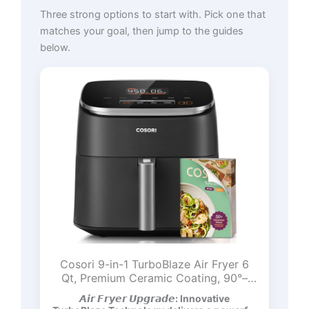
Three strong options to start with. Pick one that
matches your goal, then jump to the guides
below.
Cosori 9-in-1 TurboBlaze Air Fryer 6
Qt, Premium Ceramic Coating, 90°–
450°F, Precise Heating for Even
𝘼𝙞𝙧 𝙁𝙧𝙮𝙚𝙧 𝙐𝙥𝙜𝙧𝙖𝙙𝙚: Innovative
Results, Air Fry, Roast, Bake, Broil, Dry,