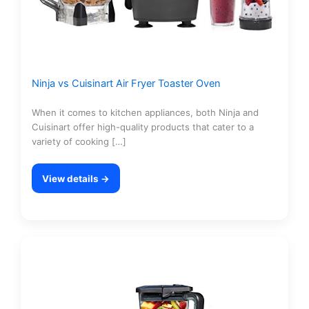
Ninja vs Cuisinart Air Fryer Toaster Oven
When it comes to kitchen appliances, both Ninja and
Cuisinart offer high-quality products that cater to a
variety of cooking […]
View details →