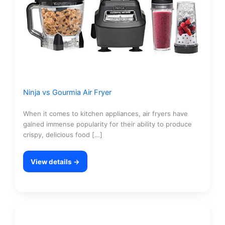
Ninja vs Gourmia Air Fryer
When it comes to kitchen appliances, air fryers have
gained immense popularity for their ability to produce
crispy, delicious food […]
View details →