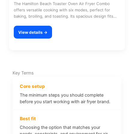
The Hamilton Beach Toaster Oven Air Fryer Combo
offers versatile cooking with six modes, perfect for
baking, broiling, and toasting. Its spacious design fits…
View details →
Key Terms
Core setup
The minimum steps you should complete
before you start working with air fryer brand.
Best fit
Choosing the option that matches your
needs, constraints, and environment for air