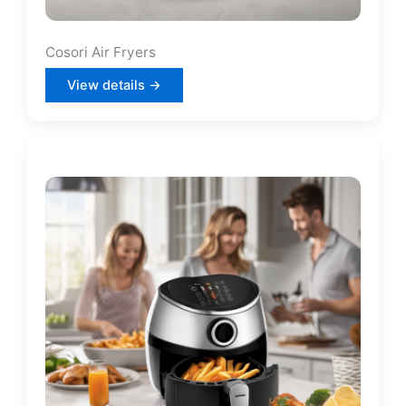
Cosori Air Fryers
View details →