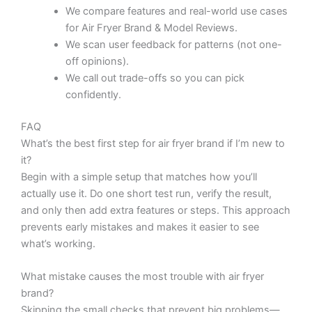
We compare features and real-world use cases
for Air Fryer Brand & Model Reviews.
We scan user feedback for patterns (not one-
off opinions).
We call out trade-offs so you can pick
confidently.
FAQ
What’s the best first step for air fryer brand if I’m new to
it?
Begin with a simple setup that matches how you’ll
actually use it. Do one short test run, verify the result,
and only then add extra features or steps. This approach
prevents early mistakes and makes it easier to see
what’s working.
What mistake causes the most trouble with air fryer
brand?
Skipping the small checks that prevent big problems—