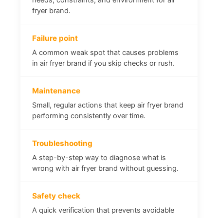
fryer brand.
Failure point
A common weak spot that causes problems
in air fryer brand if you skip checks or rush.
Maintenance
Small, regular actions that keep air fryer brand
performing consistently over time.
Troubleshooting
A step-by-step way to diagnose what is
wrong with air fryer brand without guessing.
Safety check
A quick verification that prevents avoidable