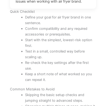
issues when working with air fryer brand.
Quick Checklist
Define your goal for air fryer brand in one
sentence.
Confirm compatibility and any required
accessories or prerequisites.
Start with the simplest, lowest-risk option
first.
Test in a small, controlled way before
scaling up.
Re-check the key settings after the first
use.
Keep a short note of what worked so you
can repeat it.
Common Mistakes to Avoid
Skipping the basic setup checks and
jumping straight to advanced steps.