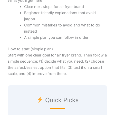
What you’ll get here
Clear next steps for air fryer brand
Beginner-friendly explanations that avoid
jargon
Common mistakes to avoid and what to do
instead
A simple plan you can follow in order
How to start (simple plan)
Start with one clear goal for air fryer brand. Then follow a
simple sequence: (1) decide what you need, (2) choose
the safest/easiest option that fits, (3) test it on a small
scale, and (4) improve from there.
Quick Picks