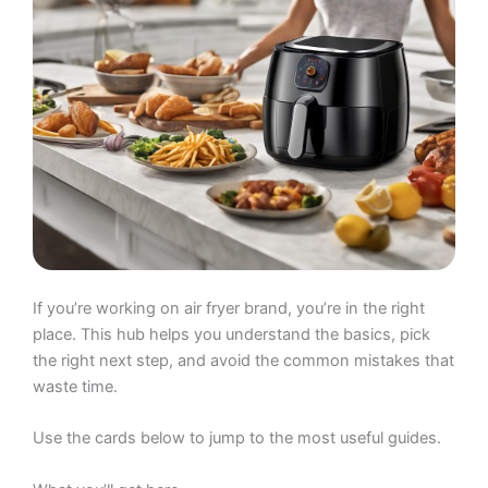
If you’re working on air fryer brand, you’re in the right
place. This hub helps you understand the basics, pick
the right next step, and avoid the common mistakes that
waste time.
Use the cards below to jump to the most useful guides.