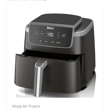
Ninja Air Fryers