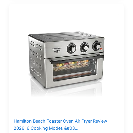
Hamilton Beach Toaster Oven Air Fryer Review
2026: 6 Cooking Modes &#03…