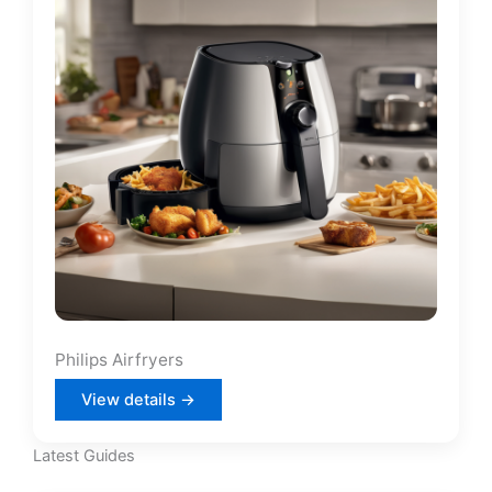
Philips Airfryers
View details →
Latest Guides