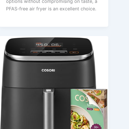
options without compromising on taste, a
PFAS-free air fryer is an excellent choice.