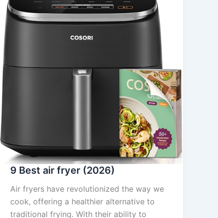
9 Best air fryer (2026)
Air fryers have revolutionized the way we
cook, offering a healthier alternative to
traditional frying. With their ability to