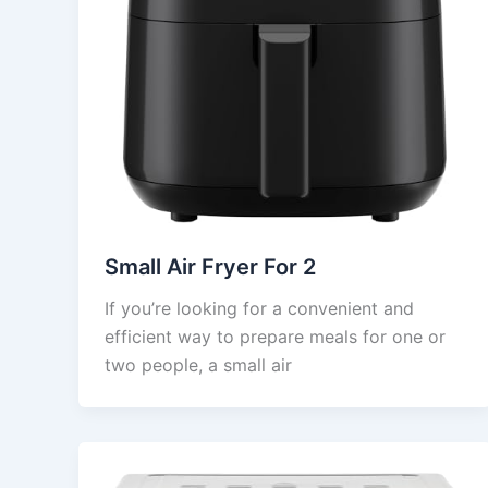
Small Air Fryer For 2
If you’re looking for a convenient and
efficient way to prepare meals for one or
two people, a small air