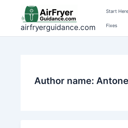
Skip
to
Start Her
content
Fixes
airfryerguidance.com
Author name: Antone