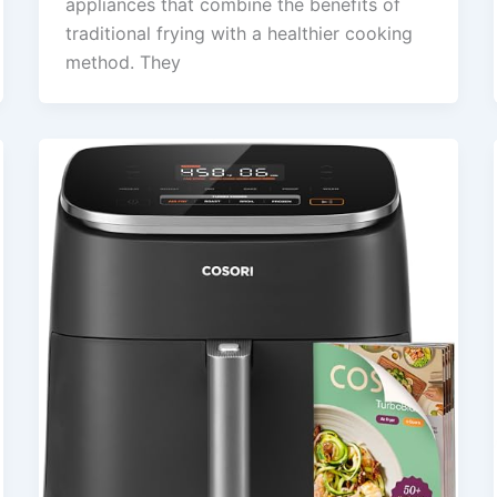
appliances that combine the benefits of
traditional frying with a healthier cooking
method. They