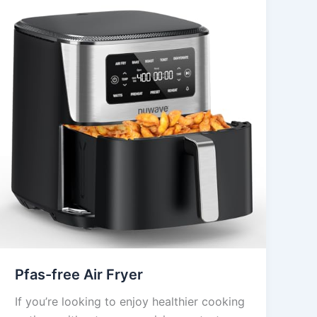
Pfas-free Air Fryer
If you’re looking to enjoy healthier cooking