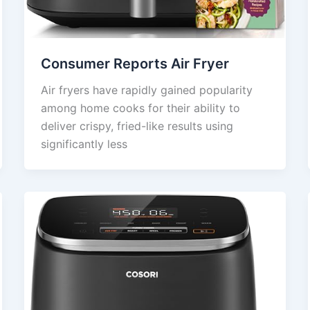
Consumer Reports Air Fryer
Air fryers have rapidly gained popularity
among home cooks for their ability to
deliver crispy, fried-like results using
significantly less