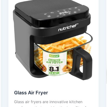
Glass Air Fryer
Glass air fryers are innovative kitchen