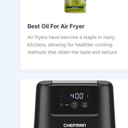
Best Oil For Air Fryer
Air fryers have become a staple in many
kitchens, allowing for healthier cooking
methods that retain the taste and texture