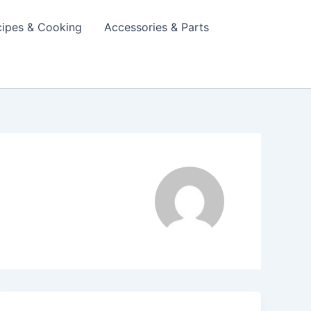
cipes & Cooking
Accessories & Parts