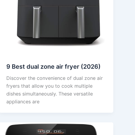
9 Best dual zone air fryer (2026)
Discover the convenience of dual zone air
fryers that allow you to cook multiple
dishes simultaneously. These versatile
appliances are