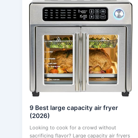
9 Best large capacity air fryer
(2026)
Looking to cook for a crowd without
sacrificing flavor? Large capacity air fryers