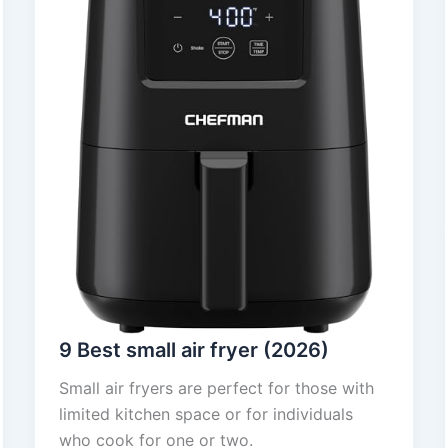
9 Best small air fryer (2026)
Small air fryers are perfect for those with
limited kitchen space or for individuals
who cook for one or two.