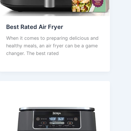
Best Rated Air Fryer
When it comes to preparing delicious and
healthy meals, an air fryer can be a game
changer. The best rated