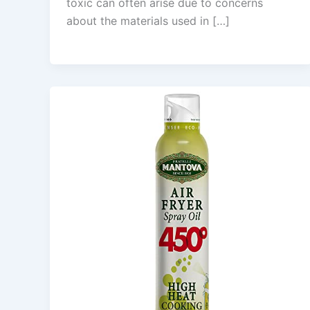
toxic can often arise due to concerns
about the materials used in […]