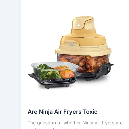
Are Ninja Air Fryers Toxic
The question of whether Ninja air fryers are