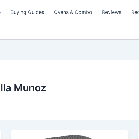
e
Buying Guides
Ovens & Combo
Reviews
Re
lla Munoz