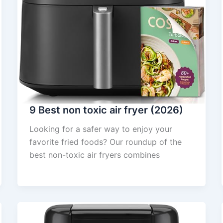
9 Best non toxic air fryer (2026)
Looking for a safer way to enjoy your
favorite fried foods? Our roundup of the
best non-toxic air fryers combines