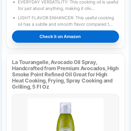
EVERYDAY VERSATILITY: This cooking oil is useful
for just about anything, making it oliv…
LIGHT FLAVOR ENHANCER: This useful cooking
oil has a subtle and smooth flavor compared t…
Check it on Amazon
La Tourangelle, Avocado Oil Spray,
Handcrafted from Premium Avocados, High
Smoke Point Refined Oil Great for High
Heat Cooking, Frying, Spray Cooking and
Grilling, 5 Fl Oz