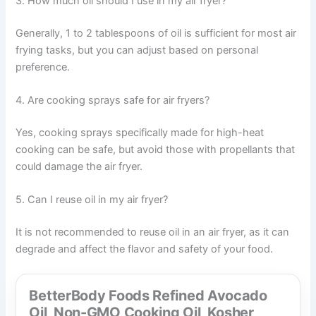
3. How much oil should I use in my air fryer?
Generally, 1 to 2 tablespoons of oil is sufficient for most air
frying tasks, but you can adjust based on personal
preference.
4. Are cooking sprays safe for air fryers?
Yes, cooking sprays specifically made for high-heat
cooking can be safe, but avoid those with propellants that
could damage the air fryer.
5. Can I reuse oil in my air fryer?
It is not recommended to reuse oil in an air fryer, as it can
degrade and affect the flavor and safety of your food.
BetterBody Foods Refined Avocado
Oil, Non-GMO Cooking Oil, Kosher,