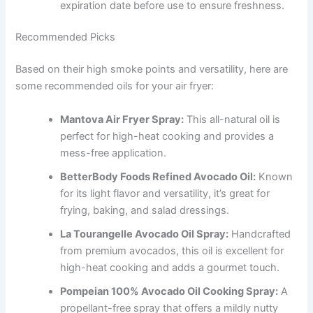
expiration date before use to ensure freshness.
Recommended Picks
Based on their high smoke points and versatility, here are
some recommended oils for your air fryer:
Mantova Air Fryer Spray:
This all-natural oil is
perfect for high-heat cooking and provides a
mess-free application.
BetterBody Foods Refined Avocado Oil:
Known
for its light flavor and versatility, it’s great for
frying, baking, and salad dressings.
La Tourangelle Avocado Oil Spray:
Handcrafted
from premium avocados, this oil is excellent for
high-heat cooking and adds a gourmet touch.
Pompeian 100% Avocado Oil Cooking Spray:
A
propellant-free spray that offers a mildly nutty