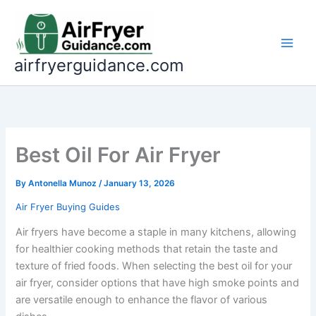
Skip
to
content
airfryerguidance.com
Best Oil For Air Fryer
By
Antonella Munoz
/
January 13, 2026
Air Fryer Buying Guides
Air fryers have become a staple in many kitchens, allowing
for healthier cooking methods that retain the taste and
texture of fried foods. When selecting the best oil for your
air fryer, consider options that have high smoke points and
are versatile enough to enhance the flavor of various