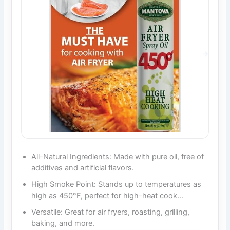
All-Natural Ingredients: Made with pure oil, free of
additives and artificial flavors.
High Smoke Point: Stands up to temperatures as
high as 450°F, perfect for high-heat cook…
Versatile: Great for air fryers, roasting, grilling,
baking, and more.