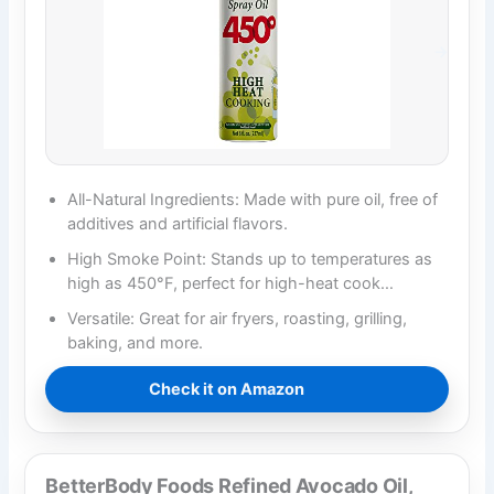
All-Natural Ingredients: Made with pure oil, free of
additives and artificial flavors.
High Smoke Point: Stands up to temperatures as
high as 450°F, perfect for high-heat cook…
Versatile: Great for air fryers, roasting, grilling,
baking, and more.
Check it on Amazon
BetterBody Foods Refined Avocado Oil,