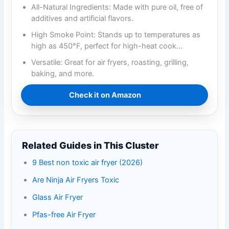
All-Natural Ingredients: Made with pure oil, free of
additives and artificial flavors.
High Smoke Point: Stands up to temperatures as
high as 450°F, perfect for high-heat cook…
Versatile: Great for air fryers, roasting, grilling,
baking, and more.
Check it on Amazon
Related Guides in This Cluster
9 Best non toxic air fryer (2026)
Are Ninja Air Fryers Toxic
Glass Air Fryer
Pfas-free Air Fryer