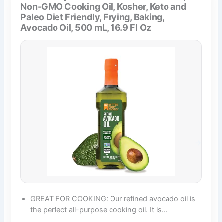
Non-GMO Cooking Oil, Kosher, Keto and
Paleo Diet Friendly, Frying, Baking,
Avocado Oil, 500 mL, 16.9 Fl Oz
GREAT FOR COOKING: Our refined avocado oil is
the perfect all-purpose cooking oil. It is…