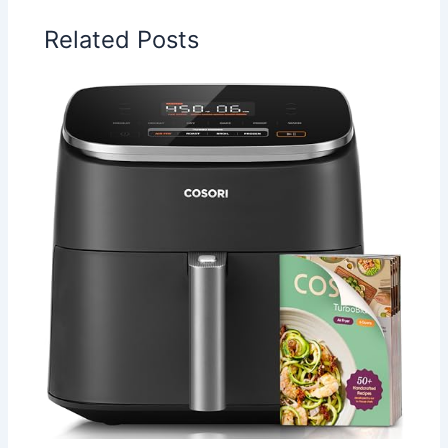
Related Posts