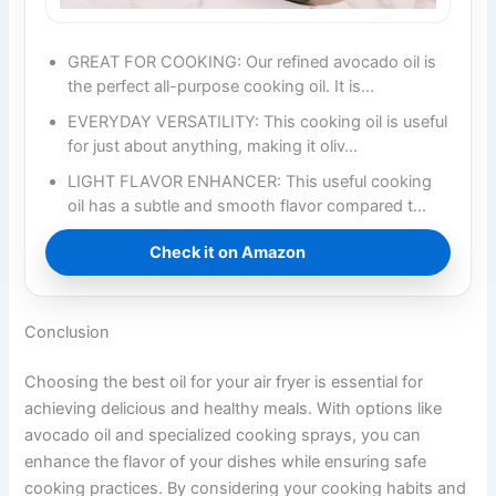
GREAT FOR COOKING: Our refined avocado oil is
the perfect all-purpose cooking oil. It is…
EVERYDAY VERSATILITY: This cooking oil is useful
for just about anything, making it oliv…
LIGHT FLAVOR ENHANCER: This useful cooking
oil has a subtle and smooth flavor compared t…
Check it on Amazon
Conclusion
Choosing the best oil for your air fryer is essential for
achieving delicious and healthy meals. With options like
avocado oil and specialized cooking sprays, you can
enhance the flavor of your dishes while ensuring safe
cooking practices. By considering your cooking habits and