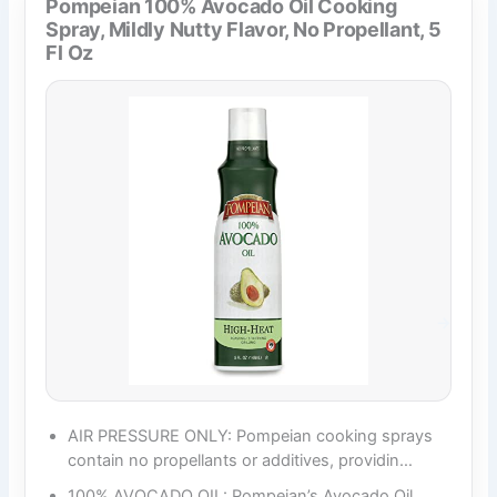
Pompeian 100% Avocado Oil Cooking
Spray, Mildly Nutty Flavor, No Propellant, 5
Fl Oz
AIR PRESSURE ONLY: Pompeian cooking sprays
contain no propellants or additives, providin…
100% AVOCADO OIL: Pompeian’s Avocado Oil