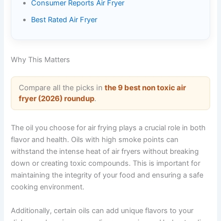
Consumer Reports Air Fryer
Best Rated Air Fryer
Why This Matters
Compare all the picks in
the 9 best non toxic air
fryer (2026) roundup
.
The oil you choose for air frying plays a crucial role in both
flavor and health. Oils with high smoke points can
withstand the intense heat of air fryers without breaking
down or creating toxic compounds. This is important for
maintaining the integrity of your food and ensuring a safe
cooking environment.
Additionally, certain oils can add unique flavors to your