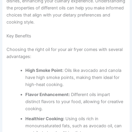
dishes, enhancing your culinary experience. Understanding
the properties of different oils can help you make informed
choices that align with your dietary preferences and
cooking style.
Key Benefits
Choosing the right oil for your air fryer comes with several
advantages:
High Smoke Point:
Oils like avocado and canola
have high smoke points, making them ideal for
high-heat cooking.
Flavor Enhancement:
Different oils impart
distinct flavors to your food, allowing for creative
cooking.
Healthier Cooking:
Using oils rich in
monounsaturated fats, such as avocado oil, can