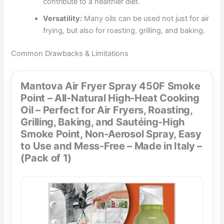
contribute to a healthier diet.
Versatility:
Many oils can be used not just for air
frying, but also for roasting, grilling, and baking.
Common Drawbacks & Limitations
Mantova Air Fryer Spray 450F Smoke
Point – All-Natural High-Heat Cooking
Oil – Perfect for Air Fryers, Roasting,
Grilling, Baking, and Sautéing-High
Smoke Point, Non-Aerosol Spray, Easy
to Use and Mess-Free – Made in Italy –
(Pack of 1)