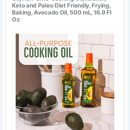
Keto and Paleo Diet Friendly, Frying,
Baking, Avocado Oil, 500 mL, 16.9 Fl
Oz