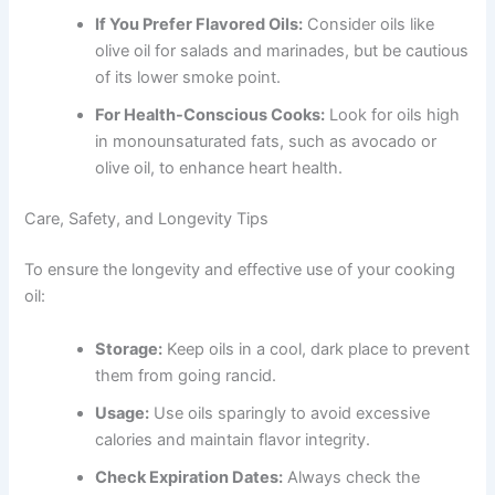
If You Prefer Flavored Oils:
Consider oils like
olive oil for salads and marinades, but be cautious
of its lower smoke point.
For Health-Conscious Cooks:
Look for oils high
in monounsaturated fats, such as avocado or
olive oil, to enhance heart health.
Care, Safety, and Longevity Tips
To ensure the longevity and effective use of your cooking
oil:
Storage:
Keep oils in a cool, dark place to prevent
them from going rancid.
Usage:
Use oils sparingly to avoid excessive
calories and maintain flavor integrity.
Check Expiration Dates:
Always check the