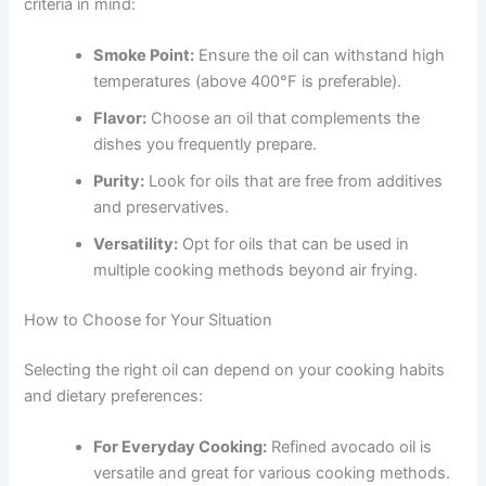
criteria in mind:
Smoke Point:
Ensure the oil can withstand high
temperatures (above 400°F is preferable).
Flavor:
Choose an oil that complements the
dishes you frequently prepare.
Purity:
Look for oils that are free from additives
and preservatives.
Versatility:
Opt for oils that can be used in
multiple cooking methods beyond air frying.
How to Choose for Your Situation
Selecting the right oil can depend on your cooking habits
and dietary preferences:
For Everyday Cooking:
Refined avocado oil is
versatile and great for various cooking methods.