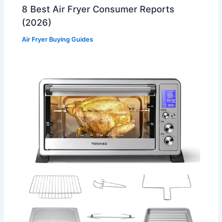
8 Best Air Fryer Consumer Reports
(2026)
Air Fryer Buying Guides