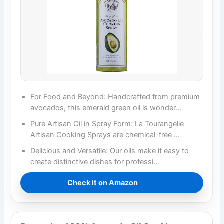
For Food and Beyond: Handcrafted from premium
avocados, this emerald green oil is wonder…
Pure Artisan Oil in Spray Form: La Tourangelle
Artisan Cooking Sprays are chemical-free …
Delicious and Versatile: Our oils make it easy to
create distinctive dishes for professi…
Check it on Amazon