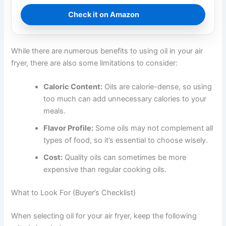
Check it on Amazon
While there are numerous benefits to using oil in your air
fryer, there are also some limitations to consider:
Caloric Content:
Oils are calorie-dense, so using
too much can add unnecessary calories to your
meals.
Flavor Profile:
Some oils may not complement all
types of food, so it’s essential to choose wisely.
Cost:
Quality oils can sometimes be more
expensive than regular cooking oils.
What to Look For (Buyer’s Checklist)
When selecting oil for your air fryer, keep the following