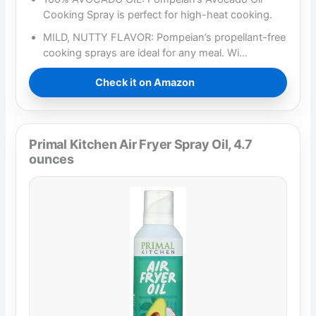
Cooking Spray is perfect for high-heat cooking.​
MILD, NUTTY FLAVOR: Pompeian’s propellant-free
cooking sprays are ideal for any meal. Wi…
Check it on Amazon
Primal Kitchen Air Fryer Spray Oil, 4.7
ounces