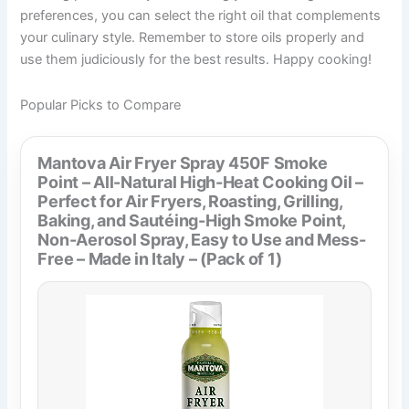
preferences, you can select the right oil that complements
your culinary style. Remember to store oils properly and
use them judiciously for the best results. Happy cooking!
Popular Picks to Compare
Mantova Air Fryer Spray 450F Smoke
Point – All-Natural High-Heat Cooking Oil –
Perfect for Air Fryers, Roasting, Grilling,
Baking, and Sautéing-High Smoke Point,
Non-Aerosol Spray, Easy to Use and Mess-
Free – Made in Italy – (Pack of 1)