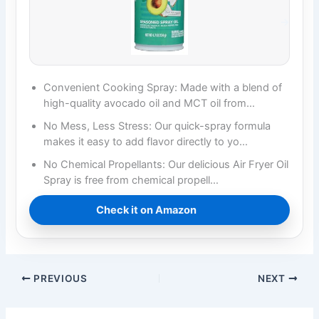
Convenient Cooking Spray: Made with a blend of
high-quality avocado oil and MCT oil from…
No Mess, Less Stress: Our quick-spray formula
makes it easy to add flavor directly to yo…
No Chemical Propellants: Our delicious Air Fryer Oil
Spray is free from chemical propell…
Check it on Amazon
PREVIOUS
NEXT