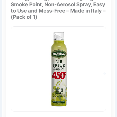
Smoke Point, Non-Aerosol Spray, Easy
to Use and Mess-Free – Made in Italy –
(Pack of 1)