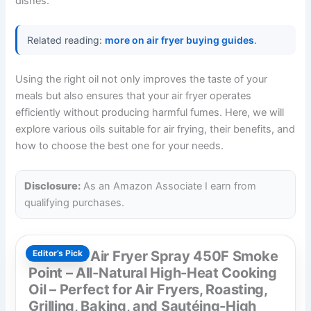
dishes.
Related reading:
more on air fryer buying guides
.
Using the right oil not only improves the taste of your
meals but also ensures that your air fryer operates
efficiently without producing harmful fumes. Here, we will
explore various oils suitable for air frying, their benefits, and
how to choose the best one for your needs.
Disclosure:
As an Amazon Associate I earn from
qualifying purchases.
Mantova Air Fryer Spray 450F Smoke
Editor’s Pick
Point – All-Natural High-Heat Cooking
Oil – Perfect for Air Fryers, Roasting,
Grilling, Baking, and Sautéing-High