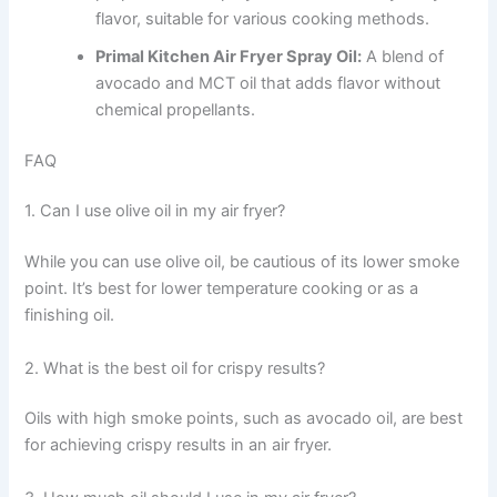
flavor, suitable for various cooking methods.
Primal Kitchen Air Fryer Spray Oil:
A blend of
avocado and MCT oil that adds flavor without
chemical propellants.
FAQ
1. Can I use olive oil in my air fryer?
While you can use olive oil, be cautious of its lower smoke
point. It’s best for lower temperature cooking or as a
finishing oil.
2. What is the best oil for crispy results?
Oils with high smoke points, such as avocado oil, are best
for achieving crispy results in an air fryer.