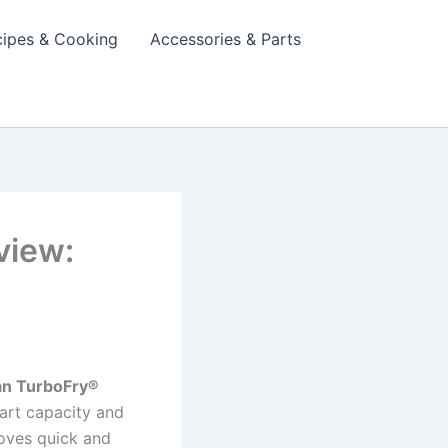
cipes & Cooking
Accessories & Parts
view:
n TurboFry®
art capacity and
 loves quick and