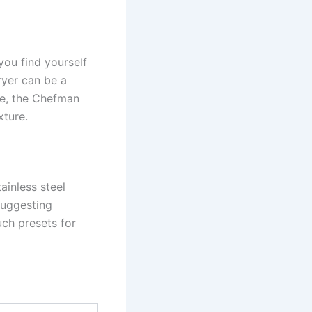
you find yourself
fryer can be a
fe, the Chefman
xture.
ainless steel
 suggesting
uch presets for