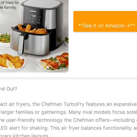
**See it on Amazon →**
nd Out?
ct air fryers, the Chefman TurboFry features an expansive
 larger families or gatherings. Many rival models focus sole
the user-friendly technology the Chefman offers—including
ED alert for shaking. This air fryer balances functionality 
rary kitchen layouts.