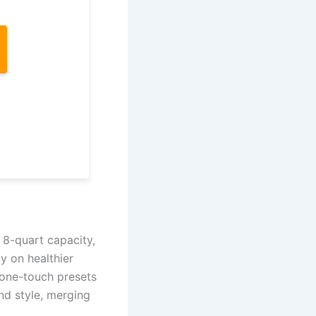
 8-quart capacity,
ly on healthier
 one-touch presets
and style, merging