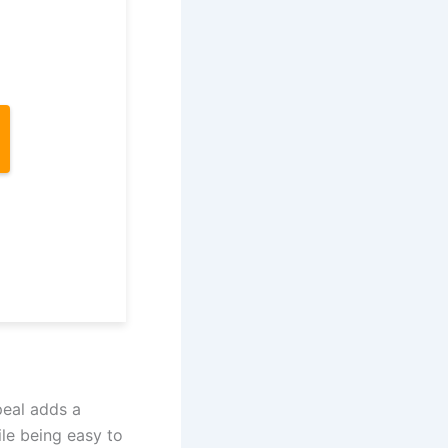
peal adds a
ile being easy to