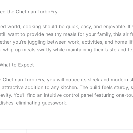
ed the Chefman TurboFry
ced world, cooking should be quick, easy, and enjoyable. If 
till want to provide healthy meals for your family, this air 
her you’re juggling between work, activities, and home li
 whip up meals swiftly while maintaining their taste and te
 What to Expect
Chefman TurboFry, you will notice its sleek and modern st
n attractive addition to any kitchen. The build feels sturdy,
evity. You’ll find an intuitive control panel featuring one-to
 dishes, eliminating guesswork.