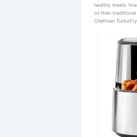
healthy meals. Ima
oil than traditiona
Chefman TurboFry®