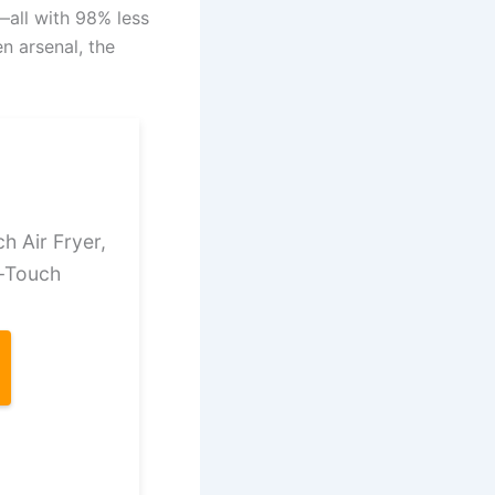
h—all with 98% less
en arsenal, the
 Air Fryer,
e-Touch