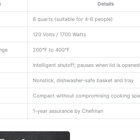
e
Details
8 quarts (suitable for 4-6 people)
120 Volts / 1700 Watts
nge
200°F to 400°F
Intelligent shutoff; pauses when lid is opened
Nonstick, dishwasher-safe basket and tray
Compact without compromising cooking sp
1-year assurance by Chefman