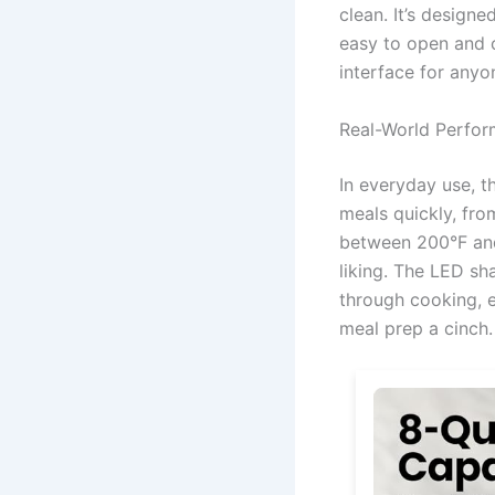
clean. It’s design
easy to open and c
interface for anyo
Real-World Perfo
In everyday use, t
meals quickly, fro
between 200°F and
liking. The LED sh
through cooking, e
meal prep a cinch.