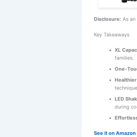
Disclosure:
As an 
Key Takeaways
XL Capac
families.
One-Touc
Healthie
technique
LED Shak
during co
Effortles
See it on Amazon