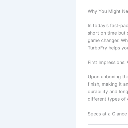
Why You Might Ne
In today’s fast-pa
short on time but s
game changer. Whet
TurboFry helps you
First Impressions:
Upon unboxing the 
finish, making it a
durability and long
different types of
Specs at a Glance