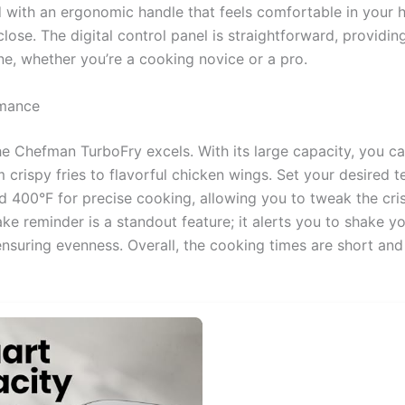
ed with an ergonomic handle that feels comfortable in your 
lose. The digital control panel is straightforward, providing
ne, whether you’re a cooking novice or a pro.
rmance
he Chefman TurboFry excels. With its large capacity, you c
m crispy fries to flavorful chicken wings. Set your desired 
 400°F for precise cooking, allowing you to tweak the cri
ake reminder is a standout feature; it alerts you to shake 
nsuring evenness. Overall, the cooking times are short and 