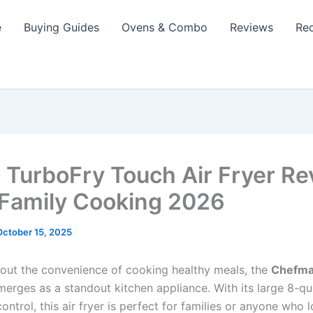
e
Buying Guides
Ovens & Combo
Reviews
Re
TurboFry Touch Air Fryer Re
 Family Cooking 2026
October 15, 2025
out the convenience of cooking healthy meals, the
Chefma
erges as a standout kitchen appliance. With its large 8-qu
ontrol, this air fryer is perfect for families or anyone who