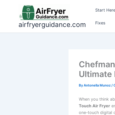
Skip
to
Start Her
content
Fixes
airfryerguidance.com
Chefman 
Ultimate
By
Antonella Munoz
/
When you think ab
Touch Air Fryer
em
one-touch digital c