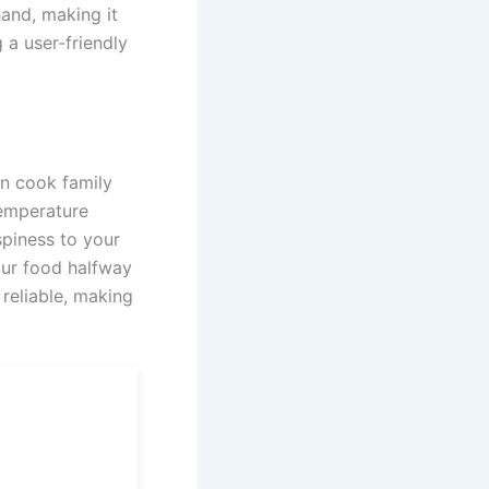
hand, making it
 a user-friendly
an cook family
temperature
spiness to your
your food halfway
reliable, making