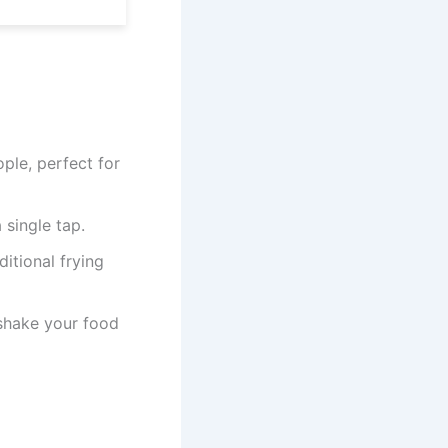
ple, perfect for
 single tap.
ditional frying
 shake your food