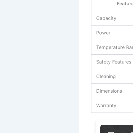
Featur
Capacity
Power
Temperature Ra
Safety Features
Cleaning
Dimensions
Warranty