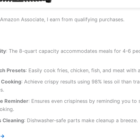
Amazon Associate, I earn from qualifying purchases.
ity
: The 8-quart capacity accommodates meals for 4-6 peo
h Presets
: Easily cook fries, chicken, fish, and meat with a
r Cooking
: Achieve crispy results using 98% less oil than tra
s.
e Reminder
: Ensures even crispiness by reminding you to
oking.
s Cleaning
: Dishwasher-safe parts make cleanup a breeze.
 →