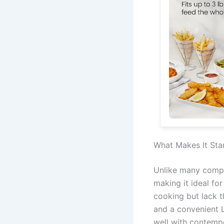
What Makes It Sta
Unlike many compa
making it ideal for
cooking but lack 
and a convenient L
well with contempo