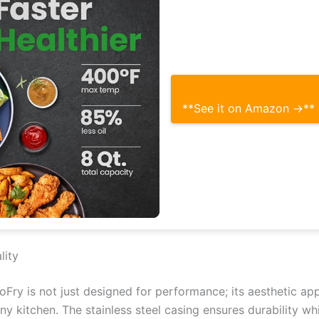
**See it on Amazon →**
lity
ry is not just designed for performance; its aesthetic ap
y kitchen. The stainless steel casing ensures durability wh