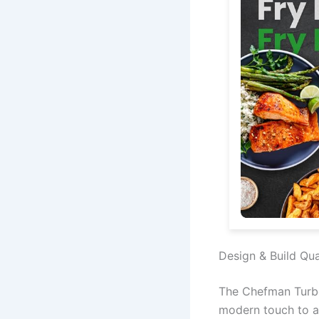
Design & Build Qua
The Chefman TurboF
modern touch to an