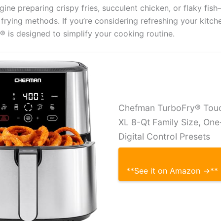
gine preparing crispy fries, succulent chicken, or flaky fis
l frying methods. If you’re considering refreshing your kitch
 is designed to simplify your cooking routine.
Chefman TurboFry® Touch
XL 8-Qt Family Size, On
Digital Control Presets
**See it on Amazon →**