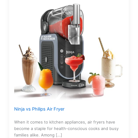
Ninja vs Philips Air Fryer
When it comes to kitchen appliances, air fryers have
become a staple for health-conscious cooks and busy
families alike. Among […]