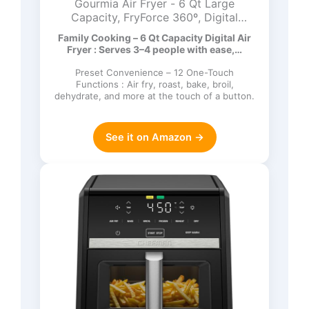
Gourmia Air Fryer - 6 Qt Large
Capacity, FryForce 360º, Digital
Display with 12 Presets, Roast, Bake,
Family Cooking – 6 Qt Capacity Digital Air
Broil, Dehydrate, Dishwasher Safe
Fryer : Serves 3–4 people with ease,…
Accessories, Black
Preset Convenience – 12 One-Touch
Functions : Air fry, roast, bake, broil,
dehydrate, and more at the touch of a button.
See it on Amazon →