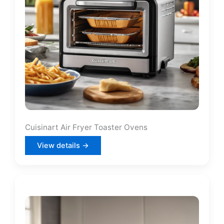
Cuisinart Air Fryer Toaster Ovens
View details →