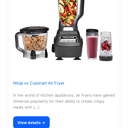
Ninja vs Cuisinart Air Fryer
In the world of kitchen appliances, air fryers have gained
immense popularity for their ability to create crispy
meals with […]
View details →