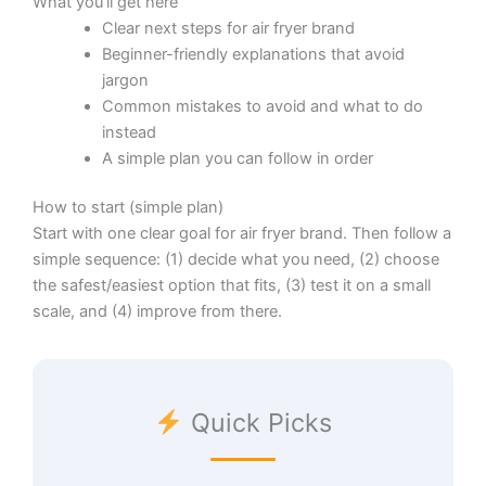
What you’ll get here
Clear next steps for air fryer brand
Beginner-friendly explanations that avoid
jargon
Common mistakes to avoid and what to do
instead
A simple plan you can follow in order
How to start (simple plan)
Start with one clear goal for air fryer brand. Then follow a
simple sequence: (1) decide what you need, (2) choose
the safest/easiest option that fits, (3) test it on a small
scale, and (4) improve from there.
Quick Picks