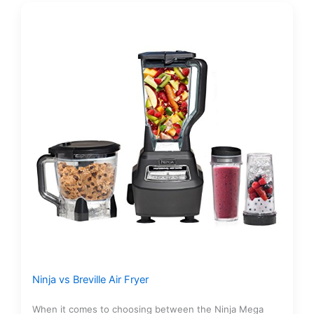
Ninja vs Breville Air Fryer
When it comes to choosing between the Ninja Mega