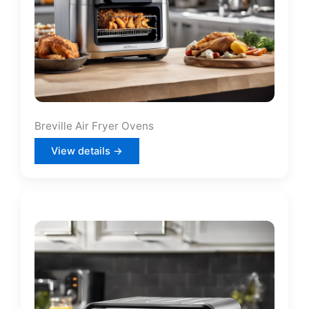
Breville Air Fryer Ovens
View details →