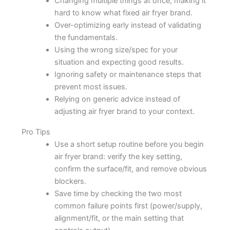
Changing multiple things at once, making it
hard to know what fixed air fryer brand.
Over-optimizing early instead of validating
the fundamentals.
Using the wrong size/spec for your
situation and expecting good results.
Ignoring safety or maintenance steps that
prevent most issues.
Relying on generic advice instead of
adjusting air fryer brand to your context.
Pro Tips
Use a short setup routine before you begin
air fryer brand: verify the key setting,
confirm the surface/fit, and remove obvious
blockers.
Save time by checking the two most
common failure points first (power/supply,
alignment/fit, or the main setting that