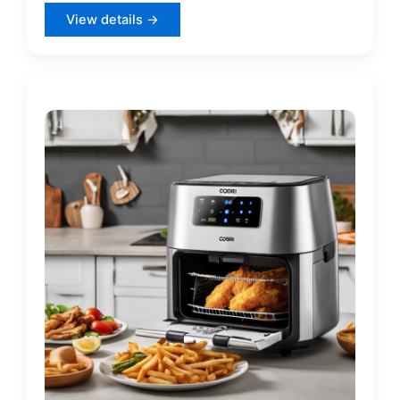
View details →