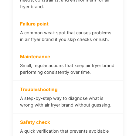
fryer brand.
Failure point
A common weak spot that causes problems
in air fryer brand if you skip checks or rush.
Maintenance
Small, regular actions that keep air fryer brand
performing consistently over time.
Troubleshooting
A step-by-step way to diagnose what is
wrong with air fryer brand without guessing.
Safety check
A quick verification that prevents avoidable