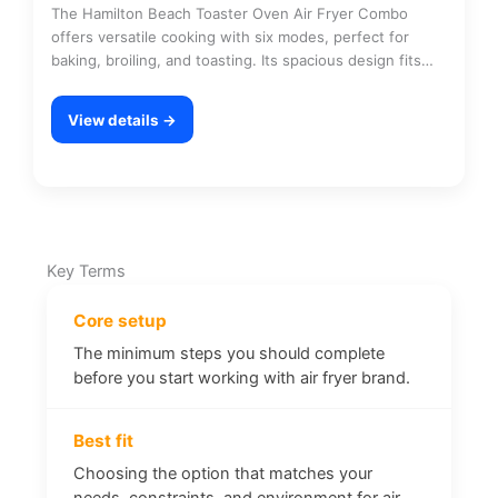
The Hamilton Beach Toaster Oven Air Fryer Combo
offers versatile cooking with six modes, perfect for
baking, broiling, and toasting. Its spacious design fits…
View details →
Key Terms
Core setup
The minimum steps you should complete
before you start working with air fryer brand.
Best fit
Choosing the option that matches your
needs, constraints, and environment for air