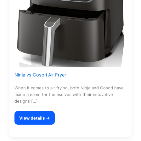
Ninja vs Cosori Air Fryer
When it comes to air frying, both Ninja and Cosori have
made a name for themselves with their innovative
designs […]
View details →