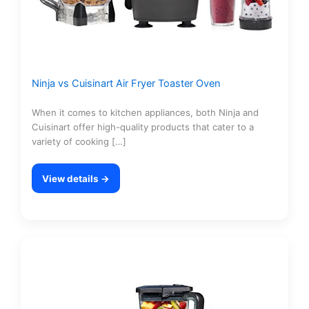
Ninja vs Cuisinart Air Fryer Toaster Oven
When it comes to kitchen appliances, both Ninja and
Cuisinart offer high-quality products that cater to a
variety of cooking […]
View details →