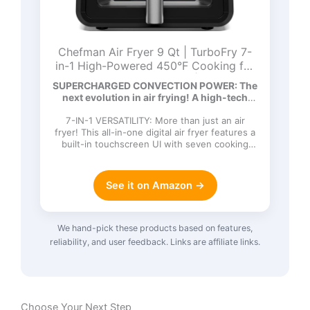
Chefman Air Fryer 9 Qt | TurboFry 7-
in-1 High-Powered 450°F Cooking for
Crispier and Even Results | XL Basket
SUPERCHARGED CONVECTION POWER: The
with Viewing Window | Air Fry, Bake,
next evolution in air frying! A high-tech
Broil, Reheat, Dehydrate, Defrost, Keep
DC…
Warm
7-IN-1 VERSATILITY: More than just an air
fryer! This all-in-one digital air fryer features a
built-in touchscreen UI with seven cooking
functions: Ai…
See it on Amazon →
We hand-pick these products based on features,
reliability, and user feedback. Links are affiliate links.
Choose Your Next Step