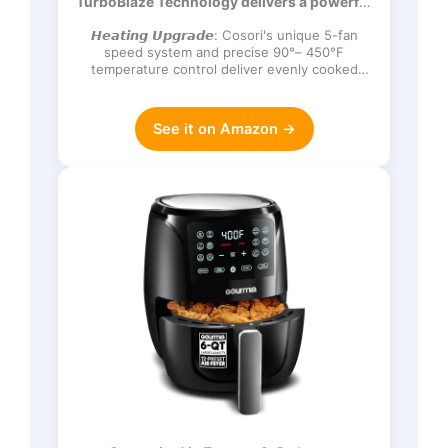
TurboBlaze Technology delivers a powerful
Frozen, Proof, Reheat, Keep Warm,
3600 rpm…
120V, Dark Gray
𝙃𝙚𝙖𝙩𝙞𝙣𝙜 𝙐𝙥𝙜𝙧𝙖𝙙𝙚: Cosori's unique 5-fan
speed system and precise 90°– 450°F
temperature control deliver evenly cooked
dishes with perfect texture in ev…
See it on Amazon →