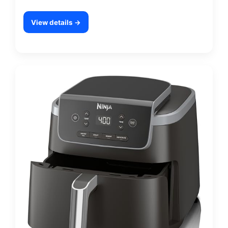
View details →