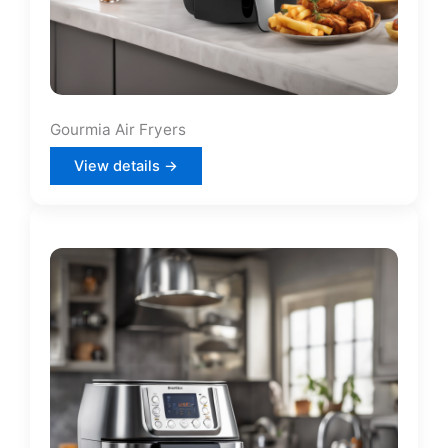
Gourmia Air Fryers
View details →