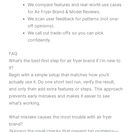
We compare features and real-world use cases
for Air Fryer Brand & Model Reviews.
We scan user feedback for patterns (not one-
off opinions).
We call out trade-offs so you can pick
confidently.
FAQ
What’s the best first step for air fryer brand if I’m new to
it?
Begin with a simple setup that matches how you’ll
actually use it. Do one short test run, verify the result,
and only then add extra features or steps. This approach
prevents early mistakes and makes it easier to see
what’s working.
What mistake causes the most trouble with air fryer
brand?
Skipping the small checks that prevent big problems—