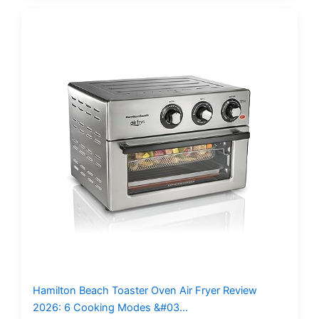
Hamilton Beach Toaster Oven Air Fryer Review
2026: 6 Cooking Modes &#03…