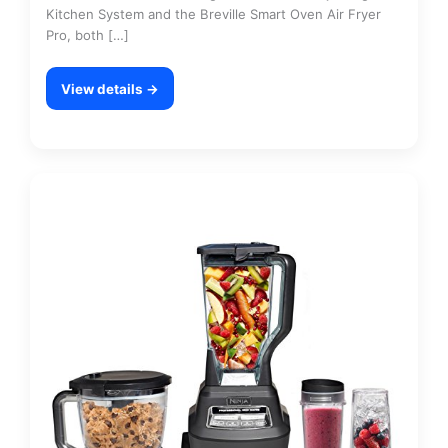
Kitchen System and the Breville Smart Oven Air Fryer
Pro, both […]
View details →