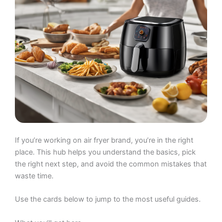
If you’re working on air fryer brand, you’re in the right
place. This hub helps you understand the basics, pick
the right next step, and avoid the common mistakes that
waste time.
Use the cards below to jump to the most useful guides.