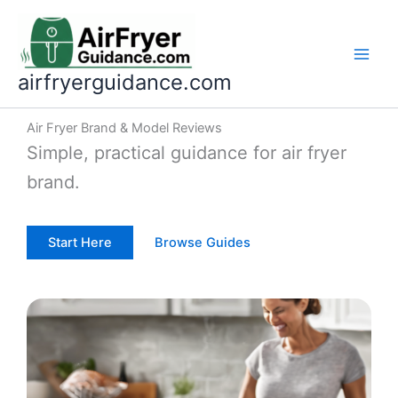
Skip
to
content
airfryerguidance.com
Air Fryer Brand & Model Reviews
Simple, practical guidance for air fryer
brand.
Start Here
Browse Guides