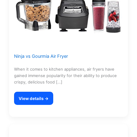
Ninja vs Gourmia Air Fryer
When it comes to kitchen appliances, air fryers have
gained immense popularity for their ability to produce
crispy, delicious food […]
View details →