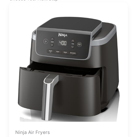
Ninja Air Fryers