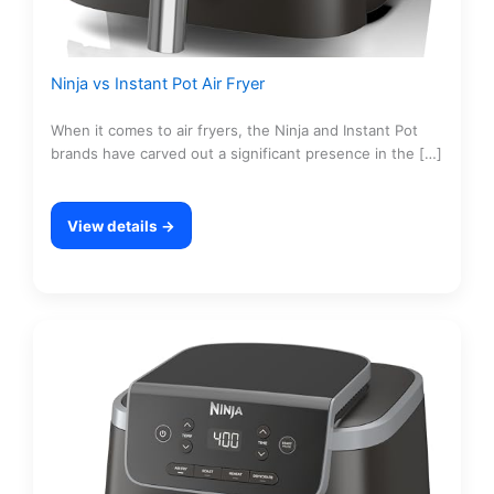
Ninja vs Instant Pot Air Fryer
When it comes to air fryers, the Ninja and Instant Pot
brands have carved out a significant presence in the […]
View details →