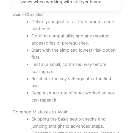
issues when working with air fryer brand.
Quick Checklist
Define your goal for air fryer brand in one
sentence.
Confirm compatibility and any required
accessories or prerequisites.
Start with the simplest, lowest-risk option
first.
Test in a small, controlled way before
scaling up.
Re-check the key settings after the first
use.
Keep a short note of what worked so you
can repeat it.
Common Mistakes to Avoid
Skipping the basic setup checks and
jumping straight to advanced steps.