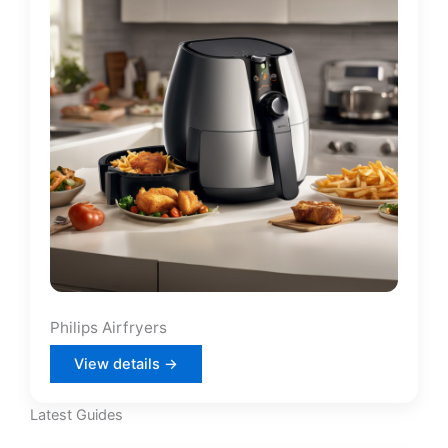
Philips Airfryers
View details →
Latest Guides