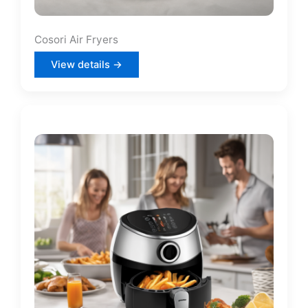
Cosori Air Fryers
View details →