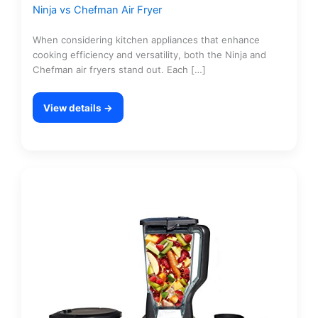
Ninja vs Chefman Air Fryer
When considering kitchen appliances that enhance
cooking efficiency and versatility, both the Ninja and
Chefman air fryers stand out. Each […]
View details →