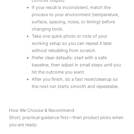
controls output).
If your result is inconsistent, match the
process to your environment (temperature,
surface, spacing, noise, or timing) before
changing tools.
Take one quick photo or note of your
working setup so you can repeat it later
without rebuilding from scratch.
Prefer clear defaults: start with a safe
baseline, then adjust in small steps until you
hit the outcome you want.
After you finish, do a fast reset/cleanup so
the next run starts smooth and repeatable.
How We Choose & Recommend
Short, practical guidance first—then product picks when
you are ready.