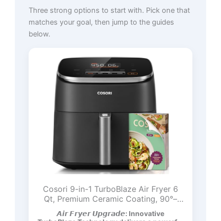
Three strong options to start with. Pick one that
matches your goal, then jump to the guides
below.
Cosori 9-in-1 TurboBlaze Air Fryer 6
Qt, Premium Ceramic Coating, 90°–
450°F, Precise Heating for Even
𝘼𝙞𝙧 𝙁𝙧𝙮𝙚𝙧 𝙐𝙥𝙜𝙧𝙖𝙙𝙚: Innovative
Results, Air Fry, Roast, Bake, Broil, Dry,