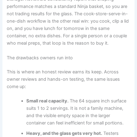
performance matches a standard Ninja basket, so you are
not trading results for the glass. The cook-store-serve-in-
one-dish workflow is the other real win: you cook, clip a lid
on, and you have lunch for tomorrow in the same
container, no extra dishes. For a single person or a couple
who meal preps, that loop is the reason to buy it.
The drawbacks owners run into
This is where an honest review earns its keep. Across
owner reviews and hands-on testing, the same issues
come up:
Small real capacity.
The 64 square inch surface
suits 1 to 2 servings. It is not a family machine,
and the visible empty space in the larger
container can feel inefficient for small portions.
Heavy, and the glass gets very hot.
Testers