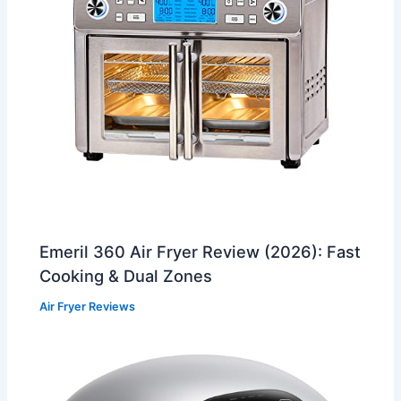
Emeril 360 Air Fryer Review (2026): Fast
Cooking & Dual Zones
Air Fryer Reviews