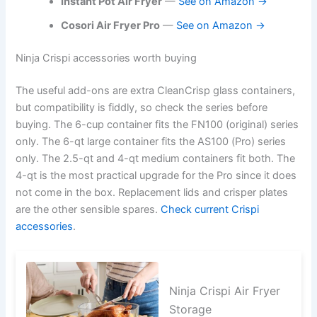
Instant Pot Air Fryer
—
See on Amazon →
Cosori Air Fryer Pro
—
See on Amazon →
Ninja Crispi accessories worth buying
The useful add-ons are extra CleanCrisp glass containers,
but compatibility is fiddly, so check the series before
buying. The 6-cup container fits the FN100 (original) series
only. The 6-qt large container fits the AS100 (Pro) series
only. The 2.5-qt and 4-qt medium containers fit both. The
4-qt is the most practical upgrade for the Pro since it does
not come in the box. Replacement lids and crisper plates
are the other sensible spares.
Check current Crispi
accessories
.
Ninja Crispi Air Fryer
Storage