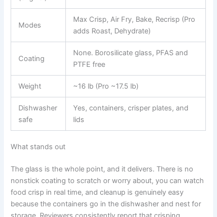
Max Crisp, Air Fry, Bake, Recrisp (Pro
Modes
adds Roast, Dehydrate)
None. Borosilicate glass, PFAS and
Coating
PTFE free
Weight
~16 lb (Pro ~17.5 lb)
Dishwasher
Yes, containers, crisper plates, and
safe
lids
What stands out
The glass is the whole point, and it delivers. There is no
nonstick coating to scratch or worry about, you can watch
food crisp in real time, and cleanup is genuinely easy
because the containers go in the dishwasher and nest for
storage. Reviewers consistently report that crisping