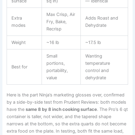
surface
sq in)
— identical
Max Crisp, Air
Extra
Adds Roast and
Fry, Bake,
modes
Dehydrate
Recrisp
Weight
~16 lb
~17.5 lb
Small
Wanting
portions,
temperature
Best for
portability,
control and
value
dehydrate
Here is the part Ninja’s marketing glosses over, confirmed
by a side-by-side test from Prudent Reviews: both models
have the
same 8 by 8 inch cooking surface
. The Pro’s 6 qt
container is taller, not wider, and the tapered shape
narrows at the bottom, so the extra quarts do not become
extra food on the plate. In testing, both fit the same load,