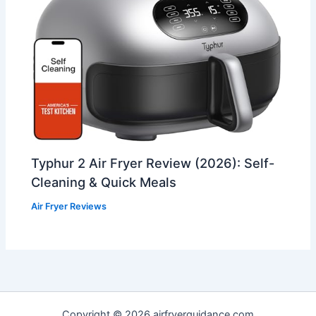
Typhur 2 Air Fryer Review (2026): Self-
Cleaning & Quick Meals
Air Fryer Reviews
Copyright © 2026 airfryerguidance.com