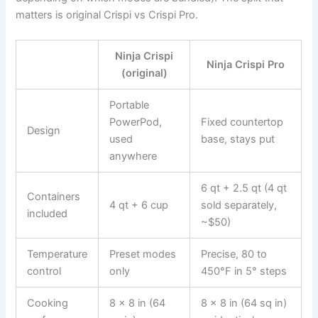
matters is original Crispi vs Crispi Pro.
Ninja Crispi
Ninja Crispi Pro
(original)
Portable
PowerPod,
Fixed countertop
Design
used
base, stays put
anywhere
6 qt + 2.5 qt (4 qt
Containers
4 qt + 6 cup
sold separately,
included
~$50)
Temperature
Preset modes
Precise, 80 to
control
only
450°F in 5° steps
Cooking
8 x 8 in (64
8 x 8 in (64 sq in)