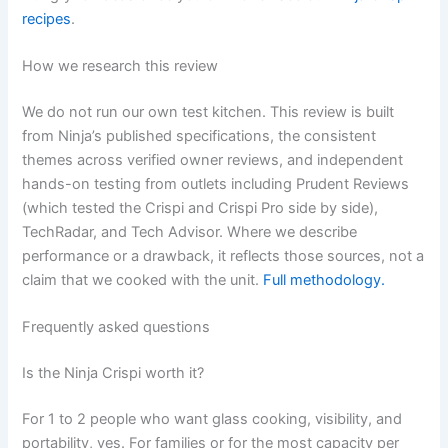
recipes
.
How we research this review
We do not run our own test kitchen. This review is built
from Ninja’s published specifications, the consistent
themes across verified owner reviews, and independent
hands-on testing from outlets including Prudent Reviews
(which tested the Crispi and Crispi Pro side by side),
TechRadar, and Tech Advisor. Where we describe
performance or a drawback, it reflects those sources, not a
claim that we cooked with the unit.
Full methodology.
Frequently asked questions
Is the Ninja Crispi worth it?
For 1 to 2 people who want glass cooking, visibility, and
portability, yes. For families or for the most capacity per