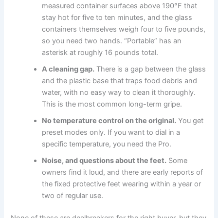
measured container surfaces above 190°F that
stay hot for five to ten minutes, and the glass
containers themselves weigh four to five pounds,
so you need two hands. “Portable” has an
asterisk at roughly 16 pounds total.
A cleaning gap.
There is a gap between the glass
and the plastic base that traps food debris and
water, with no easy way to clean it thoroughly.
This is the most common long-term gripe.
No temperature control on the original.
You get
preset modes only. If you want to dial in a
specific temperature, you need the Pro.
Noise, and questions about the feet.
Some
owners find it loud, and there are early reports of
the fixed protective feet wearing within a year or
two of regular use.
None of these are dealbreakers for the right buyer, but they