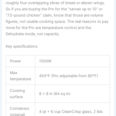
roughly four overlapping slices of bread or eleven wings.
So if you are buying the Pro for the “serves up to 10” or
“7.5-pound chicken” claim, know that those are volume
figures, not usable cooking space. The real reasons to pay
more for the Pro are temperature control and the
Dehydrate mode, not capacity.
Key specifications
Power
1500W
Max
450°F (Pro adjustable from 80°F)
temperature
Cooking
8 x 8 in (64 sq in)
surface
Containers
4 qt + 6 cup CleanCrisp glass, 2 lids
(original)