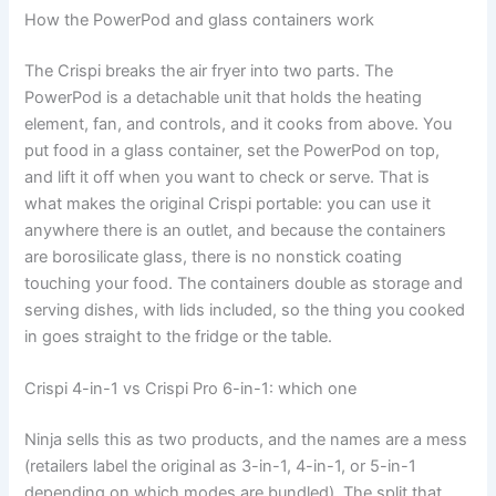
How the PowerPod and glass containers work
The Crispi breaks the air fryer into two parts. The
PowerPod is a detachable unit that holds the heating
element, fan, and controls, and it cooks from above. You
put food in a glass container, set the PowerPod on top,
and lift it off when you want to check or serve. That is
what makes the original Crispi portable: you can use it
anywhere there is an outlet, and because the containers
are borosilicate glass, there is no nonstick coating
touching your food. The containers double as storage and
serving dishes, with lids included, so the thing you cooked
in goes straight to the fridge or the table.
Crispi 4-in-1 vs Crispi Pro 6-in-1: which one
Ninja sells this as two products, and the names are a mess
(retailers label the original as 3-in-1, 4-in-1, or 5-in-1
depending on which modes are bundled). The split that