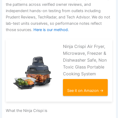
the patterns across verified owner reviews, and
independent hands-on testing from outlets including
Prudent Reviews, TechRadar, and Tech Advisor. We do not
lab-test units ourselves, so performance notes reflect
those sources.
Here is our method.
Ninja Crispi Air Fryer,
Microwave, Freezer &
Dishwasher Safe, Non
Toxic Glass Portable
Cooking System
See it on Amazon →
What the Ninja Crispi is