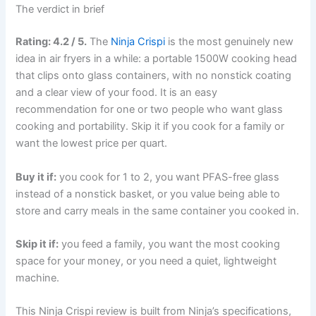
The verdict in brief
Rating: 4.2 / 5.
The
Ninja Crispi
is the most genuinely new
idea in air fryers in a while: a portable 1500W cooking head
that clips onto glass containers, with no nonstick coating
and a clear view of your food. It is an easy
recommendation for one or two people who want glass
cooking and portability. Skip it if you cook for a family or
want the lowest price per quart.
Buy it if:
you cook for 1 to 2, you want PFAS-free glass
instead of a nonstick basket, or you value being able to
store and carry meals in the same container you cooked in.
Skip it if:
you feed a family, you want the most cooking
space for your money, or you need a quiet, lightweight
machine.
This Ninja Crispi review is built from Ninja’s specifications,