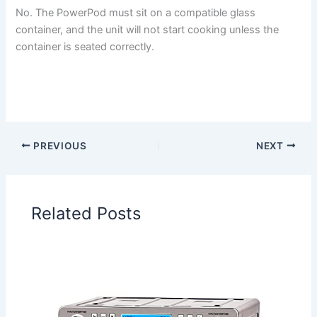
No. The PowerPod must sit on a compatible glass
container, and the unit will not start cooking unless the
container is seated correctly.
PREVIOUS
NEXT
Related Posts