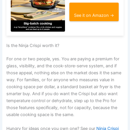
See it on Amazon →
Is the Ninja Crispi worth it?
For one or two people, yes. You are paying a premium for
glass, visibility, and the cook-store-serve system, and if
those appeal, nothing else on the market does it the same
way. For families, or for anyone who measures value in
cooking space per dollar, a standard basket air fryer is the
smarter buy. And if you do want the Crispi but also want
temperature control or dehydrate, step up to the Pro for
those features specifically, not for capacity, because the
usable cooking space is the same.
Hungry for ideas once you own one? See our
Ninja Crispi