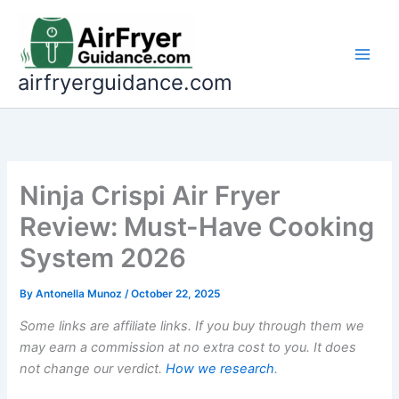
Skip
to
content
airfryerguidance.com
Ninja Crispi Air Fryer
Review: Must-Have Cooking
System 2026
By
Antonella Munoz
/
October 22, 2025
Some links are affiliate links. If you buy through them we
may earn a commission at no extra cost to you. It does
not change our verdict.
How we research
.