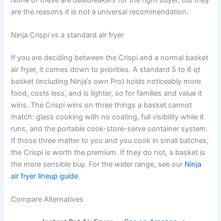
are the reasons it is not a universal recommendation.
Ninja Crispi vs a standard air fryer
If you are deciding between the Crispi and a normal basket
air fryer, it comes down to priorities. A standard 5 to 6 qt
basket (including Ninja’s own Pro) holds noticeably more
food, costs less, and is lighter, so for families and value it
wins. The Crispi wins on three things a basket cannot
match: glass cooking with no coating, full visibility while it
runs, and the portable cook-store-serve container system.
If those three matter to you and you cook in small batches,
the Crispi is worth the premium. If they do not, a basket is
the more sensible buy. For the wider range, see our
Ninja
air fryer lineup guide
.
Compare Alternatives