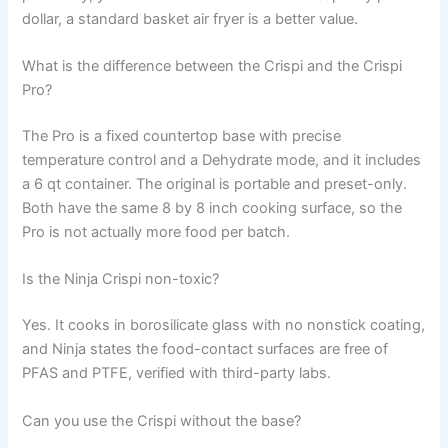
dollar, a standard basket air fryer is a better value.
What is the difference between the Crispi and the Crispi
Pro?
The Pro is a fixed countertop base with precise
temperature control and a Dehydrate mode, and it includes
a 6 qt container. The original is portable and preset-only.
Both have the same 8 by 8 inch cooking surface, so the
Pro is not actually more food per batch.
Is the Ninja Crispi non-toxic?
Yes. It cooks in borosilicate glass with no nonstick coating,
and Ninja states the food-contact surfaces are free of
PFAS and PTFE, verified with third-party labs.
Can you use the Crispi without the base?