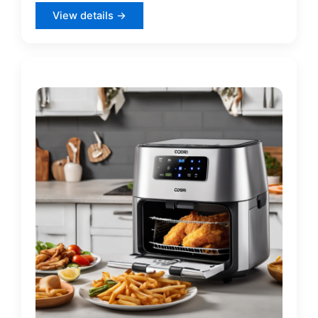
View details →