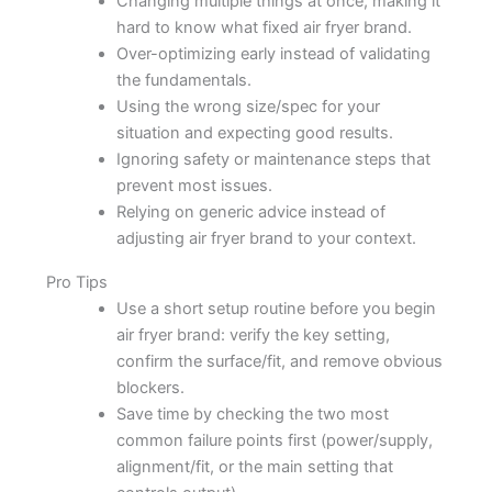
Changing multiple things at once, making it
hard to know what fixed air fryer brand.
Over-optimizing early instead of validating
the fundamentals.
Using the wrong size/spec for your
situation and expecting good results.
Ignoring safety or maintenance steps that
prevent most issues.
Relying on generic advice instead of
adjusting air fryer brand to your context.
Pro Tips
Use a short setup routine before you begin
air fryer brand: verify the key setting,
confirm the surface/fit, and remove obvious
blockers.
Save time by checking the two most
common failure points first (power/supply,
alignment/fit, or the main setting that