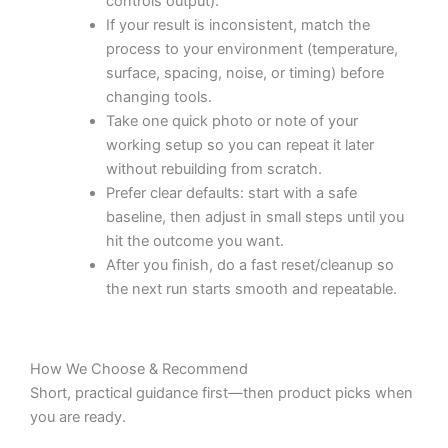
controls output).
If your result is inconsistent, match the
process to your environment (temperature,
surface, spacing, noise, or timing) before
changing tools.
Take one quick photo or note of your
working setup so you can repeat it later
without rebuilding from scratch.
Prefer clear defaults: start with a safe
baseline, then adjust in small steps until you
hit the outcome you want.
After you finish, do a fast reset/cleanup so
the next run starts smooth and repeatable.
How We Choose & Recommend
Short, practical guidance first—then product picks when
you are ready.