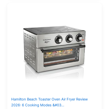
Hamilton Beach Toaster Oven Air Fryer Review
2026: 6 Cooking Modes &#03…