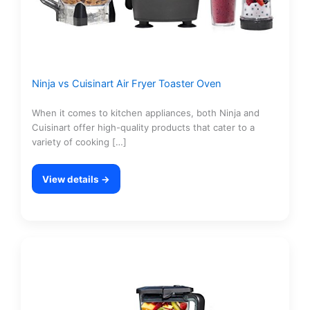
Ninja vs Cuisinart Air Fryer Toaster Oven
When it comes to kitchen appliances, both Ninja and
Cuisinart offer high-quality products that cater to a
variety of cooking […]
View details →