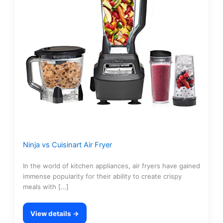
Ninja vs Cuisinart Air Fryer
In the world of kitchen appliances, air fryers have gained
immense popularity for their ability to create crispy
meals with […]
View details →