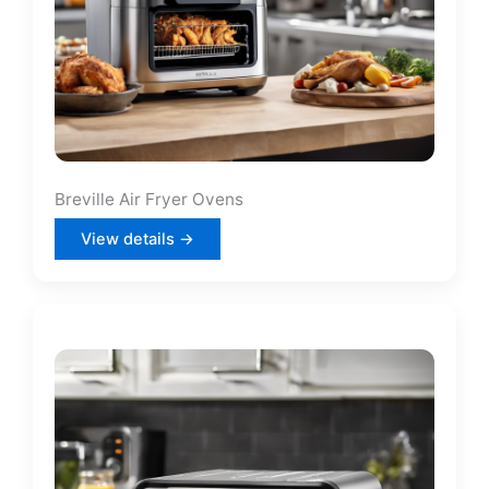
Breville Air Fryer Ovens
View details →