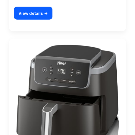
View details →