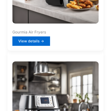
Gourmia Air Fryers
View details →