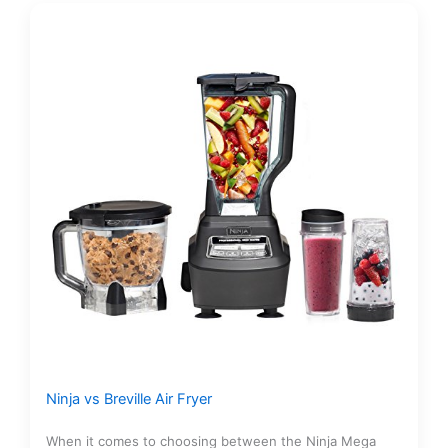
Ninja vs Breville Air Fryer
When it comes to choosing between the Ninja Mega