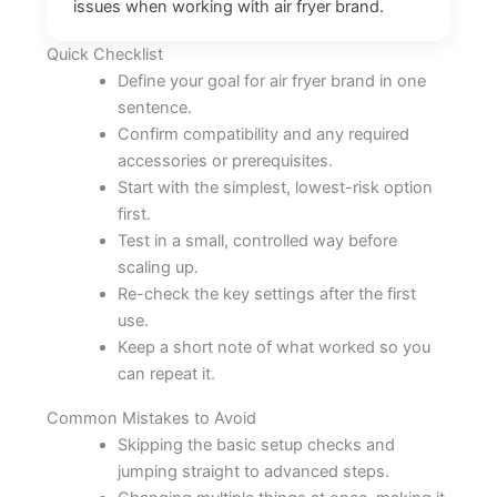
issues when working with air fryer brand.
Quick Checklist
Define your goal for air fryer brand in one
sentence.
Confirm compatibility and any required
accessories or prerequisites.
Start with the simplest, lowest-risk option
first.
Test in a small, controlled way before
scaling up.
Re-check the key settings after the first
use.
Keep a short note of what worked so you
can repeat it.
Common Mistakes to Avoid
Skipping the basic setup checks and
jumping straight to advanced steps.