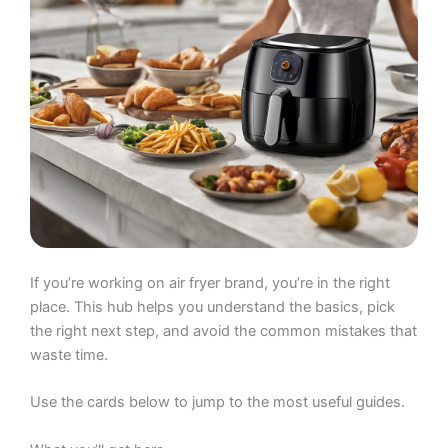
If you’re working on air fryer brand, you’re in the right
place. This hub helps you understand the basics, pick
the right next step, and avoid the common mistakes that
waste time.
Use the cards below to jump to the most useful guides.