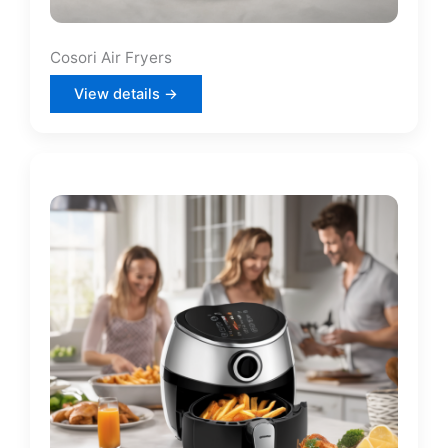
Cosori Air Fryers
View details →