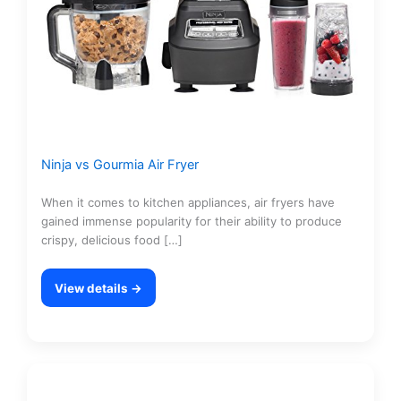
Ninja vs Gourmia Air Fryer
When it comes to kitchen appliances, air fryers have
gained immense popularity for their ability to produce
crispy, delicious food […]
View details →