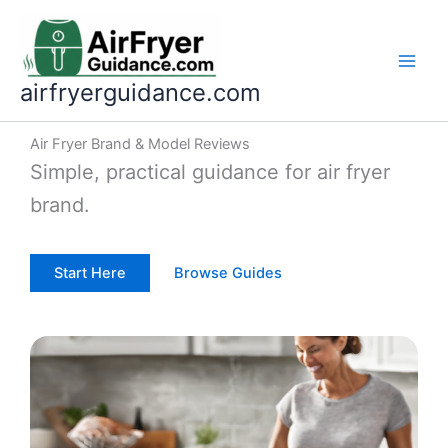
Skip
to
content
airfryerguidance.com
Air Fryer Brand & Model Reviews
Simple, practical guidance for air fryer
brand.
Start Here
Browse Guides