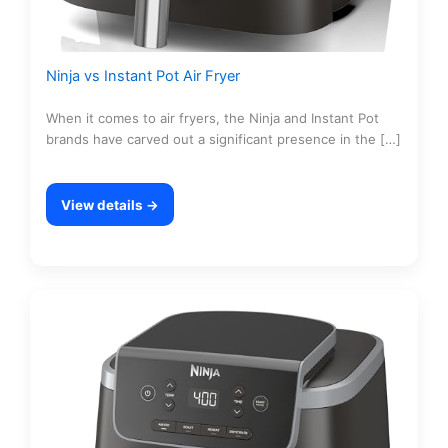
Ninja vs Instant Pot Air Fryer
When it comes to air fryers, the Ninja and Instant Pot
brands have carved out a significant presence in the […]
View details →