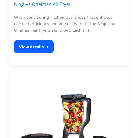
Ninja vs Chefman Air Fryer
When considering kitchen appliances that enhance
cooking efficiency and versatility, both the Ninja and
Chefman air fryers stand out. Each […]
View details →