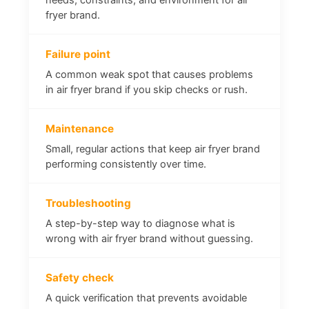
fryer brand.
Failure point
A common weak spot that causes problems
in air fryer brand if you skip checks or rush.
Maintenance
Small, regular actions that keep air fryer brand
performing consistently over time.
Troubleshooting
A step-by-step way to diagnose what is
wrong with air fryer brand without guessing.
Safety check
A quick verification that prevents avoidable