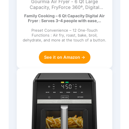
Gourmia Air Fryer - 6 Qt Large
Capacity, FryForce 360º, Digital
Display with 12 Presets, Roast, Bake,
Family Cooking – 6 Qt Capacity Digital Air
Broil, Dehydrate, Dishwasher Safe
Fryer : Serves 3–4 people with ease,…
Accessories, Black
Preset Convenience – 12 One-Touch
Functions : Air fry, roast, bake, broil,
dehydrate, and more at the touch of a button.
See it on Amazon →