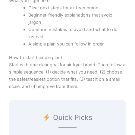
What you’ll get here
Clear next steps for air fryer brand
Beginner-friendly explanations that avoid
jargon
Common mistakes to avoid and what to do
instead
A simple plan you can follow in order
How to start (simple plan)
Start with one clear goal for air fryer brand. Then follow a
simple sequence: (1) decide what you need, (2) choose
the safest/easiest option that fits, (3) test it on a small
scale, and (4) improve from there.
Quick Picks