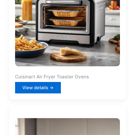
Cuisinart Air Fryer Toaster Ovens
View details →