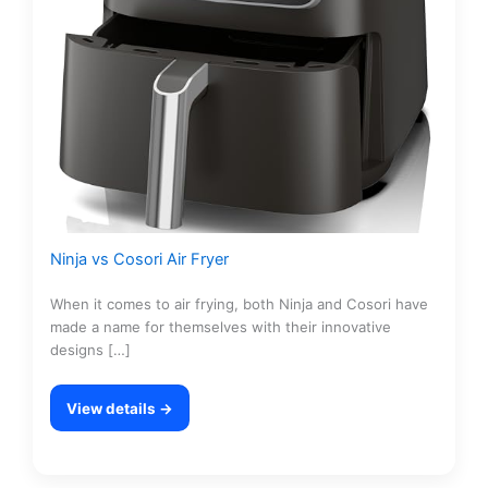
Ninja vs Cosori Air Fryer
When it comes to air frying, both Ninja and Cosori have
made a name for themselves with their innovative
designs […]
View details →