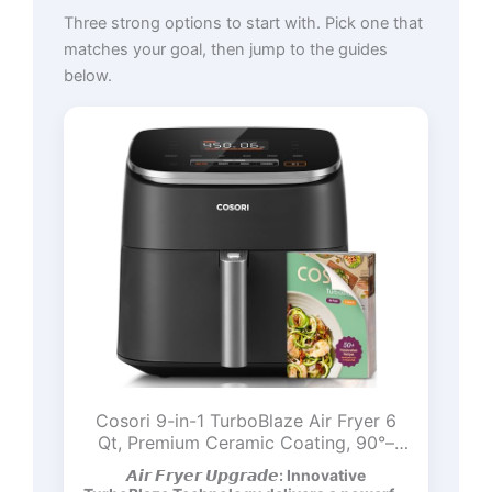
Three strong options to start with. Pick one that
matches your goal, then jump to the guides
below.
Cosori 9-in-1 TurboBlaze Air Fryer 6
Qt, Premium Ceramic Coating, 90°–
450°F, Precise Heating for Even
𝘼𝙞𝙧 𝙁𝙧𝙮𝙚𝙧 𝙐𝙥𝙜𝙧𝙖𝙙𝙚: Innovative
Results, Air Fry, Roast, Bake, Broil, Dry,