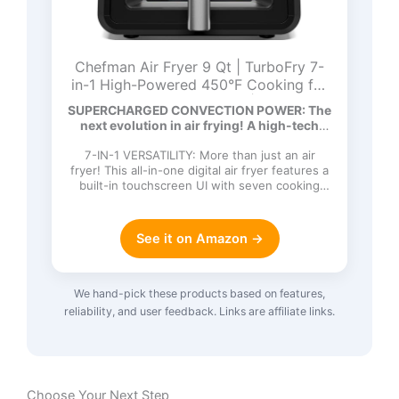
Chefman Air Fryer 9 Qt | TurboFry 7-
in-1 High-Powered 450°F Cooking for
Crispier and Even Results | XL Basket
SUPERCHARGED CONVECTION POWER: The
with Viewing Window | Air Fry, Bake,
next evolution in air frying! A high-tech
Broil, Reheat, Dehydrate, Defrost, Keep
DC…
Warm
7-IN-1 VERSATILITY: More than just an air
fryer! This all-in-one digital air fryer features a
built-in touchscreen UI with seven cooking
functions: Ai…
See it on Amazon →
We hand-pick these products based on features,
reliability, and user feedback. Links are affiliate links.
Choose Your Next Step