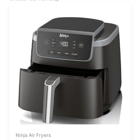
Ninja Air Fryers