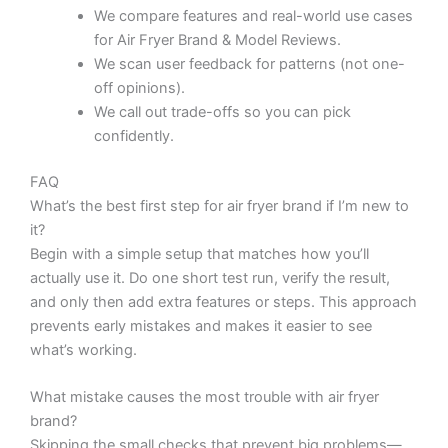
We compare features and real-world use cases
for Air Fryer Brand & Model Reviews.
We scan user feedback for patterns (not one-
off opinions).
We call out trade-offs so you can pick
confidently.
FAQ
What’s the best first step for air fryer brand if I’m new to
it?
Begin with a simple setup that matches how you’ll
actually use it. Do one short test run, verify the result,
and only then add extra features or steps. This approach
prevents early mistakes and makes it easier to see
what’s working.
What mistake causes the most trouble with air fryer
brand?
Skipping the small checks that prevent big problems—