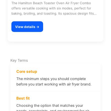
The Hamilton Beach Toaster Oven Air Fryer Combo
offers versatile cooking with six modes, perfect for
baking, broiling, and toasting. Its spacious design fits…
View details →
Key Terms
Core setup
The minimum steps you should complete
before you start working with air fryer brand.
Best fit
Choosing the option that matches your
needs, constraints, and environment for air