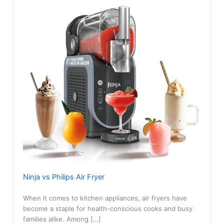
Ninja vs Philips Air Fryer
When it comes to kitchen appliances, air fryers have
become a staple for health-conscious cooks and busy
families alike. Among […]