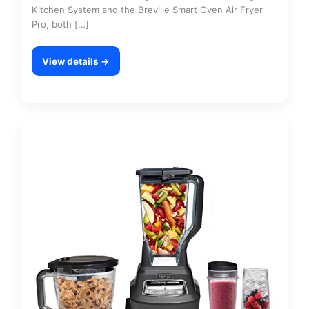
Kitchen System and the Breville Smart Oven Air Fryer
Pro, both […]
View details →