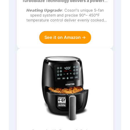
TurboBlaze Technology delivers a powerful
Frozen, Proof, Reheat, Keep Warm,
3600 rpm…
120V, Dark Gray
𝙃𝙚𝙖𝙩𝙞𝙣𝙜 𝙐𝙥𝙜𝙧𝙖𝙙𝙚: Cosori's unique 5-fan
speed system and precise 90°– 450°F
temperature control deliver evenly cooked
dishes with perfect texture in ev…
See it on Amazon →