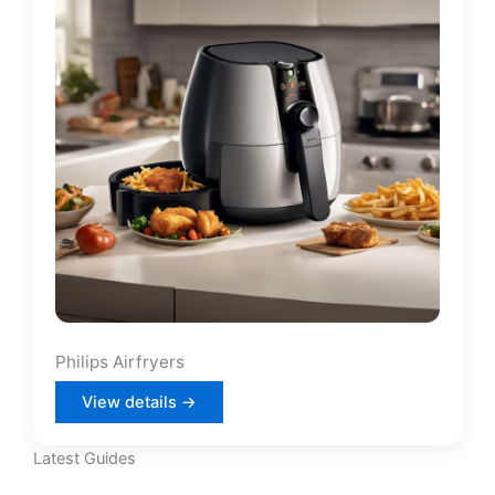
Philips Airfryers
View details →
Latest Guides