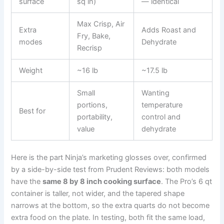
surface
sq in)
— identical
Max Crisp, Air
Extra
Adds Roast and
Fry, Bake,
modes
Dehydrate
Recrisp
Weight
~16 lb
~17.5 lb
Small
Wanting
portions,
temperature
Best for
portability,
control and
value
dehydrate
Here is the part Ninja’s marketing glosses over, confirmed
by a side-by-side test from Prudent Reviews: both models
have the
same 8 by 8 inch cooking surface
. The Pro’s 6 qt
container is taller, not wider, and the tapered shape
narrows at the bottom, so the extra quarts do not become
extra food on the plate. In testing, both fit the same load,