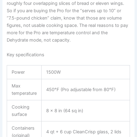
roughly four overlapping slices of bread or eleven wings.
So if you are buying the Pro for the “serves up to 10” or
“7.5-pound chicken” claim, know that those are volume
figures, not usable cooking space. The real reasons to pay
more for the Pro are temperature control and the
Dehydrate mode, not capacity.
Key specifications
Power
1500W
Max
450°F (Pro adjustable from 80°F)
temperature
Cooking
8 x 8 in (64 sq in)
surface
Containers
4 qt + 6 cup CleanCrisp glass, 2 lids
(original)