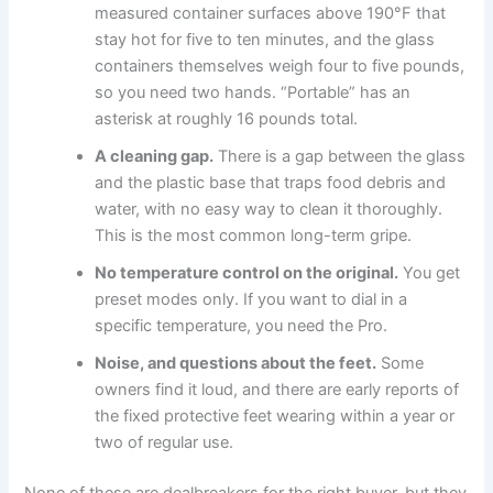
measured container surfaces above 190°F that
stay hot for five to ten minutes, and the glass
containers themselves weigh four to five pounds,
so you need two hands. “Portable” has an
asterisk at roughly 16 pounds total.
A cleaning gap.
There is a gap between the glass
and the plastic base that traps food debris and
water, with no easy way to clean it thoroughly.
This is the most common long-term gripe.
No temperature control on the original.
You get
preset modes only. If you want to dial in a
specific temperature, you need the Pro.
Noise, and questions about the feet.
Some
owners find it loud, and there are early reports of
the fixed protective feet wearing within a year or
two of regular use.
None of these are dealbreakers for the right buyer, but they