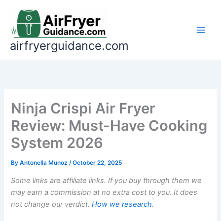
Skip
to
content
airfryerguidance.com
Ninja Crispi Air Fryer
Review: Must-Have Cooking
System 2026
By
Antonella Munoz
/
October 22, 2025
Some links are affiliate links. If you buy through them we
may earn a commission at no extra cost to you. It does
not change our verdict.
How we research
.