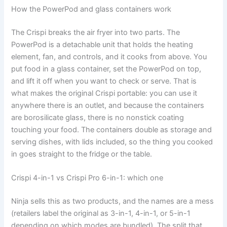
How the PowerPod and glass containers work
The Crispi breaks the air fryer into two parts. The
PowerPod is a detachable unit that holds the heating
element, fan, and controls, and it cooks from above. You
put food in a glass container, set the PowerPod on top,
and lift it off when you want to check or serve. That is
what makes the original Crispi portable: you can use it
anywhere there is an outlet, and because the containers
are borosilicate glass, there is no nonstick coating
touching your food. The containers double as storage and
serving dishes, with lids included, so the thing you cooked
in goes straight to the fridge or the table.
Crispi 4-in-1 vs Crispi Pro 6-in-1: which one
Ninja sells this as two products, and the names are a mess
(retailers label the original as 3-in-1, 4-in-1, or 5-in-1
depending on which modes are bundled). The split that