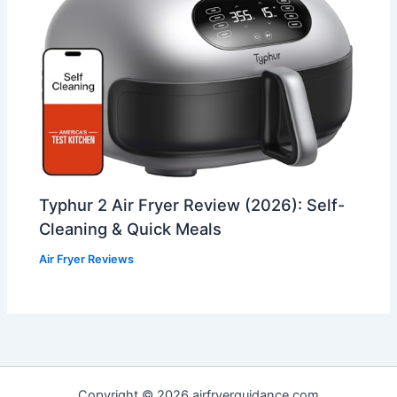
Typhur 2 Air Fryer Review (2026): Self-
Cleaning & Quick Meals
Air Fryer Reviews
Copyright © 2026 airfryerguidance.com