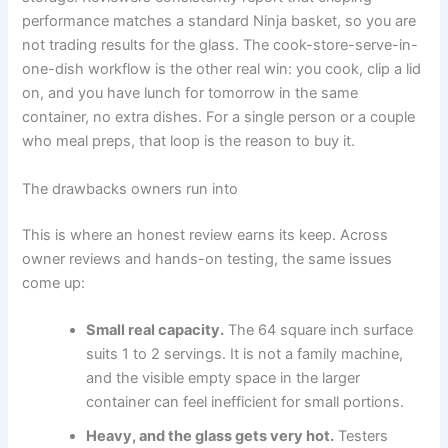
performance matches a standard Ninja basket, so you are
not trading results for the glass. The cook-store-serve-in-
one-dish workflow is the other real win: you cook, clip a lid
on, and you have lunch for tomorrow in the same
container, no extra dishes. For a single person or a couple
who meal preps, that loop is the reason to buy it.
The drawbacks owners run into
This is where an honest review earns its keep. Across
owner reviews and hands-on testing, the same issues
come up:
Small real capacity.
The 64 square inch surface
suits 1 to 2 servings. It is not a family machine,
and the visible empty space in the larger
container can feel inefficient for small portions.
Heavy, and the glass gets very hot.
Testers