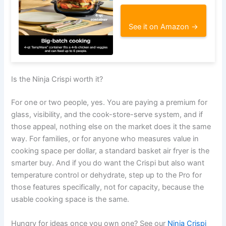
See it on Amazon →
Is the Ninja Crispi worth it?
For one or two people, yes. You are paying a premium for
glass, visibility, and the cook-store-serve system, and if
those appeal, nothing else on the market does it the same
way. For families, or for anyone who measures value in
cooking space per dollar, a standard basket air fryer is the
smarter buy. And if you do want the Crispi but also want
temperature control or dehydrate, step up to the Pro for
those features specifically, not for capacity, because the
usable cooking space is the same.
Hungry for ideas once you own one? See our
Ninja Crispi