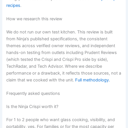
recipes
.
How we research this review
We do not run our own test kitchen. This review is built
from Ninja’s published specifications, the consistent
themes across verified owner reviews, and independent
hands-on testing from outlets including Prudent Reviews
(which tested the Crispi and Crispi Pro side by side),
TechRadar, and Tech Advisor. Where we describe
performance or a drawback, it reflects those sources, not a
claim that we cooked with the unit.
Full methodology.
Frequently asked questions
Is the Ninja Crispi worth it?
For 1 to 2 people who want glass cooking, visibility, and
portability, yes. For families or for the most capacity per