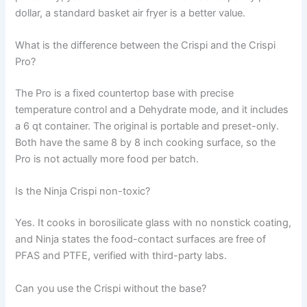
dollar, a standard basket air fryer is a better value.
What is the difference between the Crispi and the Crispi
Pro?
The Pro is a fixed countertop base with precise
temperature control and a Dehydrate mode, and it includes
a 6 qt container. The original is portable and preset-only.
Both have the same 8 by 8 inch cooking surface, so the
Pro is not actually more food per batch.
Is the Ninja Crispi non-toxic?
Yes. It cooks in borosilicate glass with no nonstick coating,
and Ninja states the food-contact surfaces are free of
PFAS and PTFE, verified with third-party labs.
Can you use the Crispi without the base?