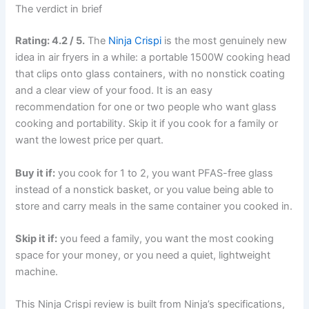
The verdict in brief
Rating: 4.2 / 5.
The
Ninja Crispi
is the most genuinely new
idea in air fryers in a while: a portable 1500W cooking head
that clips onto glass containers, with no nonstick coating
and a clear view of your food. It is an easy
recommendation for one or two people who want glass
cooking and portability. Skip it if you cook for a family or
want the lowest price per quart.
Buy it if:
you cook for 1 to 2, you want PFAS-free glass
instead of a nonstick basket, or you value being able to
store and carry meals in the same container you cooked in.
Skip it if:
you feed a family, you want the most cooking
space for your money, or you need a quiet, lightweight
machine.
This Ninja Crispi review is built from Ninja’s specifications,