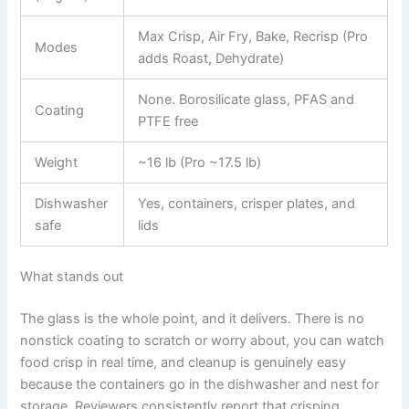
Max Crisp, Air Fry, Bake, Recrisp (Pro
Modes
adds Roast, Dehydrate)
None. Borosilicate glass, PFAS and
Coating
PTFE free
Weight
~16 lb (Pro ~17.5 lb)
Dishwasher
Yes, containers, crisper plates, and
safe
lids
What stands out
The glass is the whole point, and it delivers. There is no
nonstick coating to scratch or worry about, you can watch
food crisp in real time, and cleanup is genuinely easy
because the containers go in the dishwasher and nest for
storage. Reviewers consistently report that crisping