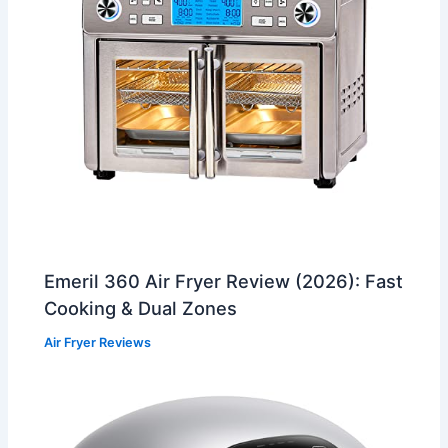
Emeril 360 Air Fryer Review (2026): Fast
Cooking & Dual Zones
Air Fryer Reviews