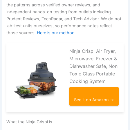
the patterns across verified owner reviews, and
independent hands-on testing from outlets including
Prudent Reviews, TechRadar, and Tech Advisor. We do not
lab-test units ourselves, so performance notes reflect
those sources.
Here is our method.
Ninja Crispi Air Fryer,
Microwave, Freezer &
Dishwasher Safe, Non
Toxic Glass Portable
Cooking System
See it on Amazon →
What the Ninja Crispi is