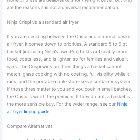
are the reasons it is not a universal recommendation.
Ninja Crispi vs a standard air fryer
If you are deciding between the Crispi and a normal basket
air fryer, it comes down to priorities. A standard 5 to 6 qt
basket (including Ninja’s own Pro) holds noticeably more
food, costs less, and is lighter, so for families and value it
wins. The Crispi wins on three things a basket cannot
match: glass cooking with no coating, full visibility while it
runs, and the portable cook-store-serve container system.
If those three matter to you and you cook in small batches,
the Crispi is worth the premium. If they do not, a basket is
the more sensible buy. For the wider range, see our
Ninja
air fryer lineup guide
.
Compare Alternatives