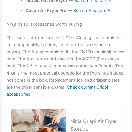
Instant Pot Air Fryer
—
See on Amazon →
Cosori Air Fryer Pro
—
See on Amazon →
Ninja Crispi accessories worth buying
The useful add-ons are extra CleanCrisp glass containers,
but compatibility is fiddly, so check the series before
buying. The 6-cup container fits the FN100 (original) series
only. The 6-qt large container fits the AS100 (Pro) series
only. The 2.5-qt and 4-qt medium containers fit both. The
4-qt is the most practical upgrade for the Pro since it does
not come in the box. Replacement lids and crisper plates
are the other sensible spares.
Check current Crispi
accessories
.
Ninja Crispi Air Fryer
Storage