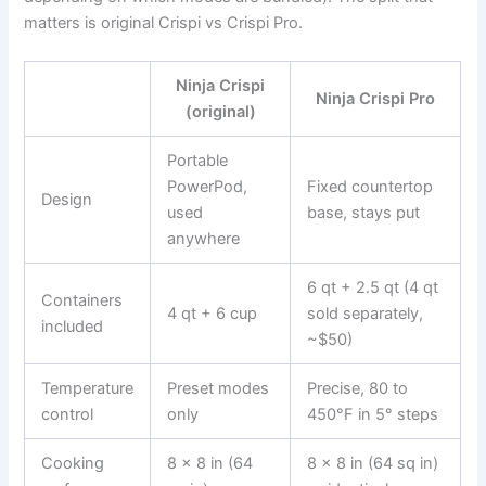
matters is original Crispi vs Crispi Pro.
Ninja Crispi
Ninja Crispi Pro
(original)
Portable
PowerPod,
Fixed countertop
Design
used
base, stays put
anywhere
6 qt + 2.5 qt (4 qt
Containers
4 qt + 6 cup
sold separately,
included
~$50)
Temperature
Preset modes
Precise, 80 to
control
only
450°F in 5° steps
Cooking
8 x 8 in (64
8 x 8 in (64 sq in)