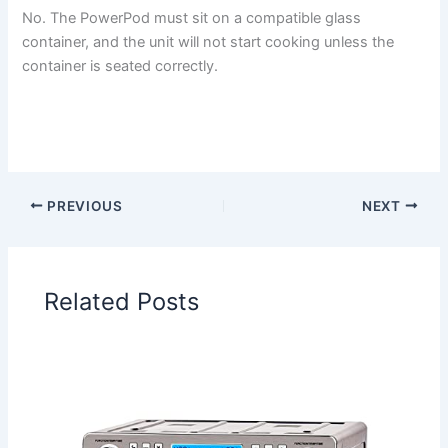
No. The PowerPod must sit on a compatible glass
container, and the unit will not start cooking unless the
container is seated correctly.
PREVIOUS
NEXT
Related Posts