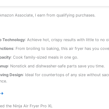
Amazon Associate, I earn from qualifying purchases.
p Technology
: Achieve hot, crispy results with little to no oi
nctions
: From broiling to baking, this air fryer has you cov
pacity
: Cook family-sized meals in one go.
anup
: Nonstick and dishwasher-safe parts save you time.
ving Design
: Ideal for countertops of any size without sacr
nce.
 →
d the Ninja Air Fryer Pro XL