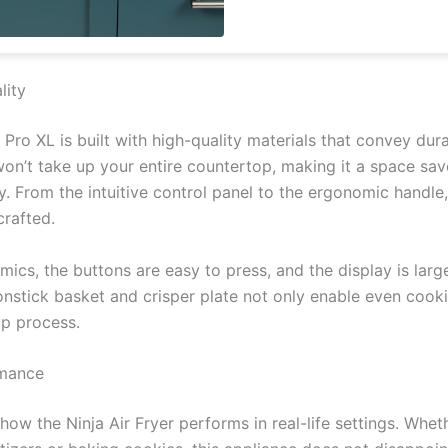
lity
 Pro XL is built with high-quality materials that convey dura
won’t take up your entire countertop, making it a space sav
ty. From the intuitive control panel to the ergonomic handle
crafted.
mics, the buttons are easy to press, and the display is lar
onstick basket and crisper plate not only enable even cook
up process.
rmance
 how the Ninja Air Fryer performs in real-life settings. Wheth