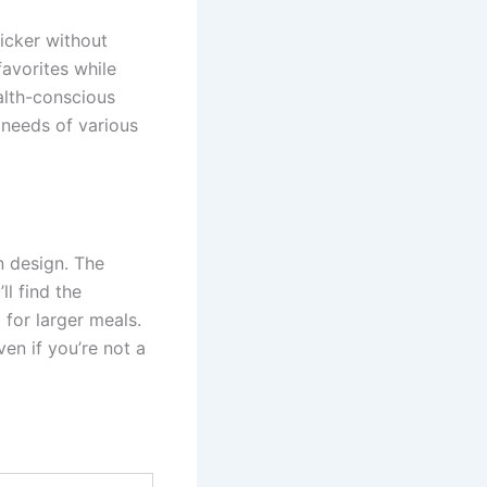
icker without
favorites while
ealth-conscious
 needs of various
n design. The
ll find the
for larger meals.
ven if you’re not a