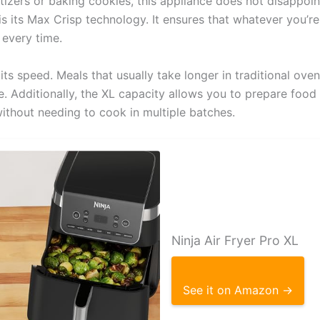
tizers or baking cookies, this appliance does not disappoin
is its Max Crisp technology. It ensures that whatever you’
 every time.
its speed. Meals that usually take longer in traditional ove
me. Additionally, the XL capacity allows you to prepare food
without needing to cook in multiple batches.
Ninja Air Fryer Pro XL
See it on Amazon →