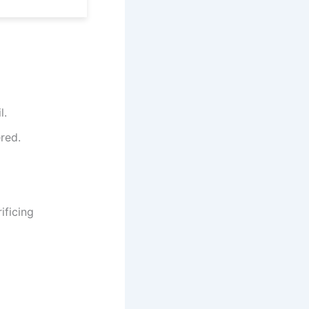
l.
ered.
ificing