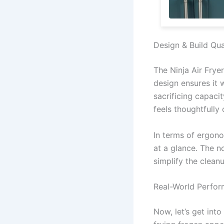
Design & Build Qua
The Ninja Air Fryer
design ensures it 
sacrificing capaci
feels thoughtfully 
In terms of ergono
at a glance. The n
simplify the clean
Real-World Perfo
Now, let’s get into