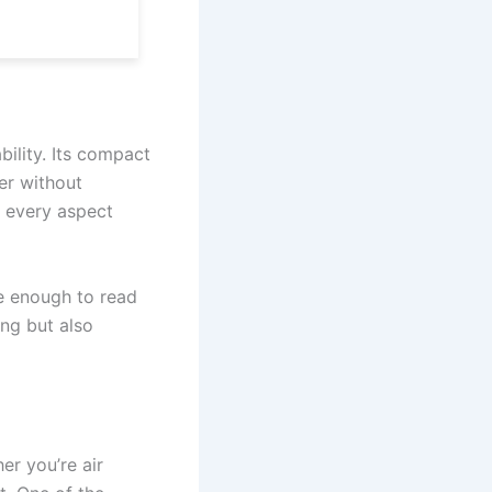
bility. Its compact
er without
, every aspect
ge enough to read
ing but also
er you’re air