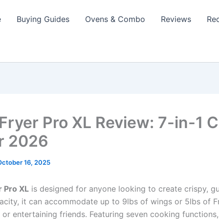
e
Buying Guides
Ovens & Combo
Reviews
Re
 Fryer Pro XL Review: 7-in-1 
r 2026
October 16, 2025
r Pro XL
is designed for anyone looking to create crispy, gu
acity, it can accommodate up to 9lbs of wings or 5lbs of F
es or entertaining friends. Featuring seven cooking functions