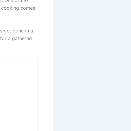
t. One of the
re cooking comes
ns get done in a
 for a gathered