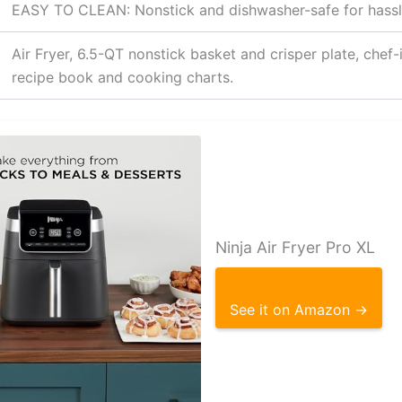
EASY TO CLEAN: Nonstick and dishwasher-safe for hassl
Air Fryer, 6.5-QT nonstick basket and crisper plate, chef-
recipe book and cooking charts.
Ninja Air Fryer Pro XL
See it on Amazon →