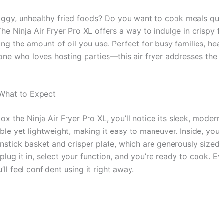
oggy, unhealthy fried foods? Do you want to cook meals qu
The Ninja Air Fryer Pro XL offers a way to indulge in crispy 
cing the amount of oil you use. Perfect for busy families, h
yone who loves hosting parties—this air fryer addresses the
 What to Expect
ox the Ninja Air Fryer Pro XL, you’ll notice its sleek, moder
ble yet lightweight, making it easy to maneuver. Inside, you’
stick basket and crisper plate, which are generously sized 
plug it in, select your function, and you’re ready to cook. E
ll feel confident using it right away.