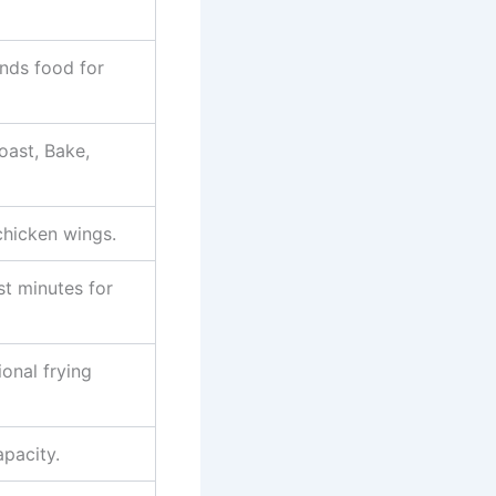
ds food for
oast, Bake,
chicken wings.
t minutes for
onal frying
pacity.