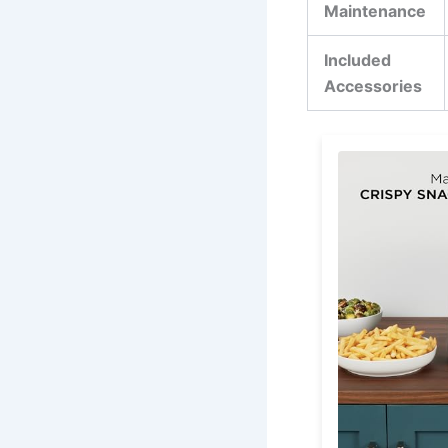
Maintenance
Included
Accessories