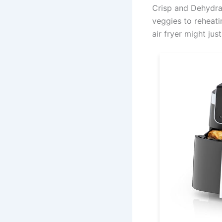
Crisp and Dehydrat
veggies to reheatin
air fryer might jus