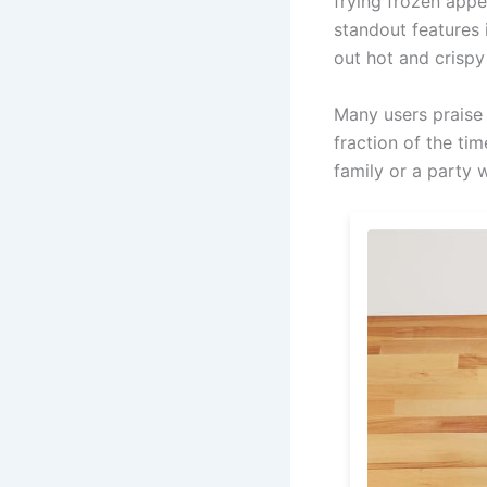
frying frozen appe
standout features 
out hot and crispy
Many users praise 
fraction of the ti
family or a party 