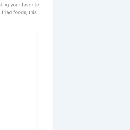
ting your favorite
 fried foods, this