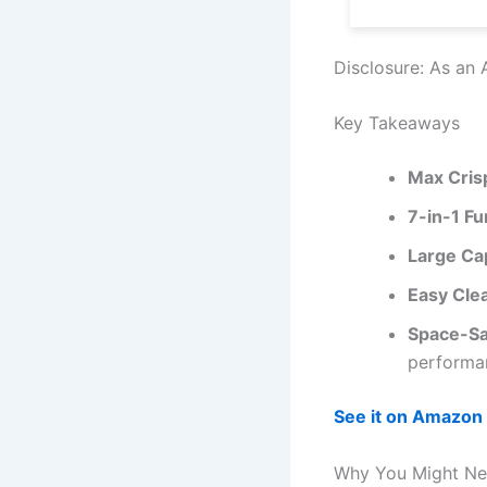
Disclosure: As an 
Key Takeaways
Max Cris
7-in-1 Fu
Large Ca
Easy Cle
Space-Sa
performa
See it on Amazon
Why You Might Nee