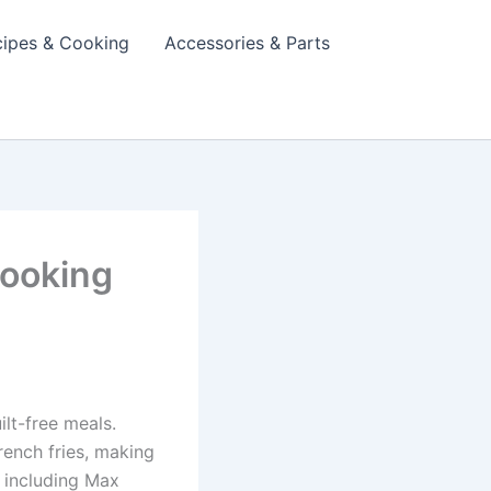
cipes & Cooking
Accessories & Parts
Cooking
ilt-free meals.
rench fries, making
, including Max