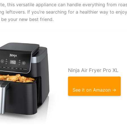
e, this versatile appliance can handle everything from roas
g leftovers. If you’re searching for a healthier way to enjoy
t be your new best friend.
Ninja Air Fryer Pro XL
See it on Amazon →