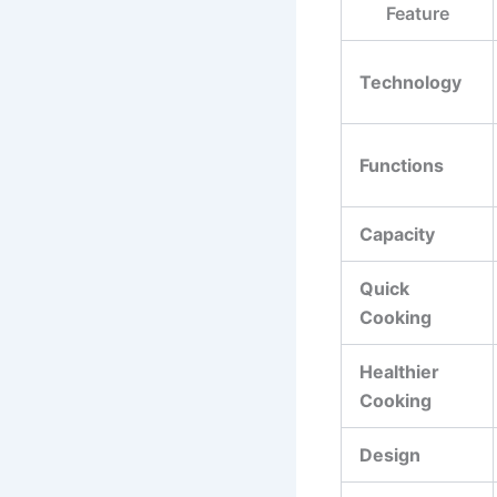
Feature
Technology
Functions
Capacity
Quick
Cooking
Healthier
Cooking
Design