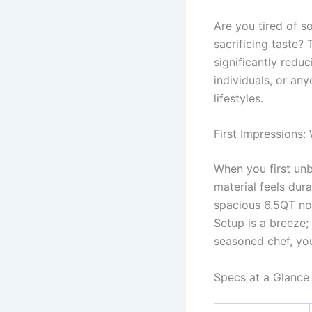
Are you tired of s
sacrificing taste? 
significantly redu
individuals, or an
lifestyles.
First Impressions:
When you first unb
material feels dura
spacious 6.5QT non
Setup is a breeze; 
seasoned chef, you’
Specs at a Glance