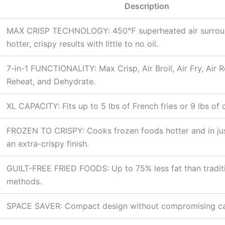
Description
MAX CRISP TECHNOLOGY: 450℉ superheated air surroun
hotter, crispy results with little to no oil.
7-in-1 FUNCTIONALITY: Max Crisp, Air Broil, Air Fry, Air R
Reheat, and Dehydrate.
XL CAPACITY: Fits up to 5 lbs of French fries or 9 lbs of 
FROZEN TO CRISPY: Cooks frozen foods hotter and in jus
an extra-crispy finish.
GUILT-FREE FRIED FOODS: Up to 75% less fat than traditi
methods.
SPACE SAVER: Compact design without compromising ca