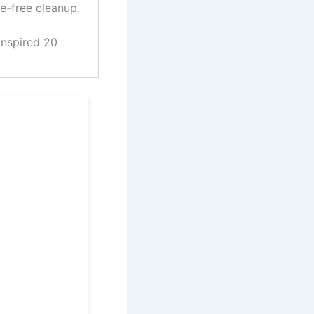
e-free cleanup.
inspired 20