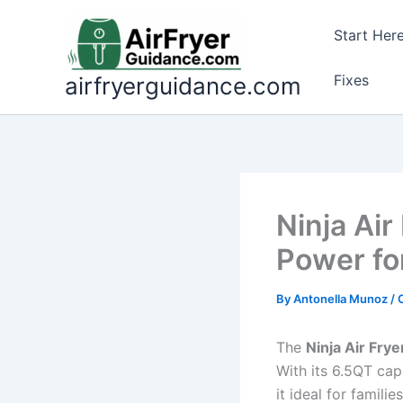
Skip
to
Start Her
content
Fixes
airfryerguidance.com
Ninja Air
Power fo
By
Antonella Munoz
/
The
Ninja Air Frye
With its 6.5QT cap
it ideal for famili