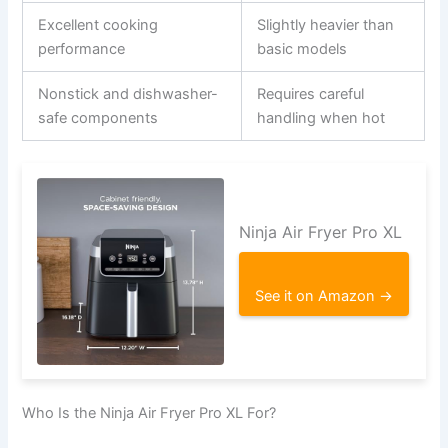
Excellent cooking
Slightly heavier than
performance
basic models
Nonstick and dishwasher-
Requires careful
safe components
handling when hot
Ninja Air Fryer Pro XL
See it on Amazon →
Who Is the Ninja Air Fryer Pro XL For?