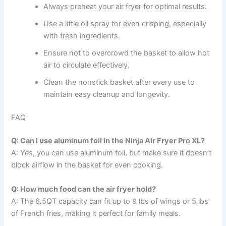
Always preheat your air fryer for optimal results.
Use a little oil spray for even crisping, especially
with fresh ingredients.
Ensure not to overcrowd the basket to allow hot
air to circulate effectively.
Clean the nonstick basket after every use to
maintain easy cleanup and longevity.
FAQ
Q: Can I use aluminum foil in the Ninja Air Fryer Pro XL?
A: Yes, you can use aluminum foil, but make sure it doesn’t
block airflow in the basket for even cooking.
Q: How much food can the air fryer hold?
A: The 6.5QT capacity can fit up to 9 lbs of wings or 5 lbs
of French fries, making it perfect for family meals.