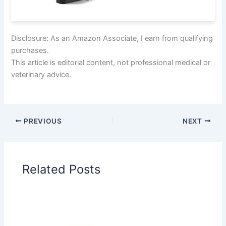
Disclosure: As an Amazon Associate, I earn from qualifying
purchases.
This article is editorial content, not professional medical or
veterinary advice.
PREVIOUS
NEXT
Related Posts