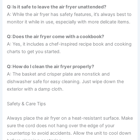
Q: Is it safe to leave the air fryer unattended?
A: While the air fryer has safety features, it’s always best to
monitor it while in use, especially with more delicate items.
Q: Does the air fryer come with a cookbook?
A: Yes, it includes a chef-inspired recipe book and cooking
charts to get you started.
Q: How do I clean the air fryer properly?
A: The basket and crisper plate are nonstick and
dishwasher safe for easy cleaning. Just wipe down the
exterior with a damp cloth.
Safety & Care Tips
Always place the air fryer on a heat-resistant surface. Make
sure the cord does not hang over the edge of your
countertop to avoid accidents. Allow the unit to cool down