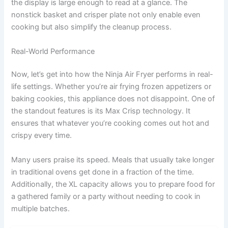
the display is large enough to read at a glance. The
nonstick basket and crisper plate not only enable even
cooking but also simplify the cleanup process.
Real-World Performance
Now, let’s get into how the Ninja Air Fryer performs in real-
life settings. Whether you’re air frying frozen appetizers or
baking cookies, this appliance does not disappoint. One of
the standout features is its Max Crisp technology. It
ensures that whatever you’re cooking comes out hot and
crispy every time.
Many users praise its speed. Meals that usually take longer
in traditional ovens get done in a fraction of the time.
Additionally, the XL capacity allows you to prepare food for
a gathered family or a party without needing to cook in
multiple batches.