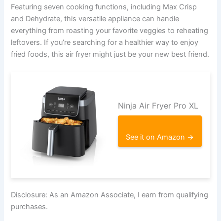
Featuring seven cooking functions, including Max Crisp
and Dehydrate, this versatile appliance can handle
everything from roasting your favorite veggies to reheating
leftovers. If you’re searching for a healthier way to enjoy
fried foods, this air fryer might just be your new best friend.
Ninja Air Fryer Pro XL
See it on Amazon →
Disclosure: As an Amazon Associate, I earn from qualifying
purchases.