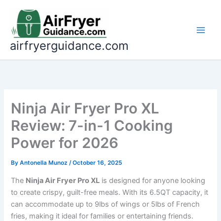
Skip
to
content
airfryerguidance.com
Ninja Air Fryer Pro XL
Review: 7-in-1 Cooking
Power for 2026
By
Antonella Munoz
/
October 16, 2025
The
Ninja Air Fryer Pro XL
is designed for anyone looking
to create crispy, guilt-free meals. With its 6.5QT capacity, it
can accommodate up to 9lbs of wings or 5lbs of French
fries, making it ideal for families or entertaining friends.