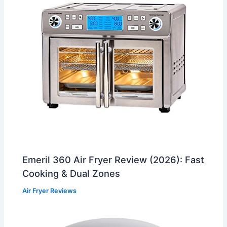
Emeril 360 Air Fryer Review (2026): Fast
Cooking & Dual Zones
Air Fryer Reviews