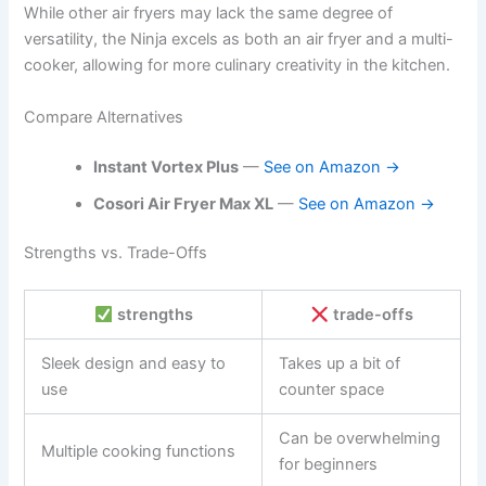
While other air fryers may lack the same degree of
versatility, the Ninja excels as both an air fryer and a multi-
cooker, allowing for more culinary creativity in the kitchen.
Compare Alternatives
Instant Vortex Plus
—
See on Amazon →
Cosori Air Fryer Max XL
—
See on Amazon →
Strengths vs. Trade-Offs
strengths
trade-offs
Sleek design and easy to
Takes up a bit of
use
counter space
Can be overwhelming
Multiple cooking functions
for beginners