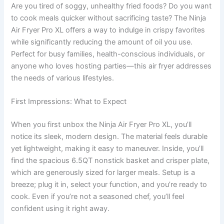
Are you tired of soggy, unhealthy fried foods? Do you want
to cook meals quicker without sacrificing taste? The Ninja
Air Fryer Pro XL offers a way to indulge in crispy favorites
while significantly reducing the amount of oil you use.
Perfect for busy families, health-conscious individuals, or
anyone who loves hosting parties—this air fryer addresses
the needs of various lifestyles.
First Impressions: What to Expect
When you first unbox the Ninja Air Fryer Pro XL, you’ll
notice its sleek, modern design. The material feels durable
yet lightweight, making it easy to maneuver. Inside, you’ll
find the spacious 6.5QT nonstick basket and crisper plate,
which are generously sized for larger meals. Setup is a
breeze; plug it in, select your function, and you’re ready to
cook. Even if you’re not a seasoned chef, you’ll feel
confident using it right away.