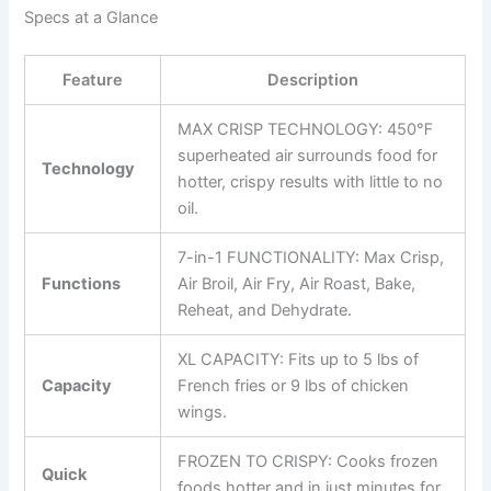
Specs at a Glance
Feature
Description
MAX CRISP TECHNOLOGY: 450℉
superheated air surrounds food for
Technology
hotter, crispy results with little to no
oil.
7-in-1 FUNCTIONALITY: Max Crisp,
Functions
Air Broil, Air Fry, Air Roast, Bake,
Reheat, and Dehydrate.
XL CAPACITY: Fits up to 5 lbs of
Capacity
French fries or 9 lbs of chicken
wings.
FROZEN TO CRISPY: Cooks frozen
Quick
foods hotter and in just minutes for