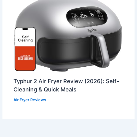
Typhur 2 Air Fryer Review (2026): Self-
Cleaning & Quick Meals
Air Fryer Reviews