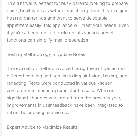
This air fryer is perfect for busy parents looking to prepare
quick, healthy meals without sacrificing flavor. If you enjoy
hosting gatherings and want to serve delectable
appetizers easily, this appliance will meet your needs. Even
if you’re a beginner in the kitchen, its various preset
functions can simplify meal preparation.
Testing Methodology & Update Notes
The evaluation method involved using the air fryer across
different cooking settings, including air frying, baking, and
reheating. Tests were conducted in various kitchen
environments, ensuring consistent results. While no
significant changes were noted from the previous year,
improvements in user feedback have been integrated to
refine the cooking experience.
Expert Advice to Maximize Results