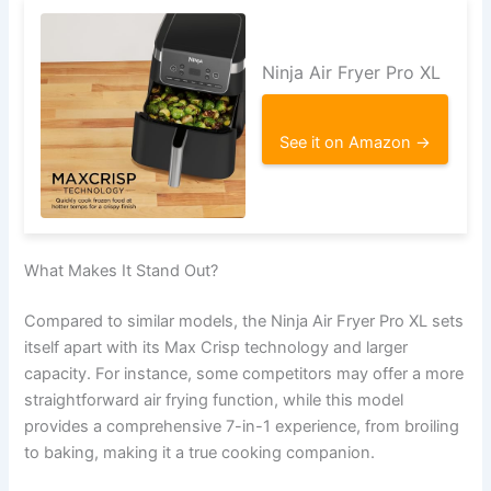
Ninja Air Fryer Pro XL
See it on Amazon →
What Makes It Stand Out?
Compared to similar models, the Ninja Air Fryer Pro XL sets
itself apart with its Max Crisp technology and larger
capacity. For instance, some competitors may offer a more
straightforward air frying function, while this model
provides a comprehensive 7-in-1 experience, from broiling
to baking, making it a true cooking companion.