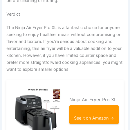
before cleaning or storing.
Verdict
The Ninja Air Fryer Pro XL is a fantastic choice for anyone
seeking to enjoy healthier meals without compromising on
flavor and texture. If you’re serious about cooking and
entertaining, this air fryer will be a valuable addition to your
kitchen. However, if you have limited counter space and
prefer more straightforward cooking appliances, you might
want to explore smaller options.
Ninja Air Fryer Pro XL
See it on Amazon →