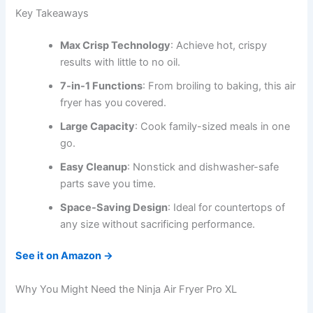
Key Takeaways
Max Crisp Technology
: Achieve hot, crispy
results with little to no oil.
7-in-1 Functions
: From broiling to baking, this air
fryer has you covered.
Large Capacity
: Cook family-sized meals in one
go.
Easy Cleanup
: Nonstick and dishwasher-safe
parts save you time.
Space-Saving Design
: Ideal for countertops of
any size without sacrificing performance.
See it on Amazon →
Why You Might Need the Ninja Air Fryer Pro XL