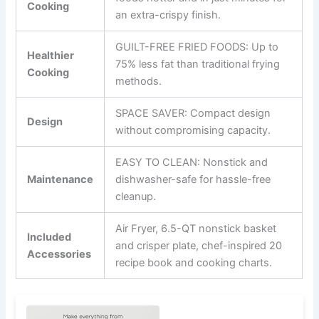
Cooking
an extra-crispy finish.
GUILT-FREE FRIED FOODS: Up to
Healthier
75% less fat than traditional frying
Cooking
methods.
SPACE SAVER: Compact design
Design
without compromising capacity.
EASY TO CLEAN: Nonstick and
Maintenance
dishwasher-safe for hassle-free
cleanup.
Air Fryer, 6.5-QT nonstick basket
Included
and crisper plate, chef-inspired 20
Accessories
recipe book and cooking charts.