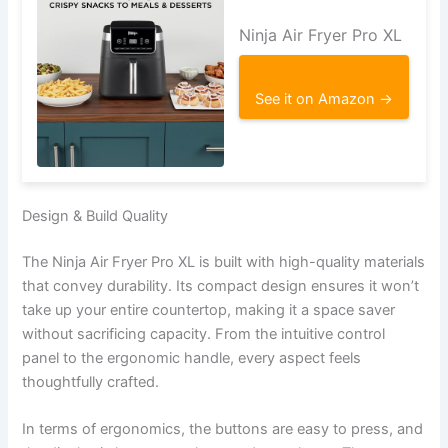
Ninja Air Fryer Pro XL
See it on Amazon →
Design & Build Quality
The Ninja Air Fryer Pro XL is built with high-quality materials
that convey durability. Its compact design ensures it won’t
take up your entire countertop, making it a space saver
without sacrificing capacity. From the intuitive control
panel to the ergonomic handle, every aspect feels
thoughtfully crafted.
In terms of ergonomics, the buttons are easy to press, and