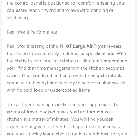
the control panel is positioned for comfort, ensuring you
can easily reach it without any awkward bending or
stretching.
Real-World Performance
Real-world testing of the
11-QT Large Air Fryer
reveals
that its performance truly matches its specifications. With
the ability to cook multiple dishes at different temperatures,
you’ll find that time management in the kitchen becomes
easier. The sync function has proven to be quite reliable,
ensuring that everything is ready to serve simultaneously
with no cold food or undercooked items.
The air fryer heats up quickly, and you’ll appreciate the
aroma of fresh, cooked meals wafting through your
kitchen in a matter of minutes. You will find yourself
experimenting with different settings for various meals,
and you’ll quickly learn which functions work best for your