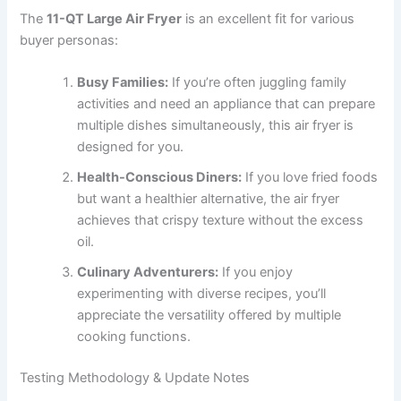
The
11-QT Large Air Fryer
is an excellent fit for various
buyer personas:
Busy Families:
If you’re often juggling family
activities and need an appliance that can prepare
multiple dishes simultaneously, this air fryer is
designed for you.
Health-Conscious Diners:
If you love fried foods
but want a healthier alternative, the air fryer
achieves that crispy texture without the excess
oil.
Culinary Adventurers:
If you enjoy
experimenting with diverse recipes, you’ll
appreciate the versatility offered by multiple
cooking functions.
Testing Methodology & Update Notes