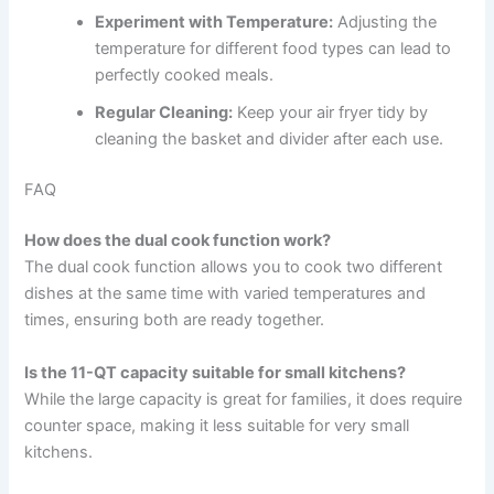
Experiment with Temperature:
Adjusting the
temperature for different food types can lead to
perfectly cooked meals.
Regular Cleaning:
Keep your air fryer tidy by
cleaning the basket and divider after each use.
FAQ
How does the dual cook function work?
The dual cook function allows you to cook two different
dishes at the same time with varied temperatures and
times, ensuring both are ready together.
Is the 11-QT capacity suitable for small kitchens?
While the large capacity is great for families, it does require
counter space, making it less suitable for very small
kitchens.