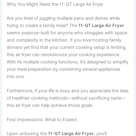
Why You Might Need the 11-QT Large Air Fryer
Are you tired of juggling multiple pans and dishes while
trying to create a family meal? The
11-QT Large Air Fryer
seems purpose-built for anyone who struggles with space
and complexity in the kitchen. If you love hosting family
dinners yet find that your current cooking setup is limiting,
this air fryer can revolutionize your cooking experience.
With its multiple cooking functions, it’s designed to simplify
your meal preparation by combining several appliances
into one.
Furthermore, if your life is busy and you appreciate the idea
of healthier cooking methods—without sacrificing taste—
this air fryer can help achieve those goals.
First Impressions: What to Expect
Upon unboxing the
11-QT Large Air Fryer
, you’ll