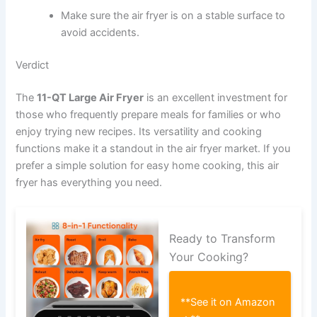
Make sure the air fryer is on a stable surface to
avoid accidents.
Verdict
The
11-QT Large Air Fryer
is an excellent investment for
those who frequently prepare meals for families or who
enjoy trying new recipes. Its versatility and cooking
functions make it a standout in the air fryer market. If you
prefer a simple solution for easy home cooking, this air
fryer has everything you need.
Ready to Transform
Your Cooking?
**See it on Amazon