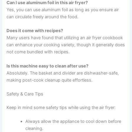
Can I use aluminum foil in this air fryer?
Yes, you can use aluminum foil as long as you ensure air
can circulate freely around the food.
Does it come with recipes?
Many users have found that utilizing an air fryer cookbook
can enhance your cooking variety, though it generally does
not come bundled with recipes.
Is this machine easy to clean after use?
Absolutely. The basket and divider are dishwasher-safe,
making post-cook cleanup quite effortless.
Safety & Care Tips
Keep in mind some safety tips while using the air fryer:
Always allow the appliance to cool down before
cleaning.