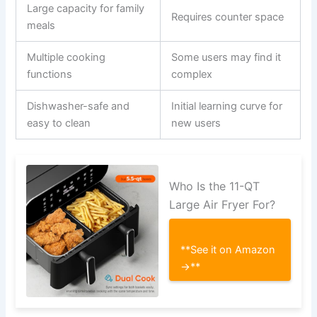
Large capacity for family
Requires counter space
meals
Multiple cooking
Some users may find it
functions
complex
Dishwasher-safe and
Initial learning curve for
easy to clean
new users
Who Is the 11-QT
Large Air Fryer For?
**See it on Amazon
→**