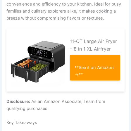
convenience and efficiency to your kitchen. Ideal for busy
families and culinary explorers alike, it makes cooking a
breeze without compromising flavors or textures.
11-QT Large Air Fryer
– 8 in 1 XL Airfryer
**See it on Amazon
→**
Disclosure:
As an Amazon Associate, I earn from
qualifying purchases.
Key Takeaways