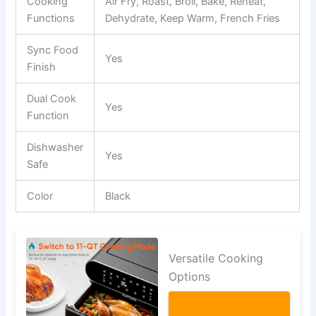
Cooking
Air Fry, Roast, Broil, Bake, Reheat,
Functions
Dehydrate, Keep Warm, French Fries
Sync Food
Yes
Finish
Dual Cook
Yes
Function
Dishwasher
Yes
Safe
Color
Black
Versatile Cooking
Options