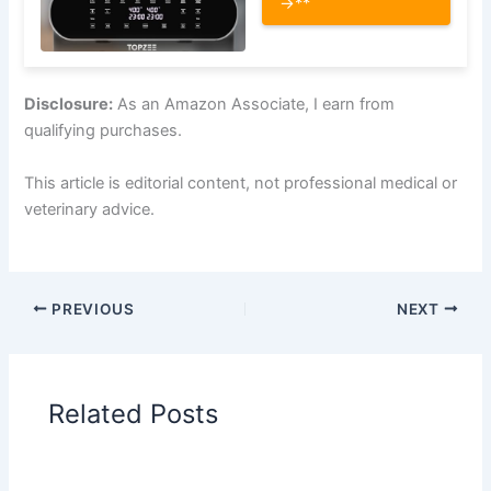
→**
Disclosure:
As an Amazon Associate, I earn from
qualifying purchases.
This article is editorial content, not professional medical or
veterinary advice.
PREVIOUS
NEXT
Related Posts