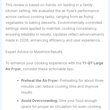
This review is based on hands-on testing in a family
kitchen setting. We evaluated the air fryer’s performance
across various cooking tasks, ranging from air frying
vegetables to baking desserts. Environmentally controlled
settings were applied to maintain cooking consistency,
ensuring reliability in results. Updates reflect advancements
made in 2026, enhancing efficiency and user experience.
Expert Advice to Maximize Results
To enhance your cooking experience with the
11-QT Large
Air Fryer
, consider these actionable tips:
Preheat the Air Fryer:
Preheating for about three
minutes can reduce cooking time and improve
results.
Avoid Overcrowding:
Give your food enough
space for proper air circulation for even cooking.