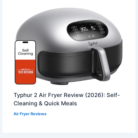
Typhur 2 Air Fryer Review (2026): Self-
Cleaning & Quick Meals
Air Fryer Reviews