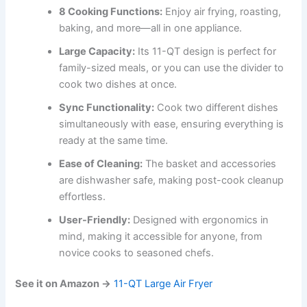
8 Cooking Functions:
Enjoy air frying, roasting,
baking, and more—all in one appliance.
Large Capacity:
Its 11-QT design is perfect for
family-sized meals, or you can use the divider to
cook two dishes at once.
Sync Functionality:
Cook two different dishes
simultaneously with ease, ensuring everything is
ready at the same time.
Ease of Cleaning:
The basket and accessories
are dishwasher safe, making post-cook cleanup
effortless.
User-Friendly:
Designed with ergonomics in
mind, making it accessible for anyone, from
novice cooks to seasoned chefs.
See it on Amazon →
11-QT Large Air Fryer