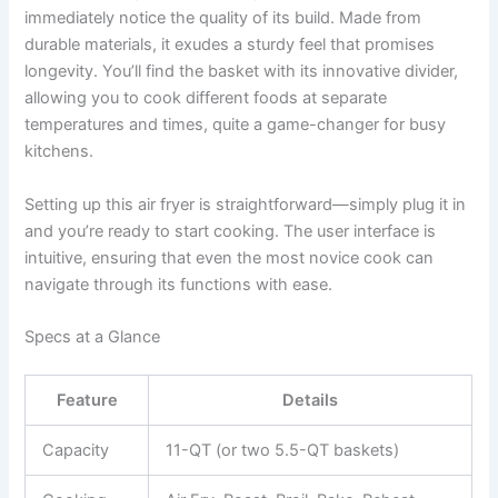
immediately notice the quality of its build. Made from
durable materials, it exudes a sturdy feel that promises
longevity. You’ll find the basket with its innovative divider,
allowing you to cook different foods at separate
temperatures and times, quite a game-changer for busy
kitchens.
Setting up this air fryer is straightforward—simply plug it in
and you’re ready to start cooking. The user interface is
intuitive, ensuring that even the most novice cook can
navigate through its functions with ease.
Specs at a Glance
Feature
Details
Capacity
11-QT (or two 5.5-QT baskets)