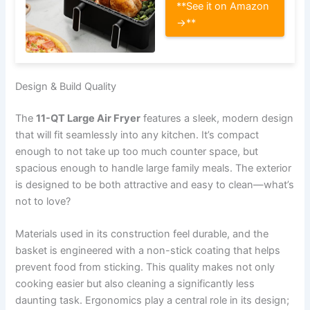
**See it on Amazon
→**
Design & Build Quality
The
11-QT Large Air Fryer
features a sleek, modern design
that will fit seamlessly into any kitchen. It’s compact
enough to not take up too much counter space, but
spacious enough to handle large family meals. The exterior
is designed to be both attractive and easy to clean—what’s
not to love?
Materials used in its construction feel durable, and the
basket is engineered with a non-stick coating that helps
prevent food from sticking. This quality makes not only
cooking easier but also cleaning a significantly less
daunting task. Ergonomics play a central role in its design;