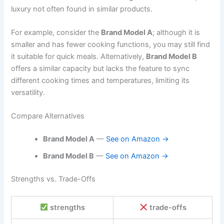
luxury not often found in similar products.
For example, consider the
Brand Model A
; although it is
smaller and has fewer cooking functions, you may still find
it suitable for quick meals. Alternatively,
Brand Model B
offers a similar capacity but lacks the feature to sync
different cooking times and temperatures, limiting its
versatility.
Compare Alternatives
Brand Model A
—
See on Amazon →
Brand Model B
—
See on Amazon →
Strengths vs. Trade-Offs
strengths
trade-offs