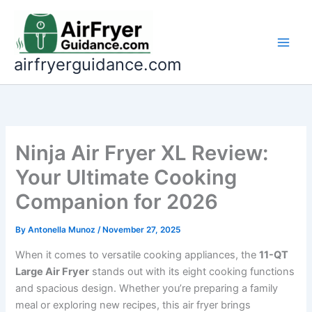
Skip
to
content
airfryerguidance.com
Ninja Air Fryer XL Review:
Your Ultimate Cooking
Companion for 2026
By
Antonella Munoz
/
November 27, 2025
When it comes to versatile cooking appliances, the
11-QT
Large Air Fryer
stands out with its eight cooking functions
and spacious design. Whether you’re preparing a family
meal or exploring new recipes, this air fryer brings