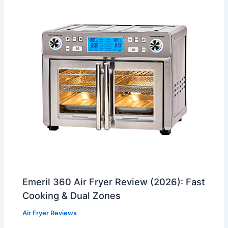
Emeril 360 Air Fryer Review (2026): Fast
Cooking & Dual Zones
Air Fryer Reviews