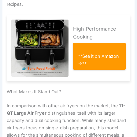
recipes.
High-Performance
Cooking
**See it on Amazon
→**
What Makes It Stand Out?
In comparison with other air fryers on the market, the
11-
QT Large Air Fryer
distinguishes itself with its larger
capacity and dual cooking function. While many standard
air fryers focus on single-dish preparation, this model
allows for the simultaneous cooking of different meals, a