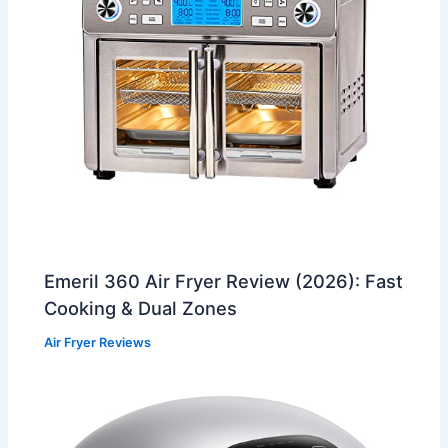
Emeril 360 Air Fryer Review (2026): Fast
Cooking & Dual Zones
Air Fryer Reviews