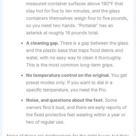
measured container surfaces above 190°F that
stay hot for five to ten minutes, and the glass
containers themselves weigh four to five pounds,
so you need two hands. “Portable” has an
asterisk at roughly 16 pounds total.
A cleaning gap.
There is a gap between the glass
and the plastic base that traps food debris and
water, with no easy way to clean it thoroughly.
This is the most common long-term gripe.
No temperature control on the original.
You get
preset modes only. If you want to dial in a
specific temperature, you need the Pro.
Noise, and questions about the feet.
Some
owners find it loud, and there are early reports of
the fixed protective feet wearing within a year or
two of regular use.
None of these are dealbreakers for the right buyer, but they