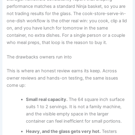
performance matches a standard Ninja basket, so you are
not trading results for the glass. The cook-store-serve-in-
one-dish workflow is the other real win: you cook, clip a lid
on, and you have lunch for tomorrow in the same
container, no extra dishes. For a single person or a couple
who meal preps, that loop is the reason to buy it.
The drawbacks owners run into
This is where an honest review earns its keep. Across
owner reviews and hands-on testing, the same issues
come up:
Small real capacity.
The 64 square inch surface
suits 1 to 2 servings. It is not a family machine,
and the visible empty space in the larger
container can feel inefficient for small portions.
Heavy, and the glass gets very hot.
Testers