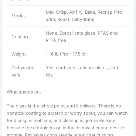
Max Crisp, Air Fry, Bake, Recrisp (Pro
Modes
adds Roast, Dehydrate)
None. Borosilicate glass, PFAS and
Coating
PTFE free
Weight
~16 lb (Pro ~17.5 lb)
Dishwasher
Yes, containers, crisper plates, and
safe
lids
What stands out
The glass is the whole point, and it delivers. There is no
nonstick coating to scratch or worry about, you can watch
food crisp in real time, and cleanup is genuinely easy
because the containers go in the dishwasher and nest for
storage. Reviewers consistently report that crisping