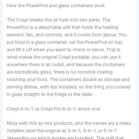
How the PowerPod and glass containers work
The Crispi breaks the air fryer into two parts. The
PowerPod is a detachable unit that holds the heating
element, fan, and controls, and it cooks from above. You
put food in a glass container, set the PowerPod on top,
and lift it off when you want to check or serve. That is
what makes the original Crispi portable: you can use it
anywhere there is an outlet, and because the containers
are borosilicate glass, there is no nonstick coating
touching your food. The containers double as storage and
serving dishes, with lids included, so the thing you cooked
in goes straight to the fridge or the table.
Crispi 4-in-1 vs Crispi Pro 6-in-1: which one
Ninja sells this as two products, and the names are a mess
(retailers label the original as 3-in-1, 4-in-1, or 5-in-1
depending on which modes are bundled). The split that