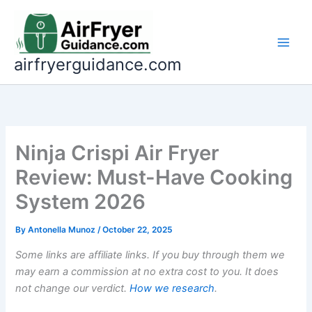
Skip
to
content
airfryerguidance.com
Ninja Crispi Air Fryer
Review: Must-Have Cooking
System 2026
By
Antonella Munoz
/
October 22, 2025
Some links are affiliate links. If you buy through them we
may earn a commission at no extra cost to you. It does
not change our verdict.
How we research
.