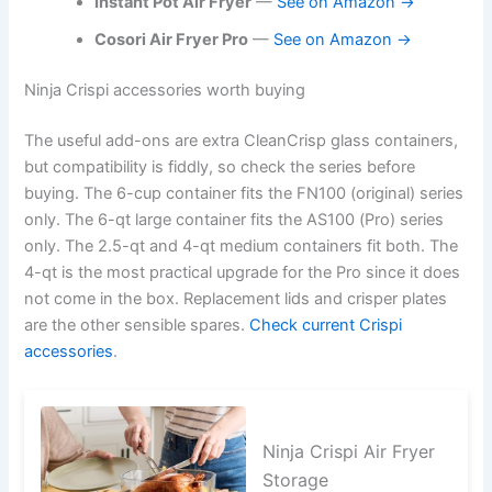
Instant Pot Air Fryer
—
See on Amazon →
Cosori Air Fryer Pro
—
See on Amazon →
Ninja Crispi accessories worth buying
The useful add-ons are extra CleanCrisp glass containers,
but compatibility is fiddly, so check the series before
buying. The 6-cup container fits the FN100 (original) series
only. The 6-qt large container fits the AS100 (Pro) series
only. The 2.5-qt and 4-qt medium containers fit both. The
4-qt is the most practical upgrade for the Pro since it does
not come in the box. Replacement lids and crisper plates
are the other sensible spares.
Check current Crispi
accessories
.
Ninja Crispi Air Fryer
Storage