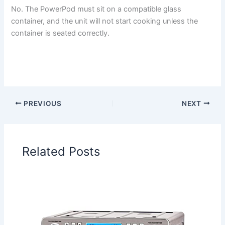
No. The PowerPod must sit on a compatible glass
container, and the unit will not start cooking unless the
container is seated correctly.
PREVIOUS
NEXT
Related Posts