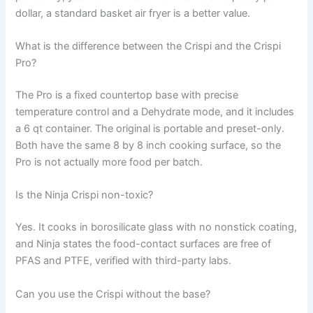
dollar, a standard basket air fryer is a better value.
What is the difference between the Crispi and the Crispi
Pro?
The Pro is a fixed countertop base with precise
temperature control and a Dehydrate mode, and it includes
a 6 qt container. The original is portable and preset-only.
Both have the same 8 by 8 inch cooking surface, so the
Pro is not actually more food per batch.
Is the Ninja Crispi non-toxic?
Yes. It cooks in borosilicate glass with no nonstick coating,
and Ninja states the food-contact surfaces are free of
PFAS and PTFE, verified with third-party labs.
Can you use the Crispi without the base?