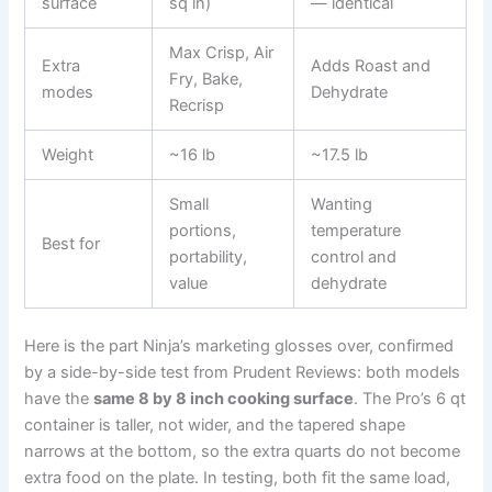
surface
sq in)
— identical
Max Crisp, Air
Extra
Adds Roast and
Fry, Bake,
modes
Dehydrate
Recrisp
Weight
~16 lb
~17.5 lb
Small
Wanting
portions,
temperature
Best for
portability,
control and
value
dehydrate
Here is the part Ninja’s marketing glosses over, confirmed
by a side-by-side test from Prudent Reviews: both models
have the
same 8 by 8 inch cooking surface
. The Pro’s 6 qt
container is taller, not wider, and the tapered shape
narrows at the bottom, so the extra quarts do not become
extra food on the plate. In testing, both fit the same load,