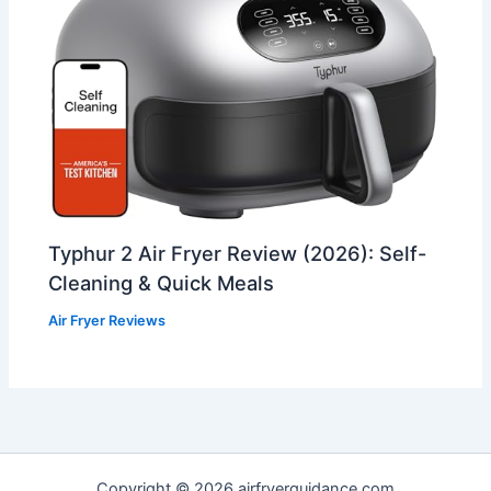
Typhur 2 Air Fryer Review (2026): Self-
Cleaning & Quick Meals
Air Fryer Reviews
Copyright © 2026 airfryerguidance.com