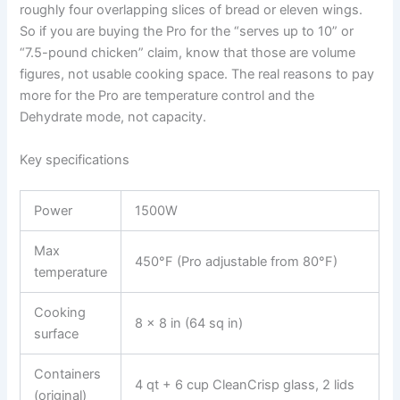
roughly four overlapping slices of bread or eleven wings.
So if you are buying the Pro for the “serves up to 10” or
“7.5-pound chicken” claim, know that those are volume
figures, not usable cooking space. The real reasons to pay
more for the Pro are temperature control and the
Dehydrate mode, not capacity.
Key specifications
Power
1500W
Max
450°F (Pro adjustable from 80°F)
temperature
Cooking
8 x 8 in (64 sq in)
surface
Containers
4 qt + 6 cup CleanCrisp glass, 2 lids
(original)