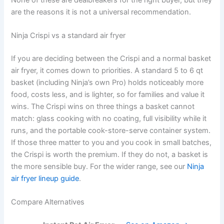
are the reasons it is not a universal recommendation.
Ninja Crispi vs a standard air fryer
If you are deciding between the Crispi and a normal basket
air fryer, it comes down to priorities. A standard 5 to 6 qt
basket (including Ninja’s own Pro) holds noticeably more
food, costs less, and is lighter, so for families and value it
wins. The Crispi wins on three things a basket cannot
match: glass cooking with no coating, full visibility while it
runs, and the portable cook-store-serve container system.
If those three matter to you and you cook in small batches,
the Crispi is worth the premium. If they do not, a basket is
the more sensible buy. For the wider range, see our
Ninja
air fryer lineup guide
.
Compare Alternatives