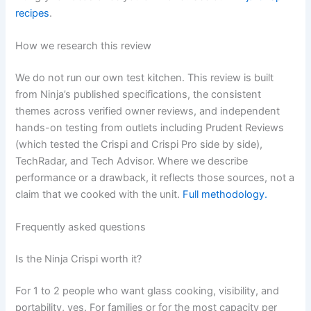
recipes
.
How we research this review
We do not run our own test kitchen. This review is built
from Ninja’s published specifications, the consistent
themes across verified owner reviews, and independent
hands-on testing from outlets including Prudent Reviews
(which tested the Crispi and Crispi Pro side by side),
TechRadar, and Tech Advisor. Where we describe
performance or a drawback, it reflects those sources, not a
claim that we cooked with the unit.
Full methodology.
Frequently asked questions
Is the Ninja Crispi worth it?
For 1 to 2 people who want glass cooking, visibility, and
portability, yes. For families or for the most capacity per