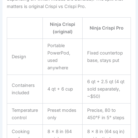
matters is original Crispi vs Crispi Pro.
Ninja Crispi
Ninja Crispi Pro
(original)
Portable
PowerPod,
Fixed countertop
Design
used
base, stays put
anywhere
6 qt + 2.5 qt (4 qt
Containers
4 qt + 6 cup
sold separately,
included
~$50)
Temperature
Preset modes
Precise, 80 to
control
only
450°F in 5° steps
Cooking
8 x 8 in (64
8 x 8 in (64 sq in)