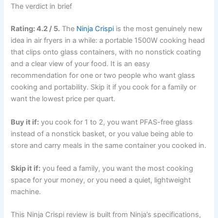
The verdict in brief
Rating: 4.2 / 5.
The
Ninja Crispi
is the most genuinely new
idea in air fryers in a while: a portable 1500W cooking head
that clips onto glass containers, with no nonstick coating
and a clear view of your food. It is an easy
recommendation for one or two people who want glass
cooking and portability. Skip it if you cook for a family or
want the lowest price per quart.
Buy it if:
you cook for 1 to 2, you want PFAS-free glass
instead of a nonstick basket, or you value being able to
store and carry meals in the same container you cooked in.
Skip it if:
you feed a family, you want the most cooking
space for your money, or you need a quiet, lightweight
machine.
This Ninja Crispi review is built from Ninja’s specifications,