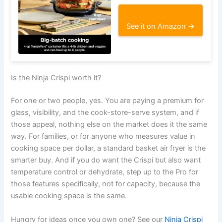
See it on Amazon →
Is the Ninja Crispi worth it?
For one or two people, yes. You are paying a premium for
glass, visibility, and the cook-store-serve system, and if
those appeal, nothing else on the market does it the same
way. For families, or for anyone who measures value in
cooking space per dollar, a standard basket air fryer is the
smarter buy. And if you do want the Crispi but also want
temperature control or dehydrate, step up to the Pro for
those features specifically, not for capacity, because the
usable cooking space is the same.
Hungry for ideas once you own one? See our
Ninja Crispi