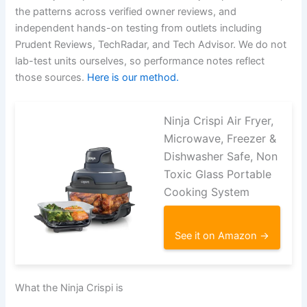
the patterns across verified owner reviews, and
independent hands-on testing from outlets including
Prudent Reviews, TechRadar, and Tech Advisor. We do not
lab-test units ourselves, so performance notes reflect
those sources.
Here is our method.
Ninja Crispi Air Fryer,
Microwave, Freezer &
Dishwasher Safe, Non
Toxic Glass Portable
Cooking System
See it on Amazon →
What the Ninja Crispi is