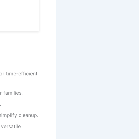
r time-efficient
 families.
.
implify cleanup.
versatile