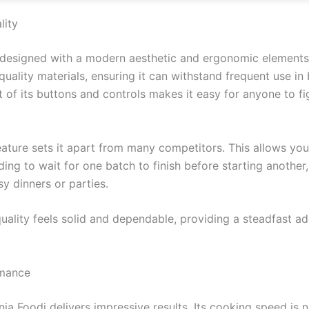
lity
 designed with a modern aesthetic and ergonomic elements 
h-quality materials, ensuring it can withstand frequent use in 
ut of its buttons and controls makes it easy for anyone to f
ature sets it apart from many competitors. This allows you
ing to wait for one batch to finish before starting another
y dinners or parties.
 quality feels solid and dependable, providing a steadfast ad
rmance
inja Foodi delivers impressive results. Its cooking speed is 