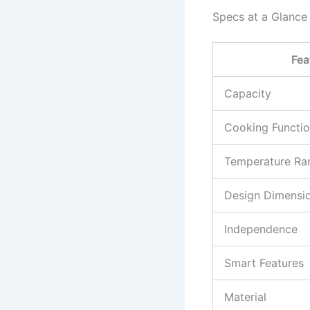
Specs at a Glance
Fea
Capacity
Cooking Functi
Temperature Ra
Design Dimensi
Independence
Smart Features
Material