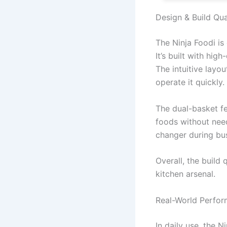
Design & Build Qua
The Ninja Foodi is
It’s built with hig
The intuitive layo
operate it quickly.
The dual-basket fe
foods without need
changer during bus
Overall, the build
kitchen arsenal.
Real-World Perfo
In daily use, the N