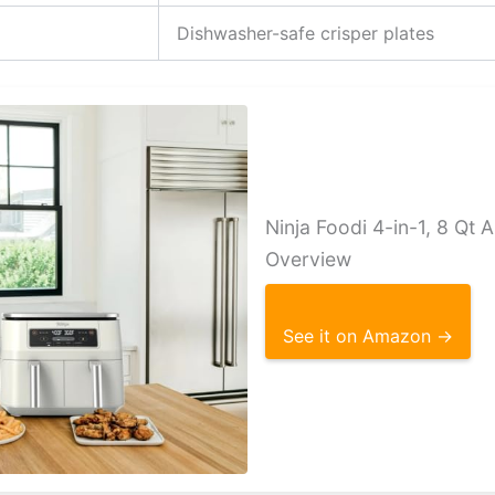
Dishwasher-safe crisper plates
Ninja Foodi 4-in-1, 8 Qt A
Overview
See it on Amazon →