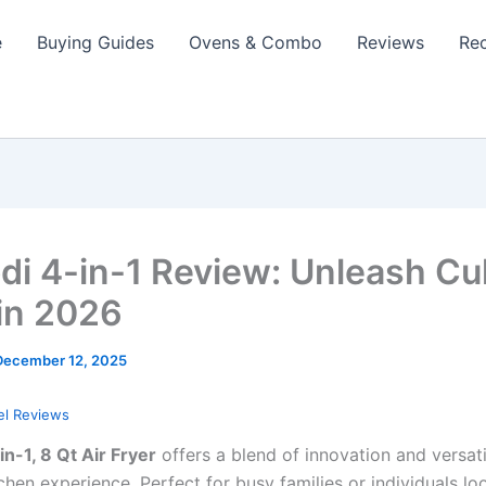
e
Buying Guides
Ovens & Combo
Reviews
Re
di 4-in-1 Review: Unleash Cu
in 2026
December 12, 2025
el Reviews
in-1, 8 Qt Air Fryer
offers a blend of innovation and versati
chen experience. Perfect for busy families or individuals l