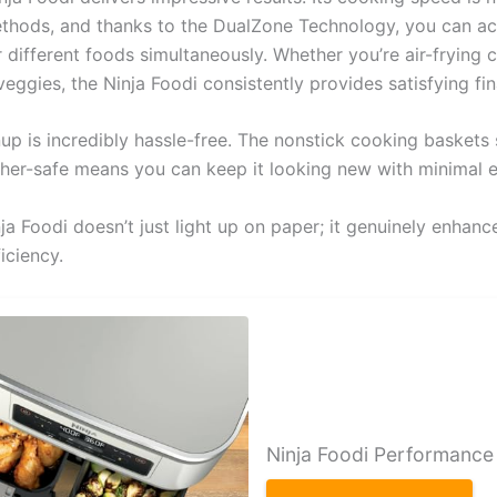
methods, and thanks to the DualZone Technology, you can ac
r different foods simultaneously. Whether you’re air-frying 
eggies, the Ninja Foodi consistently provides satisfying fin
up is incredibly hassle-free. The nonstick cooking baskets 
her-safe means you can keep it looking new with minimal e
nja Foodi doesn’t just light up on paper; it genuinely enhan
iciency.
Ninja Foodi Performance