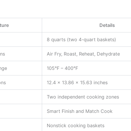
ture
Details
8 quarts (two 4-quart baskets)
ons
Air Fry, Roast, Reheat, Dehydrate
nge
105°F – 400°F
ons
12.4 x 13.86 x 15.63 inches
Two independent cooking zones
Smart Finish and Match Cook
Nonstick cooking baskets