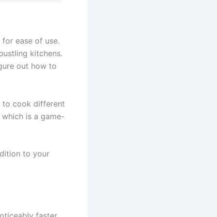
for ease of use.
bustling kitchens.
igure out how to
 to cook different
, which is a game-
dition to your
noticeably faster