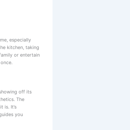
me, especially
he kitchen, taking
family or entertain
 once.
showing off its
hetics. The
is. It’s
guides you