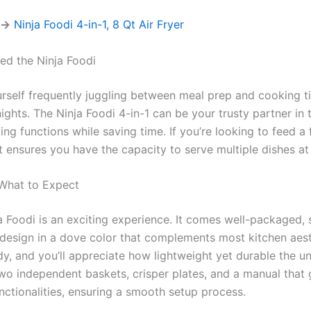
 →
Ninja Foodi 4-in-1, 8 Qt Air Fryer
d the Ninja Foodi
rself frequently juggling between meal prep and cooking ti
ghts. The Ninja Foodi 4-in-1 can be your trusty partner in t
ng functions while saving time. If you’re looking to feed a 
t ensures you have the capacity to serve multiple dishes at
 What to Expect
 Foodi is an exciting experience. It comes well-packaged, 
design in a dove color that complements most kitchen aest
dy, and you’ll appreciate how lightweight yet durable the unit 
o independent baskets, crisper plates, and a manual that 
nctionalities, ensuring a smooth setup process.