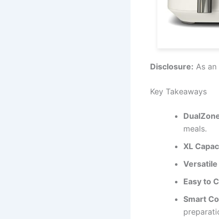
Disclosure:
As an 
Key Takeaways
DualZone
meals.
XL Capac
Versatile
Easy to 
Smart Co
preparati