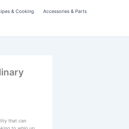
cipes & Cooking
Accessories & Parts
linary
lity that can
ooking to whip up