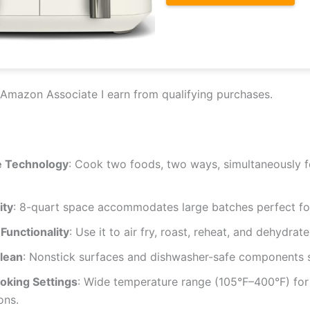
Amazon Associate I earn from qualifying purchases.
 Technology
: Cook two foods, two ways, simultaneously fo
ity
: 8-quart space accommodates large batches perfect for
 Functionality
: Use it to air fry, roast, reheat, and dehydrate
Clean
: Nonstick surfaces and dishwasher-safe components s
oking Settings
: Wide temperature range (105°F–400°F) for 
ons.