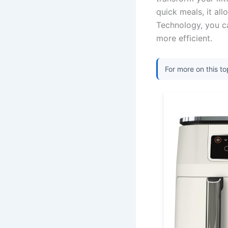
quick meals, it all
Technology, you c
more efficient.
For more on this to