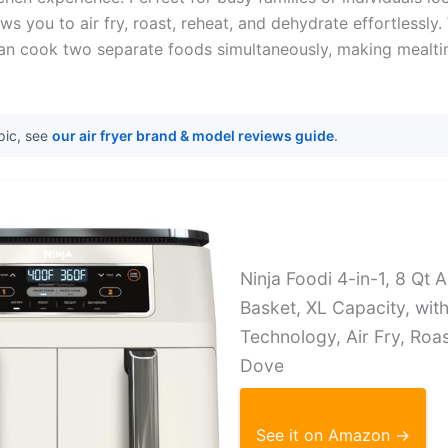
ows you to air fry, roast, reheat, and dehydrate effortlessly
an cook two separate foods simultaneously, making mealti
pic, see
our air fryer brand & model reviews guide
.
Ninja Foodi 4-in-1, 8 Qt A
Basket, XL Capacity, wit
Technology, Air Fry, Roa
Dove
See it on Amazon →