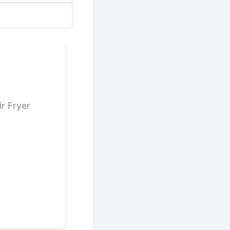
ir Fryer