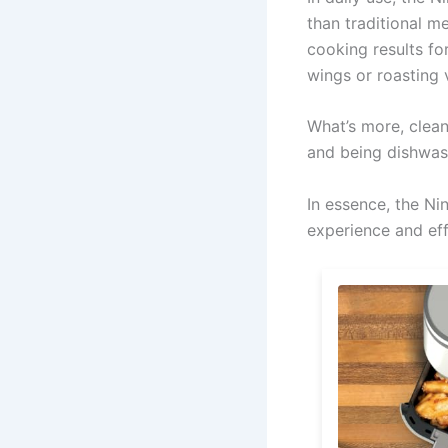
than traditional 
cooking results fo
wings or roasting v
What’s more, clean
and being dishwas
In essence, the Ni
experience and eff