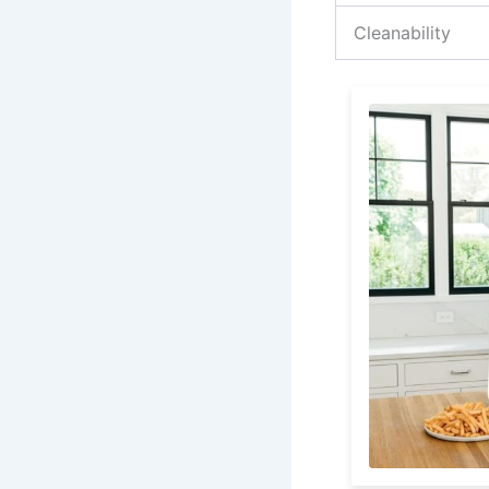
Cleanability