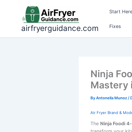
Skip
to
Start Her
content
Fixes
airfryerguidance.com
Ninja Foo
Mastery 
By
Antonella Munoz
/
Air Fryer Brand & Mod
The
Ninja Foodi 4-
transform your kit