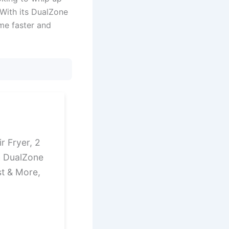
. With its DualZone
me faster and
ir Fryer, 2
h DualZone
st & More,