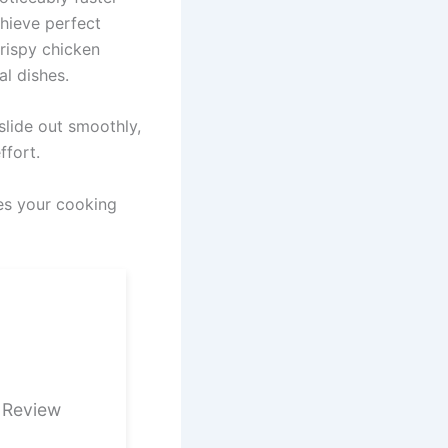
hieve perfect
crispy chicken
al dishes.
slide out smoothly,
ffort.
ces your cooking
 Review