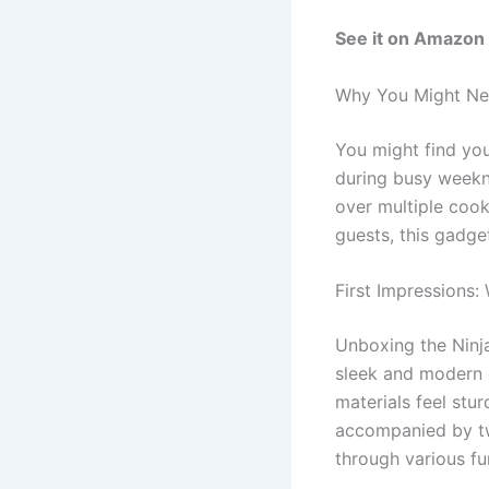
See it on Amazon
Why You Might Nee
You might find you
during busy weekni
over multiple cooki
guests, this gadge
First Impressions:
Unboxing the Ninja
sleek and modern 
materials feel stur
accompanied by tw
through various fu