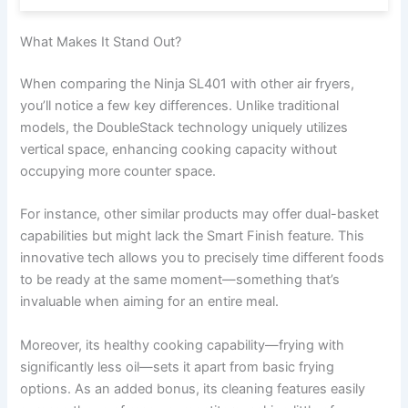
What Makes It Stand Out?
When comparing the Ninja SL401 with other air fryers,
you’ll notice a few key differences. Unlike traditional
models, the DoubleStack technology uniquely utilizes
vertical space, enhancing cooking capacity without
occupying more counter space.
For instance, other similar products may offer dual-basket
capabilities but might lack the Smart Finish feature. This
innovative tech allows you to precisely time different foods
to be ready at the same moment—something that’s
invaluable when aiming for an entire meal.
Moreover, its healthy cooking capability—frying with
significantly less oil—sets it apart from basic frying
options. As an added bonus, its cleaning features easily