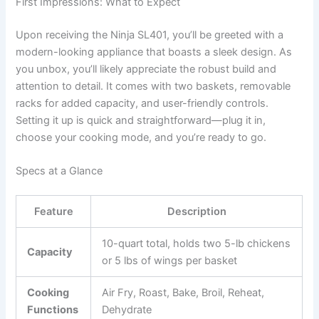
First Impressions: What to Expect
Upon receiving the Ninja SL401, you’ll be greeted with a
modern-looking appliance that boasts a sleek design. As
you unbox, you’ll likely appreciate the robust build and
attention to detail. It comes with two baskets, removable
racks for added capacity, and user-friendly controls.
Setting it up is quick and straightforward—plug it in,
choose your cooking mode, and you’re ready to go.
Specs at a Glance
Feature
Description
10-quart total, holds two 5-lb chickens
Capacity
or 5 lbs of wings per basket
Cooking
Air Fry, Roast, Bake, Broil, Reheat,
Functions
Dehydrate