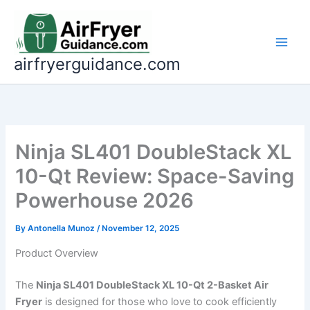
Skip
to
content
airfryerguidance.com
Ninja SL401 DoubleStack XL
10-Qt Review: Space-Saving
Powerhouse 2026
By
Antonella Munoz
/
November 12, 2025
Product Overview
The
Ninja SL401 DoubleStack XL 10-Qt 2-Basket Air
Fryer
is designed for those who love to cook efficiently