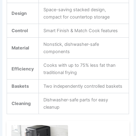
Space-saving stacked design,
Design
compact for countertop storage
Control
Smart Finish & Match Cook features
Nonstick, dishwasher-safe
Material
components
Cooks with up to 75% less fat than
Efficiency
traditional frying
Baskets
Two independently controlled baskets
Dishwasher-safe parts for easy
Cleaning
cleanup