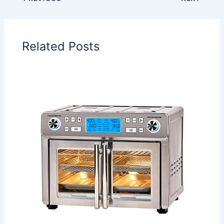
Related Posts