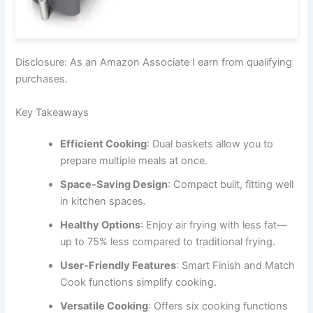
Disclosure: As an Amazon Associate I earn from qualifying
purchases.
Key Takeaways
Efficient Cooking
: Dual baskets allow you to
prepare multiple meals at once.
Space-Saving Design
: Compact built, fitting well
in kitchen spaces.
Healthy Options
: Enjoy air frying with less fat—
up to 75% less compared to traditional frying.
User-Friendly Features
: Smart Finish and Match
Cook functions simplify cooking.
Versatile Cooking
: Offers six cooking functions