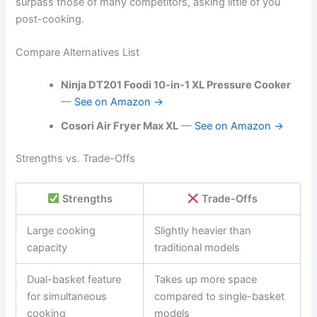
surpass those of many competitors, asking little of you
post-cooking.
Compare Alternatives List
Ninja DT201 Foodi 10-in-1 XL Pressure Cooker
—
See on Amazon →
Cosori Air Fryer Max XL
—
See on Amazon →
Strengths vs. Trade-Offs
Strengths
Trade-Offs
Large cooking
Slightly heavier than
capacity
traditional models
Dual-basket feature
Takes up more space
for simultaneous
compared to single-basket
cooking
models