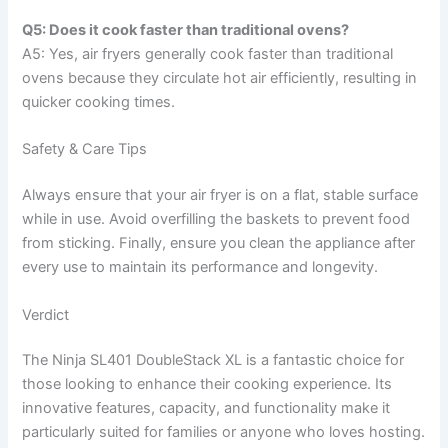
Q5: Does it cook faster than traditional ovens?
A5: Yes, air fryers generally cook faster than traditional
ovens because they circulate hot air efficiently, resulting in
quicker cooking times.
Safety & Care Tips
Always ensure that your air fryer is on a flat, stable surface
while in use. Avoid overfilling the baskets to prevent food
from sticking. Finally, ensure you clean the appliance after
every use to maintain its performance and longevity.
Verdict
The Ninja SL401 DoubleStack XL is a fantastic choice for
those looking to enhance their cooking experience. Its
innovative features, capacity, and functionality make it
particularly suited for families or anyone who loves hosting.