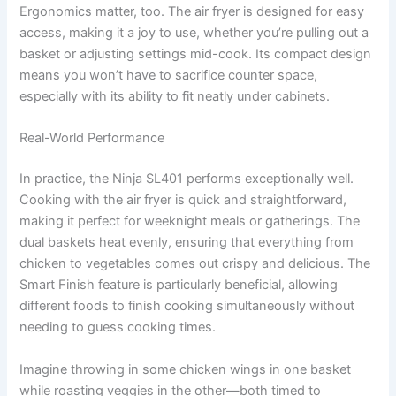
Ergonomics matter, too. The air fryer is designed for easy
access, making it a joy to use, whether you’re pulling out a
basket or adjusting settings mid-cook. Its compact design
means you won’t have to sacrifice counter space,
especially with its ability to fit neatly under cabinets.
Real-World Performance
In practice, the Ninja SL401 performs exceptionally well.
Cooking with the air fryer is quick and straightforward,
making it perfect for weeknight meals or gatherings. The
dual baskets heat evenly, ensuring that everything from
chicken to vegetables comes out crispy and delicious. The
Smart Finish feature is particularly beneficial, allowing
different foods to finish cooking simultaneously without
needing to guess cooking times.
Imagine throwing in some chicken wings in one basket
while roasting veggies in the other—both timed to