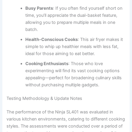
Busy Parents
: If you often find yourself short on
time, you’ll appreciate the dual-basket feature,
allowing you to prepare multiple meals in one
batch.
Health-Conscious Cooks
: This air fryer makes it
simple to whip up healthier meals with less fat,
ideal for those aiming to eat better.
Cooking Enthusiasts
: Those who love
experimenting will find its vast cooking options
appealing—perfect for broadening culinary skills
without purchasing multiple gadgets.
Testing Methodology & Update Notes
The performance of the Ninja SL401 was evaluated in
various kitchen environments, catering to different cooking
styles. The assessments were conducted over a period of