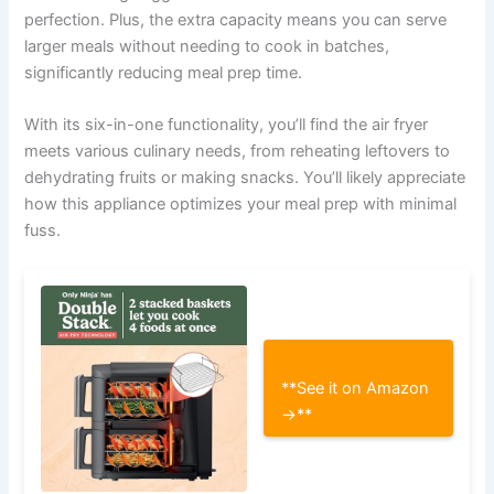
perfection. Plus, the extra capacity means you can serve
larger meals without needing to cook in batches,
significantly reducing meal prep time.
With its six-in-one functionality, you’ll find the air fryer
meets various culinary needs, from reheating leftovers to
dehydrating fruits or making snacks. You’ll likely appreciate
how this appliance optimizes your meal prep with minimal
fuss.
**See it on Amazon
→**