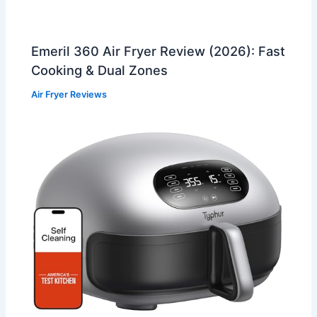
Emeril 360 Air Fryer Review (2026): Fast
Cooking & Dual Zones
Air Fryer Reviews