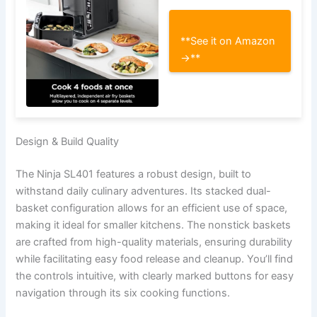
**See it on Amazon
→**
Design & Build Quality
The Ninja SL401 features a robust design, built to
withstand daily culinary adventures. Its stacked dual-
basket configuration allows for an efficient use of space,
making it ideal for smaller kitchens. The nonstick baskets
are crafted from high-quality materials, ensuring durability
while facilitating easy food release and cleanup. You’ll find
the controls intuitive, with clearly marked buttons for easy
navigation through its six cooking functions.