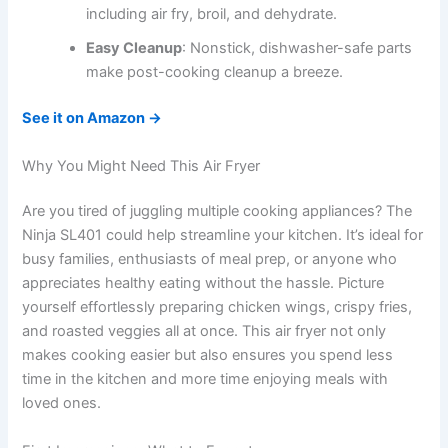
including air fry, broil, and dehydrate.
Easy Cleanup
: Nonstick, dishwasher-safe parts
make post-cooking cleanup a breeze.
See it on Amazon →
Why You Might Need This Air Fryer
Are you tired of juggling multiple cooking appliances? The
Ninja SL401 could help streamline your kitchen. It’s ideal for
busy families, enthusiasts of meal prep, or anyone who
appreciates healthy eating without the hassle. Picture
yourself effortlessly preparing chicken wings, crispy fries,
and roasted veggies all at once. This air fryer not only
makes cooking easier but also ensures you spend less
time in the kitchen and more time enjoying meals with
loved ones.