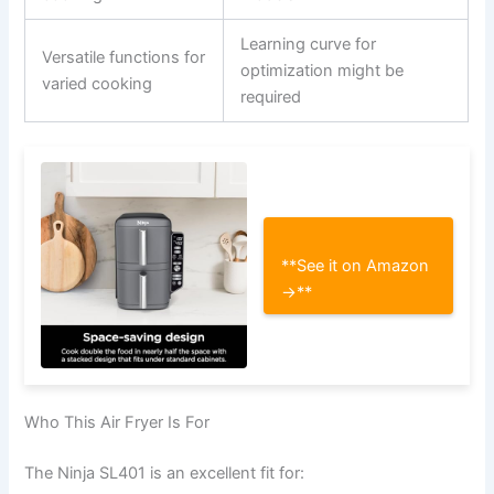
Learning curve for
Versatile functions for
optimization might be
varied cooking
required
**See it on Amazon
→**
Who This Air Fryer Is For
The Ninja SL401 is an excellent fit for: