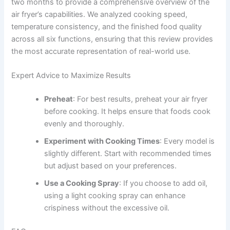
two months to provide a comprehensive overview of the
air fryer’s capabilities. We analyzed cooking speed,
temperature consistency, and the finished food quality
across all six functions, ensuring that this review provides
the most accurate representation of real-world use.
Expert Advice to Maximize Results
Preheat
: For best results, preheat your air fryer
before cooking. It helps ensure that foods cook
evenly and thoroughly.
Experiment with Cooking Times
: Every model is
slightly different. Start with recommended times
but adjust based on your preferences.
Use a Cooking Spray
: If you choose to add oil,
using a light cooking spray can enhance
crispiness without the excessive oil.