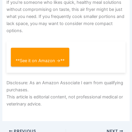
If you’re someone who likes quick, healthy meal solutions
without compromising on taste, this air fryer might be just
what you need. If you frequently cook smaller portions and
lack space, you may want to consider more compact
options.
**See it on Amazon →**
Disclosure: As an Amazon Associate I earn from qualifying
purchases.
This article is editorial content, not professional medical or
veterinary advice.
PREVIOUS
NEXT