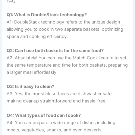
FAQ
Q1: What is DoubleStack technology?
A1: DoubleStack technology refers to the unique design
allowing you to cook in two separate baskets, optimizing
space and cooking efficiency.
Q2: Can I use both baskets for the same food?
A2: Absolutely! You can use the Match Cook feature to set
the same temperature and time for both baskets, preparing
a larger meal effortlessly.
Q3: Is it easy to clean?
A3: Yes, the nonstick surfaces are dishwasher safe,
making cleanup straightforward and hassle-free.
Q4: What types of food can I cook?
A4: You can prepare a wide range of dishes including
meats, vegetables, snacks, and even desserts.