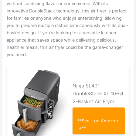
without sacrificing flavor or convenience. With its
innovative DoubleStack technology, this air fryer is perfect
for families or anyone who enjoys entertaining, allowing
you to prepare multiple dishes simultaneously with its dual-
basket design. If you’re looking for a versatile kitchen
appliance that saves space while delivering delicious,
healthier meals, this air fryer could be the game-changer
you need.
Ninja SL401
DoubleStack XL 10-Qt
2-Basket Air Fryer
**See it on Amazon
→**