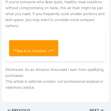
If you’re someone who likes quick, healthy meal solutions
without compromising on taste, this air fryer might be just
what you need. If you frequently cook smaller portions and
lack space, you may want to consider more compact
options.
**See it on Amazon →**
Disclosure: As an Amazon Associate I earn from qualifying
purchases.
This article is editorial content, not professional medical or
veterinary advice.
PREVIOUS
NEXT