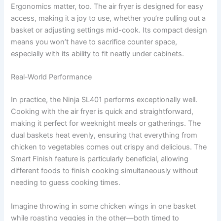
Ergonomics matter, too. The air fryer is designed for easy
access, making it a joy to use, whether you’re pulling out a
basket or adjusting settings mid-cook. Its compact design
means you won’t have to sacrifice counter space,
especially with its ability to fit neatly under cabinets.
Real-World Performance
In practice, the Ninja SL401 performs exceptionally well.
Cooking with the air fryer is quick and straightforward,
making it perfect for weeknight meals or gatherings. The
dual baskets heat evenly, ensuring that everything from
chicken to vegetables comes out crispy and delicious. The
Smart Finish feature is particularly beneficial, allowing
different foods to finish cooking simultaneously without
needing to guess cooking times.
Imagine throwing in some chicken wings in one basket
while roasting veggies in the other—both timed to