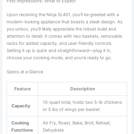
First Impressions: What to Expect
Upon receiving the Ninja SL401, you’ll be greeted with a
modern-looking appliance that boasts a sleek design. As
you unbox, you’ll likely appreciate the robust build and
attention to detail. It comes with two baskets, removable
racks for added capacity, and user-friendly controls.
Setting it up is quick and straightforward—plug it in,
choose your cooking mode, and you’re ready to go.
Specs at a Glance
Feature
Description
10-quart total, holds two 5-lb chickens
Capacity
or 5 lbs of wings per basket
Cooking
Air Fry, Roast, Bake, Broil, Reheat,
Functions
Dehydrate