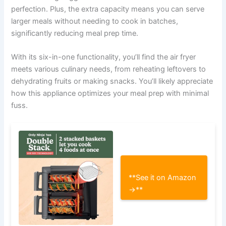
perfection. Plus, the extra capacity means you can serve
larger meals without needing to cook in batches,
significantly reducing meal prep time.
With its six-in-one functionality, you’ll find the air fryer
meets various culinary needs, from reheating leftovers to
dehydrating fruits or making snacks. You’ll likely appreciate
how this appliance optimizes your meal prep with minimal
fuss.
**See it on Amazon
→**