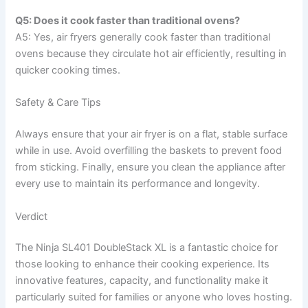
Q5: Does it cook faster than traditional ovens?
A5: Yes, air fryers generally cook faster than traditional
ovens because they circulate hot air efficiently, resulting in
quicker cooking times.
Safety & Care Tips
Always ensure that your air fryer is on a flat, stable surface
while in use. Avoid overfilling the baskets to prevent food
from sticking. Finally, ensure you clean the appliance after
every use to maintain its performance and longevity.
Verdict
The Ninja SL401 DoubleStack XL is a fantastic choice for
those looking to enhance their cooking experience. Its
innovative features, capacity, and functionality make it
particularly suited for families or anyone who loves hosting.