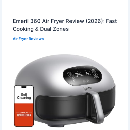
Emeril 360 Air Fryer Review (2026): Fast
Cooking & Dual Zones
Air Fryer Reviews