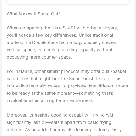
What Makes It Stand Out?
When comparing the Ninja SL401 with other air fryers,
you’ll notice a few key differences. Unlike traditional
models, the DoubleStack technology uniquely utilizes
vertical space, enhancing cooking capacity without
occupying more counter space.
For instance, other similar products may offer dual-basket
capabilities but might lack the Smart Finish feature. This
innovative tech allows you to precisely time different foods
to be ready at the same moment—something that’s
invaluable when aiming for an entire meal.
Moreover, its healthy cooking capability—frying with
significantly less oil—sets it apart from basic frying
options. As an added bonus, its cleaning features easily