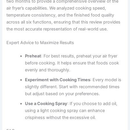
two months to provide a comprehensive overview of the
air fryer’s capabilities. We analyzed cooking speed,
temperature consistency, and the finished food quality
across all six functions, ensuring that this review provides
the most accurate representation of real-world use.
Expert Advice to Maximize Results
Preheat
: For best results, preheat your air fryer
before cooking. It helps ensure that foods cook
evenly and thoroughly.
Experiment with Cooking Times
: Every model is
slightly different. Start with recommended times
but adjust based on your preferences.
Use a Cooking Spray
: If you choose to add oil,
using a light cooking spray can enhance
crispiness without the excessive oil.