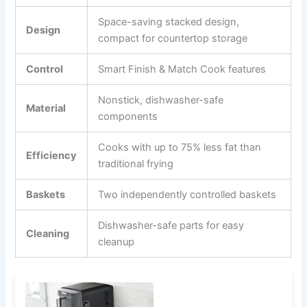
Space-saving stacked design,
Design
compact for countertop storage
Control
Smart Finish & Match Cook features
Nonstick, dishwasher-safe
Material
components
Cooks with up to 75% less fat than
Efficiency
traditional frying
Baskets
Two independently controlled baskets
Dishwasher-safe parts for easy
Cleaning
cleanup