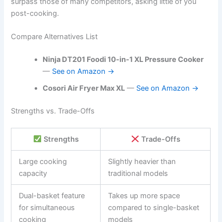
surpass those of many competitors, asking little of you
post-cooking.
Compare Alternatives List
Ninja DT201 Foodi 10-in-1 XL Pressure Cooker
—
See on Amazon →
Cosori Air Fryer Max XL
—
See on Amazon →
Strengths vs. Trade-Offs
Strengths
Trade-Offs
Large cooking
Slightly heavier than
capacity
traditional models
Dual-basket feature
Takes up more space
for simultaneous
compared to single-basket
cooking
models