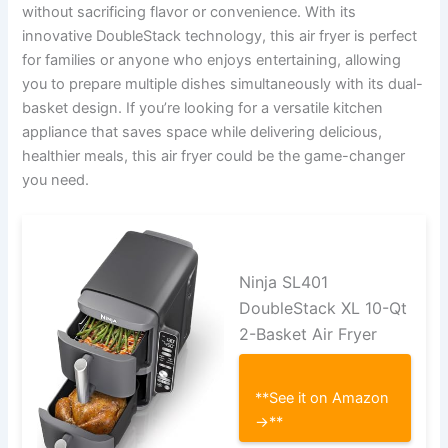
without sacrificing flavor or convenience. With its
innovative DoubleStack technology, this air fryer is perfect
for families or anyone who enjoys entertaining, allowing
you to prepare multiple dishes simultaneously with its dual-
basket design. If you’re looking for a versatile kitchen
appliance that saves space while delivering delicious,
healthier meals, this air fryer could be the game-changer
you need.
Ninja SL401
DoubleStack XL 10-Qt
2-Basket Air Fryer
**See it on Amazon
→**