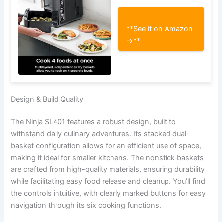
**See it on Amazon
→**
Design & Build Quality
The Ninja SL401 features a robust design, built to
withstand daily culinary adventures. Its stacked dual-
basket configuration allows for an efficient use of space,
making it ideal for smaller kitchens. The nonstick baskets
are crafted from high-quality materials, ensuring durability
while facilitating easy food release and cleanup. You’ll find
the controls intuitive, with clearly marked buttons for easy
navigation through its six cooking functions.