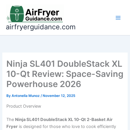
Skip
to
content
airfryerguidance.com
Ninja SL401 DoubleStack XL
10-Qt Review: Space-Saving
Powerhouse 2026
By
Antonella Munoz
/
November 12, 2025
Product Overview
The
Ninja SL401 DoubleStack XL 10-Qt 2-Basket Air
Fryer
is designed for those who love to cook efficiently