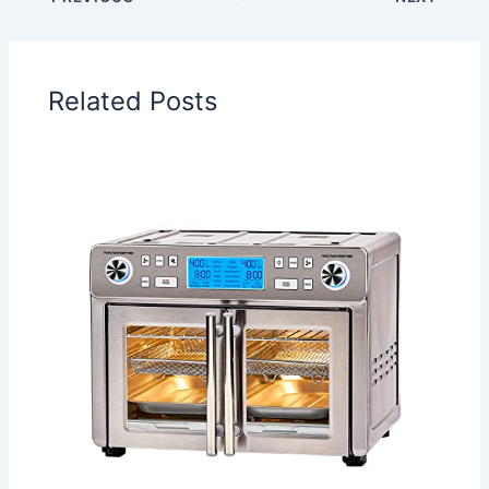
Related Posts