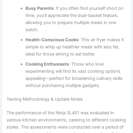
Busy Parents
: If you often find yourself short on
time, you’ll appreciate the dual-basket feature,
allowing you to prepare multiple meals in one
batch.
Health-Conscious Cooks
: This air fryer makes it
simple to whip up healthier meals with less fat,
ideal for those aiming to eat better.
Cooking Enthusiasts
: Those who love
experimenting will find its vast cooking options
appealing—perfect for broadening culinary skills
without purchasing multiple gadgets.
Testing Methodology & Update Notes
The performance of the Ninja SL401 was evaluated in
various kitchen environments, catering to different cooking
styles. The assessments were conducted over a period of