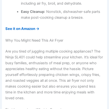
including air fry, broil, and dehydrate.
Easy Cleanup
: Nonstick, dishwasher-safe parts
make post-cooking cleanup a breeze.
See it on Amazon →
Why You Might Need This Air Fryer
Are you tired of juggling multiple cooking appliances? The
Ninja SL401 could help streamline your kitchen. It’s ideal for
busy families, enthusiasts of meal prep, or anyone who
appreciates healthy eating without the hassle. Picture
yourself effortlessly preparing chicken wings, crispy fries,
and roasted veggies all at once. This air fryer not only
makes cooking easier but also ensures you spend less
time in the kitchen and more time enjoying meals with
loved ones.