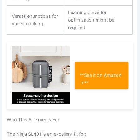
Learning curve for
Versatile functions for
optimization might be
varied cooking
required
**See it on Amazon
→**
Who This Air Fryer Is For
The Ninja SL401 is an excellent fit for: