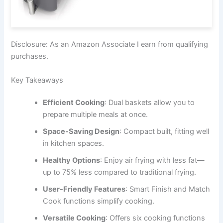
Disclosure: As an Amazon Associate I earn from qualifying
purchases.
Key Takeaways
Efficient Cooking
: Dual baskets allow you to
prepare multiple meals at once.
Space-Saving Design
: Compact built, fitting well
in kitchen spaces.
Healthy Options
: Enjoy air frying with less fat—
up to 75% less compared to traditional frying.
User-Friendly Features
: Smart Finish and Match
Cook functions simplify cooking.
Versatile Cooking
: Offers six cooking functions