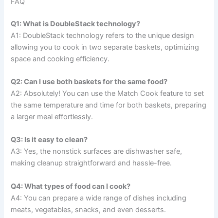
FAQ
Q1: What is DoubleStack technology?
A1: DoubleStack technology refers to the unique design
allowing you to cook in two separate baskets, optimizing
space and cooking efficiency.
Q2: Can I use both baskets for the same food?
A2: Absolutely! You can use the Match Cook feature to set
the same temperature and time for both baskets, preparing
a larger meal effortlessly.
Q3: Is it easy to clean?
A3: Yes, the nonstick surfaces are dishwasher safe,
making cleanup straightforward and hassle-free.
Q4: What types of food can I cook?
A4: You can prepare a wide range of dishes including
meats, vegetables, snacks, and even desserts.