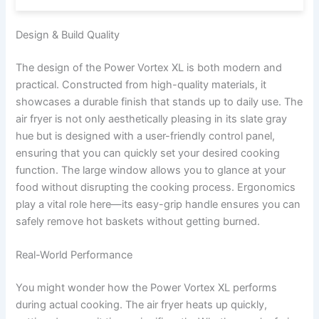
Design & Build Quality
The design of the Power Vortex XL is both modern and
practical. Constructed from high-quality materials, it
showcases a durable finish that stands up to daily use. The
air fryer is not only aesthetically pleasing in its slate gray
hue but is designed with a user-friendly control panel,
ensuring that you can quickly set your desired cooking
function. The large window allows you to glance at your
food without disrupting the cooking process. Ergonomics
play a vital role here—its easy-grip handle ensures you can
safely remove hot baskets without getting burned.
Real-World Performance
You might wonder how the Power Vortex XL performs
during actual cooking. The air fryer heats up quickly,