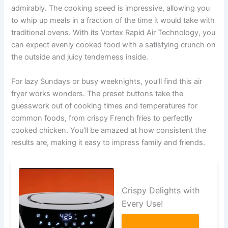
admirably. The cooking speed is impressive, allowing you
to whip up meals in a fraction of the time it would take with
traditional ovens. With its Vortex Rapid Air Technology, you
can expect evenly cooked food with a satisfying crunch on
the outside and juicy tenderness inside.
For lazy Sundays or busy weeknights, you’ll find this air
fryer works wonders. The preset buttons take the
guesswork out of cooking times and temperatures for
common foods, from crispy French fries to perfectly
cooked chicken. You’ll be amazed at how consistent the
results are, making it easy to impress family and friends.
Crispy Delights with
Every Use!