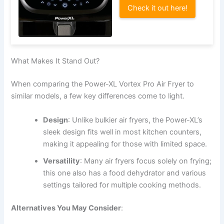
Check it out here!
What Makes It Stand Out?
When comparing the Power-XL Vortex Pro Air Fryer to
similar models, a few key differences come to light.
Design
: Unlike bulkier air fryers, the Power-XL’s
sleek design fits well in most kitchen counters,
making it appealing for those with limited space.
Versatility
: Many air fryers focus solely on frying;
this one also has a food dehydrator and various
settings tailored for multiple cooking methods.
Alternatives You May Consider
: