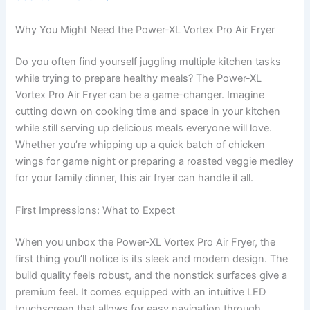
Why You Might Need the Power-XL Vortex Pro Air Fryer
Do you often find yourself juggling multiple kitchen tasks
while trying to prepare healthy meals? The Power-XL
Vortex Pro Air Fryer can be a game-changer. Imagine
cutting down on cooking time and space in your kitchen
while still serving up delicious meals everyone will love.
Whether you’re whipping up a quick batch of chicken
wings for game night or preparing a roasted veggie medley
for your family dinner, this air fryer can handle it all.
First Impressions: What to Expect
When you unbox the Power-XL Vortex Pro Air Fryer, the
first thing you’ll notice is its sleek and modern design. The
build quality feels robust, and the nonstick surfaces give a
premium feel. It comes equipped with an intuitive LED
touchscreen that allows for easy navigation through