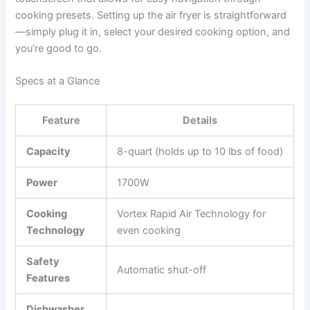
cooking presets. Setting up the air fryer is straightforward
—simply plug it in, select your desired cooking option, and
you’re good to go.
Specs at a Glance
Feature
Details
Capacity
8-quart (holds up to 10 lbs of food)
Power
1700W
Cooking
Vortex Rapid Air Technology for
Technology
even cooking
Safety
Automatic shut-off
Features
Dishwasher