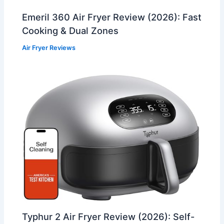
Emeril 360 Air Fryer Review (2026): Fast
Cooking & Dual Zones
Air Fryer Reviews
Typhur 2 Air Fryer Review (2026): Self-