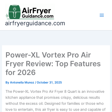
Skip
to
content
airfryerguidance.com
Power-XL Vortex Pro Air
Fryer Review: Top Features
for 2026
By
Antonella Munoz
/
October 31, 2025
The Power-XL Vortex Pro Air Fryer 8 Quart is an innovative
kitchen appliance that promises crispy, delicious results
without the excess oil. Designed for families or those who
love to entertain, this air fryer is easy to use and capable of