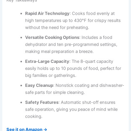
Rapid Air Technology
: Cooks food evenly at
high temperatures up to 430°F for crispy results
without the need for preheating.
Versatile Cooking Options
: Includes a food
dehydrator and ten pre-programmed settings,
making meal preparation a breeze.
Extra-Large Capacity
: The 8-quart capacity
easily holds up to 10 pounds of food, perfect for
big families or gatherings.
Easy Cleanup
: Nonstick coating and dishwasher-
safe parts for simple cleaning.
Safety Features
: Automatic shut-off ensures
safe operation, giving you peace of mind while
cooking.
See it on Amazon →