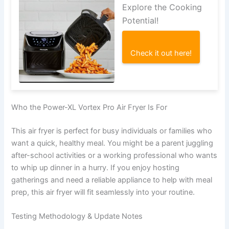
Explore the Cooking
Potential!
Check it out here!
Who the Power-XL Vortex Pro Air Fryer Is For
This air fryer is perfect for busy individuals or families who
want a quick, healthy meal. You might be a parent juggling
after-school activities or a working professional who wants
to whip up dinner in a hurry. If you enjoy hosting
gatherings and need a reliable appliance to help with meal
prep, this air fryer will fit seamlessly into your routine.
Testing Methodology & Update Notes