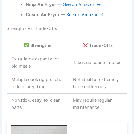
Ninja Air Fryer
—
See on Amazon →
Cosori Air Fryer
—
See on Amazon →
Strengths vs. Trade-Offs
Strengths
Trade-Offs
Extra-large capacity for
Takes up counter space
big meals
Multiple cooking presets
Not ideal for extremely
reduce prep time
large gatherings
Nonstick, easy-to-clean
May require regular
parts
maintenance