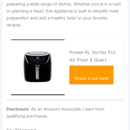
preparing a wide range of dishes. Whether you’re in a rush
or planning a feast, this appliance is built to simplify meal
preparation and add a healthy twist to your favorite
recipes.
Power-XL Vortex Pro
Air Fryer 8 Quart
Check it out here!
Disclosure
: As an Amazon Associate, I earn from
qualifying purchases.
Key Takeaways