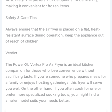
making it convenient for frozen items.
Safety & Care Tips
Always ensure that the air fryer is placed on a flat, heat-
resistant surface during operation. Keep the appliance out
of reach of children.
Verdict
The Power-XL Vortex Pro Air Fryer is an ideal kitchen
companion for those who love convenience without
sacrificing taste. If you’re someone who prepares meals for
a family or enjoys hosting gatherings, this fryer will serve
you well. On the other hand, if you often cook for one or
prefer more specialized cooking tools, you might find a
smaller model suits your needs better.