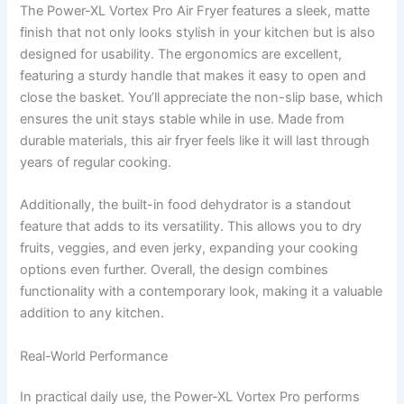
The Power-XL Vortex Pro Air Fryer features a sleek, matte
finish that not only looks stylish in your kitchen but is also
designed for usability. The ergonomics are excellent,
featuring a sturdy handle that makes it easy to open and
close the basket. You’ll appreciate the non-slip base, which
ensures the unit stays stable while in use. Made from
durable materials, this air fryer feels like it will last through
years of regular cooking.
Additionally, the built-in food dehydrator is a standout
feature that adds to its versatility. This allows you to dry
fruits, veggies, and even jerky, expanding your cooking
options even further. Overall, the design combines
functionality with a contemporary look, making it a valuable
addition to any kitchen.
Real-World Performance
In practical daily use, the Power-XL Vortex Pro performs