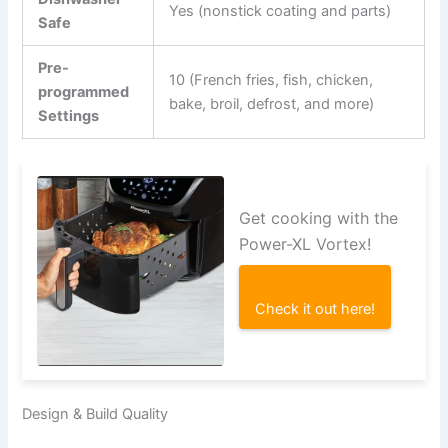
Yes (nonstick coating and parts)
Safe
Pre-
10 (French fries, fish, chicken,
programmed
bake, broil, defrost, and more)
Settings
Get cooking with the
Power-XL Vortex!
Check it out here!
Design & Build Quality