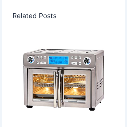
Related Posts