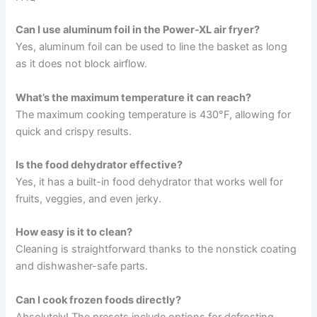
Can I use aluminum foil in the Power-XL air fryer?
Yes, aluminum foil can be used to line the basket as long
as it does not block airflow.
What’s the maximum temperature it can reach?
The maximum cooking temperature is 430°F, allowing for
quick and crispy results.
Is the food dehydrator effective?
Yes, it has a built-in food dehydrator that works well for
fruits, veggies, and even jerky.
How easy is it to clean?
Cleaning is straightforward thanks to the nonstick coating
and dishwasher-safe parts.
Can I cook frozen foods directly?
Absolutely! The presets include options for defrosting,