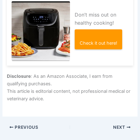
Don’t miss out on
healthy cooking!
Check it out here!
Disclosure
: As an Amazon Associate, I earn from
qualifying purchases.
This article is editorial content, not professional medical or
veterinary advice.
PREVIOUS
NEXT