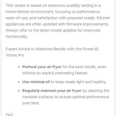
This review is based on extensive usability testing in a
home kitchen environment, focusing on performance,
ease-of-use, and satisfaction with prepared meals. Kitchen
appliances are often updated with firmware improvements.
Always refer to the latest model updates for improved
functionality.
Expert Advice to Maximize Results with the Power-XL
Vortex Pro
Preheat your air fryer
for the best results, even
without an explicit preheating feature.
Use minimal oil
to keep meals light and healthy.
Regularly maintain your air fryer
by cleaning the
nonstick surfaces to ensure optimal performance
over time.
FAQ