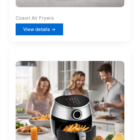
Cosori Air Fryers
View details →