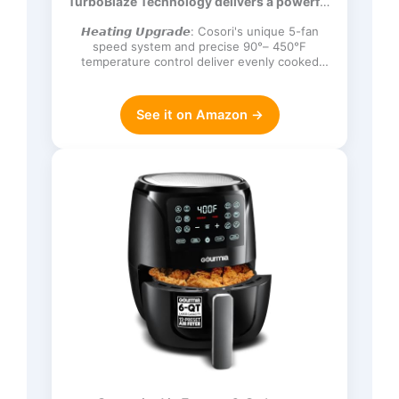
TurboBlaze Technology delivers a powerful
Frozen, Proof, Reheat, Keep Warm,
3600 rpm…
120V, Dark Gray
𝙃𝙚𝙖𝙩𝙞𝙣𝙜 𝙐𝙥𝙜𝙧𝙖𝙙𝙚: Cosori's unique 5-fan
speed system and precise 90°– 450°F
temperature control deliver evenly cooked
dishes with perfect texture in ev…
See it on Amazon →