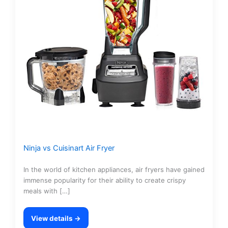
Ninja vs Cuisinart Air Fryer
In the world of kitchen appliances, air fryers have gained
immense popularity for their ability to create crispy
meals with […]
View details →