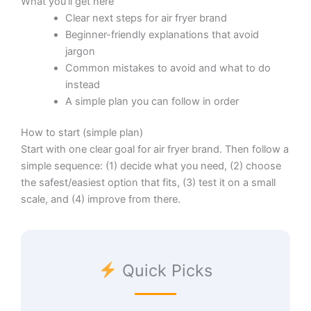
What you’ll get here
Clear next steps for air fryer brand
Beginner-friendly explanations that avoid
jargon
Common mistakes to avoid and what to do
instead
A simple plan you can follow in order
How to start (simple plan)
Start with one clear goal for air fryer brand. Then follow a
simple sequence: (1) decide what you need, (2) choose
the safest/easiest option that fits, (3) test it on a small
scale, and (4) improve from there.
Quick Picks