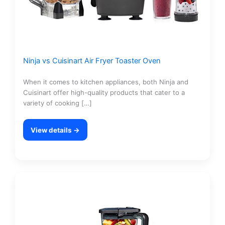
Ninja vs Cuisinart Air Fryer Toaster Oven
When it comes to kitchen appliances, both Ninja and
Cuisinart offer high-quality products that cater to a
variety of cooking […]
View details →