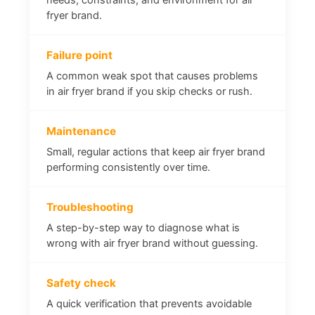
fryer brand.
Failure point
A common weak spot that causes problems
in air fryer brand if you skip checks or rush.
Maintenance
Small, regular actions that keep air fryer brand
performing consistently over time.
Troubleshooting
A step-by-step way to diagnose what is
wrong with air fryer brand without guessing.
Safety check
A quick verification that prevents avoidable