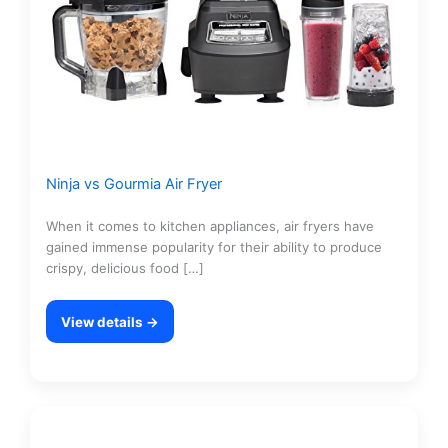
Ninja vs Gourmia Air Fryer
When it comes to kitchen appliances, air fryers have
gained immense popularity for their ability to produce
crispy, delicious food […]
View details →