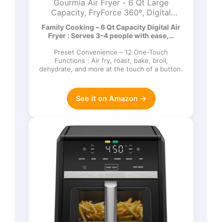
Gourmia Air Fryer - 6 Qt Large
Capacity, FryForce 360º, Digital
Display with 12 Presets, Roast, Bake,
Family Cooking – 6 Qt Capacity Digital Air
Broil, Dehydrate, Dishwasher Safe
Fryer : Serves 3–4 people with ease,…
Accessories, Black
Preset Convenience – 12 One-Touch
Functions : Air fry, roast, bake, broil,
dehydrate, and more at the touch of a button.
See it on Amazon →