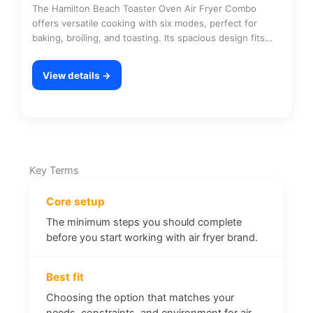
The Hamilton Beach Toaster Oven Air Fryer Combo
offers versatile cooking with six modes, perfect for
baking, broiling, and toasting. Its spacious design fits…
View details →
Key Terms
Core setup
The minimum steps you should complete
before you start working with air fryer brand.
Best fit
Choosing the option that matches your
needs, constraints, and environment for air