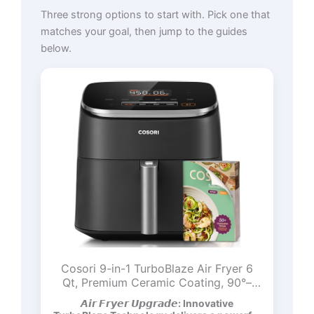
Three strong options to start with. Pick one that
matches your goal, then jump to the guides
below.
Cosori 9-in-1 TurboBlaze Air Fryer 6
Qt, Premium Ceramic Coating, 90°–
450°F, Precise Heating for Even
𝘼𝙞𝙧 𝙁𝙧𝙮𝙚𝙧 𝙐𝙥𝙜𝙧𝙖𝙙𝙚: Innovative
Results, Air Fry, Roast, Bake, Broil, Dry,