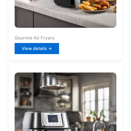
Gourmia Air Fryers
View details →