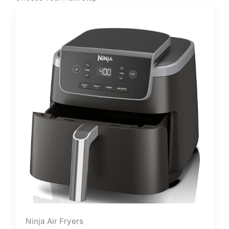
Ninja Air Fryers