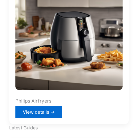
Philips Airfryers
View details →
Latest Guides