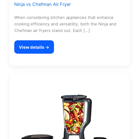
Ninja vs Chefman Air Fryer
When considering kitchen appliances that enhance
cooking efficiency and versatility, both the Ninja and
Chefman air fryers stand out. Each […]
View details →