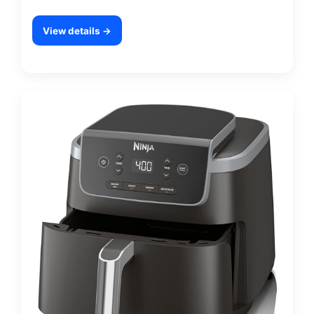
View details →