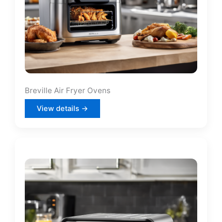
Breville Air Fryer Ovens
View details →