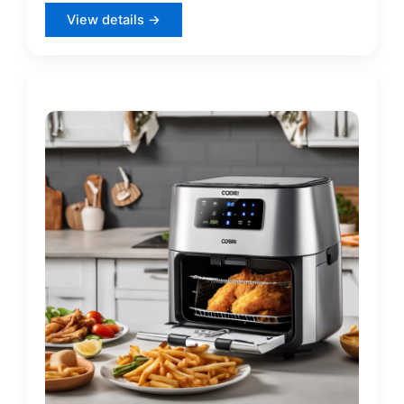
View details →