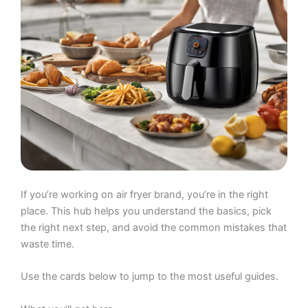
If you’re working on air fryer brand, you’re in the right
place. This hub helps you understand the basics, pick
the right next step, and avoid the common mistakes that
waste time.
Use the cards below to jump to the most useful guides.