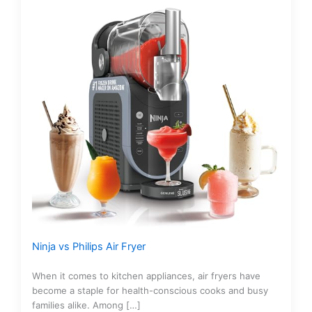
Ninja vs Philips Air Fryer
When it comes to kitchen appliances, air fryers have
become a staple for health-conscious cooks and busy
families alike. Among […]