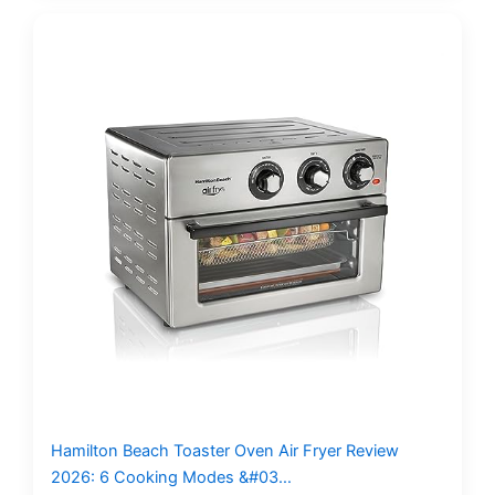
Hamilton Beach Toaster Oven Air Fryer Review
2026: 6 Cooking Modes &#03…