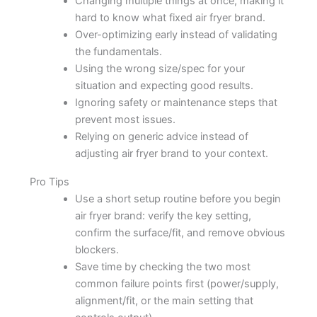
Changing multiple things at once, making it
hard to know what fixed air fryer brand.
Over-optimizing early instead of validating
the fundamentals.
Using the wrong size/spec for your
situation and expecting good results.
Ignoring safety or maintenance steps that
prevent most issues.
Relying on generic advice instead of
adjusting air fryer brand to your context.
Pro Tips
Use a short setup routine before you begin
air fryer brand: verify the key setting,
confirm the surface/fit, and remove obvious
blockers.
Save time by checking the two most
common failure points first (power/supply,
alignment/fit, or the main setting that