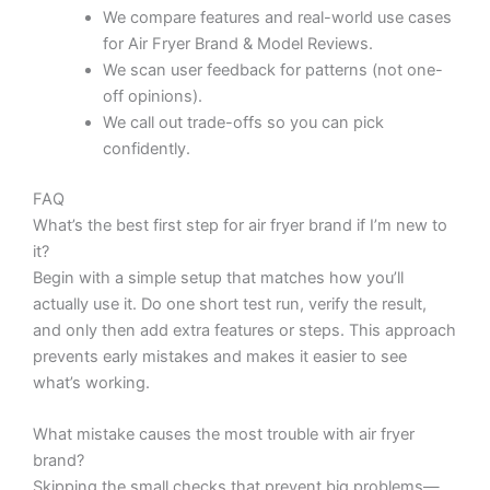
We compare features and real-world use cases
for Air Fryer Brand & Model Reviews.
We scan user feedback for patterns (not one-
off opinions).
We call out trade-offs so you can pick
confidently.
FAQ
What’s the best first step for air fryer brand if I’m new to
it?
Begin with a simple setup that matches how you’ll
actually use it. Do one short test run, verify the result,
and only then add extra features or steps. This approach
prevents early mistakes and makes it easier to see
what’s working.
What mistake causes the most trouble with air fryer
brand?
Skipping the small checks that prevent big problems—