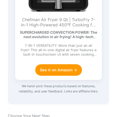
Chefman Air Fryer 9 Qt | TurboFry 7-
in-1 High-Powered 450°F Cooking for
Crispier and Even Results | XL Basket
SUPERCHARGED CONVECTION POWER: The
with Viewing Window | Air Fry, Bake,
next evolution in air frying! A high-tech
Broil, Reheat, Dehydrate, Defrost, Keep
DC…
Warm
7-IN-1 VERSATILITY: More than just an air
fryer! This all-in-one digital air fryer features a
built-in touchscreen UI with seven cooking
functions: Ai…
See it on Amazon →
We hand-pick these products based on features,
reliability, and user feedback. Links are affiliate links.
Choose Your Next Step