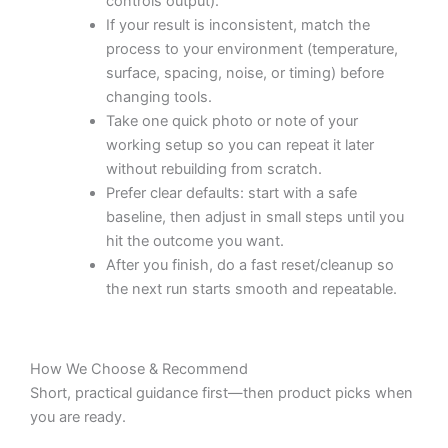
controls output).
If your result is inconsistent, match the
process to your environment (temperature,
surface, spacing, noise, or timing) before
changing tools.
Take one quick photo or note of your
working setup so you can repeat it later
without rebuilding from scratch.
Prefer clear defaults: start with a safe
baseline, then adjust in small steps until you
hit the outcome you want.
After you finish, do a fast reset/cleanup so
the next run starts smooth and repeatable.
How We Choose & Recommend
Short, practical guidance first—then product picks when
you are ready.