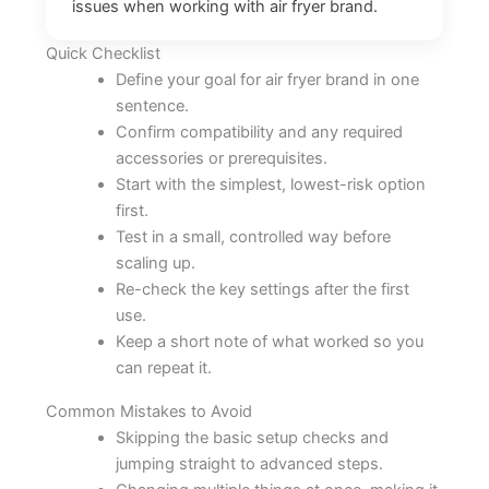
issues when working with air fryer brand.
Quick Checklist
Define your goal for air fryer brand in one
sentence.
Confirm compatibility and any required
accessories or prerequisites.
Start with the simplest, lowest-risk option
first.
Test in a small, controlled way before
scaling up.
Re-check the key settings after the first
use.
Keep a short note of what worked so you
can repeat it.
Common Mistakes to Avoid
Skipping the basic setup checks and
jumping straight to advanced steps.