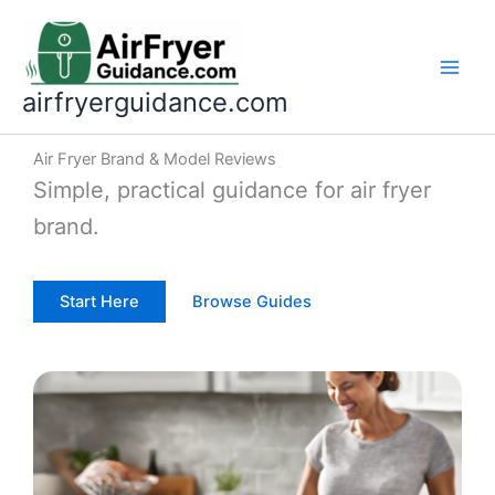
Skip
to
content
airfryerguidance.com
Air Fryer Brand & Model Reviews
Simple, practical guidance for air fryer
brand.
Start Here
Browse Guides