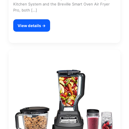
Kitchen System and the Breville Smart Oven Air Fryer
Pro, both […]
View details →