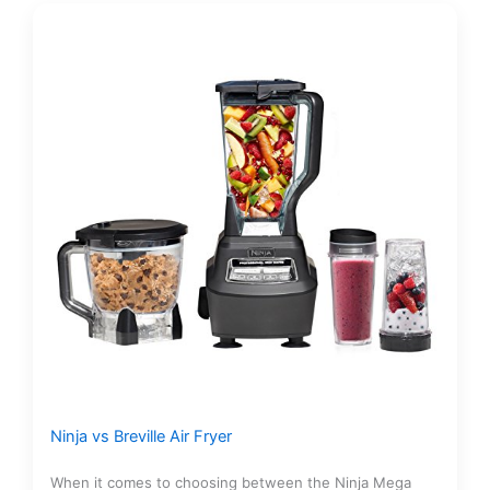
Ninja vs Breville Air Fryer
When it comes to choosing between the Ninja Mega