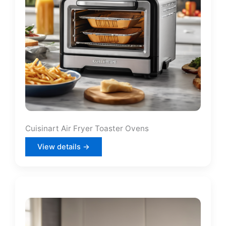
Cuisinart Air Fryer Toaster Ovens
View details →