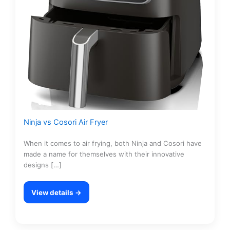
Ninja vs Cosori Air Fryer
When it comes to air frying, both Ninja and Cosori have
made a name for themselves with their innovative
designs […]
View details →