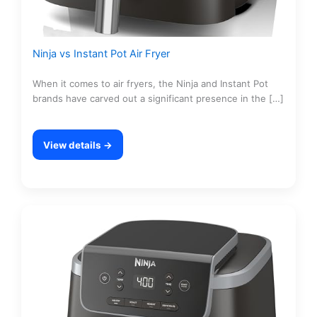
Ninja vs Instant Pot Air Fryer
When it comes to air fryers, the Ninja and Instant Pot
brands have carved out a significant presence in the […]
View details →