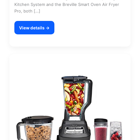
Kitchen System and the Breville Smart Oven Air Fryer
Pro, both […]
View details →