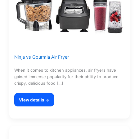
Ninja vs Gourmia Air Fryer
When it comes to kitchen appliances, air fryers have
gained immense popularity for their ability to produce
crispy, delicious food […]
View details →