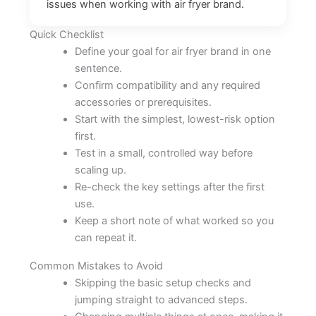
issues when working with air fryer brand.
Quick Checklist
Define your goal for air fryer brand in one
sentence.
Confirm compatibility and any required
accessories or prerequisites.
Start with the simplest, lowest-risk option
first.
Test in a small, controlled way before
scaling up.
Re-check the key settings after the first
use.
Keep a short note of what worked so you
can repeat it.
Common Mistakes to Avoid
Skipping the basic setup checks and
jumping straight to advanced steps.