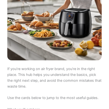
If you’re working on air fryer brand, you’re in the right
place. This hub helps you understand the basics, pick
the right next step, and avoid the common mistakes that
waste time.
Use the cards below to jump to the most useful guides.