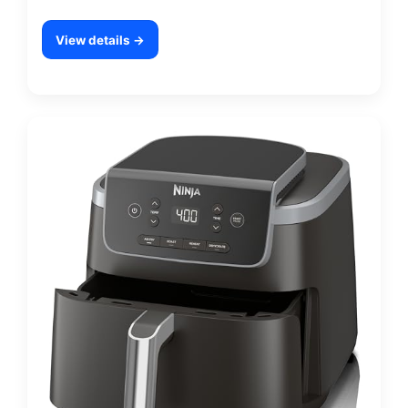
View details →