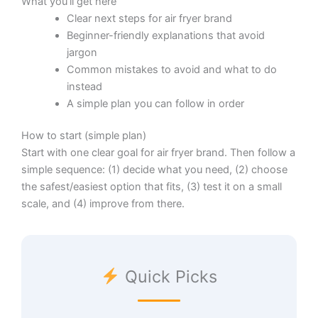
What you’ll get here
Clear next steps for air fryer brand
Beginner-friendly explanations that avoid
jargon
Common mistakes to avoid and what to do
instead
A simple plan you can follow in order
How to start (simple plan)
Start with one clear goal for air fryer brand. Then follow a
simple sequence: (1) decide what you need, (2) choose
the safest/easiest option that fits, (3) test it on a small
scale, and (4) improve from there.
Quick Picks