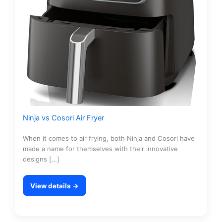
Ninja vs Cosori Air Fryer
When it comes to air frying, both Ninja and Cosori have
made a name for themselves with their innovative
designs […]
View details →