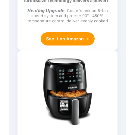
TurboBlaze Technology delivers a powerful
Frozen, Proof, Reheat, Keep Warm,
3600 rpm…
120V, Dark Gray
𝙃𝙚𝙖𝙩𝙞𝙣𝙜 𝙐𝙥𝙜𝙧𝙖𝙙𝙚: Cosori's unique 5-fan
speed system and precise 90°– 450°F
temperature control deliver evenly cooked
dishes with perfect texture in ev…
See it on Amazon →