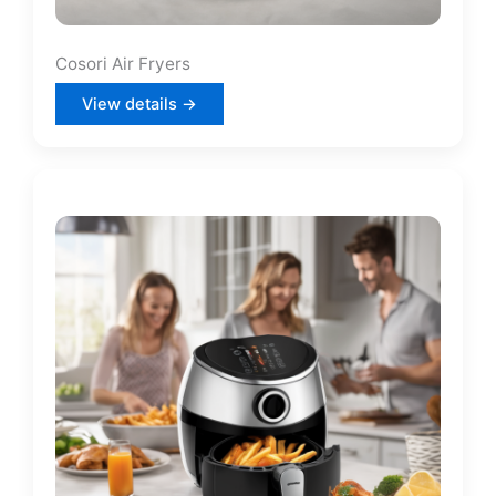
Cosori Air Fryers
View details →