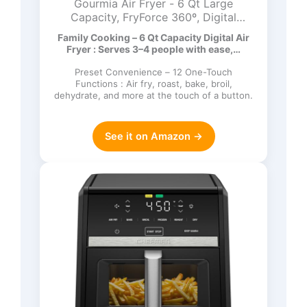
Gourmia Air Fryer - 6 Qt Large
Capacity, FryForce 360º, Digital
Display with 12 Presets, Roast, Bake,
Family Cooking – 6 Qt Capacity Digital Air
Broil, Dehydrate, Dishwasher Safe
Fryer : Serves 3–4 people with ease,…
Accessories, Black
Preset Convenience – 12 One-Touch
Functions : Air fry, roast, bake, broil,
dehydrate, and more at the touch of a button.
See it on Amazon →