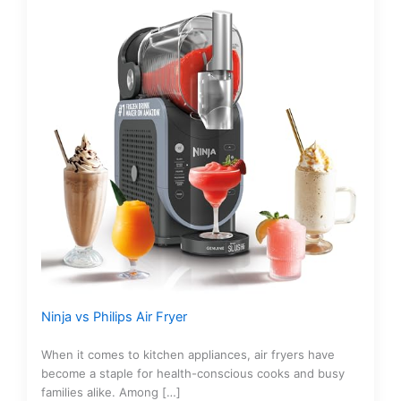
Ninja vs Philips Air Fryer
When it comes to kitchen appliances, air fryers have
become a staple for health-conscious cooks and busy
families alike. Among […]