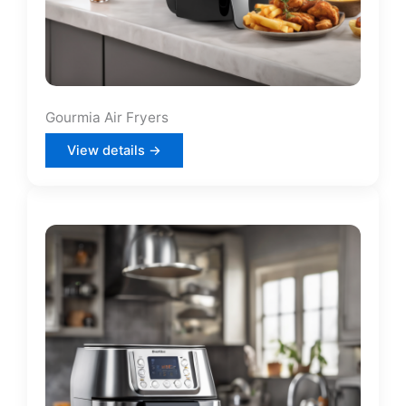
Gourmia Air Fryers
View details →