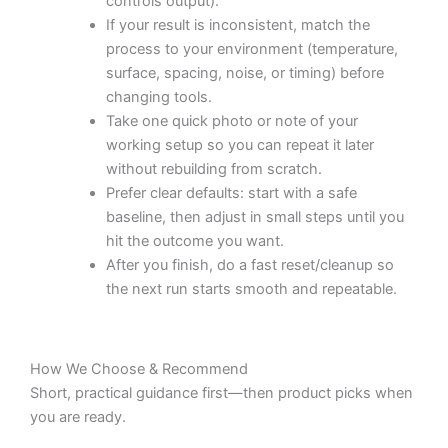
controls output).
If your result is inconsistent, match the
process to your environment (temperature,
surface, spacing, noise, or timing) before
changing tools.
Take one quick photo or note of your
working setup so you can repeat it later
without rebuilding from scratch.
Prefer clear defaults: start with a safe
baseline, then adjust in small steps until you
hit the outcome you want.
After you finish, do a fast reset/cleanup so
the next run starts smooth and repeatable.
How We Choose & Recommend
Short, practical guidance first—then product picks when
you are ready.