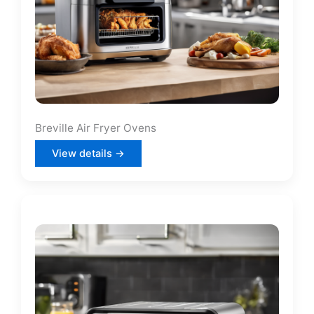
Breville Air Fryer Ovens
View details →