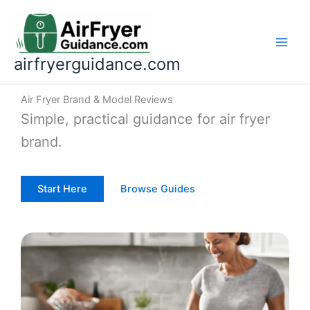
Skip
to
content
airfryerguidance.com
Air Fryer Brand & Model Reviews
Simple, practical guidance for air fryer
brand.
Start Here
Browse Guides