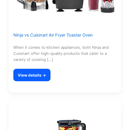
Ninja vs Cuisinart Air Fryer Toaster Oven
When it comes to kitchen appliances, both Ninja and
Cuisinart offer high-quality products that cater to a
variety of cooking […]
View details →