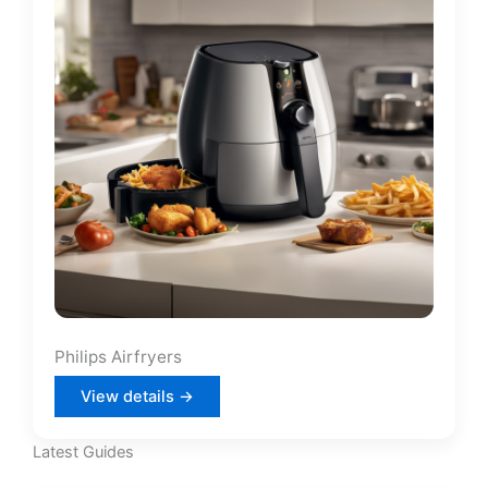
Philips Airfryers
View details →
Latest Guides