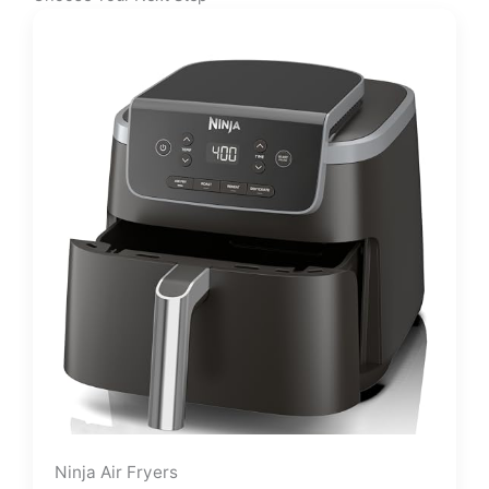
Ninja Air Fryers