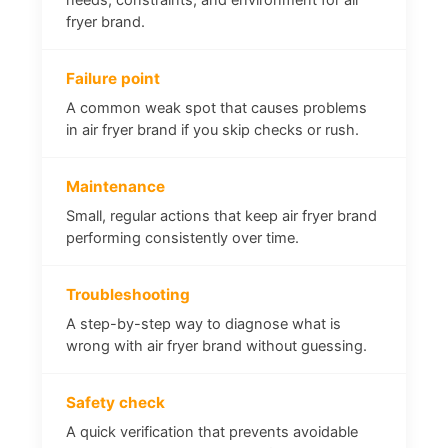
fryer brand.
Failure point
A common weak spot that causes problems
in air fryer brand if you skip checks or rush.
Maintenance
Small, regular actions that keep air fryer brand
performing consistently over time.
Troubleshooting
A step-by-step way to diagnose what is
wrong with air fryer brand without guessing.
Safety check
A quick verification that prevents avoidable