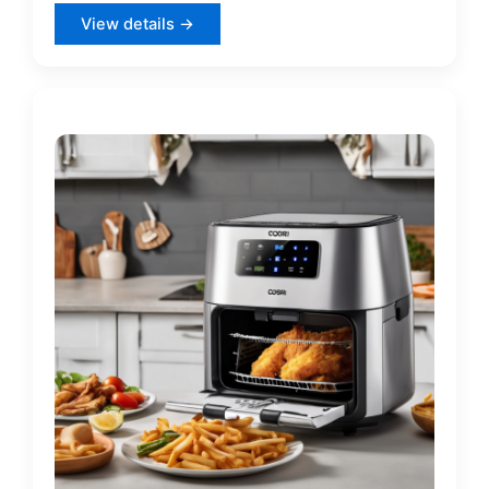
View details →