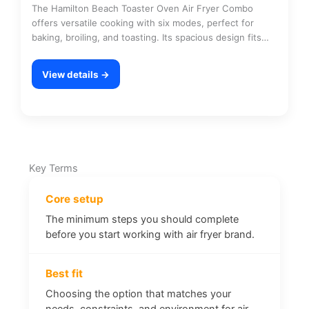
The Hamilton Beach Toaster Oven Air Fryer Combo
offers versatile cooking with six modes, perfect for
baking, broiling, and toasting. Its spacious design fits…
View details →
Key Terms
Core setup
The minimum steps you should complete
before you start working with air fryer brand.
Best fit
Choosing the option that matches your
needs, constraints, and environment for air