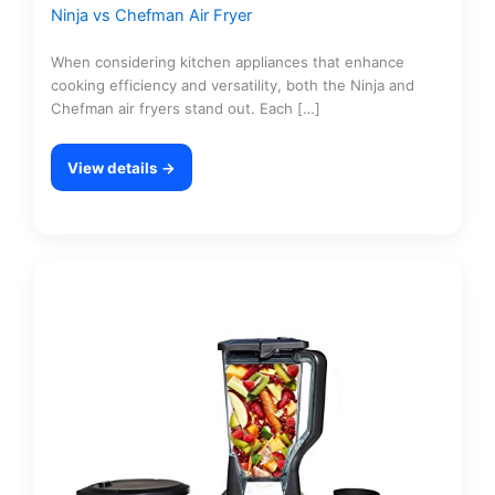
Ninja vs Chefman Air Fryer
When considering kitchen appliances that enhance
cooking efficiency and versatility, both the Ninja and
Chefman air fryers stand out. Each […]
View details →