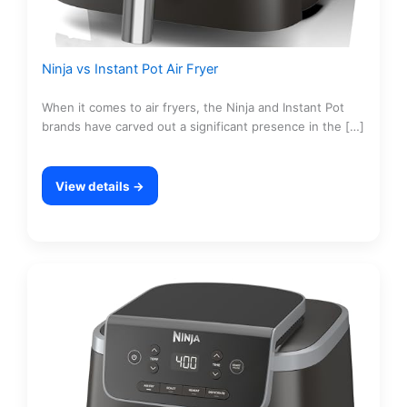
Ninja vs Instant Pot Air Fryer
When it comes to air fryers, the Ninja and Instant Pot
brands have carved out a significant presence in the […]
View details →