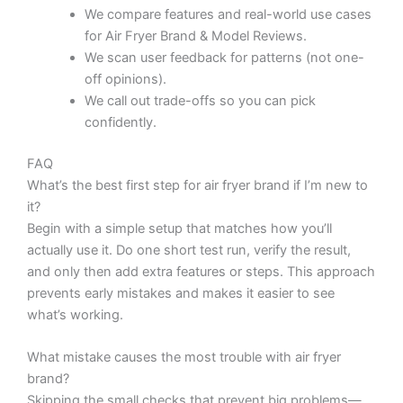
We compare features and real-world use cases
for Air Fryer Brand & Model Reviews.
We scan user feedback for patterns (not one-
off opinions).
We call out trade-offs so you can pick
confidently.
FAQ
What’s the best first step for air fryer brand if I’m new to
it?
Begin with a simple setup that matches how you’ll
actually use it. Do one short test run, verify the result,
and only then add extra features or steps. This approach
prevents early mistakes and makes it easier to see
what’s working.
What mistake causes the most trouble with air fryer
brand?
Skipping the small checks that prevent big problems—