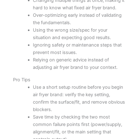
Changing multiple things at once, making it
hard to know what fixed air fryer brand.
Over-optimizing early instead of validating
the fundamentals.
Using the wrong size/spec for your
situation and expecting good results.
Ignoring safety or maintenance steps that
prevent most issues.
Relying on generic advice instead of
adjusting air fryer brand to your context.
Pro Tips
Use a short setup routine before you begin
air fryer brand: verify the key setting,
confirm the surface/fit, and remove obvious
blockers.
Save time by checking the two most
common failure points first (power/supply,
alignment/fit, or the main setting that