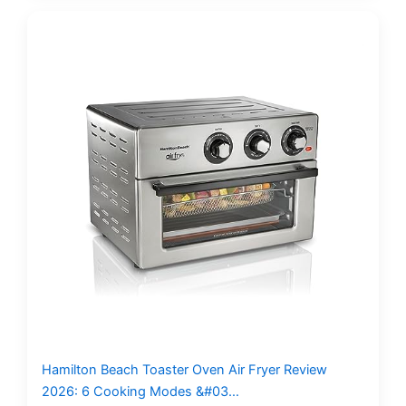
Hamilton Beach Toaster Oven Air Fryer Review
2026: 6 Cooking Modes &#03…