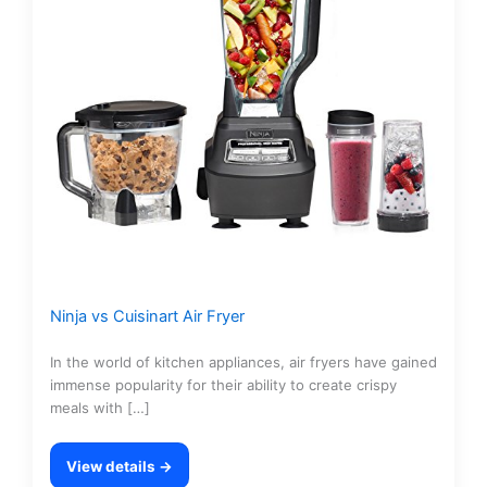
Ninja vs Cuisinart Air Fryer
In the world of kitchen appliances, air fryers have gained
immense popularity for their ability to create crispy
meals with […]
View details →