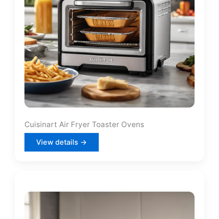
Cuisinart Air Fryer Toaster Ovens
View details →