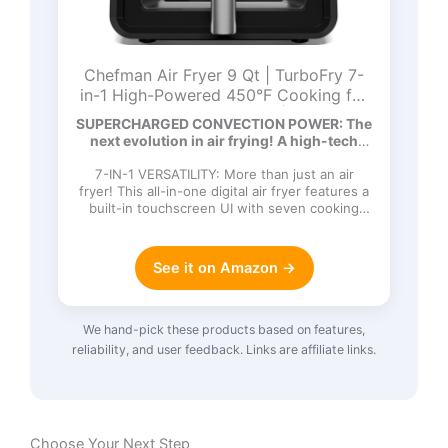
Chefman Air Fryer 9 Qt | TurboFry 7-
in-1 High-Powered 450°F Cooking for
Crispier and Even Results | XL Basket
SUPERCHARGED CONVECTION POWER: The
with Viewing Window | Air Fry, Bake,
next evolution in air frying! A high-tech
Broil, Reheat, Dehydrate, Defrost, Keep
DC…
Warm
7-IN-1 VERSATILITY: More than just an air
fryer! This all-in-one digital air fryer features a
built-in touchscreen UI with seven cooking
functions: Ai…
See it on Amazon →
We hand-pick these products based on features,
reliability, and user feedback. Links are affiliate links.
Choose Your Next Step