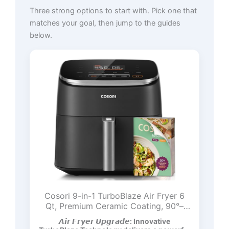
Three strong options to start with. Pick one that
matches your goal, then jump to the guides
below.
Cosori 9-in-1 TurboBlaze Air Fryer 6
Qt, Premium Ceramic Coating, 90°–
450°F, Precise Heating for Even
𝘼𝙞𝙧 𝙁𝙧𝙮𝙚𝙧 𝙐𝙥𝙜𝙧𝙖𝙙𝙚: Innovative
Results, Air Fry, Roast, Bake, Broil, Dry,