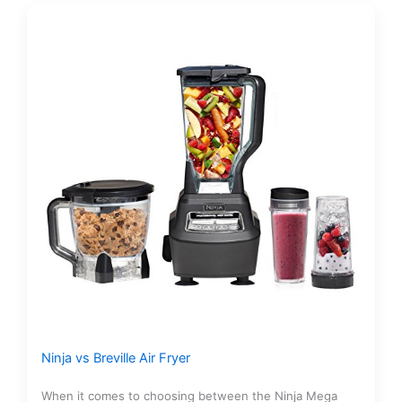
Ninja vs Breville Air Fryer
When it comes to choosing between the Ninja Mega