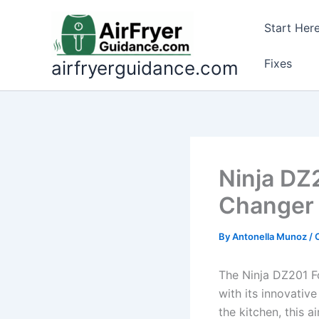
Skip
to
Start Her
content
Fixes
airfryerguidance.com
Ninja DZ
Changer 
By
Antonella Munoz
/
The Ninja DZ201 F
with its innovative
the kitchen, this a