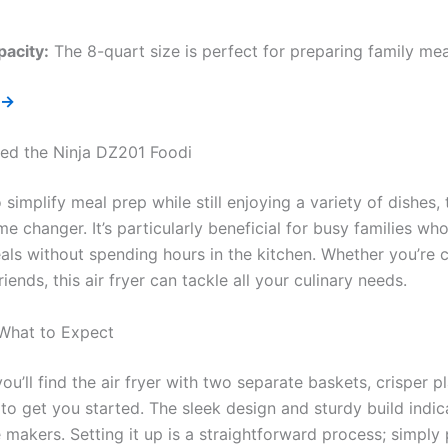
pacity:
The 8-quart size is perfect for preparing family mea
 →
ed the Ninja DZ201 Foodi
o simplify meal prep while still enjoying a variety of dishes
e changer. It’s particularly beneficial for busy families wh
eals without spending hours in the kitchen. Whether you’re 
riends, this air fryer can tackle all your culinary needs.
 What to Expect
u’ll find the air fryer with two separate baskets, crisper p
 to get you started. The sleek design and sturdy build indica
he makers. Setting it up is a straightforward process; simply 