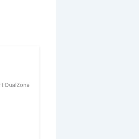
rt DualZone