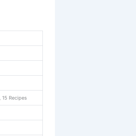
, 15 Recipes