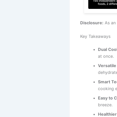
Disclosure:
As an 
Key Takeaways
Dual Coo
at once.
Versatile
dehydrate
Smart Te
cooking e
Easy to C
breeze.
Healthier