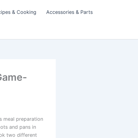
cipes & Cooking
Accessories & Parts
 Game-
s meal preparation
pots and pans in
ook two different