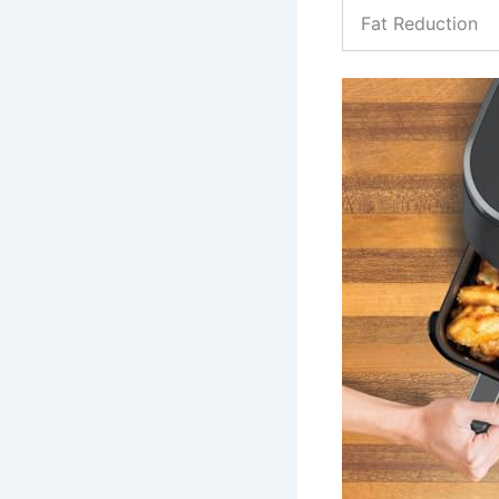
Fat Reduction