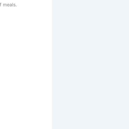
f meals.