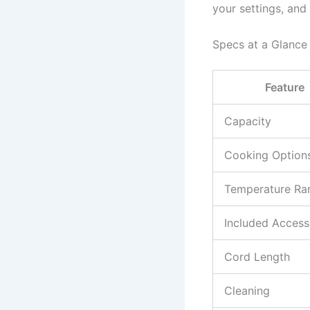
your settings, and
Specs at a Glance
Feature
Capacity
Cooking Option
Temperature Ra
Included Access
Cord Length
Cleaning