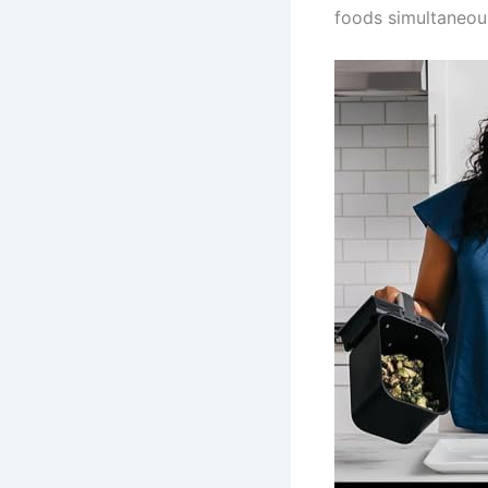
foods simultaneous