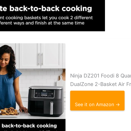
Ninja DZ201 Foodi 8 Quar
DualZone 2-Basket Air F
See it on Amazon →