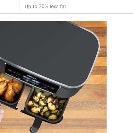
Up to 75% less fat