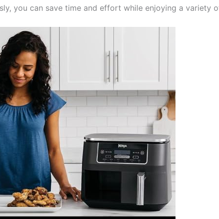
ly, you can save time and effort while enjoying a variety o