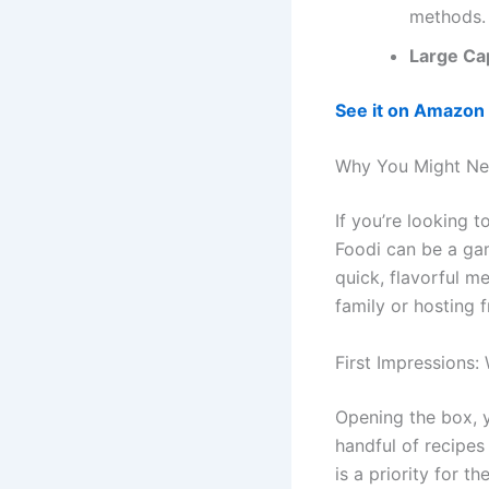
methods.
Large Ca
See it on Amazon
Why You Might Ne
If you’re looking t
Foodi can be a gam
quick, flavorful m
family or hosting f
First Impressions:
Opening the box, yo
handful of recipes
is a priority for t