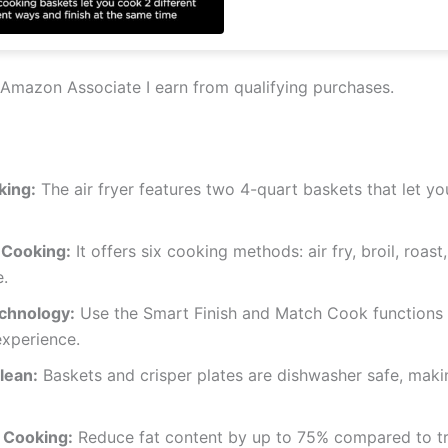
Amazon Associate I earn from qualifying purchases.
king:
The air fryer features two 4-quart baskets that let y
 Cooking:
It offers six cooking methods: air fry, broil, roast
.
chnology:
Use the Smart Finish and Match Cook functions t
xperience.
lean:
Baskets and crisper plates are dishwasher safe, maki
 Cooking:
Reduce fat content by up to 75% compared to tra