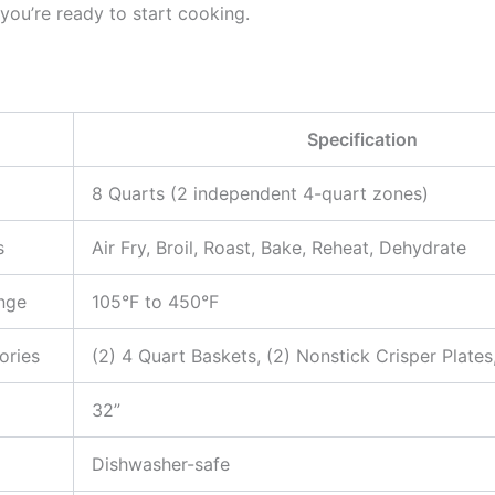
 you’re ready to start cooking.
Specification
8 Quarts (2 independent 4-quart zones)
s
Air Fry, Broil, Roast, Bake, Reheat, Dehydrate
nge
105°F to 450°F
ories
(2) 4 Quart Baskets, (2) Nonstick Crisper Plates
32”
Dishwasher-safe