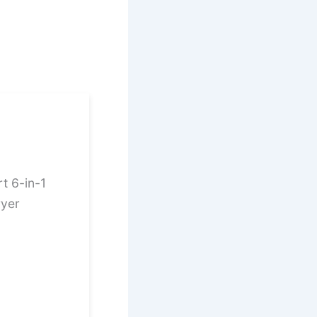
t 6-in-1
ryer