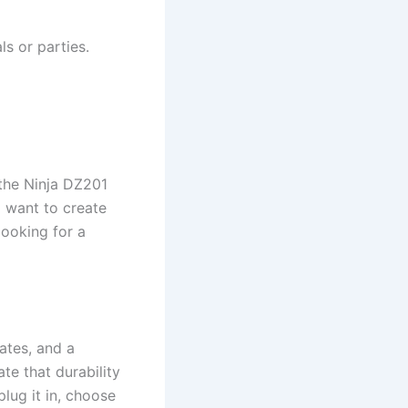
ls or parties.
, the Ninja DZ201
o want to create
cooking for a
lates, and a
te that durability
plug it in, choose