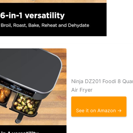
Ninja DZ201 Foodi 8 Qua
Air Fryer
See it on Amazon →