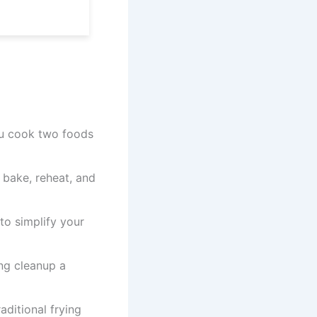
ou cook two foods
, bake, reheat, and
o simplify your
ng cleanup a
ditional frying