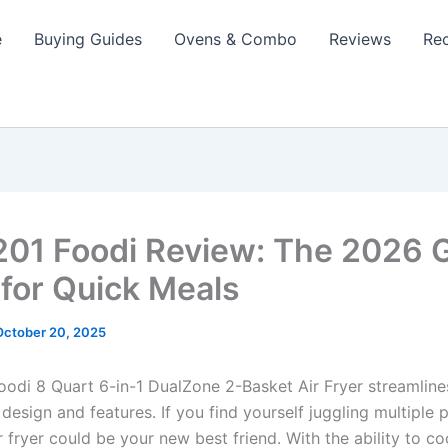
e
Buying Guides
Ovens & Combo
Reviews
Re
201 Foodi Review: The 2026
for Quick Meals
October 20, 2025
oodi 8 Quart 6-in-1 DualZone 2-Basket Air Fryer streamline
 design and features. If you find yourself juggling multiple 
ir fryer could be your new best friend. With the ability to c