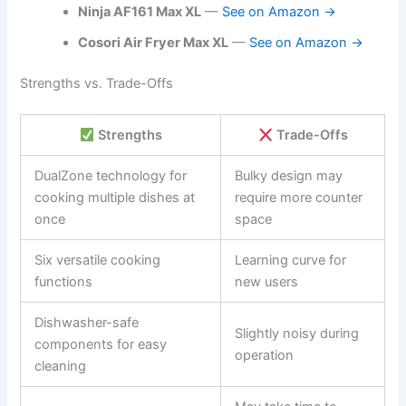
Ninja AF161 Max XL
—
See on Amazon →
Cosori Air Fryer Max XL
—
See on Amazon →
Strengths vs. Trade-Offs
Strengths
Trade-Offs
DualZone technology for
Bulky design may
cooking multiple dishes at
require more counter
once
space
Six versatile cooking
Learning curve for
functions
new users
Dishwasher-safe
Slightly noisy during
components for easy
operation
cleaning