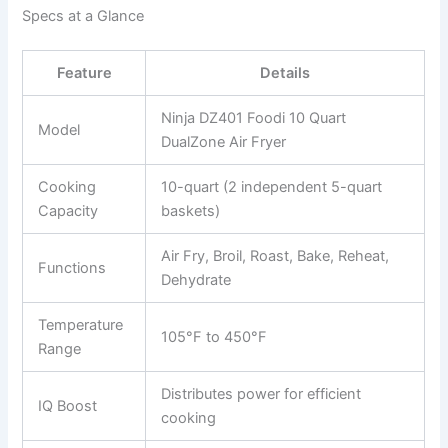
Specs at a Glance
Feature
Details
Ninja DZ401 Foodi 10 Quart
Model
DualZone Air Fryer
Cooking
10-quart (2 independent 5-quart
Capacity
baskets)
Air Fry, Broil, Roast, Bake, Reheat,
Functions
Dehydrate
Temperature
105°F to 450°F
Range
Distributes power for efficient
IQ Boost
cooking