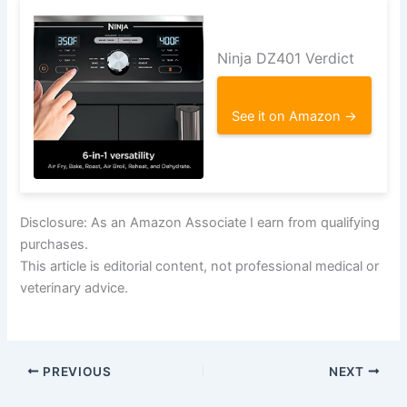
Ninja DZ401 Verdict
See it on Amazon →
Disclosure: As an Amazon Associate I earn from qualifying
purchases.
This article is editorial content, not professional medical or
veterinary advice.
PREVIOUS
NEXT