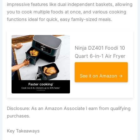
impressive features like dual independent baskets, allowing
you to cook multiple foods at once, and various cooking
functions ideal for quick, easy family-sized meals.
Ninja DZ401 Foodi 10
Quart 6-in-1 Air Fryer
See it on Amazon →
Disclosure: As an Amazon Associate I earn from qualifying
purchases.
Key Takeaways