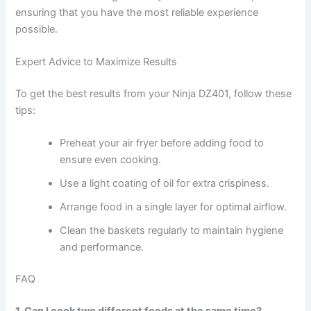
ensuring that you have the most reliable experience
possible.
Expert Advice to Maximize Results
To get the best results from your Ninja DZ401, follow these
tips:
Preheat your air fryer before adding food to
ensure even cooking.
Use a light coating of oil for extra crispiness.
Arrange food in a single layer for optimal airflow.
Clean the baskets regularly to maintain hygiene
and performance.
FAQ