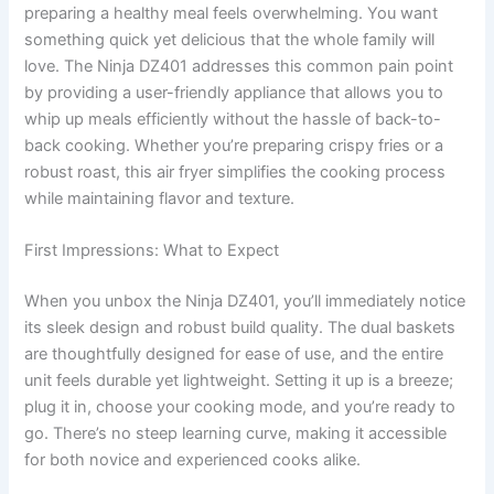
preparing a healthy meal feels overwhelming. You want
something quick yet delicious that the whole family will
love. The Ninja DZ401 addresses this common pain point
by providing a user-friendly appliance that allows you to
whip up meals efficiently without the hassle of back-to-
back cooking. Whether you’re preparing crispy fries or a
robust roast, this air fryer simplifies the cooking process
while maintaining flavor and texture.
First Impressions: What to Expect
When you unbox the Ninja DZ401, you’ll immediately notice
its sleek design and robust build quality. The dual baskets
are thoughtfully designed for ease of use, and the entire
unit feels durable yet lightweight. Setting it up is a breeze;
plug it in, choose your cooking mode, and you’re ready to
go. There’s no steep learning curve, making it accessible
for both novice and experienced cooks alike.