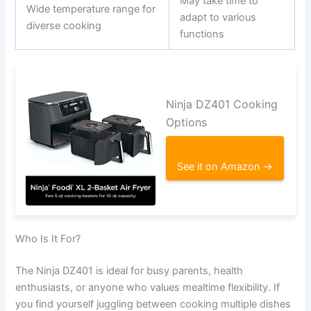
May take time to
Wide temperature range for
adapt to various
diverse cooking
functions
Ninja DZ401 Cooking
Options
See it on Amazon →
Who Is It For?
The Ninja DZ401 is ideal for busy parents, health
enthusiasts, or anyone who values mealtime flexibility. If
you find yourself juggling between cooking multiple dishes