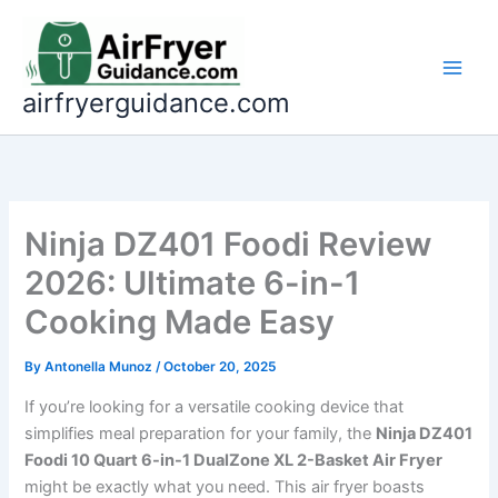
Skip
to
content
airfryerguidance.com
Ninja DZ401 Foodi Review
2026: Ultimate 6-in-1
Cooking Made Easy
By
Antonella Munoz
/
October 20, 2025
If you’re looking for a versatile cooking device that
simplifies meal preparation for your family, the
Ninja DZ401
Foodi 10 Quart 6-in-1 DualZone XL 2-Basket Air Fryer
might be exactly what you need. This air fryer boasts