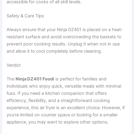
accessible for cooks of all skill levels.
Safety & Care Tips
Always ensure that your Ninja DZ401 is placed on a heat-
resistant surface and avoid overcrowding the baskets to
prevent poor cooking results. Unplug it when not in use
and allow it to cool completely before cleaning.
Verdict
The
Ninja DZ401 Foodi
is perfect for families and
individuals who enjoy quick, versatile meals with minimal
fuss. If you need a kitchen companion that offers
efficiency, flexibility, and a straightforward cooking
experience, this air fryer is an excellent choice. However, if
you’re limited on counter space or looking for a smaller
appliance, you may want to explore other options.