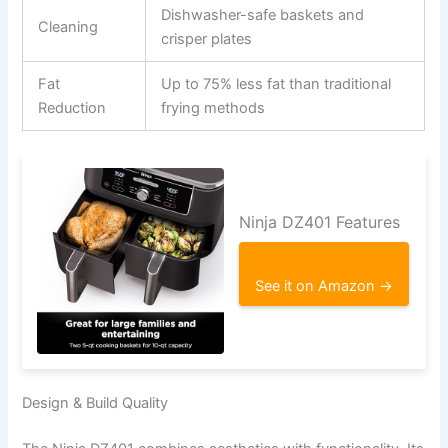
Dishwasher-safe baskets and
Cleaning
crisper plates
Fat
Up to 75% less fat than traditional
Reduction
frying methods
Ninja DZ401 Features
See it on Amazon →
Design & Build Quality