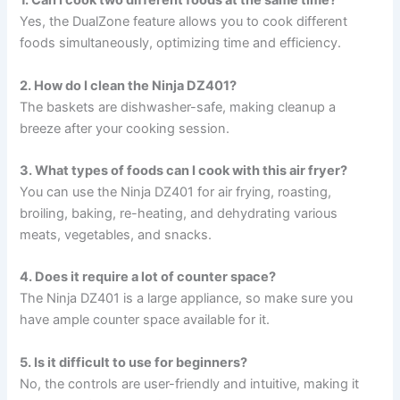
1. Can I cook two different foods at the same time?
Yes, the DualZone feature allows you to cook different
foods simultaneously, optimizing time and efficiency.
2. How do I clean the Ninja DZ401?
The baskets are dishwasher-safe, making cleanup a
breeze after your cooking session.
3. What types of foods can I cook with this air fryer?
You can use the Ninja DZ401 for air frying, roasting,
broiling, baking, re-heating, and dehydrating various
meats, vegetables, and snacks.
4. Does it require a lot of counter space?
The Ninja DZ401 is a large appliance, so make sure you
have ample counter space available for it.
5. Is it difficult to use for beginners?
No, the controls are user-friendly and intuitive, making it