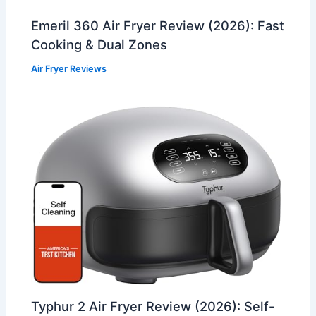
Emeril 360 Air Fryer Review (2026): Fast
Cooking & Dual Zones
Air Fryer Reviews
Typhur 2 Air Fryer Review (2026): Self-