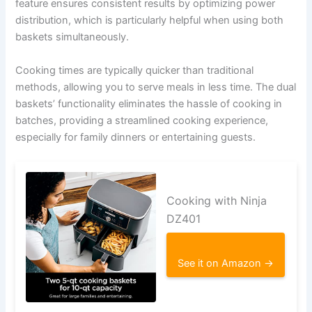
feature ensures consistent results by optimizing power
distribution, which is particularly helpful when using both
baskets simultaneously.
Cooking times are typically quicker than traditional
methods, allowing you to serve meals in less time. The dual
baskets’ functionality eliminates the hassle of cooking in
batches, providing a streamlined cooking experience,
especially for family dinners or entertaining guests.
Cooking with Ninja
DZ401
See it on Amazon →