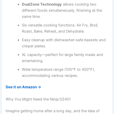
DualZone Technology
allows cooking two
different foods simultaneously, finishing at the
same time.
Six versatile cooking functions: Air Fry, Broil,
Roast, Bake, Reheat, and Dehydrate.
Easy cleanup with dishwasher-safe baskets and
crisper plates.
XL capacity—perfect for large family meals and
entertaining.
Wide temperature range (105°F to 450°F),
accommodating various recipes.
See it on Amazon →
Why You Might Need the Ninja DZ401
Imagine getting home after a long day, and the idea of