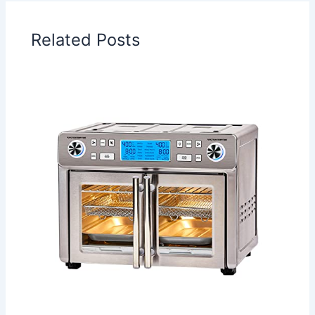
Related Posts