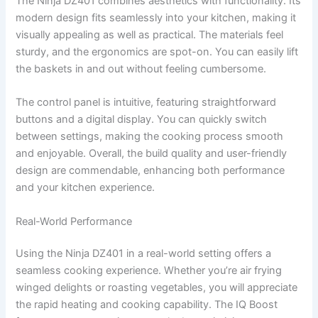
The Ninja DZ401 combines aesthetics with functionality. Its
modern design fits seamlessly into your kitchen, making it
visually appealing as well as practical. The materials feel
sturdy, and the ergonomics are spot-on. You can easily lift
the baskets in and out without feeling cumbersome.
The control panel is intuitive, featuring straightforward
buttons and a digital display. You can quickly switch
between settings, making the cooking process smooth
and enjoyable. Overall, the build quality and user-friendly
design are commendable, enhancing both performance
and your kitchen experience.
Real-World Performance
Using the Ninja DZ401 in a real-world setting offers a
seamless cooking experience. Whether you’re air frying
winged delights or roasting vegetables, you will appreciate
the rapid heating and cooking capability. The IQ Boost