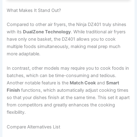
What Makes It Stand Out?
Compared to other air fryers, the Ninja DZ401 truly shines
with its
DualZone Technology
. While traditional air fryers
have only one basket, the DZ401 allows you to cook
multiple foods simultaneously, making meal prep much
more adaptable.
In contrast, other models may require you to cook foods in
batches, which can be time-consuming and tedious.
Another notable feature is the
Match Cook
and
Smart
Finish
functions, which automatically adjust cooking times
so that your dishes finish at the same time. This set it apart
from competitors and greatly enhances the cooking
flexibility.
Compare Alternatives List