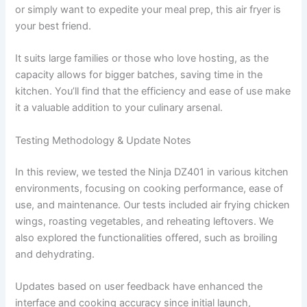
or simply want to expedite your meal prep, this air fryer is
your best friend.
It suits large families or those who love hosting, as the
capacity allows for bigger batches, saving time in the
kitchen. You’ll find that the efficiency and ease of use make
it a valuable addition to your culinary arsenal.
Testing Methodology & Update Notes
In this review, we tested the Ninja DZ401 in various kitchen
environments, focusing on cooking performance, ease of
use, and maintenance. Our tests included air frying chicken
wings, roasting vegetables, and reheating leftovers. We
also explored the functionalities offered, such as broiling
and dehydrating.
Updates based on user feedback have enhanced the
interface and cooking accuracy since initial launch,