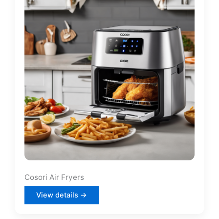
Cosori Air Fryers
View details →