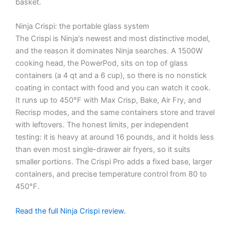
basket.
Ninja Crispi: the portable glass system
The Crispi is Ninja's newest and most distinctive model,
and the reason it dominates Ninja searches. A 1500W
cooking head, the PowerPod, sits on top of glass
containers (a 4 qt and a 6 cup), so there is no nonstick
coating in contact with food and you can watch it cook.
It runs up to 450°F with Max Crisp, Bake, Air Fry, and
Recrisp modes, and the same containers store and travel
with leftovers. The honest limits, per independent
testing: it is heavy at around 16 pounds, and it holds less
than even most single-drawer air fryers, so it suits
smaller portions. The Crispi Pro adds a fixed base, larger
containers, and precise temperature control from 80 to
450°F.
Read the full Ninja Crispi review.