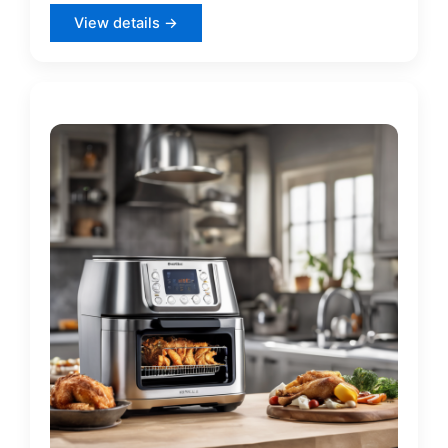
View details →