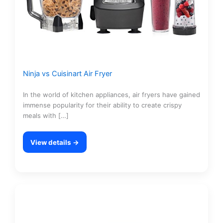
Ninja vs Cuisinart Air Fryer
In the world of kitchen appliances, air fryers have gained
immense popularity for their ability to create crispy
meals with […]
View details →