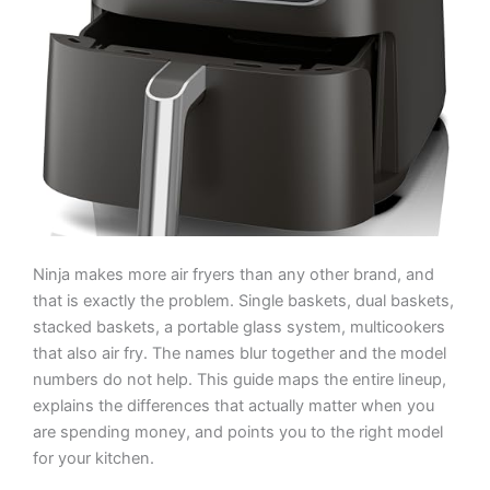
Ninja makes more air fryers than any other brand, and
that is exactly the problem. Single baskets, dual baskets,
stacked baskets, a portable glass system, multicookers
that also air fry. The names blur together and the model
numbers do not help. This guide maps the entire lineup,
explains the differences that actually matter when you
are spending money, and points you to the right model
for your kitchen.