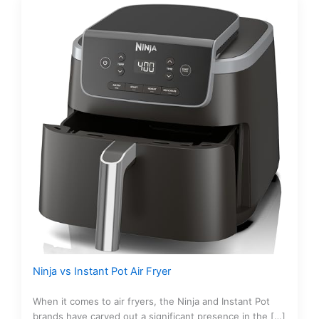
Ninja vs Instant Pot Air Fryer
When it comes to air fryers, the Ninja and Instant Pot
brands have carved out a significant presence in the […]