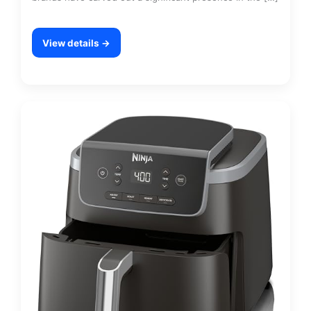
View details →