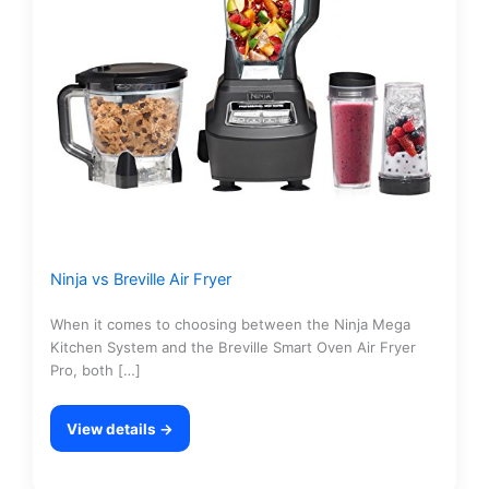
Ninja vs Breville Air Fryer
When it comes to choosing between the Ninja Mega
Kitchen System and the Breville Smart Oven Air Fryer
Pro, both […]
View details →