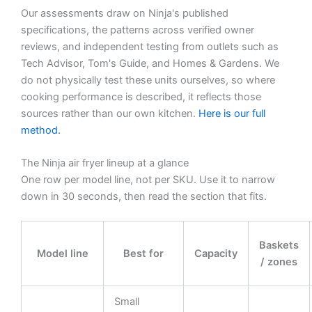
Our assessments draw on Ninja's published
specifications, the patterns across verified owner
reviews, and independent testing from outlets such as
Tech Advisor, Tom's Guide, and Homes & Gardens. We
do not physically test these units ourselves, so where
cooking performance is described, it reflects those
sources rather than our own kitchen.
Here is our full
method.
The Ninja air fryer lineup at a glance
One row per model line, not per SKU. Use it to narrow
down in 30 seconds, then read the section that fits.
Baskets
Model line
Best for
Capacity
/ zones
Small