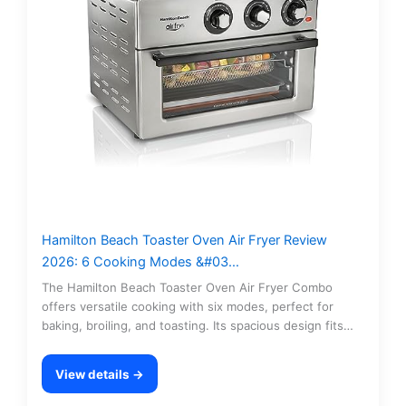
Hamilton Beach Toaster Oven Air Fryer Review
2026: 6 Cooking Modes &#03…
The Hamilton Beach Toaster Oven Air Fryer Combo
offers versatile cooking with six modes, perfect for
baking, broiling, and toasting. Its spacious design fits…
View details →