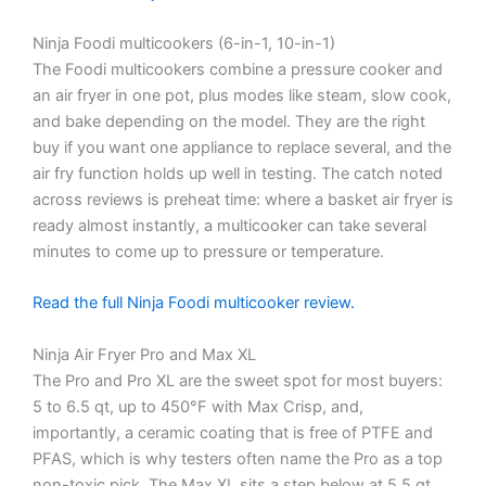
Ninja Foodi multicookers (6-in-1, 10-in-1)
The Foodi multicookers combine a pressure cooker and
an air fryer in one pot, plus modes like steam, slow cook,
and bake depending on the model. They are the right
buy if you want one appliance to replace several, and the
air fry function holds up well in testing. The catch noted
across reviews is preheat time: where a basket air fryer is
ready almost instantly, a multicooker can take several
minutes to come up to pressure or temperature.
Read the full Ninja Foodi multicooker review.
Ninja Air Fryer Pro and Max XL
The Pro and Pro XL are the sweet spot for most buyers:
5 to 6.5 qt, up to 450°F with Max Crisp, and,
importantly, a ceramic coating that is free of PTFE and
PFAS, which is why testers often name the Pro as a top
non-toxic pick. The Max XL sits a step below at 5.5 qt