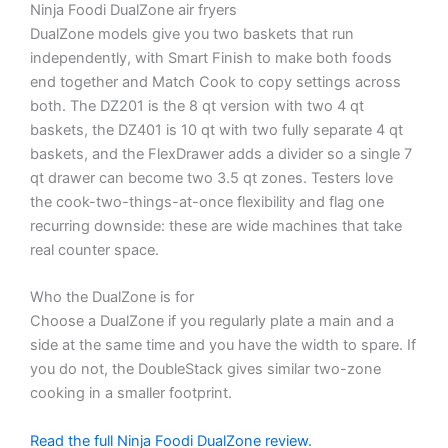
Ninja Foodi DualZone air fryers
DualZone models give you two baskets that run
independently, with Smart Finish to make both foods
end together and Match Cook to copy settings across
both. The DZ201 is the 8 qt version with two 4 qt
baskets, the DZ401 is 10 qt with two fully separate 4 qt
baskets, and the FlexDrawer adds a divider so a single 7
qt drawer can become two 3.5 qt zones. Testers love
the cook-two-things-at-once flexibility and flag one
recurring downside: these are wide machines that take
real counter space.
Who the DualZone is for
Choose a DualZone if you regularly plate a main and a
side at the same time and you have the width to spare. If
you do not, the DoubleStack gives similar two-zone
cooking in a smaller footprint.
Read the full Ninja Foodi DualZone review.