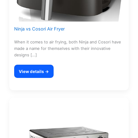
Ninja vs Cosori Air Fryer
When it comes to air frying, both Ninja and Cosori have
made a name for themselves with their innovative
designs […]
View details →