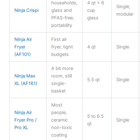
households,
4 qt + 6
Single,
Ninja Crispi
glass and
cup
modular
PFAS-free,
glass
portability
Ninja Air
First air
Fryer
fryer, tight
4 qt
Single
(AF101)
budgets
A bit more
Ninja Max
room, still
5.5 qt
Single
XL (AF161)
single-
basket
Most
Ninja Air
people,
5 to 6.5
Fryer Pro /
ceramic
Single
qt
Pro XL
non-toxic
coating