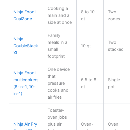
Cooking a
Ninja Foodi
8 to 10
Two
main and a
DualZone
qt
zones
side at once
Family
Ninja
meals in a
Two
DoubleStack
10 qt
small
stacked
XL
footprint
One device
Ninja Foodi
that
multicookers
6.5 to 8
Single
pressure
(6-in-1, 10-
qt
pot
cooks and
in-1)
air fries
Toaster-
oven jobs
Ninja Air Fry
plus air
Oven-
Oven