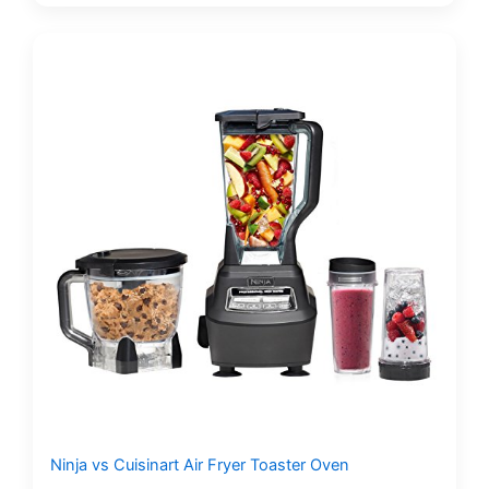
Ninja vs Cuisinart Air Fryer Toaster Oven