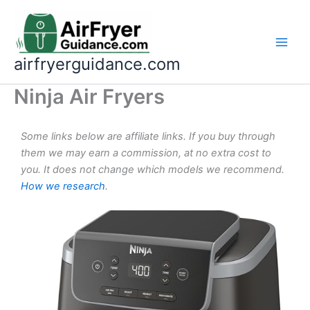
Skip
to
content
airfryerguidance.com
Ninja Air Fryers
Some links below are affiliate links. If you buy through
them we may earn a commission, at no extra cost to
you. It does not change which models we recommend.
How we research
.