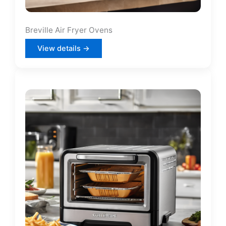
Breville Air Fryer Ovens
View details →