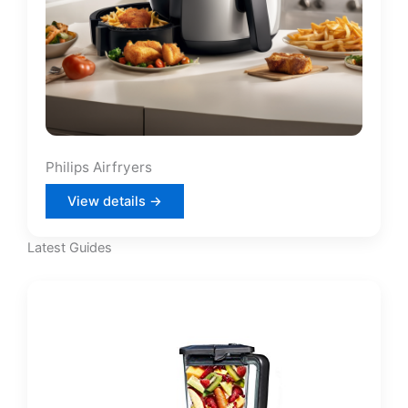
Philips Airfryers
View details →
Latest Guides