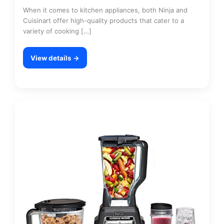
When it comes to kitchen appliances, both Ninja and
Cuisinart offer high-quality products that cater to a
variety of cooking […]
View details →