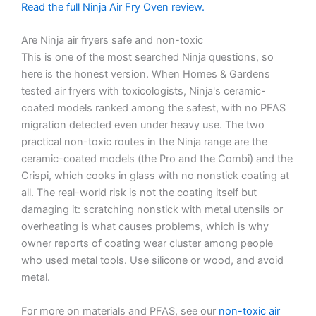
Read the full Ninja Air Fry Oven review.
Are Ninja air fryers safe and non-toxic
This is one of the most searched Ninja questions, so
here is the honest version. When Homes & Gardens
tested air fryers with toxicologists, Ninja's ceramic-
coated models ranked among the safest, with no PFAS
migration detected even under heavy use. The two
practical non-toxic routes in the Ninja range are the
ceramic-coated models (the Pro and the Combi) and the
Crispi, which cooks in glass with no nonstick coating at
all. The real-world risk is not the coating itself but
damaging it: scratching nonstick with metal utensils or
overheating is what causes problems, which is why
owner reports of coating wear cluster among people
who used metal tools. Use silicone or wood, and avoid
metal.
For more on materials and PFAS, see our
non-toxic air