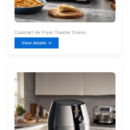
Cuisinart Air Fryer Toaster Ovens
View details →