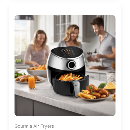
Gourmia Air Fryers