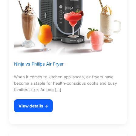
Ninja vs Philips Air Fryer
When it comes to kitchen appliances, air fryers have
become a staple for health-conscious cooks and busy
families alike. Among […]
View details →