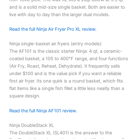
and is a solid mid-size single basket. Both are easier to
live with day to day than the larger dual models.
Read the full Ninja Air Fryer Pro XL review.
Ninja single-basket air fryers (entry models)
The AF101 is the classic starter Ninja: 4 qt, a ceramic-
coated basket, a 105 to 400°F range, and four functions
(Air Fry, Roast, Reheat, Dehydrate). It frequently sells
under $100 and is the value pick if you want a reliable
first air fryer. Its one quirk is a round basket, which fits
flat items like a single fish fillet a little less neatly than a
square design.
Read the full Ninja AF101 review.
Ninja DoubleStack XL
The DoubleStack XL (SL401) is the answer to the