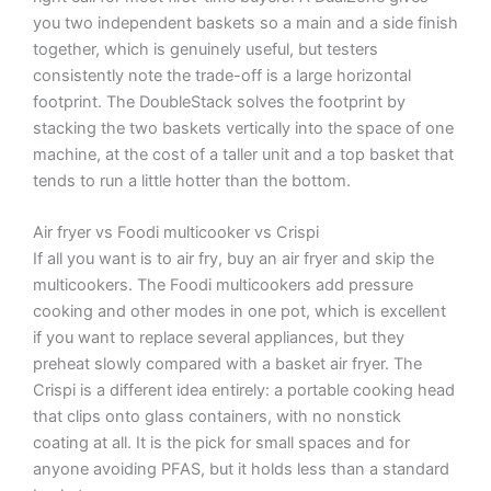
you two independent baskets so a main and a side finish
together, which is genuinely useful, but testers
consistently note the trade-off is a large horizontal
footprint. The DoubleStack solves the footprint by
stacking the two baskets vertically into the space of one
machine, at the cost of a taller unit and a top basket that
tends to run a little hotter than the bottom.
Air fryer vs Foodi multicooker vs Crispi
If all you want is to air fry, buy an air fryer and skip the
multicookers. The Foodi multicookers add pressure
cooking and other modes in one pot, which is excellent
if you want to replace several appliances, but they
preheat slowly compared with a basket air fryer. The
Crispi is a different idea entirely: a portable cooking head
that clips onto glass containers, with no nonstick
coating at all. It is the pick for small spaces and for
anyone avoiding PFAS, but it holds less than a standard