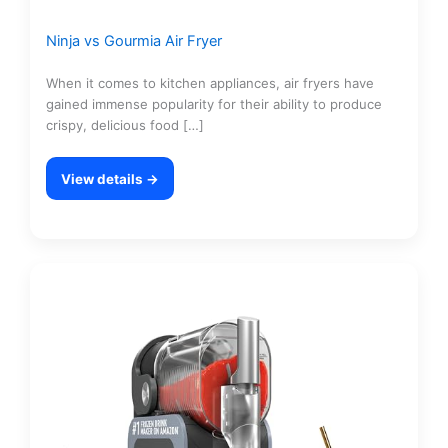
Ninja vs Gourmia Air Fryer
When it comes to kitchen appliances, air fryers have
gained immense popularity for their ability to produce
crispy, delicious food […]
View details →