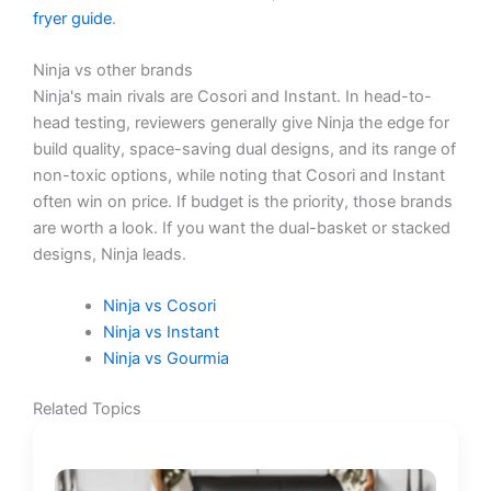
fryer guide
.
Ninja vs other brands
Ninja's main rivals are Cosori and Instant. In head-to-
head testing, reviewers generally give Ninja the edge for
build quality, space-saving dual designs, and its range of
non-toxic options, while noting that Cosori and Instant
often win on price. If budget is the priority, those brands
are worth a look. If you want the dual-basket or stacked
designs, Ninja leads.
Ninja vs Cosori
Ninja vs Instant
Ninja vs Gourmia
Related Topics