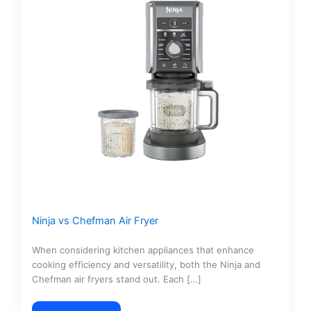
Ninja vs Chefman Air Fryer
When considering kitchen appliances that enhance
cooking efficiency and versatility, both the Ninja and
Chefman air fryers stand out. Each […]