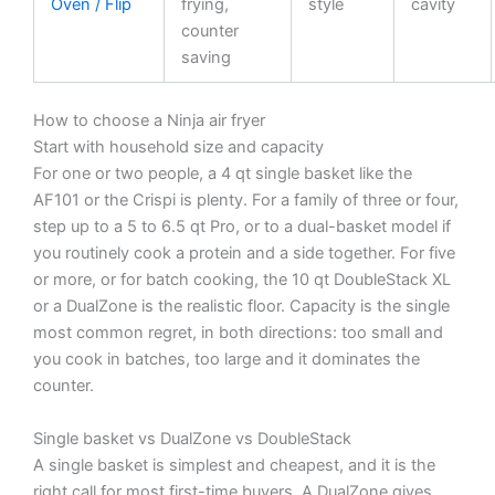
Oven / Flip
frying,
style
cavity
counter
saving
How to choose a Ninja air fryer
Start with household size and capacity
For one or two people, a 4 qt single basket like the
AF101 or the Crispi is plenty. For a family of three or four,
step up to a 5 to 6.5 qt Pro, or to a dual-basket model if
you routinely cook a protein and a side together. For five
or more, or for batch cooking, the 10 qt DoubleStack XL
or a DualZone is the realistic floor. Capacity is the single
most common regret, in both directions: too small and
you cook in batches, too large and it dominates the
counter.
Single basket vs DualZone vs DoubleStack
A single basket is simplest and cheapest, and it is the
right call for most first-time buyers. A DualZone gives