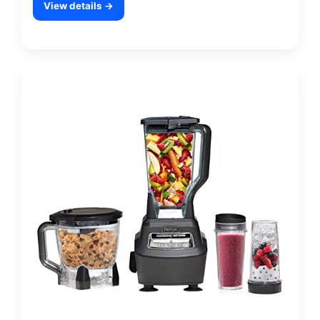
View details →