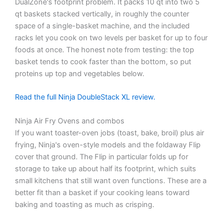
DualZone's footprint problem. It packs 10 qt into two 5
qt baskets stacked vertically, in roughly the counter
space of a single-basket machine, and the included
racks let you cook on two levels per basket for up to four
foods at once. The honest note from testing: the top
basket tends to cook faster than the bottom, so put
proteins up top and vegetables below.
Read the full Ninja DoubleStack XL review.
Ninja Air Fry Ovens and combos
If you want toaster-oven jobs (toast, bake, broil) plus air
frying, Ninja's oven-style models and the foldaway Flip
cover that ground. The Flip in particular folds up for
storage to take up about half its footprint, which suits
small kitchens that still want oven functions. These are a
better fit than a basket if your cooking leans toward
baking and toasting as much as crisping.