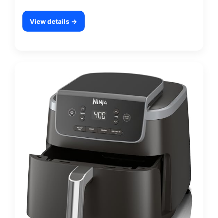
View details →