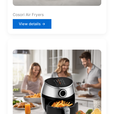
Cosori Air Fryers
View details →