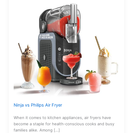
Ninja vs Philips Air Fryer
When it comes to kitchen appliances, air fryers have
become a staple for health-conscious cooks and busy
families alike. Among […]