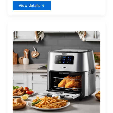
View details →