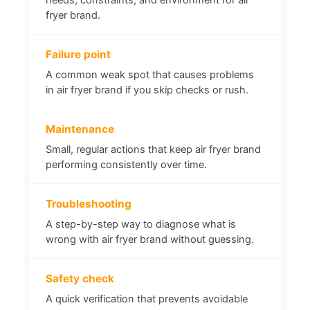
fryer brand.
Failure point
A common weak spot that causes problems
in air fryer brand if you skip checks or rush.
Maintenance
Small, regular actions that keep air fryer brand
performing consistently over time.
Troubleshooting
A step-by-step way to diagnose what is
wrong with air fryer brand without guessing.
Safety check
A quick verification that prevents avoidable