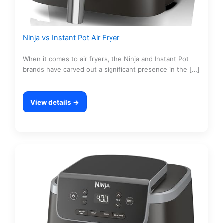
Ninja vs Instant Pot Air Fryer
When it comes to air fryers, the Ninja and Instant Pot
brands have carved out a significant presence in the […]
View details →