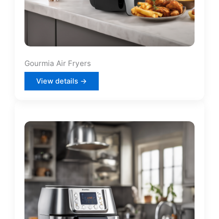
Gourmia Air Fryers
View details →