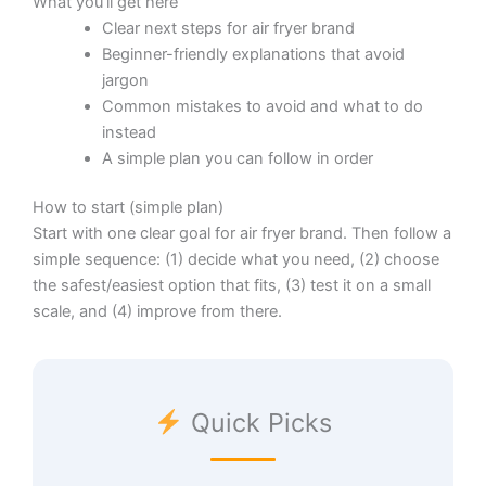
What you’ll get here
Clear next steps for air fryer brand
Beginner-friendly explanations that avoid
jargon
Common mistakes to avoid and what to do
instead
A simple plan you can follow in order
How to start (simple plan)
Start with one clear goal for air fryer brand. Then follow a
simple sequence: (1) decide what you need, (2) choose
the safest/easiest option that fits, (3) test it on a small
scale, and (4) improve from there.
Quick Picks