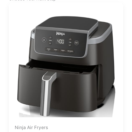
Ninja Air Fryers