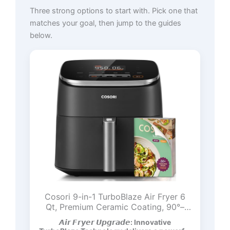
Three strong options to start with. Pick one that
matches your goal, then jump to the guides
below.
Cosori 9-in-1 TurboBlaze Air Fryer 6
Qt, Premium Ceramic Coating, 90°–
450°F, Precise Heating for Even
𝘼𝙞𝙧 𝙁𝙧𝙮𝙚𝙧 𝙐𝙥𝙜𝙧𝙖𝙙𝙚: Innovative
Results, Air Fry, Roast, Bake, Broil, Dry,