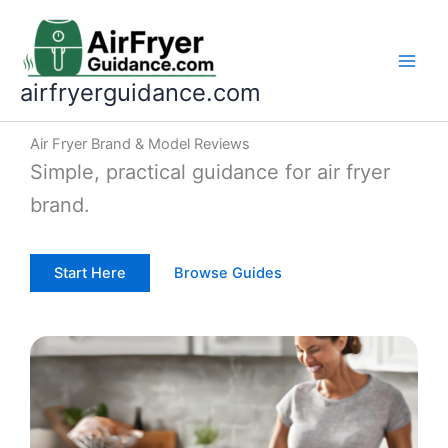
Skip
to
content
airfryerguidance.com
Air Fryer Brand & Model Reviews
Simple, practical guidance for air fryer
brand.
Start Here
Browse Guides