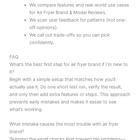
We compare features and real-world use cases
for Air Fryer Brand & Model Reviews.
We scan user feedback for patterns (not one-
off opinions).
We call out trade-offs so you can pick
confidently.
FAQ
What’s the best first step for air fryer brand if I’m new to
it?
Begin with a simple setup that matches how you’ll
actually use it. Do one short test run, verify the result,
and only then add extra features or steps. This approach
prevents early mistakes and makes it easier to see
what’s working.
What mistake causes the most trouble with air fryer
brand?
Skipping the small checks that prevent big problems—