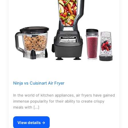
Ninja vs Cuisinart Air Fryer
In the world of kitchen appliances, air fryers have gained
immense popularity for their ability to create crispy
meals with […]
View details →