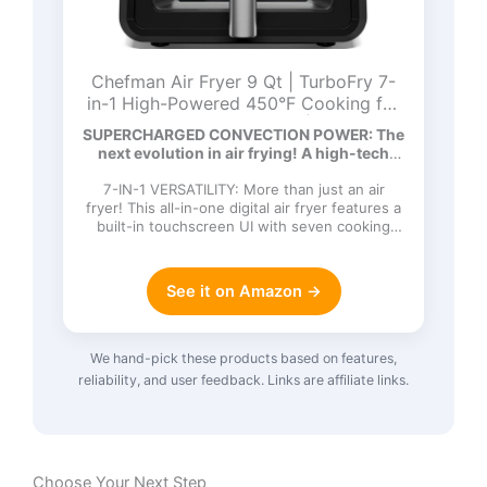
Chefman Air Fryer 9 Qt | TurboFry 7-
in-1 High-Powered 450°F Cooking for
Crispier and Even Results | XL Basket
SUPERCHARGED CONVECTION POWER: The
with Viewing Window | Air Fry, Bake,
next evolution in air frying! A high-tech
Broil, Reheat, Dehydrate, Defrost, Keep
DC…
Warm
7-IN-1 VERSATILITY: More than just an air
fryer! This all-in-one digital air fryer features a
built-in touchscreen UI with seven cooking
functions: Ai…
See it on Amazon →
We hand-pick these products based on features,
reliability, and user feedback. Links are affiliate links.
Choose Your Next Step