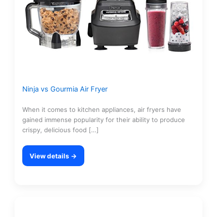
Ninja vs Gourmia Air Fryer
When it comes to kitchen appliances, air fryers have
gained immense popularity for their ability to produce
crispy, delicious food […]
View details →