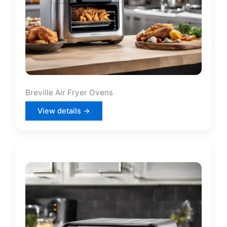
Breville Air Fryer Ovens
View details →