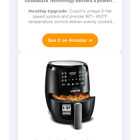
TurboBlaze Technology delivers a powerful
Frozen, Proof, Reheat, Keep Warm,
3600 rpm…
120V, Dark Gray
𝙃𝙚𝙖𝙩𝙞𝙣𝙜 𝙐𝙥𝙜𝙧𝙖𝙙𝙚: Cosori's unique 5-fan
speed system and precise 90°– 450°F
temperature control deliver evenly cooked
dishes with perfect texture in ev…
See it on Amazon →