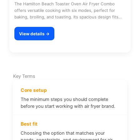
The Hamilton Beach Toaster Oven Air Fryer Combo
offers versatile cooking with six modes, perfect for
baking, broiling, and toasting. Its spacious design fits…
View details →
Key Terms
Core setup
The minimum steps you should complete
before you start working with air fryer brand.
Best fit
Choosing the option that matches your
needs, constraints, and environment for air