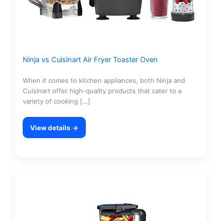
Ninja vs Cuisinart Air Fryer Toaster Oven
When it comes to kitchen appliances, both Ninja and
Cuisinart offer high-quality products that cater to a
variety of cooking […]
View details →