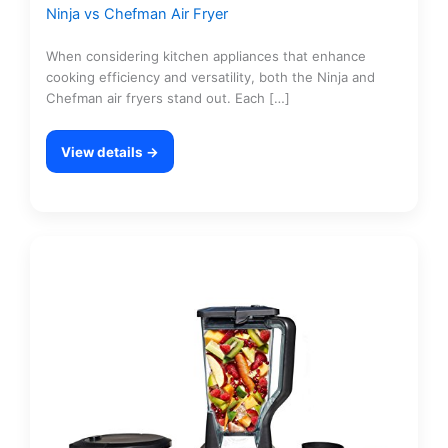
Ninja vs Chefman Air Fryer
When considering kitchen appliances that enhance
cooking efficiency and versatility, both the Ninja and
Chefman air fryers stand out. Each […]
View details →