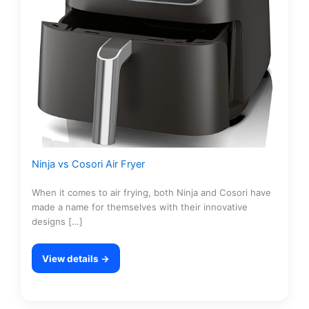
Ninja vs Cosori Air Fryer
When it comes to air frying, both Ninja and Cosori have
made a name for themselves with their innovative
designs […]
View details →