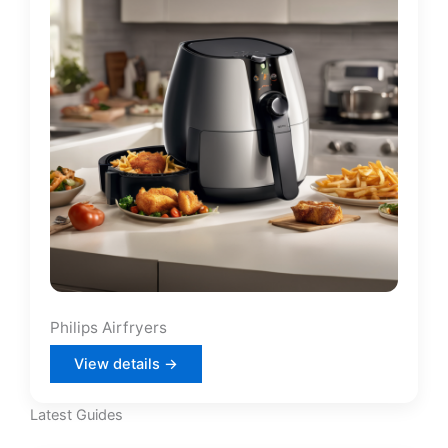
Philips Airfryers
View details →
Latest Guides