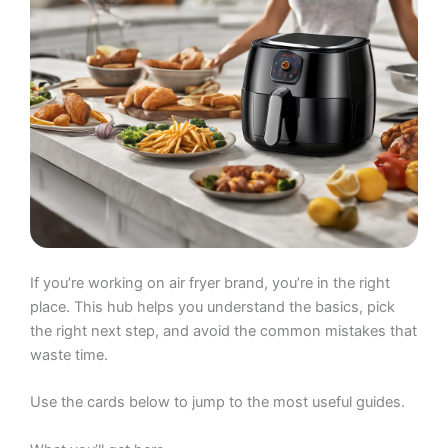
If you’re working on air fryer brand, you’re in the right
place. This hub helps you understand the basics, pick
the right next step, and avoid the common mistakes that
waste time.
Use the cards below to jump to the most useful guides.