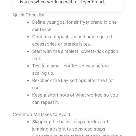
issues when working with air fryer brand.
Quick Checklist
Define your goal for air fryer brand in one
sentence.
Confirm compatibility and any required
accessories or prerequisites.
Start with the simplest, lowest-risk option
first.
Test in a small, controlled way before
scaling up.
Re-check the key settings after the first
use.
Keep a short note of what worked so you
can repeat it.
Common Mistakes to Avoid
Skipping the basic setup checks and
jumping straight to advanced steps.