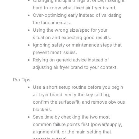
Changing multiple things at once, making it
hard to know what fixed air fryer brand.
Over-optimizing early instead of validating
the fundamentals.
Using the wrong size/spec for your
situation and expecting good results.
Ignoring safety or maintenance steps that
prevent most issues.
Relying on generic advice instead of
adjusting air fryer brand to your context.
Pro Tips
Use a short setup routine before you begin
air fryer brand: verify the key setting,
confirm the surface/fit, and remove obvious
blockers.
Save time by checking the two most
common failure points first (power/supply,
alignment/fit, or the main setting that