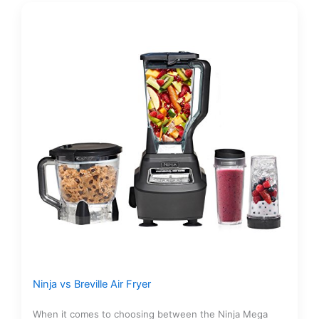
Ninja vs Breville Air Fryer
When it comes to choosing between the Ninja Mega