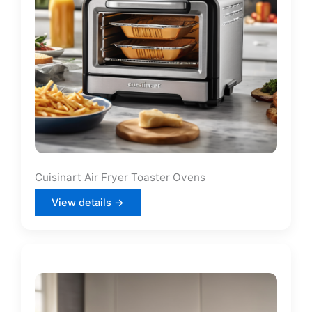
Cuisinart Air Fryer Toaster Ovens
View details →