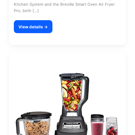
Kitchen System and the Breville Smart Oven Air Fryer
Pro, both […]
View details →