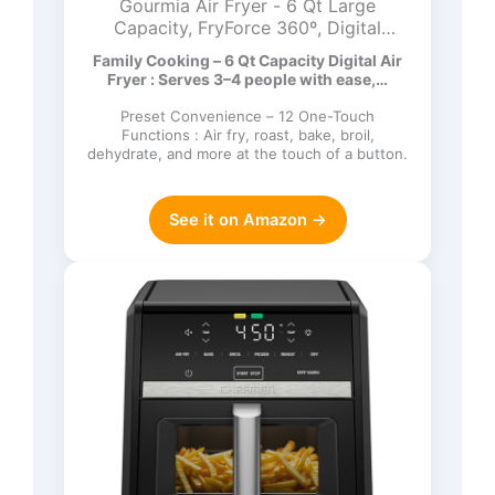
Gourmia Air Fryer - 6 Qt Large
Capacity, FryForce 360º, Digital
Display with 12 Presets, Roast, Bake,
Family Cooking – 6 Qt Capacity Digital Air
Broil, Dehydrate, Dishwasher Safe
Fryer : Serves 3–4 people with ease,…
Accessories, Black
Preset Convenience – 12 One-Touch
Functions : Air fry, roast, bake, broil,
dehydrate, and more at the touch of a button.
See it on Amazon →