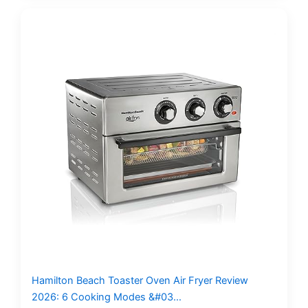
Hamilton Beach Toaster Oven Air Fryer Review
2026: 6 Cooking Modes &#03…