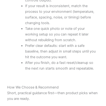
controls output).
If your result is inconsistent, match the
process to your environment (temperature,
surface, spacing, noise, or timing) before
changing tools.
Take one quick photo or note of your
working setup so you can repeat it later
without rebuilding from scratch.
Prefer clear defaults: start with a safe
baseline, then adjust in small steps until you
hit the outcome you want.
After you finish, do a fast reset/cleanup so
the next run starts smooth and repeatable.
How We Choose & Recommend
Short, practical guidance first—then product picks when
you are ready.